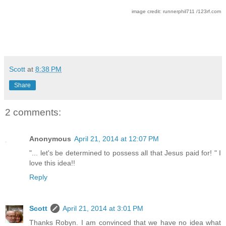
image credit: runnerphil711 /123rf.com
Scott
at
8:38 PM
Share
2 comments:
Anonymous
April 21, 2014 at 12:07 PM
"... let's be determined to possess all that Jesus paid for! " I
love this idea!!
Reply
Scott
April 21, 2014 at 3:01 PM
Thanks Robyn. I am convinced that we have no idea what