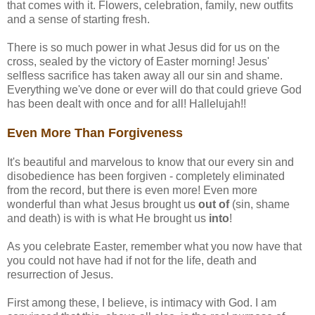
that comes with it. Flowers, celebration, family, new outfits
and a sense of starting fresh.
There is so much power in what Jesus did for us on the
cross, sealed by the victory of Easter morning! Jesus'
selfless sacrifice has taken away all our sin and shame.
Everything we've done or ever will do that could grieve God
has been dealt with once and for all! Hallelujah!!
Even More Than Forgiveness
It's beautiful and marvelous to know that our every sin and
disobedience has been forgiven - completely eliminated
from the record, but there is even more! Even more
wonderful than what Jesus brought us
out of
(sin, shame
and death) is with is what He brought us
into
!
As you celebrate Easter, remember what you now have that
you could not have had if not for the life, death and
resurrection of Jesus.
First among these, I believe, is intimacy with God. I am