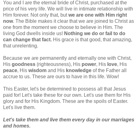
You and I are the eternal bride of Christ, purchased at the
price of his very life. We will live in intimate relationship with
Him forever. Not only that, but
we are one with Him right
now
. The Bible makes it clear that we are joined to Christ as
one from the moment we choose to believe in Him. The
living God dwells inside us!
Nothing we do or fail to do
can change that fact.
His grace is that good, that amazing,
that unrelenting.
Because we are permanently and eternally one with Christ,
His
goodness
(righteousness), His
power
, His
love
, His
peace
, His
wisdom
and His
knowledge
of the Father all
accrue to us. These are ours to have in this life. Wow!
This Easter, let's be determined to possess all that Jesus
paid for! Let's take these for our own. Let's use them for His
glory and for His Kingdom. These are the spoils of Easter.
Let's live them.
Let's take them and live them every day in our marriages
and homes.