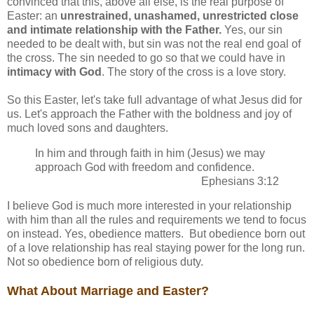
convinced that this, above all else, is the real purpose of
Easter: an
unrestrained, unashamed, unrestricted close
and intimate relationship with the Father.
Yes, our sin
needed to be dealt with, but sin was not the real end goal of
the cross. The sin needed to go so that we could have in
intimacy with God
. The story of the cross is a love story.
So this Easter, let's take full advantage of what Jesus did for
us. Let's approach the Father with the boldness and joy of
much loved sons and daughters.
In him and through faith in him (Jesus) we may
approach God with freedom and confidence.
Ephesians 3:12
I believe God is much more interested in your relationship
with him than all the rules and requirements we tend to focus
on instead. Yes, obedience matters. But obedience born out
of a love relationship has real staying power for the long run.
Not so obedience born of religious duty.
What About Marriage and Easter?