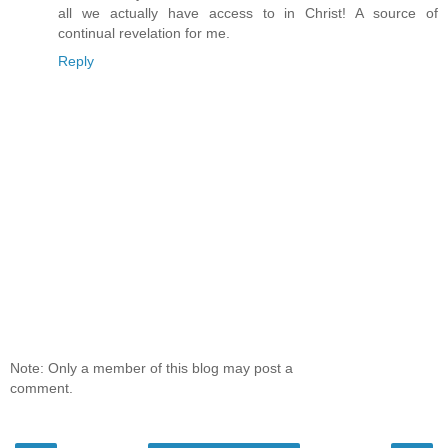
all we actually have access to in Christ! A source of
continual revelation for me.
Reply
Note: Only a member of this blog may post a
comment.