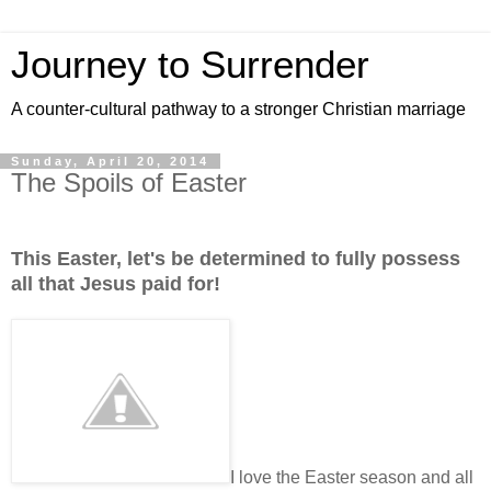
Journey to Surrender
A counter-cultural pathway to a stronger Christian marriage
Sunday, April 20, 2014
The Spoils of Easter
This Easter, let's be determined to fully possess
all that Jesus paid for!
I love the Easter season and all