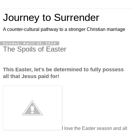
Journey to Surrender
A counter-cultural pathway to a stronger Christian marriage
Sunday, April 20, 2014
The Spoils of Easter
This Easter, let's be determined to fully possess
all that Jesus paid for!
I love the Easter season and all