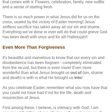
that comes with it. Flowers, celebration, family, new outfits
and a sense of starting fresh.
There is so much power in what Jesus did for us on the
cross, sealed by the victory of Easter morning! Jesus'
selfless sacrifice has taken away all our sin and shame.
Everything we've done or ever will do that could grieve God
has been dealt with once and for all! Hallelujah!!
Even More Than Forgiveness
It's beautiful and marvelous to know that our every sin and
disobedience has been forgiven - completely eliminated
from the record, but there is even more! Even more
wonderful than what Jesus brought us
out of
(sin, shame
and death) is with is what He brought us
into
!
As you celebrate Easter, remember what you now have that
you could not have had if not for the life, death and
resurrection of Jesus.
First among these, I believe, is intimacy with God. I am