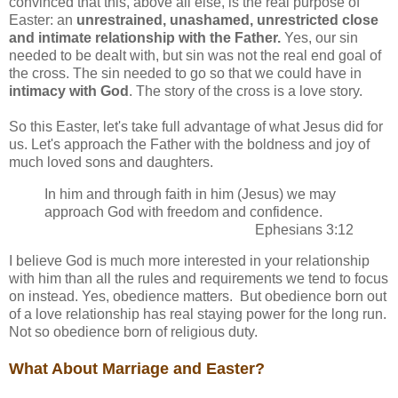
convinced that this, above all else, is the real purpose of
Easter: an
unrestrained, unashamed, unrestricted close
and intimate relationship with the Father.
Yes, our sin
needed to be dealt with, but sin was not the real end goal of
the cross. The sin needed to go so that we could have in
intimacy with God
. The story of the cross is a love story.
So this Easter, let's take full advantage of what Jesus did for
us. Let's approach the Father with the boldness and joy of
much loved sons and daughters.
In him and through faith in him (Jesus) we may
approach God with freedom and confidence.
Ephesians 3:12
I believe God is much more interested in your relationship
with him than all the rules and requirements we tend to focus
on instead. Yes, obedience matters. But obedience born out
of a love relationship has real staying power for the long run.
Not so obedience born of religious duty.
What About Marriage and Easter?