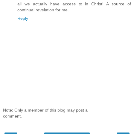
all we actually have access to in Christ! A source of
continual revelation for me.
Reply
Note: Only a member of this blog may post a
comment.