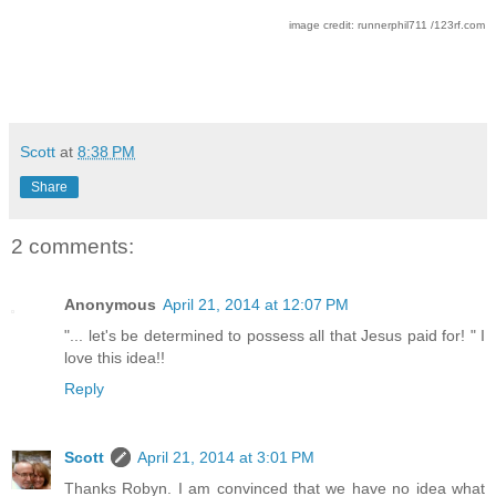
image credit: runnerphil711 /123rf.com
Scott
at
8:38 PM
Share
2 comments:
Anonymous
April 21, 2014 at 12:07 PM
"... let's be determined to possess all that Jesus paid for! " I
love this idea!!
Reply
Scott
April 21, 2014 at 3:01 PM
Thanks Robyn. I am convinced that we have no idea what