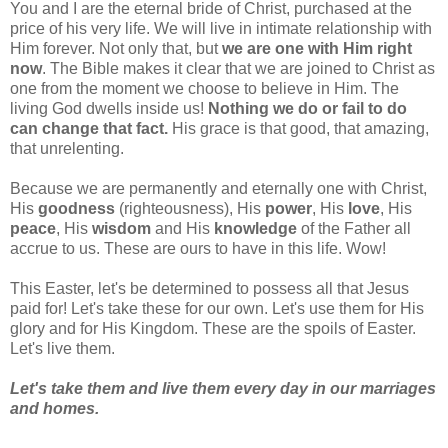
You and I are the eternal bride of Christ, purchased at the
price of his very life. We will live in intimate relationship with
Him forever. Not only that, but
we are one with Him right
now
. The Bible makes it clear that we are joined to Christ as
one from the moment we choose to believe in Him. The
living God dwells inside us!
Nothing we do or fail to do
can change that fact.
His grace is that good, that amazing,
that unrelenting.
Because we are permanently and eternally one with Christ,
His
goodness
(righteousness), His
power
, His
love
, His
peace
, His
wisdom
and His
knowledge
of the Father all
accrue to us. These are ours to have in this life. Wow!
This Easter, let's be determined to possess all that Jesus
paid for! Let's take these for our own. Let's use them for His
glory and for His Kingdom. These are the spoils of Easter.
Let's live them.
Let's take them and live them every day in our marriages
and homes.