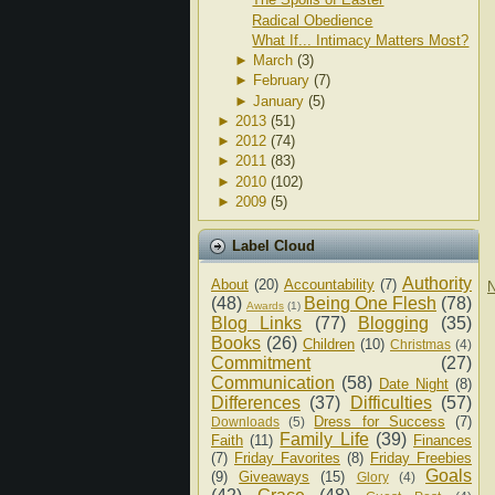
Radical Obedience
What If... Intimacy Matters Most?
►
March
(3)
►
February
(7)
►
January
(5)
►
2013
(51)
►
2012
(74)
►
2011
(83)
►
2010
(102)
►
2009
(5)
Label Cloud
Authority
About
(20)
Accountability
(7)
N
(48)
Being One Flesh
(78)
Awards
(1)
Blog Links
(77)
Blogging
(35)
Books
(26)
Children
(10)
Christmas
(4)
Commitment
(27)
Communication
(58)
Date Night
(8)
Differences
(37)
Difficulties
(57)
Dress for Success
(7)
Downloads
(5)
Family Life
(39)
Faith
(11)
Finances
(7)
Friday Favorites
(8)
Friday Freebies
Goals
(9)
Giveaways
(15)
Glory
(4)