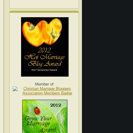
Member of: