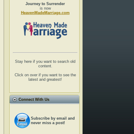
Journey to Surrender
is now
HeavenMadeMarriage.com
Stay here if you want to search old
content.
Click on over if you want to see the
latest and greatest!
Connect With Us
Subscribe by email and
never miss a post!