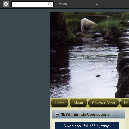
Home
About
Contact Scott
Ne
NEW! Intimate Connections