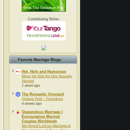
Contributing Writer:
Favorite Marriage Blogs
Hot, Holy and Humorous
When He Was the One Sexually
Abused
1 week ago
The Romantic Vineyard
Vintage Post – Transitions
4 weeks ago
Stupendous Marriage |
Encouraging Married
Couples Worldwide
We Almost Lost our Marriage to