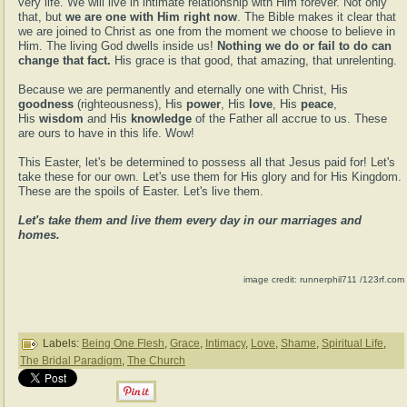
very life. We will live in intimate relationship with Him forever. Not only
that, but
we are one with Him right now
. The Bible makes it clear that
we are joined to Christ as one from the moment we choose to believe in
Him. The living God dwells inside us!
Nothing we do or fail to do can
change that fact.
His grace is that good, that amazing, that unrelenting.
Because we are permanently and eternally one with Christ, His
goodness
(righteousness), His
power
, His
love
, His
peace
,
His
wisdom
and His
knowledge
of the Father all accrue to us. These
are ours to have in this life. Wow!
This Easter, let's be determined to possess all that Jesus paid for! Let's
take these for our own. Let's use them for His glory and for His Kingdom.
These are the spoils of Easter. Let's live them.
Let's take them and live them every day in our marriages and
homes.
image credit: runnerphil711 /123rf.com
Labels:
Being One Flesh
,
Grace
,
Intimacy
,
Love
,
Shame
,
Spiritual Life
,
The Bridal Paradigm
,
The Church