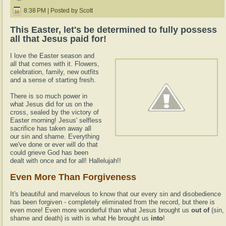
8:38 PM | Posted by Scott
This Easter, let's be determined to fully possess
all that Jesus paid for!
I love the Easter season and
all that comes with it. Flowers,
celebration, family, new outfits
and a sense of starting fresh.
There is so much power in
what Jesus did for us on the
cross, sealed by the victory of
Easter morning! Jesus' selfless
sacrifice has taken away all
our sin and shame. Everything
we've done or ever will do that
could grieve God has been
dealt with once and for all! Hallelujah!!
Even More Than Forgiveness
It's beautiful and marvelous to know that our every sin and disobedience
has been forgiven - completely eliminated from the record, but there is
even more! Even more wonderful than what Jesus brought us
out of
(sin,
shame and death) is with is what He brought us
into
!