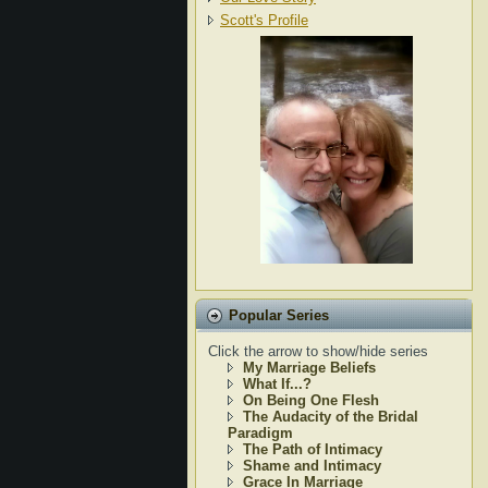
Scott's Profile
Popular Series
Click the arrow to show/hide series
My Marriage Beliefs
What If...?
On Being One Flesh
The Audacity of the Bridal
Paradigm
The Path of Intimacy
Shame and Intimacy
Grace In Marriage