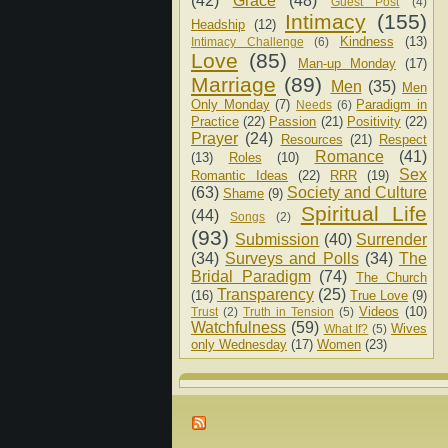
(42)
Grace
(48)
Guest Post
(4)
Intimacy
(155)
Headship
(12)
Kindness
(13)
Intimacy Challenge
(6)
Love
(85)
Man-up Monday
(17)
Marriage
(89)
Men
(35)
Men
Only Monday
(7)
Paradigm in
Needs
(6)
Practice
(22)
Passion
(21)
Positivity
(22)
Prayer
(24)
Resources
(21)
Respect
Romance
(41)
(13)
Roles
(10)
Sex
Romantic Ideas
(22)
RRR
(19)
(63)
Society and Culture
Shame
(9)
Spiritual Life
(44)
Songs
(2)
(93)
Submission
(40)
Surrender
(34)
Surveys and Polls
(34)
The
Bridal Paradigm
(74)
The Church
Transparency
(25)
(16)
True Love
(9)
Videos
(10)
Trust
(2)
Truth in Tension
(5)
Watchfulness
(59)
Wives
What If?
(5)
only Wednesday
(17)
Women
(23)