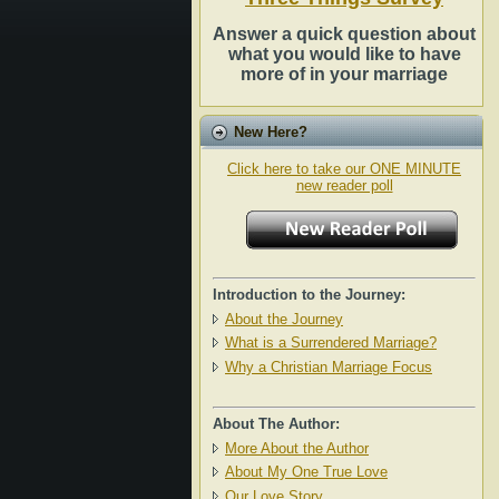
Answer a quick question about
what you would like to have
more of in your marriage
New Here?
Click here to take our ONE MINUTE
new reader poll
Introduction to the Journey:
About the Journey
What is a Surrendered Marriage?
Why a Christian Marriage Focus
About The Author:
More About the Author
About My One True Love
Our Love Story