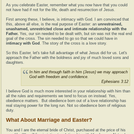
As you celebrate Easter, remember what you now have that you could
not have had if not for the life, death and resurrection of Jesus.
First among these, I believe, is intimacy with God. I am convinced that
this, above all else, is the real purpose of Easter: an
unrestrained,
unashamed, unrestricted close and intimate relationship with the
Father.
Yes, our sin needed to be dealt with, but sin was not the real end
goal of the cross. The sin needed to go so that we could have in
intimacy with God
. The story of the cross is a love story.
So this Easter, let's take full advantage of what Jesus did for us. Let's
approach the Father with the boldness and joy of much loved sons and
daughters.
In him and through faith in him (Jesus) we may approach
God with freedom and confidence.
Ephesians 3:12
I believe God is much more interested in your relationship with him than
all the rules and requirements we tend to focus on instead. Yes,
obedience matters. But obedience born out of a love relationship has
real staying power for the long run. Not so obedience born of religious
duty.
What About Marriage and Easter?
You and I are the eternal bride of Christ, purchased at the price of his