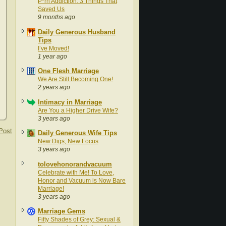
P*rn Addiction: 3 Things That
Saved Us
9 months ago
Daily Generous Husband
Tips
I’ve Moved!
1 year ago
One Flesh Marriage
We Are Still Becoming One!
2 years ago
Intimacy in Marriage
Are You a Higher Drive Wife?
3 years ago
Post
Daily Generous Wife Tips
New Digs, New Focus
3 years ago
tolovehonorandvacuum
Celebrate with Me! To Love,
Honor and Vacuum is Now Bare
Marriage!
3 years ago
Marriage Gems
Fifty Shades of Grey: Sexual &