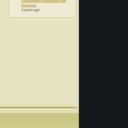
Pornography Addictions Hurt
Everyone
9 years ago