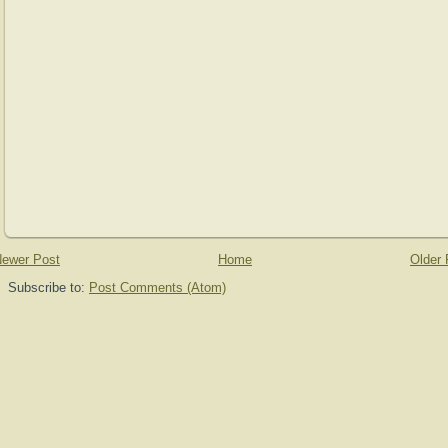
ewer Post
Home
Older 
Subscribe to:
Post Comments (Atom)