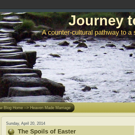
Journey t
A counter-cultural pathway to a 
w Blog Home --> Heaven Made Marriage
Sunday, April 20, 2014
The Spoils of Easter