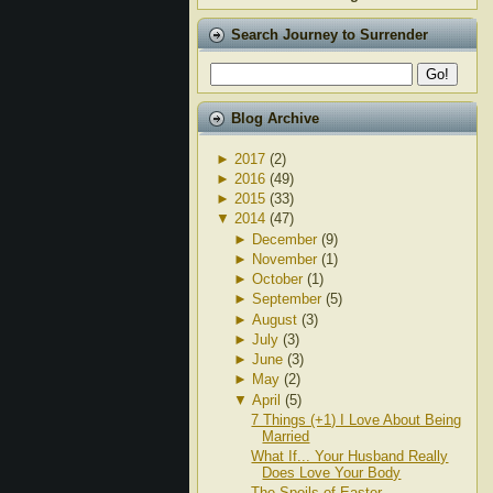
Search Journey to Surrender
Blog Archive
►
2017
(2)
►
2016
(49)
►
2015
(33)
▼
2014
(47)
►
December
(9)
►
November
(1)
►
October
(1)
►
September
(5)
►
August
(3)
►
July
(3)
►
June
(3)
►
May
(2)
▼
April
(5)
7 Things (+1) I Love About Being
Married
What If... Your Husband Really
Does Love Your Body
The Spoils of Easter