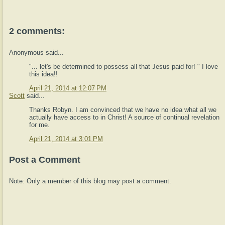
2 comments:
Anonymous said...
"... let's be determined to possess all that Jesus paid for! " I love
this idea!!
April 21, 2014 at 12:07 PM
Scott
said...
Thanks Robyn. I am convinced that we have no idea what all we
actually have access to in Christ! A source of continual revelation
for me.
April 21, 2014 at 3:01 PM
Post a Comment
Note: Only a member of this blog may post a comment.