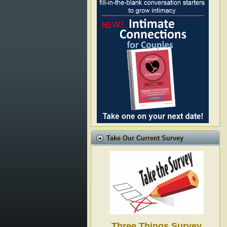
Take Our Current Survey
Three Things Survey