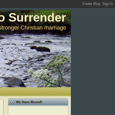
o Surrender
stronger Christian marriage
We Have Moved!