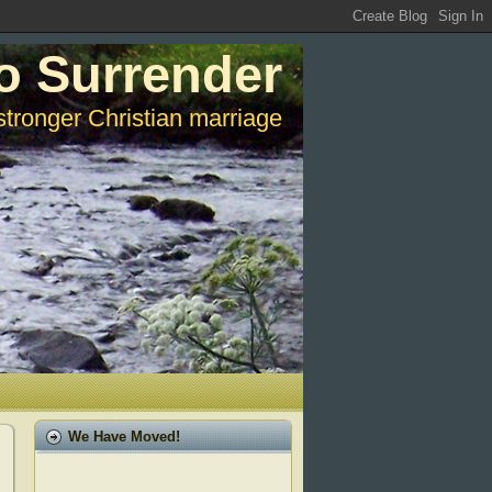
o Surrender
stronger Christian marriage
We Have Moved!