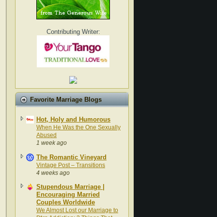
Contributing Writer:
Favorite Marriage Blogs
Hot, Holy and Humorous
When He Was the One Sexually
Abused
1 week ago
The Romantic Vineyard
Vintage Post – Transitions
4 weeks ago
Stupendous Marriage |
Encouraging Married
Couples Worldwide
We Almost Lost our Marriage to