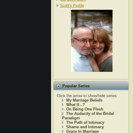
Scott's Profile
Popular Series
Click the arrow to show/hide series
My Marriage Beliefs
What If...?
On Being One Flesh
The Audacity of the Bridal
Paradigm
The Path of Intimacy
Shame and Intimacy
Grace In Marriage