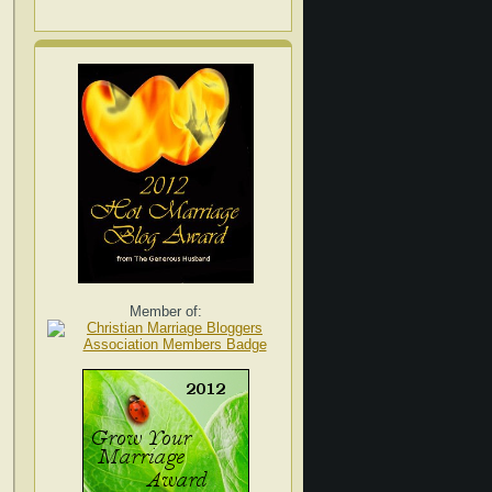
Member of: