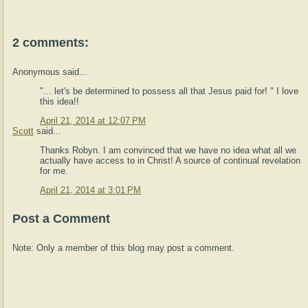
2 comments:
Anonymous said...
"... let's be determined to possess all that Jesus paid for! " I love
this idea!!
April 21, 2014 at 12:07 PM
Scott
said...
Thanks Robyn. I am convinced that we have no idea what all we
actually have access to in Christ! A source of continual revelation
for me.
April 21, 2014 at 3:01 PM
Post a Comment
Note: Only a member of this blog may post a comment.