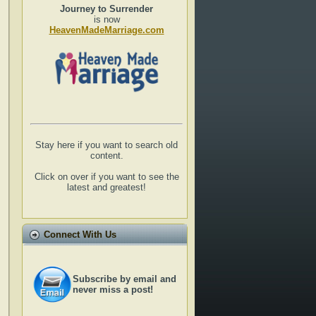
Journey to Surrender
is now
HeavenMadeMarriage.com
Stay here if you want to search old
content.
Click on over if you want to see the
latest and greatest!
Connect With Us
Subscribe by email and
never miss a post!