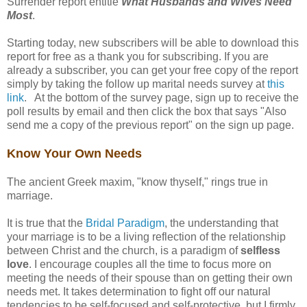
Surrender report entitle
What Husbands and Wives Need
Most
.
Starting today, new subscribers will be able to download this
report for free as a thank you for subscribing. If you are
already a subscriber, you can get your free copy of the report
simply by taking the follow up marital needs survey at
this
link
. At the bottom of the survey page, sign up to receive the
poll results by email and then click the box that says "Also
send me a copy of the previous report" on the sign up page.
Know Your Own Needs
The ancient Greek maxim, "know thyself," rings true in
marriage.
It is true that the
Bridal Paradigm
, the understanding that
your marriage is to be a living reflection of the relationship
between Christ and the church, is a paradigm of
selfless
love
. I encourage couples all the time to focus more on
meeting the needs of their spouse than on getting their own
needs met. It takes determination to fight off our natural
tendencies to be self-focused and self-protective, but I firmly