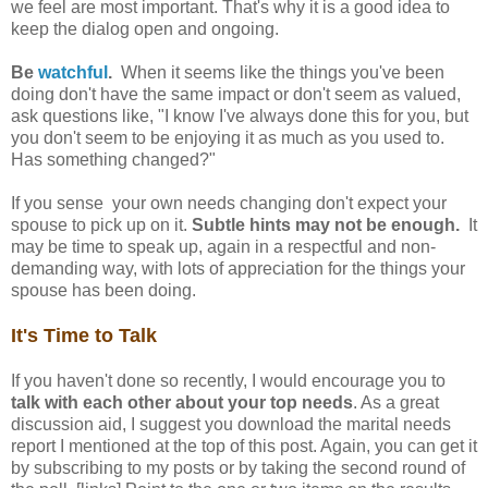
we feel are most important. That's why it is a good idea to
keep the dialog open and ongoing.
Be
watchful
.
When it seems like the things you've been
doing don't have the same impact or don't seem as valued,
ask questions like, "I know I've always done this for you, but
you don't seem to be enjoying it as much as you used to.
Has something changed?"
If you sense your own needs changing don't expect your
spouse to pick up on it.
Subtle hints may not be enough.
It
may be time to speak up, again in a respectful and non-
demanding way, with lots of appreciation for the things your
spouse has been doing.
It's Time to Talk
If you haven't done so recently, I would encourage you to
talk with each other about your top needs
. As a great
discussion aid, I suggest you download the marital needs
report I mentioned at the top of this post. Again, you can get it
by subscribing to my posts or by taking the second round of