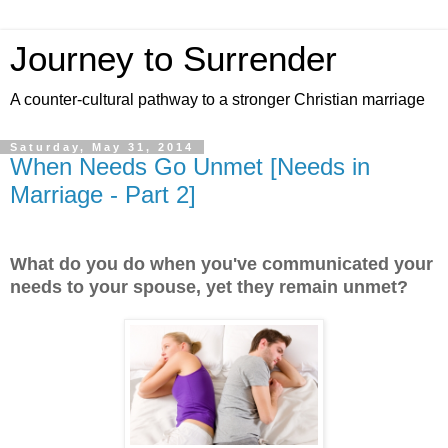
Journey to Surrender
A counter-cultural pathway to a stronger Christian marriage
Saturday, May 31, 2014
When Needs Go Unmet [Needs in
Marriage - Part 2]
What do you do when you've communicated your
needs to your spouse, yet they remain unmet?