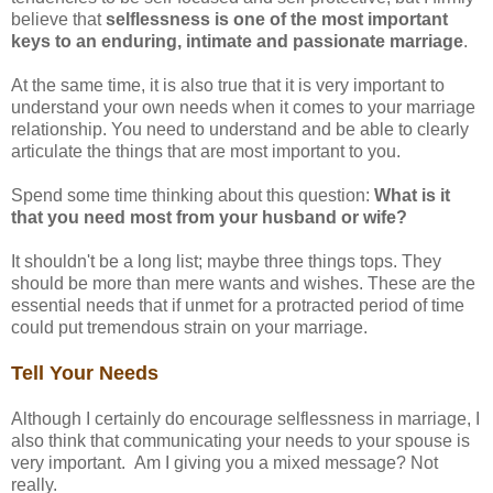
believe that
selflessness is one of the most important
keys to an enduring, intimate and passionate marriage
.
At the same time, it is also true that it is very important to
understand your own needs when it comes to your marriage
relationship. You need to understand and be able to clearly
articulate the things that are most important to you.
Spend some time thinking about this question:
What is it
that you need most from your husband or wife?
It shouldn't be a long list; maybe three things tops. They
should be more than mere wants and wishes. These are the
essential needs that if unmet for a protracted period of time
could put tremendous strain on your marriage.
Tell Your Needs
Although I certainly do encourage selflessness in marriage, I
also think that communicating your needs to your spouse is
very important. Am I giving you a mixed message? Not
really.