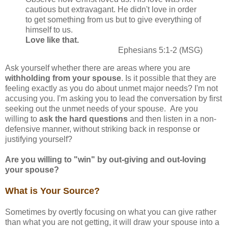
cautious but extravagant. He didn't love in order
to get something from us but to give everything of
himself to us.
Love like that.
Ephesians 5:1-2 (MSG)
Ask yourself whether there are areas where you are
withholding from your spouse
. Is it possible that they are
feeling exactly as you do about unmet major needs? I'm not
accusing you. I'm asking you to lead the conversation by first
seeking out the unmet needs of your spouse. Are you
willing to
ask the hard questions
and then listen in a non-
defensive manner, without striking back in response or
justifying yourself?
Are you willing to "win" by out-giving and out-loving
your spouse?
What is Your Source?
Sometimes by overtly focusing on what you can give rather
than what you are not getting, it will draw your spouse into a