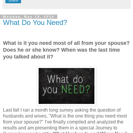
Share
Monday, May 19, 2014
What Do You Need?
What is it you need most of all from your spouse?
Does he or she know? When was the last time
you talked about it?
Last fall I ran a month long survey asking the question of
husbands and wives, "What is the one thing you need most
from your spouse?" I've finally compiled and analyzed the
results and am presenting them in a special Journey to