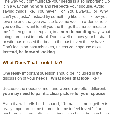
The way you communicate your needs is also important. Do
it in a way that
honors
and
respects
your spouse. Avoid
saying things like, "You never..." or "You always..." or "Why
can't you just..." Instead try something like this, "I know you
love me and that you want to love me well. In order to help
you do that, I want to tell you the things that matter most to
me." Then go on to explain, in a
non-demanding
way, what
things are most important. Don't dwell on how your husband
or wife has missed the boat in the past, even if they have.
Don't focus on past mistakes, unless your spouse asks.
Instead, be forward looking.
What Does That Look Like?
One really important question should be included in the
discussion of your needs. "
What does that look like?
"
Because the needs of men and women are often different,
you may need to paint a clear picture for your spouse
.
Even if a wife tells her husband, "Romantic time together is
really important to me in order for me to feel loved." If her
husband isn't romantically inclined like she is, he may have