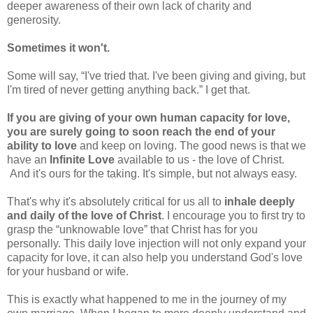
deeper awareness of their own lack of charity and
generosity.
Sometimes it won't.
Some will say, “I've tried that. I've been giving and giving, but
I'm tired of never getting anything back.” I get that.
If you are giving of your own human capacity for love,
you are surely going to soon reach the end of your
ability to love
and keep on loving. The good news is that we
have an
Infinite Love
available to us - the love of Christ.
And it's ours for the taking. It's simple, but not always easy.
That's why it's absolutely critical for us all to
inhale deeply
and daily of the love of Christ
. I encourage you to first try to
grasp the “unknowable love” that Christ has for you
personally. This daily love injection will not only expand your
capacity for love, it can also help you understand God's love
for your husband or wife.
This is exactly what happened to me in the journey of my