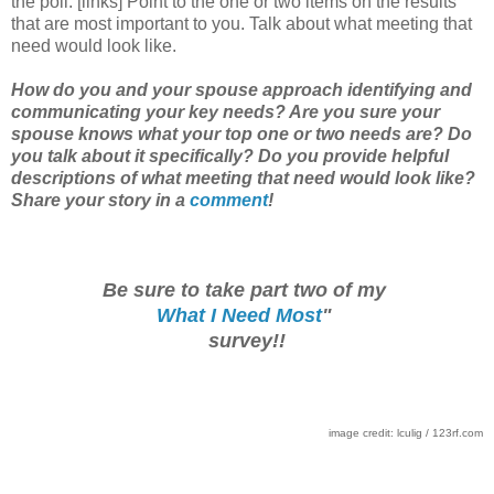
the poll. [links] Point to the one or two items on the results
that are most important to you. Talk about what meeting that
need would look like.
How do you and your spouse approach identifying and
communicating your key needs? Are you sure your
spouse knows what your top one or two needs are? Do
you talk about it specifically? Do you provide helpful
descriptions of what meeting that need would look like?
Share your story in a
comment
!
Be sure to take part two of my
What I Need Most
"
survey!!
image credit: lculig / 123rf.com