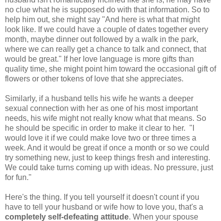
no clue what he is supposed do with that information. So to
help him out, she might say "And here is what that might
look like. If we could have a couple of dates together every
month, maybe dinner out followed by a walk in the park,
where we can really get a chance to talk and connect, that
would be great." If her love language is more gifts than
quality time, she might point him toward the occasional gift of
flowers or other tokens of love that she appreciates.
Similarly, if a husband tells his wife he wants a deeper
sexual connection with her as one of his most important
needs, his wife might not really know what that means. So
he should be specific in order to make it clear to her. "I
would love it if we could make love two or three times a
week. And it would be great if once a month or so we could
try something new, just to keep things fresh and interesting.
We could take turns coming up with ideas. No pressure, just
for fun."
Here's the thing. If you tell yourself it doesn't count if you
have to tell your husband or wife how to love you, that's a
completely self-defeating attitude
. When your spouse