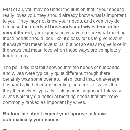
First of all, you may be under the illusion that if your spouse
really loves you, they should already know what is important
to you. They may not know your needs, and even they do,
because
the needs of husbands and wives tend to be
very different,
your spouse may have no clue what meeting
those needs should look like. It's easy for us to give love in
the ways that mean love to us; but not so easy to give love in
the ways that mean love when those ways are completely
foreign to us.
The poll I did last fall showed that the needs of husbands
and wives were typically quite different, though there
certainly was some overlap. I also found that, on average,
husbands did better and meeting the needs of wives that
they themselves typically rank as most important. Likewise,
wives typically did better at meeting needs that are more
commonly ranked as important by wives.
Bottom line: don't expect your spouse to know
automatically your needs!