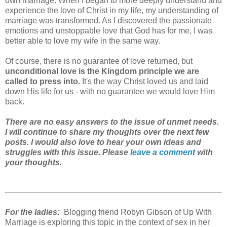
own marriage. When I began to more deeply understand and
experience the love of Christ in my life, my understanding of
marriage was transformed. As I discovered the passionate
emotions and unstoppable love that God has for me, I was
better able to love my wife in the same way.
Of course, there is no guarantee of love returned, but
unconditional love is the Kingdom principle we are
called to press into.
It's the way Christ loved us and laid
down His life for us - with no guarantee we would love Him
back.
There are no easy answers to the issue of unmet needs.
I will continue to share my thoughts over the next few
posts. I would also love to hear your own ideas and
struggles with this issue. Please
leave a comment
with
your thoughts.
For the ladies:
Blogging friend Robyn Gibson of Up With
Marriage is exploring this topic in the context of sex in her