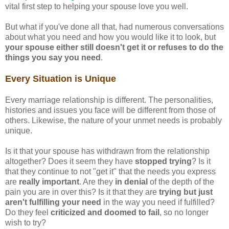
vital first step to helping your spouse love you well.
But what if you've done all that, had numerous conversations
about what you need and how you would like it to look, but
your spouse either still doesn't get it or refuses to do the
things you say you need
.
Every Situation is Unique
Every marriage relationship is different. The personalities,
histories and issues you face will be different from those of
others. Likewise, the nature of your unmet needs is probably
unique.
Is it that your spouse has withdrawn from the relationship
altogether? Does it seem they have
stopped trying
? Is it
that they continue to not "get it" that the needs you express
are
really important
. Are they
in denial
of the depth of the
pain you are in over this? Is it that they are
trying but just
aren't fulfilling your need
in the way you need if fulfilled?
Do they feel
criticized and doomed to fail
, so no longer
wish to try?