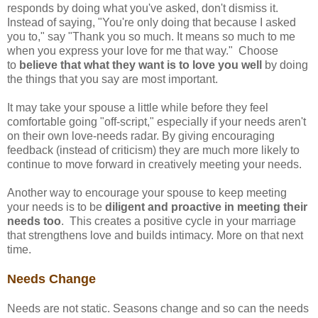
responds by doing what you've asked, don't dismiss it.
Instead of saying, "You're only doing that because I asked
you to," say "Thank you so much. It means so much to me
when you express your love for me that way." Choose
to
believe that what they want is to love you well
by doing
the things that you say are most important.
It may take your spouse a little while before they feel
comfortable going "off-script," especially if your needs aren't
on their own love-needs radar. By giving encouraging
feedback (instead of criticism) they are much more likely to
continue to move forward in creatively meeting your needs.
Another way to encourage your spouse to keep meeting
your needs is to be
diligent and proactive in meeting their
needs too
. This creates a positive cycle in your marriage
that strengthens love and builds intimacy. More on that next
time.
Needs Change
Needs are not static. Seasons change and so can the needs