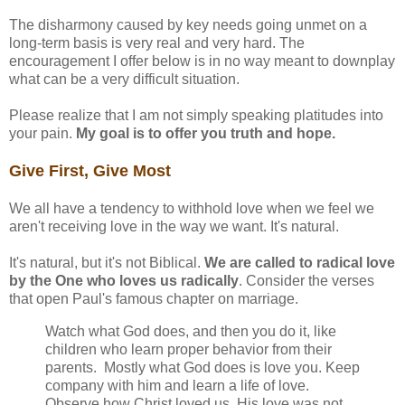
The disharmony caused by key needs going unmet on a
long-term basis is very real and very hard. The
encouragement I offer below is in no way meant to downplay
what can be a very difficult situation.
Please realize that I am not simply speaking platitudes into
your pain.
My goal is to offer you truth and hope.
Give First, Give Most
We all have a tendency to withhold love when we feel we
aren't receiving love in the way we want. It's natural.
It's natural, but it's not Biblical.
We are called to radical love
by the One who loves us radically
. Consider the verses
that open Paul's famous chapter on marriage.
Watch what God does, and then you do it, like
children who learn proper behavior from their
parents. Mostly what God does is love you. Keep
company with him and learn a life of love.
Observe how Christ loved us. His love was not