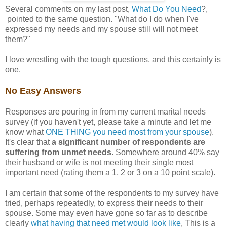
Several comments on my last post,
What Do You Need
?,
pointed to the same question. "What do I do when I've
expressed my needs and my spouse still will not meet
them?"
I love wrestling with the tough questions, and this certainly is
one.
No Easy Answers
Responses are pouring in from my current marital needs
survey (if you haven't yet, please take a minute and let me
know what
ONE THING you need most from your spouse
).
It's clear that
a significant number of respondents are
suffering from unmet needs.
Somewhere around 40% say
their husband or wife is not meeting their single most
important need (rating them a 1, 2 or 3 on a 10 point scale).
I am certain that some of the respondents to my survey have
tried, perhaps repeatedly, to express their needs to their
spouse. Some may even have gone so far as to describe
clearly
what having that need met would look like
, This is a