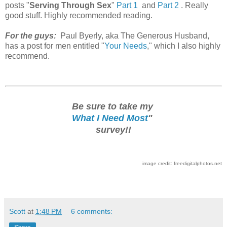
posts "
Serving Through Sex
"
Part 1
and
Part 2
. Really
good stuff. Highly recommended reading.
For the guys:
Paul Byerly, aka The Generous Husband,
has a post for men entitled "
Your Needs
," which I also highly
recommend.
Be sure to take my
What I Need Most
"
survey!!
image credit: freedigitalphotos.net
Scott
at
1:48 PM
6 comments: