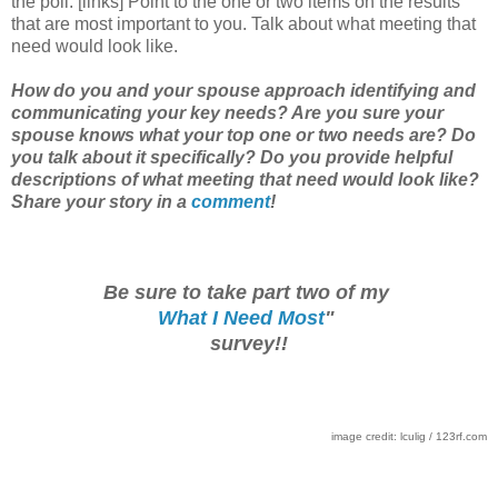
the poll. [links] Point to the one or two items on the results
that are most important to you. Talk about what meeting that
need would look like.
How do you and your spouse approach identifying and
communicating your key needs? Are you sure your
spouse knows what your top one or two needs are? Do
you talk about it specifically? Do you provide helpful
descriptions of what meeting that need would look like?
Share your story in a
comment
!
Be sure to take part two of my
What I Need Most
"
survey!!
image credit: lculig / 123rf.com