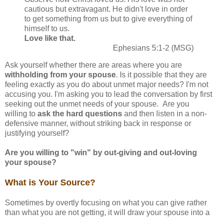
cautious but extravagant. He didn't love in order
to get something from us but to give everything of
himself to us.
Love like that.
Ephesians 5:1-2 (MSG)
Ask yourself whether there are areas where you are
withholding from your spouse
. Is it possible that they are
feeling exactly as you do about unmet major needs? I'm not
accusing you. I'm asking you to lead the conversation by first
seeking out the unmet needs of your spouse. Are you
willing to
ask the hard questions
and then listen in a non-
defensive manner, without striking back in response or
justifying yourself?
Are you willing to "win" by out-giving and out-loving
your spouse?
What is Your Source?
Sometimes by overtly focusing on what you can give rather
than what you are not getting, it will draw your spouse into a