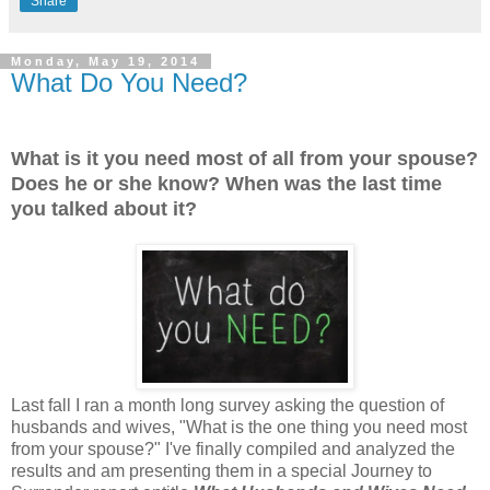
Share
Monday, May 19, 2014
What Do You Need?
What is it you need most of all from your spouse?
Does he or she know? When was the last time
you talked about it?
Last fall I ran a month long survey asking the question of
husbands and wives, "What is the one thing you need most
from your spouse?" I've finally compiled and analyzed the
results and am presenting them in a special Journey to