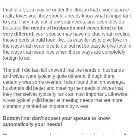
First of all, you may be under the illusion that if your spouse
really loves you, they should already know what is important
to you. They may not know your needs, and even they do,
because
the needs of husbands and wives tend to be
very different,
your spouse may have no clue what meeting
those needs should look like. It's easy for us to give love in
the ways that mean love to us; but not so easy to give love in
the ways that mean love when those ways are completely
foreign to us.
The poll I did last fall showed that the needs of husbands
and wives were typically quite different, though there
certainly was some overlap. I also found that, on average,
husbands did better and meeting the needs of wives that
they themselves typically rank as most important. Likewise,
wives typically did better at meeting needs that are more
commonly ranked as important by wives.
Bottom line: don't expect your spouse to know
automatically your needs!