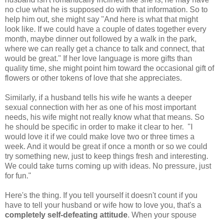
no clue what he is supposed do with that information. So to
help him out, she might say "And here is what that might
look like. If we could have a couple of dates together every
month, maybe dinner out followed by a walk in the park,
where we can really get a chance to talk and connect, that
would be great." If her love language is more gifts than
quality time, she might point him toward the occasional gift of
flowers or other tokens of love that she appreciates.
Similarly, if a husband tells his wife he wants a deeper
sexual connection with her as one of his most important
needs, his wife might not really know what that means. So
he should be specific in order to make it clear to her. "I
would love it if we could make love two or three times a
week. And it would be great if once a month or so we could
try something new, just to keep things fresh and interesting.
We could take turns coming up with ideas. No pressure, just
for fun."
Here's the thing. If you tell yourself it doesn't count if you
have to tell your husband or wife how to love you, that's a
completely self-defeating attitude
. When your spouse