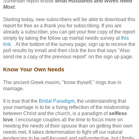
Surrender report entitle
What Husbands and Wives Need
Most
.
Starting today, new subscribers will be able to download this
report for free as a thank you for subscribing. If you are
already a subscriber, you can get your free copy of the report
simply by taking the follow up marital needs survey at
this
link
. At the bottom of the survey page, sign up to receive the
poll results by email and then click the box that says "Also
send me a copy of the previous report" on the sign up page.
Know Your Own Needs
The ancient Greek maxim, "know thyself," rings true in
marriage.
It is true that the
Bridal Paradigm
, the understanding that
your marriage is to be a living reflection of the relationship
between Christ and the church, is a paradigm of
selfless
love
. I encourage couples all the time to focus more on
meeting the needs of their spouse than on getting their own
needs met. It takes determination to fight off our natural
tendencies to be self-focused and self-protective, but I firmly