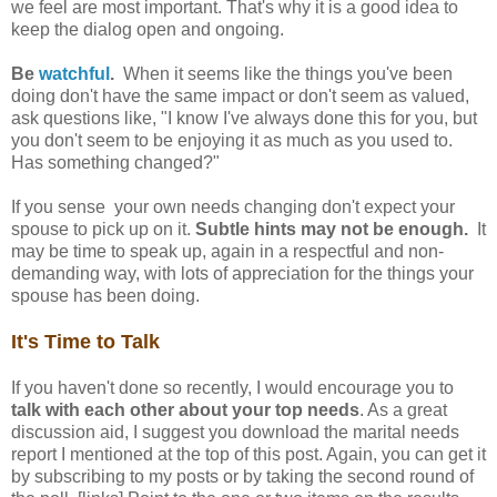
we feel are most important. That's why it is a good idea to
keep the dialog open and ongoing.
Be
watchful
.
When it seems like the things you've been
doing don't have the same impact or don't seem as valued,
ask questions like, "I know I've always done this for you, but
you don't seem to be enjoying it as much as you used to.
Has something changed?"
If you sense your own needs changing don't expect your
spouse to pick up on it.
Subtle hints may not be enough.
It
may be time to speak up, again in a respectful and non-
demanding way, with lots of appreciation for the things your
spouse has been doing.
It's Time to Talk
If you haven't done so recently, I would encourage you to
talk with each other about your top needs
. As a great
discussion aid, I suggest you download the marital needs
report I mentioned at the top of this post. Again, you can get it
by subscribing to my posts or by taking the second round of