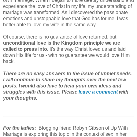
own marriage. When I began to more deeply understand and
experience the love of Christ in my life, my understanding of
marriage was transformed. As I discovered the passionate
emotions and unstoppable love that God has for me, I was
better able to love my wife in the same way.
Of course, there is no guarantee of love returned, but
unconditional love is the Kingdom principle we are
called to press into.
It's the way Christ loved us and laid
down His life for us - with no guarantee we would love Him
back.
There are no easy answers to the issue of unmet needs.
I will continue to share my thoughts over the next few
posts. I would also love to hear your own ideas and
struggles with this issue. Please
leave a comment
with
your thoughts.
For the ladies:
Blogging friend Robyn Gibson of Up With
Marriage is exploring this topic in the context of sex in her