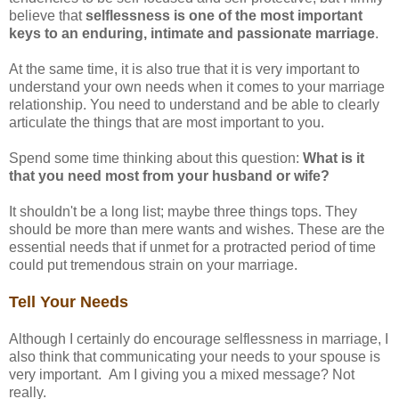
believe that
selflessness is one of the most important
keys to an enduring, intimate and passionate marriage
.
At the same time, it is also true that it is very important to
understand your own needs when it comes to your marriage
relationship. You need to understand and be able to clearly
articulate the things that are most important to you.
Spend some time thinking about this question:
What is it
that you need most from your husband or wife?
It shouldn't be a long list; maybe three things tops. They
should be more than mere wants and wishes. These are the
essential needs that if unmet for a protracted period of time
could put tremendous strain on your marriage.
Tell Your Needs
Although I certainly do encourage selflessness in marriage, I
also think that communicating your needs to your spouse is
very important. Am I giving you a mixed message? Not
really.