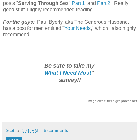
posts "
Serving Through Sex
"
Part 1
and
Part 2
. Really
good stuff. Highly recommended reading.
For the guys:
Paul Byerly, aka The Generous Husband,
has a post for men entitled "
Your Needs
," which I also highly
recommend.
Be sure to take my
What I Need Most
"
survey!!
image credit: freedigitalphotos.net
Scott
at
1:48 PM
6 comments: