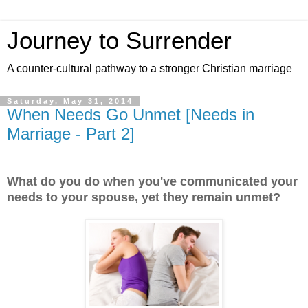
Journey to Surrender
A counter-cultural pathway to a stronger Christian marriage
Saturday, May 31, 2014
When Needs Go Unmet [Needs in
Marriage - Part 2]
What do you do when you've communicated your
needs to your spouse, yet they remain unmet?