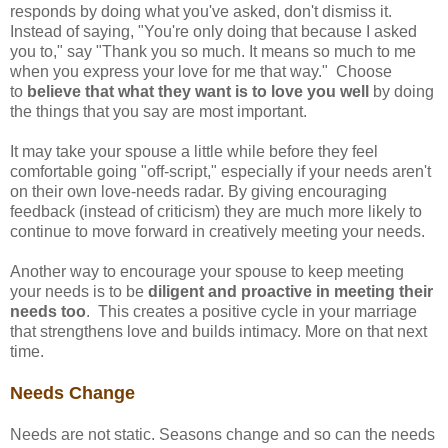
responds by doing what you've asked, don't dismiss it.
Instead of saying, "You're only doing that because I asked
you to," say "Thank you so much. It means so much to me
when you express your love for me that way." Choose
to
believe that what they want is to love you well
by doing
the things that you say are most important.
It may take your spouse a little while before they feel
comfortable going "off-script," especially if your needs aren't
on their own love-needs radar. By giving encouraging
feedback (instead of criticism) they are much more likely to
continue to move forward in creatively meeting your needs.
Another way to encourage your spouse to keep meeting
your needs is to be
diligent and proactive in meeting their
needs too
. This creates a positive cycle in your marriage
that strengthens love and builds intimacy. More on that next
time.
Needs Change
Needs are not static. Seasons change and so can the needs