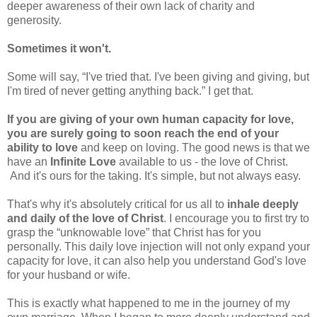
deeper awareness of their own lack of charity and
generosity.
Sometimes it won't.
Some will say, “I've tried that. I've been giving and giving, but
I'm tired of never getting anything back.” I get that.
If you are giving of your own human capacity for love,
you are surely going to soon reach the end of your
ability to love
and keep on loving. The good news is that we
have an
Infinite Love
available to us - the love of Christ.
And it's ours for the taking. It's simple, but not always easy.
That's why it's absolutely critical for us all to
inhale deeply
and daily of the love of Christ
. I encourage you to first try to
grasp the “unknowable love” that Christ has for you
personally. This daily love injection will not only expand your
capacity for love, it can also help you understand God's love
for your husband or wife.
This is exactly what happened to me in the journey of my