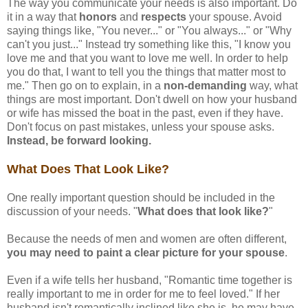
The way you communicate your needs is also important. Do
it in a way that
honors
and
respects
your spouse. Avoid
saying things like, "You never..." or "You always..." or "Why
can't you just..." Instead try something like this, "I know you
love me and that you want to love me well. In order to help
you do that, I want to tell you the things that matter most to
me." Then go on to explain, in a
non-demanding
way, what
things are most important. Don't dwell on how your husband
or wife has missed the boat in the past, even if they have.
Don't focus on past mistakes, unless your spouse asks.
Instead, be forward looking.
What Does That Look Like?
One really important question should be included in the
discussion of your needs. "
What does that look like?
"
Because the needs of men and women are often different,
you may need to paint a clear picture for your spouse
.
Even if a wife tells her husband, "Romantic time together is
really important to me in order for me to feel loved." If her
husband isn't romantically inclined like she is, he may have