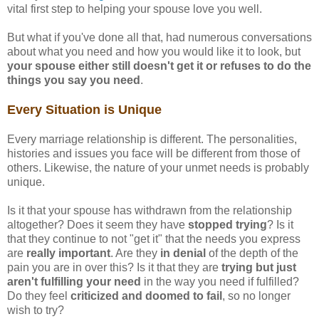
vital first step to helping your spouse love you well.
But what if you've done all that, had numerous conversations
about what you need and how you would like it to look, but
your spouse either still doesn't get it or refuses to do the
things you say you need
.
Every Situation is Unique
Every marriage relationship is different. The personalities,
histories and issues you face will be different from those of
others. Likewise, the nature of your unmet needs is probably
unique.
Is it that your spouse has withdrawn from the relationship
altogether? Does it seem they have
stopped trying
? Is it
that they continue to not "get it" that the needs you express
are
really important
. Are they
in denial
of the depth of the
pain you are in over this? Is it that they are
trying but just
aren't fulfilling your need
in the way you need if fulfilled?
Do they feel
criticized and doomed to fail
, so no longer
wish to try?