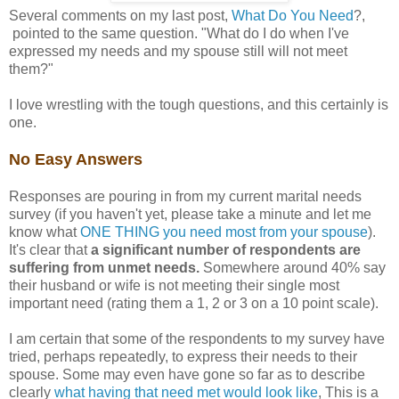
Several comments on my last post,
What Do You Need
?,
pointed to the same question. "What do I do when I've
expressed my needs and my spouse still will not meet
them?"
I love wrestling with the tough questions, and this certainly is
one.
No Easy Answers
Responses are pouring in from my current marital needs
survey (if you haven't yet, please take a minute and let me
know what
ONE THING you need most from your spouse
).
It's clear that
a significant number of respondents are
suffering from unmet needs.
Somewhere around 40% say
their husband or wife is not meeting their single most
important need (rating them a 1, 2 or 3 on a 10 point scale).
I am certain that some of the respondents to my survey have
tried, perhaps repeatedly, to express their needs to their
spouse. Some may even have gone so far as to describe
clearly
what having that need met would look like
, This is a