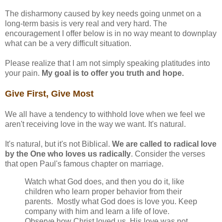
The disharmony caused by key needs going unmet on a
long-term basis is very real and very hard. The
encouragement I offer below is in no way meant to downplay
what can be a very difficult situation.
Please realize that I am not simply speaking platitudes into
your pain.
My goal is to offer you truth and hope.
Give First, Give Most
We all have a tendency to withhold love when we feel we
aren't receiving love in the way we want. It's natural.
It's natural, but it's not Biblical.
We are called to radical love
by the One who loves us radically
. Consider the verses
that open Paul's famous chapter on marriage.
Watch what God does, and then you do it, like
children who learn proper behavior from their
parents. Mostly what God does is love you. Keep
company with him and learn a life of love.
Observe how Christ loved us. His love was not