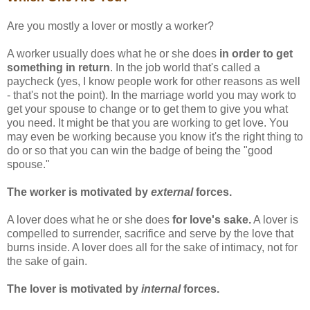
Are you mostly a lover or mostly a worker?
A worker usually does what he or she does
in order to get
something in return
. In the job world that's called a
paycheck (yes, I know people work for other reasons as well
- that's not the point). In the marriage world you may work to
get your spouse to change or to get them to give you what
you need. It might be that you are working to get love. You
may even be working because you know it's the right thing to
do or so that you can win the badge of being the "good
spouse."
The worker is motivated by
external
forces.
A lover does what he or she does
for love's sake.
A lover is
compelled to surrender, sacrifice and serve by the love that
burns inside. A lover does all for the sake of intimacy, not for
the sake of gain.
The lover is motivated by
internal
forces.