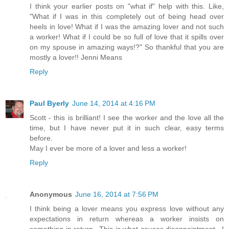
I think your earlier posts on "what if" help with this. Like,
"What if I was in this completely out of being head over
heels in love! What if I was the amazing lover and not such
a worker! What if I could be so full of love that it spills over
on my spouse in amazing ways!?" So thankful that you are
mostly a lover!! Jenni Means
Reply
Paul Byerly
June 14, 2014 at 4:16 PM
Scott - this is brilliant! I see the worker and the love all the
time, but I have never put it in such clear, easy terms
before.
May I ever be more of a lover and less a worker!
Reply
Anonymous
June 16, 2014 at 7:56 PM
I think being a lover means you express love without any
expectations in return whereas a worker insists on