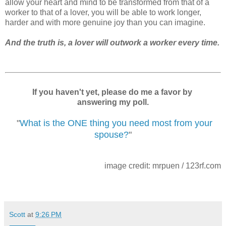
allow your heart and mind to be transformed from that of a
worker to that of a lover, you will be able to work longer,
harder and with more genuine joy than you can imagine.
And the truth is, a lover will outwork a worker every time.
If you haven't yet, please do me a favor by
answering my poll.
"
What is the ONE thing you need most from your
spouse?
"
image credit: mrpuen / 123rf.com
Scott
at
9:26 PM