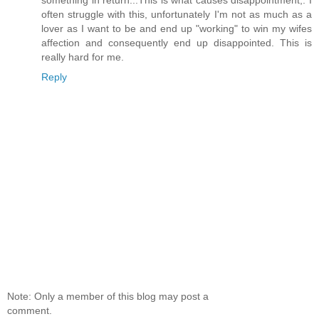
something in return...This is what causes disappointment,. I
often struggle with this, unfortunately I'm not as much as a
lover as I want to be and end up "working" to win my wifes
affection and consequently end up disappointed. This is
really hard for me.
Reply
Note: Only a member of this blog may post a
comment.