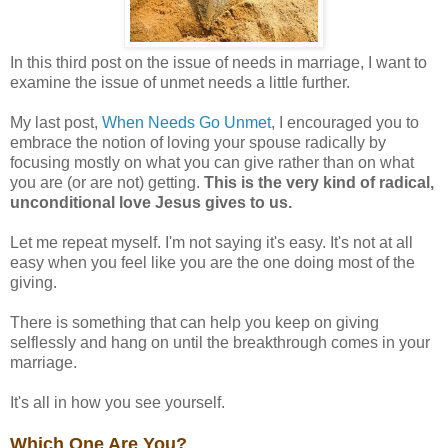
In this third post on the issue of needs in marriage, I want to
examine the issue of unmet needs a little further.
My last post,
When Needs Go Unmet
, I encouraged you to
embrace the notion of loving your spouse radically by
focusing mostly on what you can give rather than on what
you are (or are not) getting.
This is the very kind of radical,
unconditional love Jesus gives to us.
Let me repeat myself. I'm not saying it's easy. It's not at all
easy when you feel like you are the one doing most of the
giving.
There is something that can help you keep on giving
selflessly and hang on until the breakthrough comes in your
marriage.
It's all in how you see yourself.
Which One Are You?