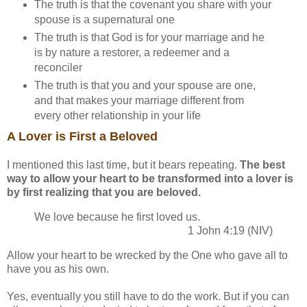
The truth is that the covenant you share with your
spouse is a supernatural one
The truth is that God is for your marriage and he
is by nature a restorer, a redeemer and a
reconciler
The truth is that you and your spouse are one,
and that makes your marriage different from
every other relationship in your life
A Lover is First a Beloved
I mentioned this last time, but it bears repeating.
The best
way to allow your heart to be transformed into a lover is
by first realizing that you are beloved.
We love because he first loved us.
1 John 4:19 (NIV)
Allow your heart to be wrecked by the One who gave all to
have you as his own.
Yes, eventually you still have to do the work. But if you can