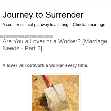
Journey to Surrender
A counter-cultural pathway to a stronger Christian marriage
Thursday, June 12, 2014
Are You a Lover or a Worker? [Marriage
Needs - Part 3]
A lover will outwork a worker every time.