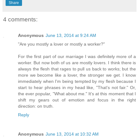
Share
4 comments:
Anonymous
June 13, 2014 at 9:24 AM
"Are you mostly a lover or mostly a worker?"
For the first part of our marriage I was definitely more of a
worker. But now both of us are mostly lovers. I think there is
always the flesh that rages to pull us back to works; but the
more we become like a lover, the stronger we get. I know
immediately when I'm being tempted by my flesh because I
start to hear phrases in my head like, "That's not fair." Or,
the ever popular, "What about me." It's at this moment that I
shift my gears out of emotion and focus in the right
direction: on truth.
Reply
Anonymous
June 13, 2014 at 10:32 AM