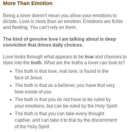
More Than Emotion
Being a lover doesn't mean you allow your emotions to
dictate. Love is more than an emotion. Emotions are fickle
and fleeting. You can't rely on them.
The kind of genuine love I am talking about is deep
conviction that drives daily choices.
Love looks through what
appears
to be
true
and chooses to
stare into the
truth
. What are the truths a lover can look to?
The truth is that love, real love, is found in the
face of Jesus
The truth is that as a believer, you have that very
love inside of you
The truth is that you do not have to be ruled by
your emotions, but can be ruled by the Holy Spirit
The truth is that you can take every thought
captive, and can take it to trial by the discernment
of the Holy Spirit