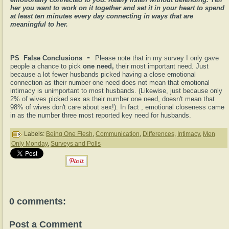
her you want to work on it together and set it in your heart to spend
at least ten minutes every day connecting in ways that are
meaningful to her.
-
PS False Conclusions
Please note that in my survey I only gave
people a chance to pick
one need,
their most important need. Just
because a lot fewer husbands picked having a close emotional
connection as their number one need does not mean that emotional
intimacy is unimportant to most husbands. (Likewise, just because only
2% of wives picked sex as their number one need, doesn't mean that
98% of wives don't care about sex!). In fact , emotional closeness came
in as the number three most reported key need for husbands.
Labels:
Being One Flesh
,
Communication
,
Differences
,
Intimacy
,
Men
Only Monday
,
Surveys and Polls
0 comments:
Post a Comment