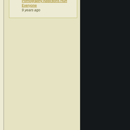
Pornography Addictions Hurt
Everyone
9 years ago