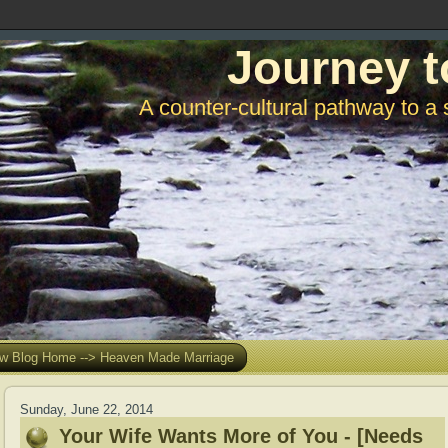
Journey t
A counter-cultural pathway to a 
w Blog Home --> Heaven Made Marriage
Sunday, June 22, 2014
Your Wife Wants More of You - [Needs