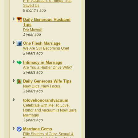
P*rn Addiction: 3 Things That
Saved Us
9 months ago
Daily Generous Husband
Tips
I’ve Moved!
1 year ago
One Flesh Marriage
We Are Still Becoming One!
2 years ago
Intimacy in Marriage
Are You a Higher Drive Wife?
3 years ago
Daily Generous Wife Tips
New Digs, New Focus
3 years ago
tolovehonorandvacuum
Celebrate with Me! To Love,
Honor and Vacuum is Now Bare
Marriage!
3 years ago
Marriage Gems
Fifty Shades of Grey: Sexual &