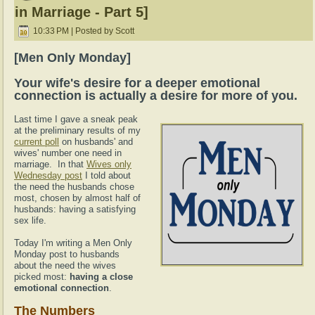
in Marriage - Part 5]
10:33 PM | Posted by Scott
[Men Only Monday]
Your wife's desire for a deeper emotional
connection is actually a desire for more of you.
Last time I gave a sneak peak
at the preliminary results of my
current poll
on husbands' and
wives' number one need in
marriage. In that
Wives only
Wednesday post
I told about
the need the husbands chose
most, chosen by almost half of
husbands: having a satisfying
sex life.
Today I'm writing a Men Only
Monday post to husbands
about the need the wives
picked most:
having a close
emotional connection
.
The Numbers