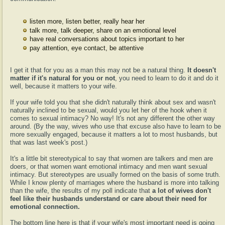
listen more, listen better, really hear her
talk more, talk deeper, share on an emotional level
have real conversations about topics important to her
pay attention, eye contact, be attentive
I get it that for you as a man this may not be a natural thing.
It doesn't
matter if it's natural for you or not
, you need to learn to do it and do it
well, because it matters to your wife.
If your wife told you that she didn't naturally think about sex and wasn't
naturally inclined to be sexual, would you let her of the hook when it
comes to sexual intimacy? No way! It's not any different the other way
around. (By the way, wives who use that excuse also have to learn to be
more sexually engaged, because it matters a lot to most husbands, but
that was last week's post.)
It's a little bit stereotypical to say that women are talkers and men are
doers, or that women want emotional intimacy and men want sexual
intimacy. But stereotypes are usually formed on the basis of some truth.
While I know plenty of marriages where the husband is more into talking
than the wife, the results of my poll indicate that
a lot of wives don't
feel like their husbands understand or care about their need for
emotional connection.
The bottom line here is that if your wife's most important need is going