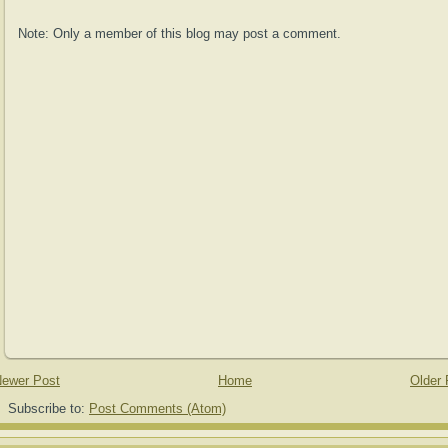
Note: Only a member of this blog may post a comment.
ewer Post
Home
Older 
Subscribe to:
Post Comments (Atom)