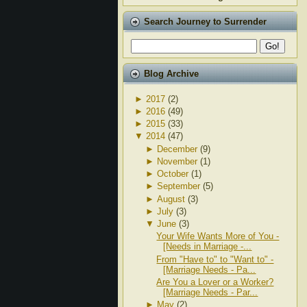
Search Journey to Surrender
Blog Archive
►
2017
(2)
►
2016
(49)
►
2015
(33)
▼
2014
(47)
►
December
(9)
►
November
(1)
►
October
(1)
►
September
(5)
►
August
(3)
►
July
(3)
▼
June
(3)
Your Wife Wants More of You -
[Needs in Marriage -...
From "Have to" to "Want to" -
[Marriage Needs - Pa...
Are You a Lover or a Worker?
[Marriage Needs - Par...
►
May
(2)