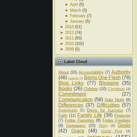
►
April
(5)
►
March
(3)
►
February
(7)
►
January
(5)
►
2013
(51)
►
2012
(74)
►
2011
(83)
►
2010
(102)
►
2009
(5)
Label Cloud
Authority
About
(20)
Accountability
(7)
(48)
Being One Flesh
(78)
Awards
(1)
Blog Links
(77)
Blogging
(35)
Books
(26)
Children
(10)
Christmas
(4)
Commitment
(27)
Communication
(58)
Date Night
(8)
Differences
(37)
Difficulties
(57)
Dress for Success
(7)
Downloads
(5)
Family Life
(39)
Faith
(11)
Finances
(7)
Friday Favorites
(8)
Friday Freebies
Goals
(9)
Giveaways
(15)
Glory
(4)
(42)
Grace
(48)
Guest Post
(4)