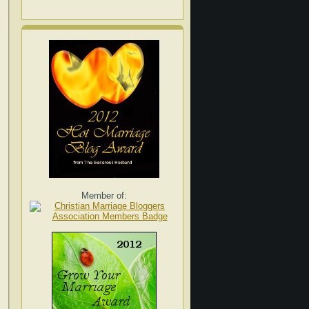
Member of: