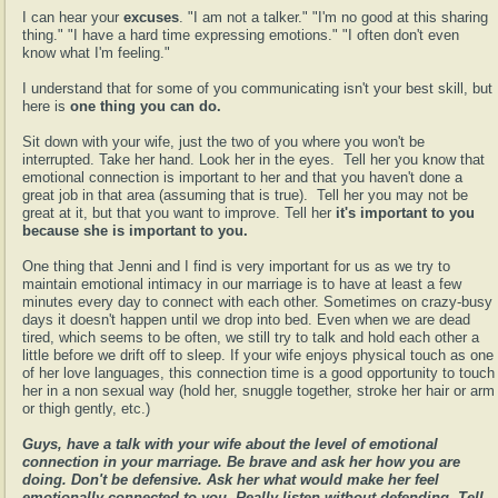
I can hear your
excuses
. "I am not a talker." "I'm no good at this sharing
thing." "I have a hard time expressing emotions." "I often don't even
know what I'm feeling."
I understand that for some of you communicating isn't your best skill, but
here is
one thing you can do.
Sit down with your wife, just the two of you where you won't be
interrupted. Take her hand. Look her in the eyes. Tell her you know that
emotional connection is important to her and that you haven't done a
great job in that area (assuming that is true). Tell her you may not be
great at it, but that
you want to improve. Tell her
it's important to you
because she is important to you.
One thing that Jenni and I find is very important for us as we try to
maintain emotional intimacy in our marriage is to have at least a few
minutes every day to connect with each other. Sometimes on crazy-busy
days it doesn't happen until we drop into bed. Even when we are dead
tired, which seems to be often, we still try to talk and hold each other a
little before we drift off to sleep. If your wife enjoys physical touch as one
of her love languages, this connection time is a good opportunity to touch
her in a non sexual way (hold her, snuggle together, stroke her hair or arm
or thigh gently, etc.)
Guys, have a talk with your wife about the level of emotional
connection in your marriage. Be brave and ask her how you are
doing. Don't be defensive. Ask her what would make her feel
emotionally connected to you. Really listen without defending. Tell