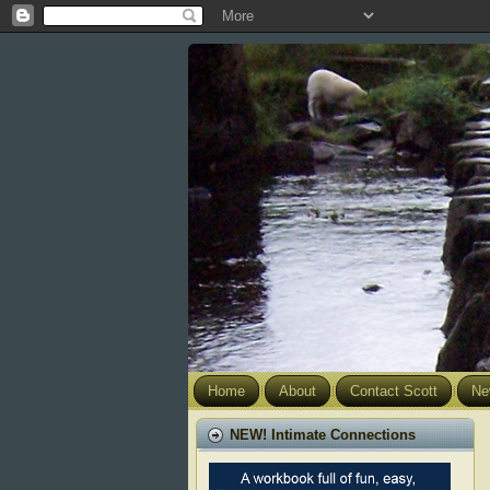
Home
About
Contact Scott
Ne
NEW! Intimate Connections