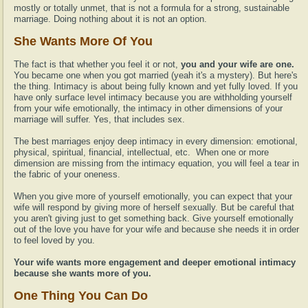
mostly or totally unmet, that is not a formula for a strong, sustainable
marriage. Doing nothing about it is not an option.
She Wants More Of You
The fact is that whether you feel it or not,
you and your wife are one.
You became one when you got married (yeah it's a mystery). But here's
the thing. Intimacy is about being fully known and yet fully loved. If you
have only surface level intimacy because you are withholding yourself
from your wife emotionally, the intimacy in other dimensions of your
marriage will suffer. Yes, that includes sex.
The best marriages enjoy deep intimacy in every dimension: emotional,
physical, spiritual, financial, intellectual, etc. When one or more
dimension are missing from the intimacy equation, you will feel a tear in
the fabric of your oneness.
When you give more of yourself emotionally, you can expect that your
wife will respond by giving more of herself sexually. But be careful that
you aren't giving just to get something back. Give yourself emotionally
out of the love you have for your wife and because she needs it in order
to feel loved by you.
Your wife wants more engagement and deeper emotional intimacy
because she wants more of you.
One Thing You Can Do