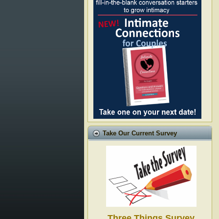
Take Our Current Survey
Three Things Survey