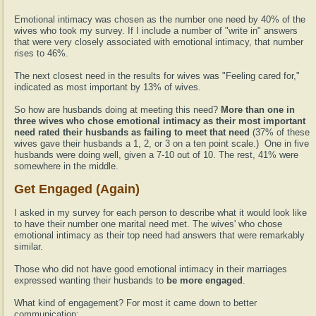
Emotional intimacy was chosen as the number one need by 40% of the
wives who took my survey. If I include a number of "write in" answers
that were very closely associated with emotional intimacy, that number
rises to 46%.
The next closest need in the results for wives was "Feeling cared for,"
indicated as most important by 13% of wives.
So how are husbands doing at meeting this need?
More than one in
three wives who chose emotional intimacy as their most important
need rated their husbands as failing to meet that need
(37% of these
wives gave their husbands a 1, 2, or 3 on a ten point scale.) One in five
husbands were doing well, given a 7-10 out of 10. The rest, 41% were
somewhere in the middle.
Get Engaged (Again)
I asked in my survey for each person to describe what it would look like
to have their number one marital need met. The wives' who chose
emotional intimacy as their top need had answers that were remarkably
similar.
Those who did not have good emotional intimacy in their marriages
expressed wanting their husbands to
be more engaged
.
What kind of engagement? For most it came down to better
communication: