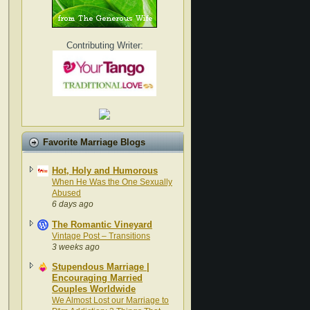
Contributing Writer:
Favorite Marriage Blogs
Hot, Holy and Humorous
When He Was the One Sexually
Abused
6 days ago
The Romantic Vineyard
Vintage Post – Transitions
3 weeks ago
Stupendous Marriage |
Encouraging Married
Couples Worldwide
We Almost Lost our Marriage to