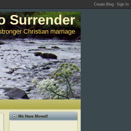
o Surrender
stronger Christian marriage
We Have Moved!