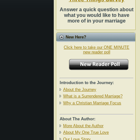
Answer a quick question about
what you would like to have
more of in your marriage
New Here?
Click here to take our ONE MINUTE
new reader poll
Introduction to the Journey:
About the Journey
What is a Surrendered Marriage?
Why a Christian Marriage Focus
About The Author:
More About the Author
About My One True Love
Our Love Story