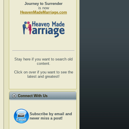
Journey to Surrender
is now
HeavenMadeMarriage.com
Stay here if you want to search old
content.
Click on over if you want to see the
latest and greatest!
Connect With Us
Subscribe by email and
never miss a post!