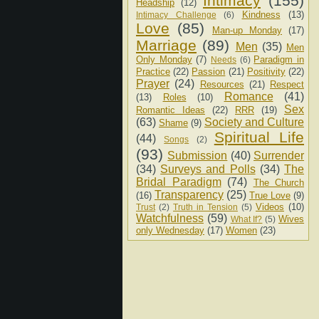
Intimacy
(155)
Headship
(12)
Kindness
(13)
Intimacy Challenge
(6)
Love
(85)
Man-up Monday
(17)
Marriage
(89)
Men
(35)
Men
Only Monday
(7)
Paradigm in
Needs
(6)
Practice
(22)
Passion
(21)
Positivity
(22)
Prayer
(24)
Resources
(21)
Respect
Romance
(41)
(13)
Roles
(10)
Sex
Romantic Ideas
(22)
RRR
(19)
(63)
Society and Culture
Shame
(9)
Spiritual Life
(44)
Songs
(2)
(93)
Submission
(40)
Surrender
(34)
Surveys and Polls
(34)
The
Bridal Paradigm
(74)
The Church
Transparency
(25)
(16)
True Love
(9)
Videos
(10)
Trust
(2)
Truth in Tension
(5)
Watchfulness
(59)
Wives
What If?
(5)
only Wednesday
(17)
Women
(23)