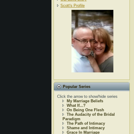
Scott's Profile
Popular Series
Click the arrow to show/hide series
My Marriage Beliefs
What If...?
On Being One Flesh
The Audacity of the Bridal
Paradigm
The Path of Intimacy
Shame and Intimacy
Grace In Marriage