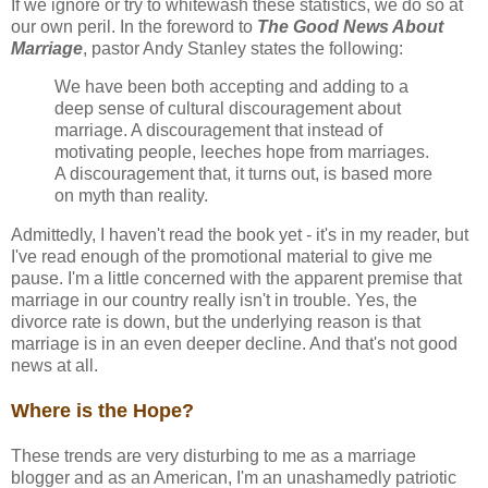
If we ignore or try to whitewash these statistics, we do so at
our own peril. In the foreword to
The Good News About
Marriage
, pastor Andy Stanley states the following:
We have been both accepting and adding to a
deep sense of cultural discouragement about
marriage. A discouragement that instead of
motivating people, leeches hope from marriages.
A discouragement that, it turns out, is based more
on myth than reality.
Admittedly, I haven't read the book yet - it's in my reader, but
I've read enough of the promotional material to give me
pause. I'm a little concerned with the apparent premise that
marriage in our country really isn't in trouble. Yes, the
divorce rate is down, but the underlying reason is that
marriage is in an even deeper decline. And that's not good
news at all.
Where is the Hope?
These trends are very disturbing to me as a marriage
blogger and as an American, I'm an unashamedly patriotic