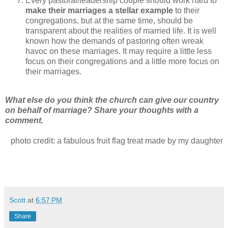
Every pastoral/leadership couple should work hard to
make their marriages a stellar example
to their
congregations, but at the same time, should be
transparent about the realities of married life. It is well
known how the demands of pastoring often wreak
havoc on these marriages. It may require a little less
focus on their congregations and a little more focus on
their marriages.
What else do you think the church can give our country
on behalf of marriage? Share your thoughts with a
comment.
photo credit: a fabulous fruit flag treat made by my daughter
Scott
at
6:57 PM
Share