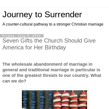
Journey to Surrender
A counter-cultural pathway to a stronger Christian marriage
Friday, July 4, 2014
Seven Gifts the Church Should Give
America for Her Birthday
The wholesale abandonment of marriage in
general and traditional marriage in particular is
one of the greatest threats to our country. What
can we do?