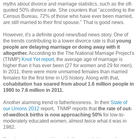
myths about divorce and marriage statistics, such as the oft-
quoted 50% divorce rate. She counters that "according to the
Census Bureau, 72% of those who have ever been married,
are still married to their first spouse." That is good news.
However, it's a definite good news/bad news story. One of
the trends contributing to a lower divorce rate is that
young
people are delaying marriage or doing away with it
altogether.
According to the The National Marriage Project's
(TNMP)
Knot Yet report
, the average age of marriage is
higher than it has ever been (27 for women and 29 for men).
In 2011, there were more unmarried females than married
females for the first time in US history. Along with that,
cohabitation has soared from about 1.6 million people in
1980 to 7.6 million in 2011.
Another alarming trend is fatherlessness. In their
State of
our Unions 2012
report, TNMP reports that
the rate of out-
of-wedlock births is now approaching 50%
for low-to-
moderately educated women, almost twice what it was in
1982.