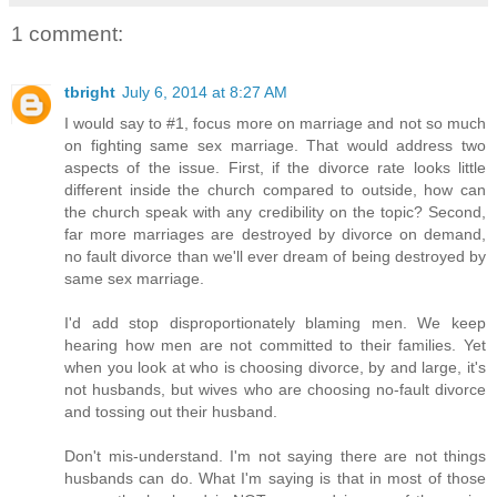
1 comment:
tbright
July 6, 2014 at 8:27 AM
I would say to #1, focus more on marriage and not so much
on fighting same sex marriage. That would address two
aspects of the issue. First, if the divorce rate looks little
different inside the church compared to outside, how can
the church speak with any credibility on the topic? Second,
far more marriages are destroyed by divorce on demand,
no fault divorce than we'll ever dream of being destroyed by
same sex marriage.
I'd add stop disproportionately blaming men. We keep
hearing how men are not committed to their families. Yet
when you look at who is choosing divorce, by and large, it's
not husbands, but wives who are choosing no-fault divorce
and tossing out their husband.
Don't mis-understand. I'm not saying there are not things
husbands can do. What I'm saying is that in most of those