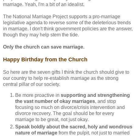
marriage. Yeah, I'm a bit of an idealist.
The National Marriage Project supports a pro-marriage
legislative agenda to reverse some of the deleterious trends
in marriage. I don't think government policies are the answer,
though they may help stem the tide.
Only the church can save marriage.
Happy Birthday from the Church
So here are the seven gifts I think the church should give to
our country to help re-establish marriage as the strong
central pillar of our society.
Be more proactive in
supporting and strengthening
the vast number of okay marriages
, and stop
focusing so much on divorce/crisis intervention and
divorce recovery. The goal should be for every
marriage to be great, not just okay.
Speak boldly about the sacred, holy and wondrous
nature of marriage
from the pulpit, not just to married