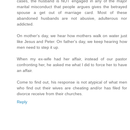
cases, the husband is NOT engaged in any of the major
marital misconduct that people argues gives the betrayed
spouse a get out of marriage card. Most of these
abandoned husbands are not abusive, adulterous nor
addicted.
On mother's day, we hear how mothers walk on water just
like Jesus and Peter. On father's day, we keep hearing how
men need to step it up.
When my ex-wife had her affair, instead of our pastor
confronting her, he asked me what I did to force her to have
an affair.
Come to find out, his response is not atypical of what men
who find out their wives are cheating and/or has filed for
divorce receive from their churches.
Reply