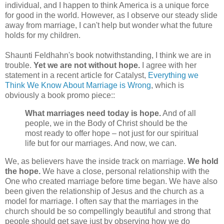
individual, and I happen to think America is a unique force
for good in the world. However, as I observe our steady slide
away from marriage, I can't help but wonder what the future
holds for my children.
Shaunti Feldhahn's book notwithstanding, I think we are in
trouble.
Yet we are not without hope.
I agree with her
statement in a recent article for Catalyst,
Everything we
Think We Know About Marriage is Wrong
, which is
obviously a book promo piece::
What marriages need today is hope.
And of all
people, we in the Body of Christ should be the
most ready to offer hope – not just for our spiritual
life but for our marriages. And now, we can.
We, as believers have the inside track on marriage.
We hold
the hope.
We have a close, personal relationship with the
One who created marriage before time began. We have also
been given the relationship of Jesus and the church as a
model for marriage. I often say that the marriages in the
church should be so compellingly beautiful and strong that
people should get save just by observing how we do