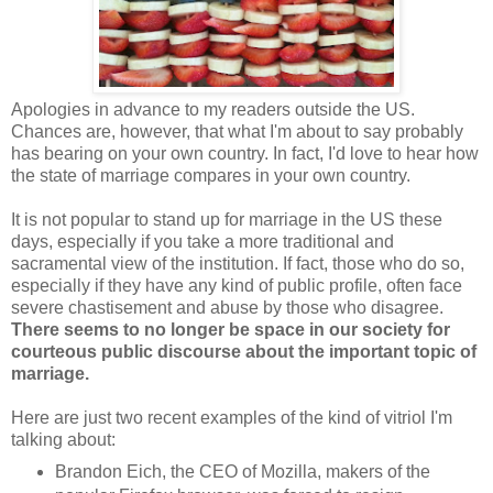
Apologies in advance to my readers outside the US.
Chances are, however, that what I'm about to say probably
has bearing on your own country. In fact, I'd love to hear how
the state of marriage compares in your own country.
It is not popular to stand up for marriage in the US these
days, especially if you take a more traditional and
sacramental view of the institution. If fact, those who do so,
especially if they have any kind of public profile, often face
severe chastisement and abuse by those who disagree.
There seems to no longer be space in our society for
courteous public discourse about the important topic of
marriage.
Here are just two recent examples of the kind of vitriol I'm
talking about:
Brandon Eich, the CEO of Mozilla, makers of the