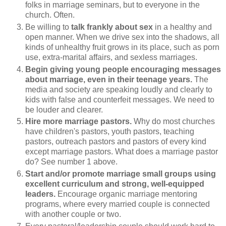
folks in marriage seminars, but to everyone in the
church. Often.
Be willing to
talk frankly about sex
in a healthy and
open manner. When we drive sex into the shadows, all
kinds of unhealthy fruit grows in its place, such as porn
use, extra-marital affairs, and sexless marriages.
Begin giving young people encouraging messages
about marriage, even in their teenage years.
The
media and society are speaking loudly and clearly to
kids with false and counterfeit messages. We need to
be louder and clearer.
Hire more marriage pastors.
Why do most churches
have children's pastors, youth pastors, teaching
pastors, outreach pastors and pastors of every kind
except marriage pastors. What does a marriage pastor
do? See number 1 above.
Start and/or promote marriage small groups using
excellent curriculum and strong, well-equipped
leaders.
Encourage organic marriage mentoring
programs, where every married couple is connected
with another couple or two.