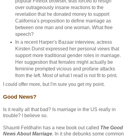
popular Firefox browser, was forced to resign
over outrageously insane reactions to the
revelation that he donated money to support
California's proposition to define marriage as
between one man and one woman. What free
speech?
In a recent Harper's Bazaar interview, actress
Kirsten Dunst expressed her personal views that
support more traditional gender roles in marriage.
Her suggestion that females might actually be
feminine prompted vicious and profane attacks
from the left. Most of what I read is not fit to print.
I could offer more, but I'm sure you get my point.
Good News?
Is it really all that bad? Is marriage in the US really in
trouble? I believe so.
Shaunti Feldhahn has a new book out called
The Good
News About Marriage
. In it she debunks some common