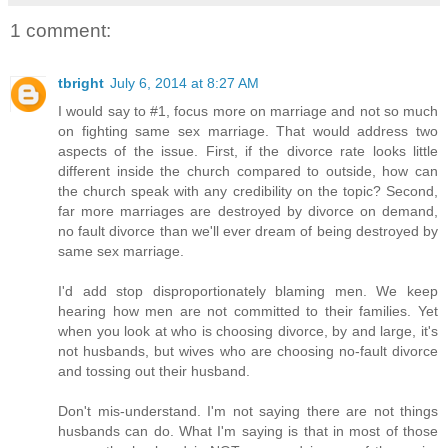
1 comment:
tbright
July 6, 2014 at 8:27 AM
I would say to #1, focus more on marriage and not so much
on fighting same sex marriage. That would address two
aspects of the issue. First, if the divorce rate looks little
different inside the church compared to outside, how can
the church speak with any credibility on the topic? Second,
far more marriages are destroyed by divorce on demand,
no fault divorce than we'll ever dream of being destroyed by
same sex marriage.
I'd add stop disproportionately blaming men. We keep
hearing how men are not committed to their families. Yet
when you look at who is choosing divorce, by and large, it's
not husbands, but wives who are choosing no-fault divorce
and tossing out their husband.
Don't mis-understand. I'm not saying there are not things
husbands can do. What I'm saying is that in most of those