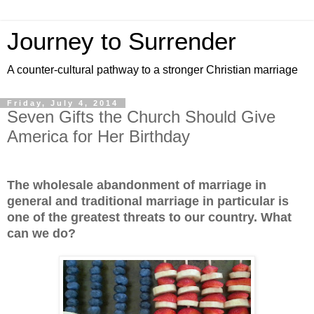
Journey to Surrender
A counter-cultural pathway to a stronger Christian marriage
Friday, July 4, 2014
Seven Gifts the Church Should Give
America for Her Birthday
The wholesale abandonment of marriage in
general and traditional marriage in particular is
one of the greatest threats to our country. What
can we do?