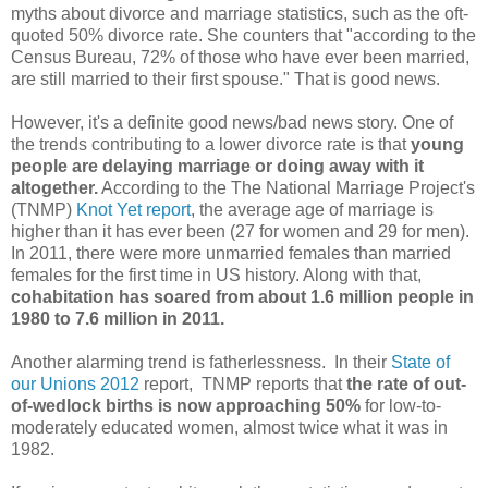
myths about divorce and marriage statistics, such as the oft-
quoted 50% divorce rate. She counters that "according to the
Census Bureau, 72% of those who have ever been married,
are still married to their first spouse." That is good news.
However, it's a definite good news/bad news story. One of
the trends contributing to a lower divorce rate is that
young
people are delaying marriage or doing away with it
altogether.
According to the The National Marriage Project's
(TNMP)
Knot Yet report
, the average age of marriage is
higher than it has ever been (27 for women and 29 for men).
In 2011, there were more unmarried females than married
females for the first time in US history. Along with that,
cohabitation has soared from about 1.6 million people in
1980 to 7.6 million in 2011.
Another alarming trend is fatherlessness. In their
State of
our Unions 2012
report, TNMP reports that
the rate of out-
of-wedlock births is now approaching 50%
for low-to-
moderately educated women, almost twice what it was in
1982.