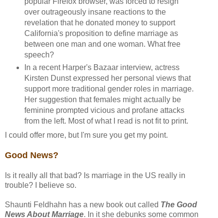
popular Firefox browser, was forced to resign
over outrageously insane reactions to the
revelation that he donated money to support
California's proposition to define marriage as
between one man and one woman. What free
speech?
In a recent Harper's Bazaar interview, actress
Kirsten Dunst expressed her personal views that
support more traditional gender roles in marriage.
Her suggestion that females might actually be
feminine prompted vicious and profane attacks
from the left. Most of what I read is not fit to print.
I could offer more, but I'm sure you get my point.
Good News?
Is it really all that bad? Is marriage in the US really in
trouble? I believe so.
Shaunti Feldhahn has a new book out called
The Good
News About Marriage
. In it she debunks some common