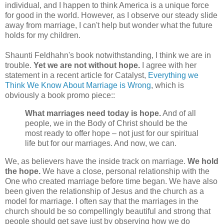
individual, and I happen to think America is a unique force
for good in the world. However, as I observe our steady slide
away from marriage, I can't help but wonder what the future
holds for my children.
Shaunti Feldhahn's book notwithstanding, I think we are in
trouble.
Yet we are not without hope.
I agree with her
statement in a recent article for Catalyst,
Everything we
Think We Know About Marriage is Wrong
, which is
obviously a book promo piece::
What marriages need today is hope.
And of all
people, we in the Body of Christ should be the
most ready to offer hope – not just for our spiritual
life but for our marriages. And now, we can.
We, as believers have the inside track on marriage.
We hold
the hope.
We have a close, personal relationship with the
One who created marriage before time began. We have also
been given the relationship of Jesus and the church as a
model for marriage. I often say that the marriages in the
church should be so compellingly beautiful and strong that
people should get save just by observing how we do