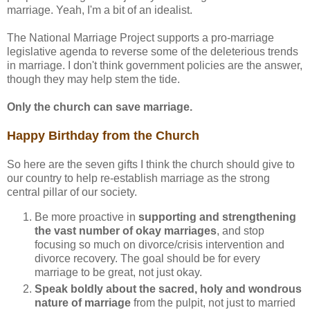
marriage. Yeah, I'm a bit of an idealist.
The National Marriage Project supports a pro-marriage
legislative agenda to reverse some of the deleterious trends
in marriage. I don't think government policies are the answer,
though they may help stem the tide.
Only the church can save marriage.
Happy Birthday from the Church
So here are the seven gifts I think the church should give to
our country to help re-establish marriage as the strong
central pillar of our society.
Be more proactive in
supporting and strengthening
the vast number of okay marriages
, and stop
focusing so much on divorce/crisis intervention and
divorce recovery. The goal should be for every
marriage to be great, not just okay.
Speak boldly about the sacred, holy and wondrous
nature of marriage
from the pulpit, not just to married