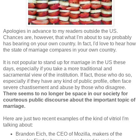
Apologies in advance to my readers outside the US.
Chances are, however, that what I'm about to say probably
has bearing on your own country. In fact, I'd love to hear how
the state of marriage compares in your own country.
It is not popular to stand up for marriage in the US these
days, especially if you take a more traditional and
sacramental view of the institution. If fact, those who do so,
especially if they have any kind of public profile, often face
severe chastisement and abuse by those who disagree.
There seems to no longer be space in our society for
courteous public discourse about the important topic of
marriage.
Here are just two recent examples of the kind of vitriol I'm
talking about:
Brandon Eich, the CEO of Mozilla, makers of the