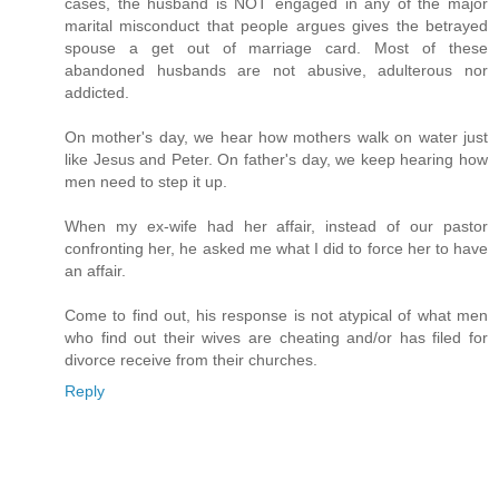
cases, the husband is NOT engaged in any of the major
marital misconduct that people argues gives the betrayed
spouse a get out of marriage card. Most of these
abandoned husbands are not abusive, adulterous nor
addicted.
On mother's day, we hear how mothers walk on water just
like Jesus and Peter. On father's day, we keep hearing how
men need to step it up.
When my ex-wife had her affair, instead of our pastor
confronting her, he asked me what I did to force her to have
an affair.
Come to find out, his response is not atypical of what men
who find out their wives are cheating and/or has filed for
divorce receive from their churches.
Reply