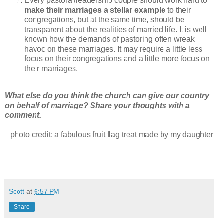
Every pastoral/leadership couple should work hard to
make their marriages a stellar example
to their
congregations, but at the same time, should be
transparent about the realities of married life. It is well
known how the demands of pastoring often wreak
havoc on these marriages. It may require a little less
focus on their congregations and a little more focus on
their marriages.
What else do you think the church can give our country
on behalf of marriage? Share your thoughts with a
comment.
photo credit: a fabulous fruit flag treat made by my daughter
Scott
at
6:57 PM
Share