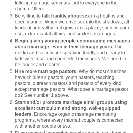
folks in marriage seminars, but to everyone in the
church. Often.
Be willing to
talk frankly about sex
in a healthy and
open manner. When we drive sex into the shadows, all
kinds of unhealthy fruit grows in its place, such as porn
use, extra-marital affairs, and sexless marriages.
Begin giving young people encouraging messages
about marriage, even in their teenage years.
The
media and society are speaking loudly and clearly to
kids with false and counterfeit messages. We need to
be louder and clearer.
Hire more marriage pastors.
Why do most churches
have children's pastors, youth pastors, teaching
pastors, outreach pastors and pastors of every kind
except marriage pastors. What does a marriage pastor
do? See number 1 above.
Start and/or promote marriage small groups using
excellent curriculum and strong, well-equipped
leaders.
Encourage organic marriage mentoring
programs, where every married couple is connected
with another couple or two.