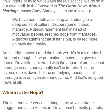
If we ignore or try to whitewash these statistics, we do so at
our own peril. In the foreword to
The Good News About
Marriage
, pastor Andy Stanley states the following:
We have been both accepting and adding to a
deep sense of cultural discouragement about
marriage. A discouragement that instead of
motivating people, leeches hope from marriages.
A discouragement that, it turns out, is based more
on myth than reality.
Admittedly, I haven't read the book yet - it's in my reader, but
I've read enough of the promotional material to give me
pause. I'm a little concerned with the apparent premise that
marriage in our country really isn't in trouble. Yes, the
divorce rate is down, but the underlying reason is that
marriage is in an even deeper decline. And that's not good
news at all.
Where is the Hope?
These trends are very disturbing to me as a marriage
blogger and as an American, I'm an unashamedly patriotic