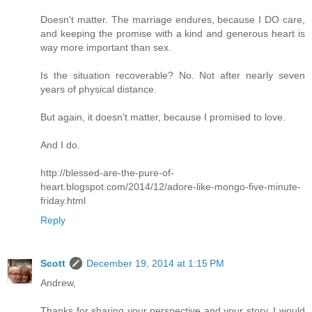
Doesn't matter. The marriage endures, because I DO care,
and keeping the promise with a kind and generous heart is
way more important than sex.
Is the situation recoverable? No. Not after nearly seven
years of physical distance.
But again, it doesn't matter, because I promised to love.
And I do.
http://blessed-are-the-pure-of-
heart.blogspot.com/2014/12/adore-like-mongo-five-minute-
friday.html
Reply
Scott
December 19, 2014 at 1:15 PM
Andrew,
Thanks for sharing your perspective and your story. I would