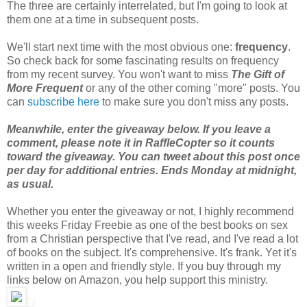
The three are certainly interrelated, but I'm going to look at
them one at a time in subsequent posts.
We'll start next time with the most obvious one:
frequency
.
So check back for some fascinating results on frequency
from my recent survey. You won't want to miss
The Gift of
More Frequent
or any of the other coming "more" posts. You
can
subscribe here
to make sure you don't miss any posts.
Meanwhile, enter the giveaway below. If you leave a
comment, please note it in RaffleCopter so it counts
toward the giveaway. You can tweet about this post once
per day for additional entries. Ends Monday at midnight,
as usual.
Whether you enter the giveaway or not, I highly recommend
this weeks Friday Freebie as one of the best books on sex
from a Christian perspective that I've read, and I've read a lot
of books on the subject. It's comprehensive. It's frank. Yet it's
written in a open and friendly style. If you buy through my
links below on Amazon, you help support this ministry.