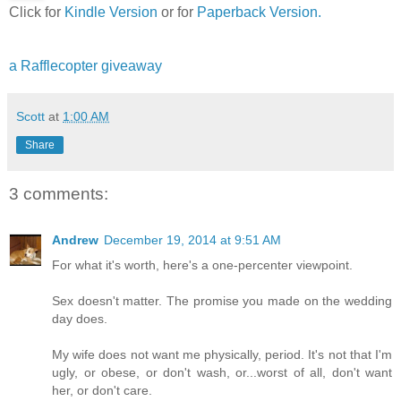
Click for
Kindle Version
or for
Paperback Version.
a Rafflecopter giveaway
Scott
at
1:00 AM
Share
3 comments:
Andrew
December 19, 2014 at 9:51 AM
For what it's worth, here's a one-percenter viewpoint.
Sex doesn't matter. The promise you made on the wedding
day does.
My wife does not want me physically, period. It's not that I'm
ugly, or obese, or don't wash, or...worst of all, don't want
her, or don't care.