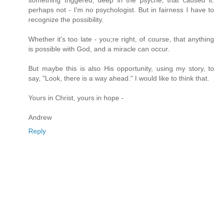
perhaps not - I'm no psychologist. But in fairness I have to
recognize the possibility.
Whether it's too late - you;re right, of course, that anything
is possible with God, and a miracle can occur.
But maybe this is also His opportunity, using my story, to
say, "Look, there is a way ahead." I would like to think that.
Yours in Christ, yours in hope -
Andrew
Reply