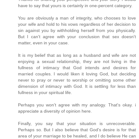
have to say that yours is certainly in one-percent category.
You are obviously a man of integrity, who chooses to love
your wife and hold to his vows regardless of her decision to
sin against you by withholding herself from you physically.
But I can't agree with your conclusion that sex doesn't
matter, even in your case.
It is my belief that as long as a husband and wife are not
enjoying a sexual relationship, they are not living in the
fullness of intimacy that God intends and desires for
married couples. I would liken it loving God, but deciding
never to pray or never to worship or omitting some other
dimension of intimacy with God. It is settling for less than
fullness in your spiritual life.
Perhaps you won't agree with my analogy. That's okay. i
appreciate a diversity of opinion here.
Finally, you say that your situation is unrecoverable.
Perhaps so. But I also believe that God's desire is for that
area of your marriage to be healed, and I do believe He can