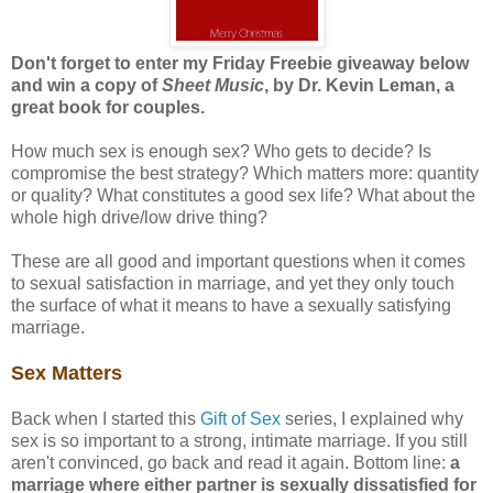
Don't forget to enter my Friday Freebie giveaway below
and win a copy of
Sheet Music
, by Dr. Kevin Leman, a
great book for couples.
How much sex is enough sex? Who gets to decide? Is
compromise the best strategy? Which matters more: quantity
or quality? What constitutes a good sex life? What about the
whole high drive/low drive thing?
These are all good and important questions when it comes
to sexual satisfaction in marriage, and yet they only touch
the surface of what it means to have a sexually satisfying
marriage.
Sex Matters
Back when I started this
Gift of Sex
series, I explained why
sex is so important to a strong, intimate marriage. If you still
aren't convinced, go back and read it again. Bottom line:
a
marriage where either partner is sexually dissatisfied for