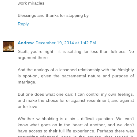
work miracles.
Blessings and thanks for stopping by.
Reply
Andrew
December 19, 2014 at 1:42 PM
Scott, you're right - it is settling for less than fullness. No
argument there.
And the analogy of a lessened relationship with the Almighty
is spot-on, given the sacramental nature and purpose of
marriage.
But one does what one can; I can control my own feelings,
and make the choice for or against resentment, and against
or for love.
Whether withholding is a sin - difficult question. We can't
know what goes on in the heart of another, and we don't
have access to their full life experience. Perhaps there was
something triggered, deep in the psyche, that caused it.