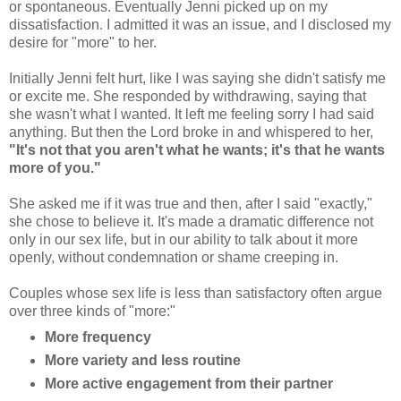
or spontaneous. Eventually Jenni picked up on my
dissatisfaction. I admitted it was an issue, and I disclosed my
desire for "more" to her.
Initially Jenni felt hurt, like I was saying she didn't satisfy me
or excite me. She responded by withdrawing, saying that
she wasn't what I wanted. It left me feeling sorry I had said
anything. But then the Lord broke in and whispered to her,
"It's not that you aren't what he wants; it's that he wants
more of you."
She asked me if it was true and then, after I said "exactly,"
she chose to believe it. It's made a dramatic difference not
only in our sex life, but in our ability to talk about it more
openly, without condemnation or shame creeping in.
Couples whose sex life is less than satisfactory often argue
over three kinds of "more:"
More frequency
More variety and less routine
More active engagement from their partner