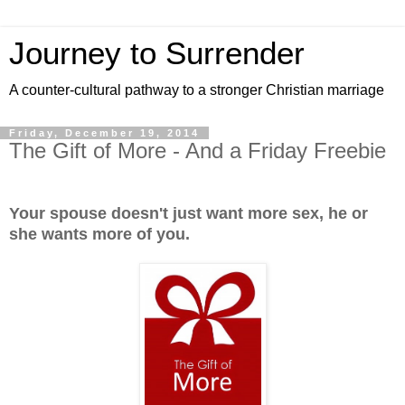
Journey to Surrender
A counter-cultural pathway to a stronger Christian marriage
Friday, December 19, 2014
The Gift of More - And a Friday Freebie
Your spouse doesn't just want more sex, he or
she wants more of you.