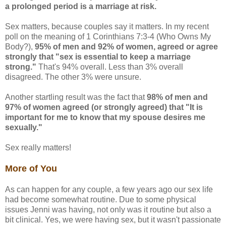
a prolonged period is a marriage at risk.
Sex matters, because couples say it matters. In my recent
poll on the meaning of 1 Corinthians 7:3-4 (Who Owns My
Body?),
95% of men and 92% of women, agreed or agree
strongly that "sex is essential to keep a marriage
strong."
That's 94% overall. Less than 3% overall
disagreed. The other 3% were unsure.
Another startling result was the fact that
98% of men and
97% of women agreed (or strongly agreed) that "It is
important for me to know that my spouse desires me
sexually."
Sex really matters!
More of You
As can happen for any couple, a few years ago our sex life
had become somewhat routine. Due to some physical
issues Jenni was having, not only was it routine but also a
bit clinical. Yes, we were having sex, but it wasn't passionate