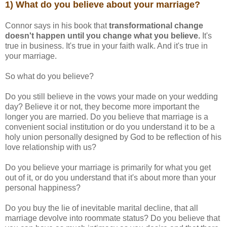
1) What do you believe about your marriage?
Connor says in his book that
transformational change
doesn't happen until you change what you believe.
It's
true in business. It's true in your faith walk. And it's true in
your marriage.
So what do you believe?
Do you still believe in the vows your made on your wedding
day? Believe it or not, they become more important the
longer you are married. Do you believe that marriage is a
convenient social institution or do you understand it to be a
holy union personally designed by God to be reflection of his
love relationship with us?
Do you believe your marriage is primarily for what you get
out of it, or do you understand that it's about more than your
personal happiness?
Do you buy the lie of inevitable marital decline, that all
marriage devolve into roommate status? Do you believe that