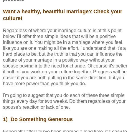
Want a healthy, beautiful marriage? Check your
culture!
Regardless of where your marriage culture is at this point,
below I'll offer three simple ideas that will be a positive
influence on it. You might be in a marriage where you feel
like you are one making all the effort. I understand that it's a
hard place to be, but the truth is that you can influence the
culture of your marriage in a positive way without your
spouse buying into the need for change. Of course it's better
if both of you work on your culture together. Progress will be
easier if you are both pulling in the same direction, but you
have more power than you think you do.
I'm going to suggest that you do each of these three simple
things every day for two weeks. Do them regardless of your
spouse's reaction or lack of one.
1) Do Something Generous
Especially after you've been married a long time, it's easy to