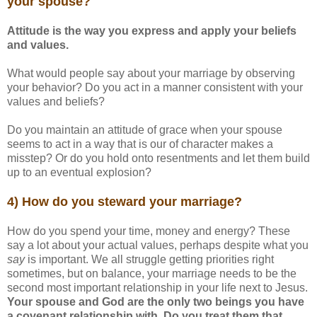
your spouse?
Attitude is the way you express and apply your beliefs
and values.
What would people say about your marriage by observing
your behavior? Do you act in a manner consistent with your
values and beliefs?
Do you maintain an attitude of grace when your spouse
seems to act in a way that is our of character makes a
misstep? Or do you hold onto resentments and let them build
up to an eventual explosion?
4) How do you steward your marriage?
How do you spend your time, money and energy? These
say a lot about your actual values, perhaps despite what you
say
is important. We all struggle getting priorities right
sometimes, but on balance, your marriage needs to be the
second most important relationship in your life next to Jesus.
Your spouse and God are the only two beings you have
a covenant relationship with. Do you treat them that