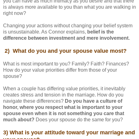
you can have as much intimacy as you desire and that there
is always more available to you than what you are walking in
right now?
Changing your actions without changing your belief system
is unsustainable. As Connor explains,
belief is the
difference between investment and mere involvement.
2) What do you and your spouse value most?
What is most important to you? Family? Faith? Finances?
How do your value priorities differ from those of your
spouse?
When a couple has differing value priorities, it inevitably
creates stress and tension in the marriage. How do you
navigate these differences?
Do you have a culture of
honor, where you respect what is important to your
spouse even when it is not something you care that
much about?
Does your spouse do the same for you?
3) What is your attitude toward your marriage and