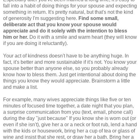
fall into a habit of doing things for your spouse and expecting
something in return. It's pretty natural, but that's not the kind
of generosity I'm suggesting here.
Find some small,
deliberate act that you know your spouse would
appreciate and do it solely with the intention to bless
him or her.
Do it with a smile and warm heart (they will know
if you are doing it reluctantly).
Your act of kindness doesn't have to be anything huge. In
fact, it's better and more sustainable if it's not. You know your
spouse better than anyone else, so you probably already
know how to bless them. Just get intentional about doing the
things you know they would appreciate. Brainstorm a little
and make a list.
For example, many wives appreciate things like five or ten
minutes of focused time together, a date night that you plan,
a surprise communication from you (text, email, phone call)
during the day "just because" If you know she is worn out (or
even if she isn't), give her a or a neck or foot rub, lend a hand
with the kids or housework, bring her a cup of tea or glass of
wine and insist that she rest, or draw her a bath. Bring her a