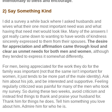
intentionally to bless and encourage.
2) Say Something Kind
I did a survey a while back where I asked husbands and
wives what their one most important need was and what
having that need met would look like. Many of the answers I
got really came down to wanting to have words of kindness
sincerely expressed to them from their spouses.
The desire
for appreciation and affirmation came through loud and
clear as unmet needs for both men and women
, although
they tended to express it somewhat differently.
For men, being appreciated for the work they do for the
family was important (not that the same isn't important for
women, it just tends to be more part of the male identity). Ask
him about his job, and be interested and supportive. Feeling
regularly criticized was painful for many of the men who took
my survey. So during these two weeks, avoid criticism and
instead find things to thank and praise your husband for.
Thank him for things he does. Tell him something you love
about him. Admire him for who he is.