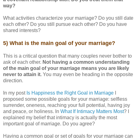
way?
What activities characterize your marriage? Do you still date
each other? Do you still pursue each other? Do you have
shared interests?
5) What is the main goal of your marriage?
This is a critical question that many couples never bother to
ask of each other.
Not having a common understanding
of the main goal of your marriage means you are likely
never to attain it.
You may even be heading in the opposite
direction.
In my post
Is Happiness the Right Goal in Marriage
I
proposed some possible goals for your marriage: selfless
surrender, oneness, reaching your full potential, having joy
and peace, or holiness. In
What If Intimacy Matters Most
? I
explained my belief that intimacy is actually the most
important goal of marriage. Do you agree?
Having a common goal or set of goals for your marriage can