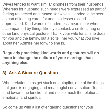
Wives tended to want similar kindness from their husbands.
Whereas for husband such needs were expressed as part of
feeling respected and trusted, for wives it tended to be seen
as part of feeling cared for and to a lesser extend
appreciated. Kind words of tenderness mean more when
accompanied by things like eye contact, a smile, a hug or
other kind physical gesture. Thank your wife for all she does
for you and the family, but also tell her you what you love
about her. Admire her for who she is.
Regularly practicing kind words and gestures will do
more to change the culture of your marriage than
anything else.
3) Ask A Sincere Question
When relationships get stuck on autopilot, one of the things
that goes is engaging and meaningful conversation. Topics
tend toward the functional and not so much the relational,
emotional and spiritual.
So come up with a list of engaging questions for your