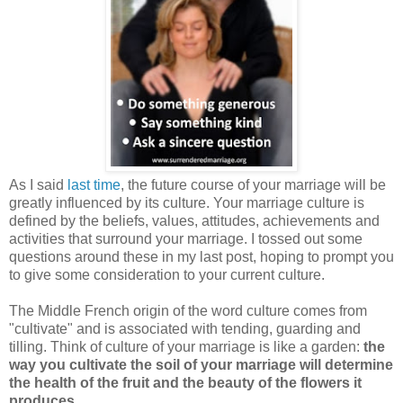
As I said
last time
, the future course of your marriage will be
greatly influenced by its culture. Your marriage culture is
defined by the beliefs, values, attitudes, achievements and
activities that surround your marriage. I tossed out some
questions around these in my last post, hoping to prompt you
to give some consideration to your current culture.
The Middle French origin of the word culture comes from
"cultivate" and is associated with tending, guarding and
tilling. Think of culture of your marriage is like a garden:
the
way you cultivate the soil of your marriage will determine
the health of the fruit and the beauty of the flowers it
produces
.