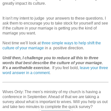
greatly impact its culture.
It isn't my intent to judge your answers to these questions. I
ask them to encourage you to take stock for yourself and see
if the culture in your marriage is getting you the kind of
marriage you want.
Next time we'll look at
three simple ways to help shift the
culture of your marriage
in a positive direction.
Until then, I challenge you to reduce all this to three
words that best describe the culture of your marriage.
It's a worthwhile exercise.
If you feel bold,
leave your three
word answer in a comment
.
Wives Only: The men's ministry of my church is having a
conference in September. Ahead of that we are taking a
survey about what is important to wives. Will you help us out
and take two minutes to complete the quick survey?