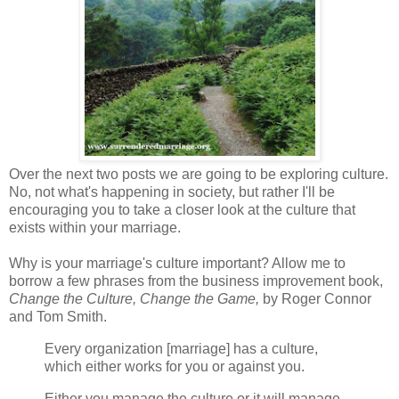
Over the next two posts we are going to be exploring culture.
No, not what's happening in society, but rather I'll be
encouraging you to take a closer look at the culture that
exists within your marriage.
Why is your marriage's culture important? Allow me to
borrow a few phrases from the business improvement book,
Change the Culture, Change the Game,
by Roger Connor
and Tom Smith.
Every organization [marriage] has a culture,
which either works for you or against you.
Either you manage the culture or it will manage