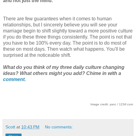
and not just the mind.
There are few guarantees when it comes to human
relationships, but I sincerely believe you will see your
marriage begin to shift slightly toward a more positive culture
if you do these three things consistently. The point is not that
you have to be 100% every day. The point is to do most of
these on most days. Then watch what happens. You'll be
surprised at the noticeable shift.
What do you think of my three daily culture changing
ideas? What others might you add? Chime in with a
comment
.
Image credit: yanc / 123rf.com
Scott
at
10:43 PM
No comments: