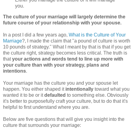
you.
The culture of your marriage will largely determine the
future course of your relationship with your spouse.
In a post I did a few years ago,
What is the Culture of Your
Marriage
?, I made the claim that "a pound of culture is worth
10 pounds of strategy." What I meant by that is that if you get
the culture right, strategy becomes less critical. The truth is
that
your actions and words tend to line up more with
your culture than with your strategy, plans and
intentions
.
Your marriage has the culture you and your spouse let
happen. You either shaped it
intentionally
toward what you
wanted it to be or it
defaulted
to something else. Obviously
it's better to purposefully craft your culture, but to do that it's
helpful to first understand where you are.
Below are five questions that will give you insight into the
culture that surrounds your marriage: