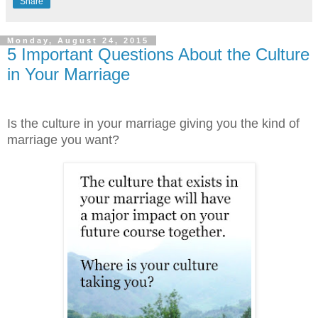
Share
Monday, August 24, 2015
5 Important Questions About the Culture
in Your Marriage
Is the culture in your marriage giving you the kind of
marriage you want?