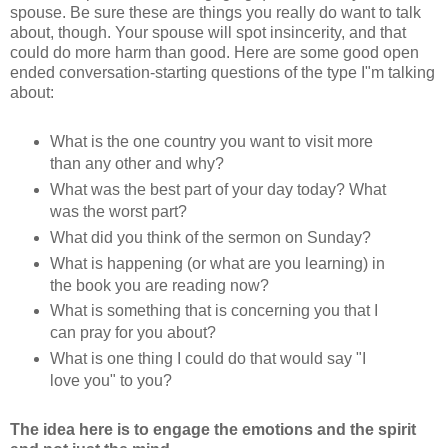
spouse. Be sure these are things you really do want to talk
about, though. Your spouse will spot insincerity, and that
could do more harm than good. Here are some good open
ended conversation-starting questions of the type I"m talking
about:
What is the one country you want to visit more
than any other and why?
What was the best part of your day today? What
was the worst part?
What did you think of the sermon on Sunday?
What is happening (or what are you learning) in
the book you are reading now?
What is something that is concerning you that I
can pray for you about?
What is one thing I could do that would say "I
love you" to you?
The idea here is to engage the emotions and the spirit