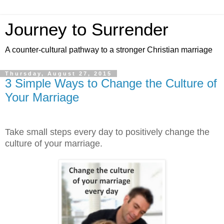
Journey to Surrender
A counter-cultural pathway to a stronger Christian marriage
Thursday, August 27, 2015
3 Simple Ways to Change the Culture of
Your Marriage
Take small steps every day to positively change the
culture of your marriage.