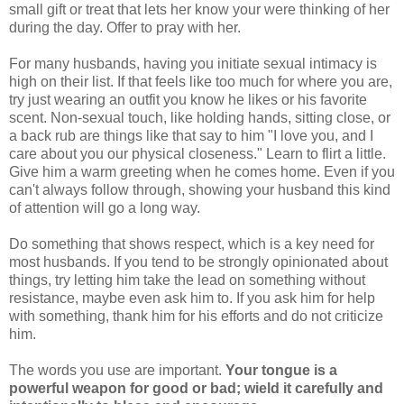
small gift or treat that lets her know your were thinking of her
during the day. Offer to pray with her.
For many husbands, having you initiate sexual intimacy is
high on their list. If that feels like too much for where you are,
try just wearing an outfit you know he likes or his favorite
scent. Non-sexual touch, like holding hands, sitting close, or
a back rub are things like that say to him "I love you, and I
care about you our physical closeness." Learn to flirt a little.
Give him a warm greeting when he comes home. Even if you
can't always follow through, showing your husband this kind
of attention will go a long way.
Do something that shows respect, which is a key need for
most husbands. If you tend to be strongly opinionated about
things, try letting him take the lead on something without
resistance, maybe even ask him to. If you ask him for help
with something, thank him for his efforts and do not criticize
him.
The words you use are important.
Your tongue is a
powerful weapon for good or bad; wield it carefully and