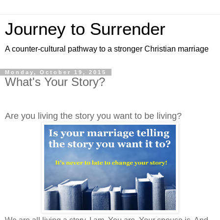
Journey to Surrender
A counter-cultural pathway to a stronger Christian marriage
Monday, October 19, 2015
What's Your Story?
Are you living the story you want to be living?