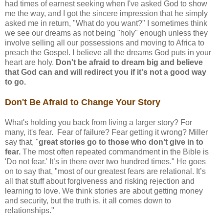
had times of earnest seeking when I've asked God to show
me the way, and I got the sincere impression that he simply
asked me in return, "What do you want?" I sometimes think
we see our dreams as not being "holy" enough unless they
involve selling all our possessions and moving to Africa to
preach the Gospel. I believe all the dreams God puts in your
heart are holy.
Don't be afraid to dream big and believe
that God can and will redirect you if it's not a good way
to go.
Don't Be Afraid to Change Your Story
What's holding you back from living a larger story? For
many, it's fear. Fear of failure? Fear getting it wrong? Miller
say that, "
great stories go to those who don’t give in to
fear.
The most often repeated commandment in the Bible is
'Do not fear.' It’s in there over two hundred times." He goes
on to say that, "most of our greatest fears are relational. It’s
all that stuff about forgiveness and risking rejection and
learning to love. We think stories are about getting money
and security, but the truth is, it all comes down to
relationships."