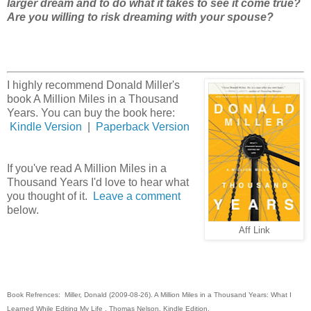
larger dream and to do what it takes to see it come true?
Are you willing to risk dreaming with your spouse?
I highly recommend Donald Miller's
book A Million Miles in a Thousand
Years. You can buy the book here:
Kindle Version
|
Paperback Version
If you've read A Million Miles in a
Thousand Years I'd love to hear what
you thought of it.
Leave a comment
below.
Aff Link
Book Refrences: Miller, Donald (2009-08-26). A Million Miles in a Thousand Years: What I
Learned While Editing My Life . Thomas Nelson. Kindle Edition.