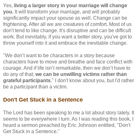
Yes,
living a larger story in your marriage will change
you.
It will transform your marriage, and will probably
significantly impact your spouse as well. Change can be
frightening. After all we are creatures of comfort. Most of us
don't tend to like change. It's disruptive and can be difficult
work. But inevitably, if you want a better story, you've got to
throw yourself into it and embrace the inevitable change.
"We don’t want to be characters in a story because
characters have to move and breathe and face conflict with
courage. And if life isn’t remarkable, then we don’t have to
do any of that;
we can be unwilling victims rather than
grateful participants
." I don't know about you, but I'd rather
be a participant than a victim.
Don't Get Stuck in a Sentence
The Lord has been speaking to me a lot about story lately. It
seems to be everywhere I turn. As I was reading this book, I
heard a sermon preached by Eric Johnson entitled, "Don't
Get Stuck in a Sentence."