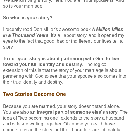
We are all living a story. I am. You are. Your spouse is. And
so is your marriage.
So what is your story?
I recently read Don Miller's awesome book
A Million Miles
in a Thousand Years
. It's all about story, and it opened my
eyes to the fact that good, bad or indifferent, our lives tell a
story.
To me,
your story is about partnering with God to live
toward your full identity and destiny
. The logical
extension of this is that the story of your marriage is about
partnering with God to see that your spouse also comes into
their true identity and destiny.
Two Stories Become One
Because you are married, your story doesn't stand alone.
You are also
an integral part of someone else's story.
The
idea of "two becoming one" extends to the story a husband
and wife are writing together. Of course you each have
unique roles in the story, but the characters are intimately