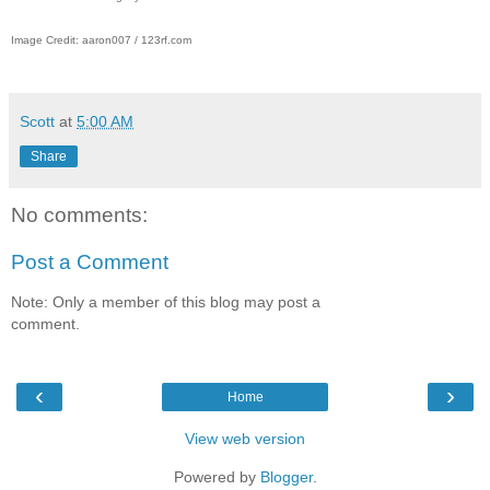
Image Credit: aaron007 / 123rf.com
Scott
at
5:00 AM
Share
No comments:
Post a Comment
Note: Only a member of this blog may post a
comment.
‹
›
Home
View web version
Powered by
Blogger
.