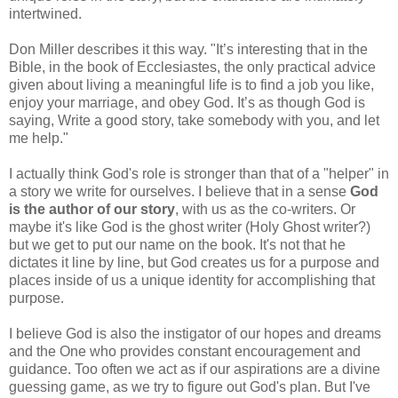
intertwined.
Don Miller describes it this way. "It’s interesting that in the
Bible, in the book of Ecclesiastes, the only practical advice
given about living a meaningful life is to find a job you like,
enjoy your marriage, and obey God. It’s as though God is
saying, Write a good story, take somebody with you, and let
me help."
I actually think God's role is stronger than that of a "helper" in
a story we write for ourselves. I believe that in a sense
God
is the author of our story
, with us as the co-writers. Or
maybe it's like God is the ghost writer (Holy Ghost writer?)
but we get to put our name on the book. It's not that he
dictates it line by line, but God creates us for a purpose and
places inside of us a unique identity for accomplishing that
purpose.
I believe God is also the instigator of our hopes and dreams
and the One who provides constant encouragement and
guidance. Too often we act as if our aspirations are a divine
guessing game, as we try to figure out God's plan. But I've