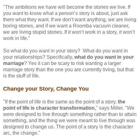
"The ambitions we have will become the stories we live. If
you want to know what a person’s story is about, just ask
them what they want. If we don’t want anything, we are living
boring stories, and if we want a Roomba vacuum cleaner,
we are living stupid stories. If it won’t work in a story, it won’t
work in life."
So what do you want in your story? What do you want in
your relationships? Specifically,
what do you want in your
marriage
? Yes it can be scary to risk wanting a larger
marriage story than the one you are currently living, but that
is the stuff of life.
Change your Story, Change You
"If the point of life is the same as the point of a story,
the
point of life is character transformation,
" says Miller. "We
were designed to live through something rather than to attain
something, and the thing we were meant to live through was
designed to change us. The point of a story is the character
arc, the change."