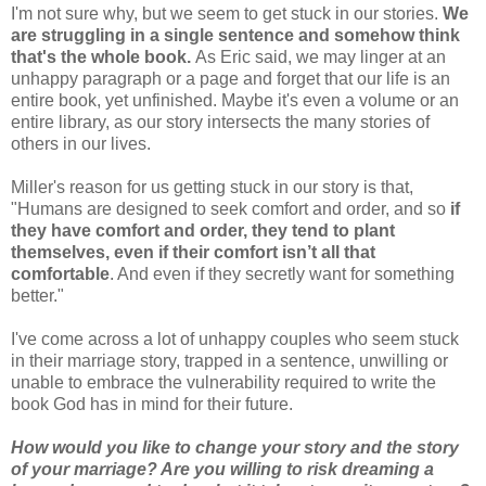
I'm not sure why, but we seem to get stuck in our stories.
We
are struggling in a single sentence and somehow think
that's the whole book.
As Eric said, we may linger at an
unhappy paragraph or a page and forget that our life is an
entire book, yet unfinished. Maybe it's even a volume or an
entire library, as our story intersects the many stories of
others in our lives.
Miller's reason for us getting stuck in our story is that,
"Humans are designed to seek comfort and order, and so
if
they have comfort and order, they tend to plant
themselves, even if their comfort isn’t all that
comfortable
. And even if they secretly want for something
better."
I've come across a lot of unhappy couples who seem stuck
in their marriage story, trapped in a sentence, unwilling or
unable to embrace the vulnerability required to write the
book God has in mind for their future.
How would you like to change your story and the story
of your marriage? Are you willing to risk dreaming a