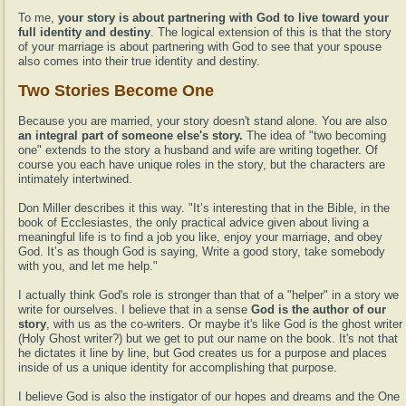
To me,
your story is about partnering with God to live toward your
full identity and destiny
. The logical extension of this is that the story
of your marriage is about partnering with God to see that your spouse
also comes into their true identity and destiny.
Two Stories Become One
Because you are married, your story doesn't stand alone. You are also
an integral part of someone else's story.
The idea of "two becoming
one" extends to the story a husband and wife are writing together. Of
course you each have unique roles in the story, but the characters are
intimately intertwined.
Don Miller describes it this way. "It’s interesting that in the Bible, in the
book of Ecclesiastes, the only practical advice given about living a
meaningful life is to find a job you like, enjoy your marriage, and obey
God. It’s as though God is saying, Write a good story, take somebody
with you, and let me help."
I actually think God's role is stronger than that of a "helper" in a story we
write for ourselves. I believe that in a sense
God is the author of our
story
, with us as the co-writers. Or maybe it's like God is the ghost writer
(Holy Ghost writer?) but we get to put our name on the book. It's not that
he dictates it line by line, but God creates us for a purpose and places
inside of us a unique identity for accomplishing that purpose.
I believe God is also the instigator of our hopes and dreams and the One