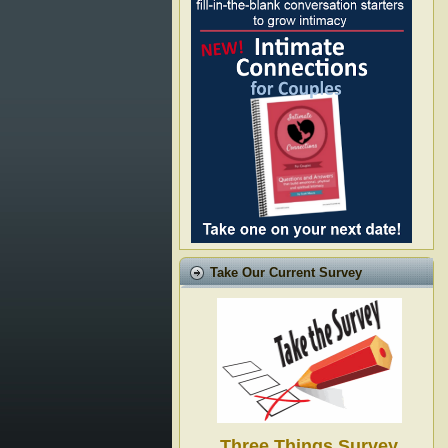
Take Our Current Survey
Three Things Survey