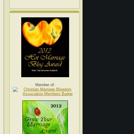
Member of: