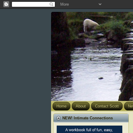
Home
About
Contact Scott
Ne
NEW! Intimate Connections