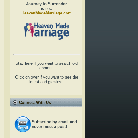
Journey to Surrender
is now
HeavenMadeMarriage.com
Stay here if you want to search old
content.
Click on over if you want to see the
latest and greatest!
Connect With Us
Subscribe by email and
never miss a post!