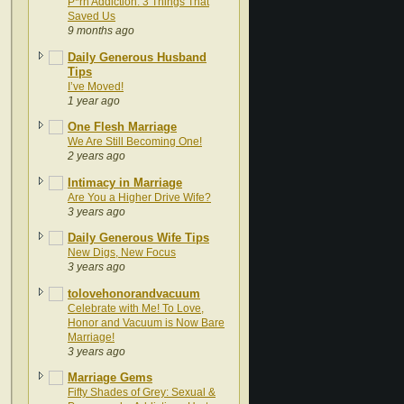
P*rn Addiction: 3 Things That
Saved Us
9 months ago
Daily Generous Husband
Tips
I’ve Moved!
1 year ago
One Flesh Marriage
We Are Still Becoming One!
2 years ago
Intimacy in Marriage
Are You a Higher Drive Wife?
3 years ago
Daily Generous Wife Tips
New Digs, New Focus
3 years ago
tolovehonorandvacuum
Celebrate with Me! To Love,
Honor and Vacuum is Now Bare
Marriage!
3 years ago
Marriage Gems
Fifty Shades of Grey: Sexual &