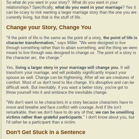
So what do you want in your story? What do you want in your
relationships? Specifically,
what do you want in your marriage
? Yes it
can be scary to risk wanting a larger marriage story than the one you are
currently living, but that is the stuff of life.
Change your Story, Change You
"If the point of life is the same as the point of a story,
the point of life is
character transformation,
" says Miller. "We were designed to live
through something rather than to attain something, and the thing we were
meant to live through was designed to change us. The point of a story is
the character arc, the change."
Yes,
living a larger story in your marriage will change you.
It will
transform your marriage, and will probably significantly impact your
spouse as well. Change can be frightening. After all we are creatures of
comfort. Most of us don't tend to like change. It's disruptive and can be
difficult work. But inevitably, if you want a better story, you've got to
throw yourself into it and embrace the inevitable change.
"We don’t want to be characters in a story because characters have to
move and breathe and face conflict with courage. And if life isn’t
remarkable, then we don’t have to do any of that;
we can be unwilling
victims rather than grateful participants
." I don't know about you, but
I'd rather be a participant than a victim.
Don't Get Stuck in a Sentence