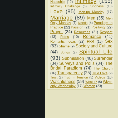
Intimacy
(155)
Headship
(12)
Kindness
(13)
Intimacy Challenge
(6)
Love
(85)
Man-up Monday
(17)
Marriage
(89)
Men
(35)
Men
Only Monday
(7)
Paradigm in
Needs
(6)
Practice
(22)
Passion
(21)
Positivity
(22)
Prayer
(24)
Resources
(21)
Respect
Romance
(41)
(13)
Roles
(10)
Sex
Romantic Ideas
(22)
RRR
(19)
(63)
Society and Culture
Shame
(9)
Spiritual Life
(44)
Songs
(2)
(93)
Submission
(40)
Surrender
(34)
Surveys and Polls
(34)
The
Bridal Paradigm
(74)
The Church
Transparency
(25)
(16)
True Love
(9)
Videos
(10)
Trust
(2)
Truth in Tension
(5)
Watchfulness
(59)
Wives
What If?
(5)
only Wednesday
(17)
Women
(23)