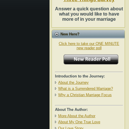
Answer a quick question about
what you would like to have
more of in your marriage
New Here?
Click here to take our ONE MINUTE
new reader poll
Introduction to the Journey:
About the Journey
What is a Surrendered Marriage?
Why a Christian Marriage Focus
About The Author:
More About the Author
About My One True Love
Our Love Story