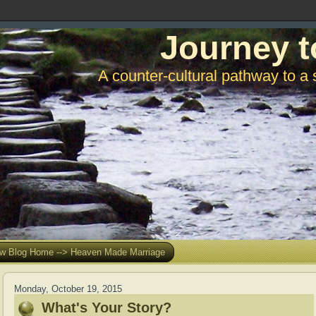
Journey t
A counter-cultural pathway to a 
w Blog Home --> Heaven Made Marriage
Monday, October 19, 2015
What's Your Story?