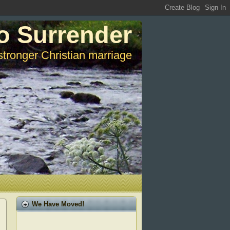
o Surrender
stronger Christian marriage
We Have Moved!