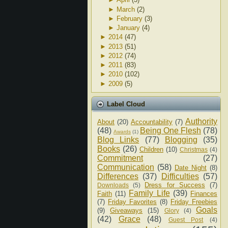
►
March
(2)
►
February
(3)
►
January
(4)
►
2014
(47)
►
2013
(51)
►
2012
(74)
►
2011
(83)
►
2010
(102)
►
2009
(5)
Label Cloud
Authority
About
(20)
Accountability
(7)
(48)
Being One Flesh
(78)
Awards
(1)
Blog Links
(77)
Blogging
(35)
Books
(26)
Children
(10)
Christmas
(4)
Commitment
(27)
Communication
(58)
Date Night
(8)
Differences
(37)
Difficulties
(57)
Dress for Success
(7)
Downloads
(5)
Family Life
(39)
Faith
(11)
Finances
(7)
Friday Favorites
(8)
Friday Freebies
Goals
(9)
Giveaways
(15)
Glory
(4)
(42)
Grace
(48)
Guest Post
(4)