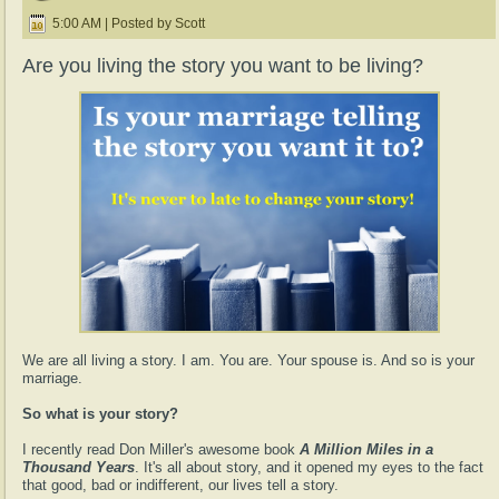
5:00 AM | Posted by Scott
Are you living the story you want to be living?
We are all living a story. I am. You are. Your spouse is. And so is your
marriage.
So what is your story?
I recently read Don Miller's awesome book
A Million Miles in a
Thousand Years
. It's all about story, and it opened my eyes to the fact
that good, bad or indifferent, our lives tell a story.