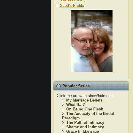
Scott's Profile
Popular Series
Click the arrow to show/hide series
My Marriage Beliefs
What If...?
On Being One Flesh
The Audacity of the Bridal
Paradigm
The Path of Intimacy
Shame and Intimacy
Grace In Marriage