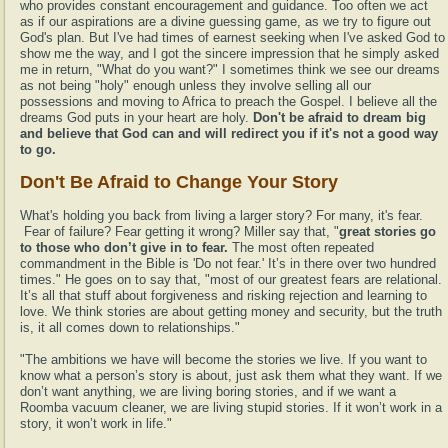
who provides constant encouragement and guidance. Too often we act
as if our aspirations are a divine guessing game, as we try to figure out
God's plan. But I've had times of earnest seeking when I've asked God to
show me the way, and I got the sincere impression that he simply asked
me in return, "What do you want?" I sometimes think we see our dreams
as not being "holy" enough unless they involve selling all our
possessions and moving to Africa to preach the Gospel. I believe all the
dreams God puts in your heart are holy.
Don't be afraid to dream big
and believe that God can and will redirect you if it's not a good way
to go.
Don't Be Afraid to Change Your Story
What's holding you back from living a larger story? For many, it's fear.
Fear of failure? Fear getting it wrong? Miller say that, "
great stories go
to those who don’t give in to fear.
The most often repeated
commandment in the Bible is 'Do not fear.' It’s in there over two hundred
times." He goes on to say that, "most of our greatest fears are relational.
It’s all that stuff about forgiveness and risking rejection and learning to
love. We think stories are about getting money and security, but the truth
is, it all comes down to relationships."
"The ambitions we have will become the stories we live. If you want to
know what a person’s story is about, just ask them what they want. If we
don’t want anything, we are living boring stories, and if we want a
Roomba vacuum cleaner, we are living stupid stories. If it won’t work in a
story, it won’t work in life."