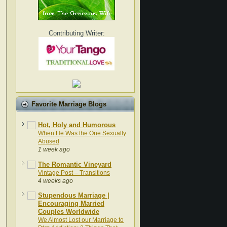
Contributing Writer:
Favorite Marriage Blogs
Hot, Holy and Humorous
When He Was the One Sexually
Abused
1 week ago
The Romantic Vineyard
Vintage Post – Transitions
4 weeks ago
Stupendous Marriage |
Encouraging Married
Couples Worldwide
We Almost Lost our Marriage to