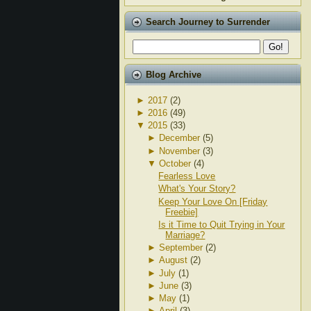
Search Journey to Surrender
Blog Archive
►
2017
(2)
►
2016
(49)
▼
2015
(33)
►
December
(5)
►
November
(3)
▼
October
(4)
Fearless Love
What's Your Story?
Keep Your Love On [Friday
Freebie]
Is it Time to Quit Trying in Your
Marriage?
►
September
(2)
►
August
(2)
►
July
(1)
►
June
(3)
►
May
(1)
►
April
(3)