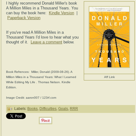
I highly recommend Donald Miller's book
A Million Miles in a Thousand Years. You
can buy the book here:
Kindle Version
|
Paperback Version
If you've read A Million Miles in a
Thousand Years I'd love to hear what you
thought of it.
Leave a comment
below.
Book Refrences: Miller, Donald (2009-08-26). A
Million Miles in a Thousand Years: What I Learned
Aff Link
While Editing My Life . Thomas Nelson. Kindle
Edition.
Image Credit: aaron007 / 123rf.com
Labels:
Books
,
Difficulties
,
Goals
,
RRR