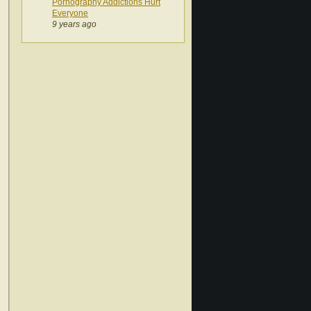
Pornography Addictions Hurt
Everyone
9 years ago