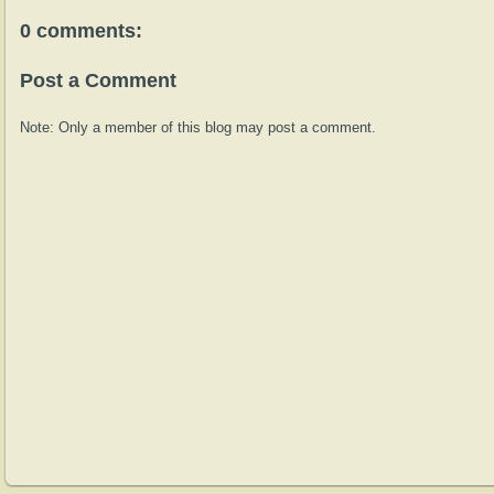
0 comments:
Post a Comment
Note: Only a member of this blog may post a comment.