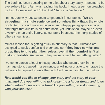
The Lord has been speaking to me a lot about story lately. It seems to be
everywhere I turn. As I was reading this book, I heard a sermon preached
by Eric Johnson entitled, "Don't Get Stuck in a Sentence."
I'm not sure why, but we seem to get stuck in our stories.
We are
struggling in a single sentence and somehow think that's the whole
book.
As Eric said, we may linger at an unhappy paragraph or a page
and forget that our life is an entire book, yet unfinished. Maybe it's even
a volume or an entire library, as our story intersects the many stories of
others in our lives.
Miller's reason for us getting stuck in our story is that, "Humans are
designed to seek comfort and order, and so
if they have comfort and
order, they tend to plant themselves, even if their comfort isn’t all
that comfortable
. And even if they secretly want for something better."
I've come across a lot of unhappy couples who seem stuck in their
marriage story, trapped in a sentence, unwilling or unable to embrace the
vulnerability required to write the book God has in mind for their future.
How would you like to change your story and the story of your
marriage? Are you willing to risk dreaming a larger dream and to do
what it takes to see it come true? Are you willing to risk dreaming
with your spouse?