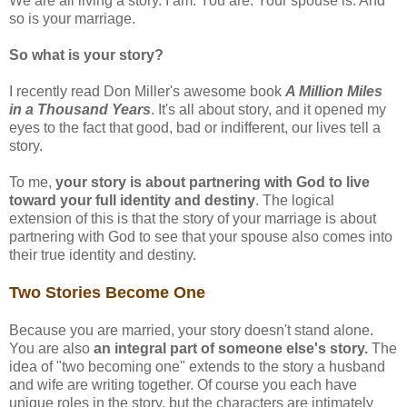
We are all living a story. I am. You are. Your spouse is. And
so is your marriage.
So what is your story?
I recently read Don Miller's awesome book
A Million Miles
in a Thousand Years
. It's all about story, and it opened my
eyes to the fact that good, bad or indifferent, our lives tell a
story.
To me,
your story is about partnering with God to live
toward your full identity and destiny
. The logical
extension of this is that the story of your marriage is about
partnering with God to see that your spouse also comes into
their true identity and destiny.
Two Stories Become One
Because you are married, your story doesn't stand alone.
You are also
an integral part of someone else's story.
The
idea of "two becoming one" extends to the story a husband
and wife are writing together. Of course you each have
unique roles in the story, but the characters are intimately