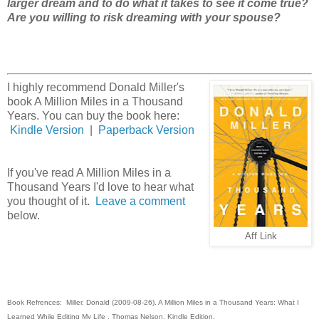
larger dream and to do what it takes to see it come true?
Are you willing to risk dreaming with your spouse?
I highly recommend Donald Miller's
book A Million Miles in a Thousand
Years. You can buy the book here:
Kindle Version
|
Paperback Version
If you've read A Million Miles in a
Thousand Years I'd love to hear what
you thought of it.
Leave a comment
below.
Aff Link
Book Refrences: Miller, Donald (2009-08-26). A Million Miles in a Thousand Years: What I
Learned While Editing My Life . Thomas Nelson. Kindle Edition.