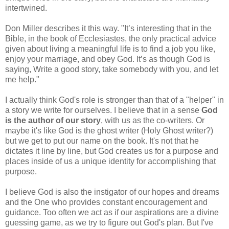
intertwined.
Don Miller describes it this way. "It’s interesting that in the
Bible, in the book of Ecclesiastes, the only practical advice
given about living a meaningful life is to find a job you like,
enjoy your marriage, and obey God. It’s as though God is
saying, Write a good story, take somebody with you, and let
me help."
I actually think God's role is stronger than that of a "helper" in
a story we write for ourselves. I believe that in a sense
God
is the author of our story
, with us as the co-writers. Or
maybe it's like God is the ghost writer (Holy Ghost writer?)
but we get to put our name on the book. It's not that he
dictates it line by line, but God creates us for a purpose and
places inside of us a unique identity for accomplishing that
purpose.
I believe God is also the instigator of our hopes and dreams
and the One who provides constant encouragement and
guidance. Too often we act as if our aspirations are a divine
guessing game, as we try to figure out God's plan. But I've