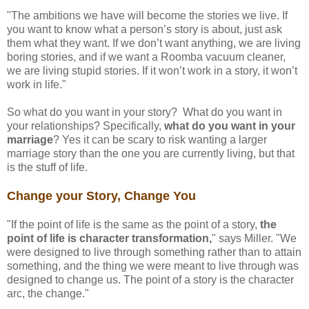
"The ambitions we have will become the stories we live. If
you want to know what a person’s story is about, just ask
them what they want. If we don’t want anything, we are living
boring stories, and if we want a Roomba vacuum cleaner,
we are living stupid stories. If it won’t work in a story, it won’t
work in life."
So what do you want in your story? What do you want in
your relationships? Specifically,
what do you want in your
marriage
? Yes it can be scary to risk wanting a larger
marriage story than the one you are currently living, but that
is the stuff of life.
Change your Story, Change You
"If the point of life is the same as the point of a story,
the
point of life is character transformation,
" says Miller. "We
were designed to live through something rather than to attain
something, and the thing we were meant to live through was
designed to change us. The point of a story is the character
arc, the change."