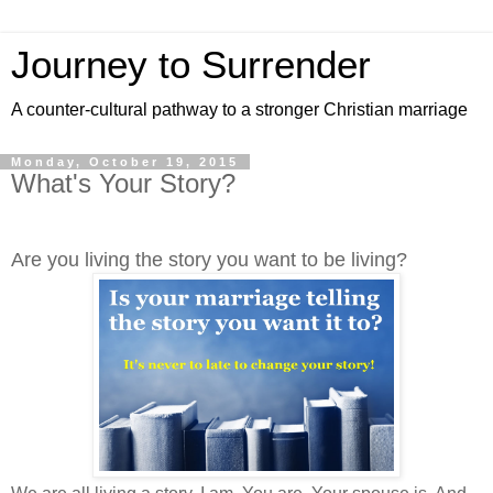
Journey to Surrender
A counter-cultural pathway to a stronger Christian marriage
Monday, October 19, 2015
What's Your Story?
Are you living the story you want to be living?