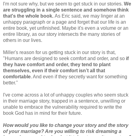
I'm not sure why, but we seem to get stuck in our stories.
We
are struggling in a single sentence and somehow think
that's the whole book.
As Eric said, we may linger at an
unhappy paragraph or a page and forget that our life is an
entire book, yet unfinished. Maybe it's even a volume or an
entire library, as our story intersects the many stories of
others in our lives.
Miller's reason for us getting stuck in our story is that,
"Humans are designed to seek comfort and order, and so
if
they have comfort and order, they tend to plant
themselves, even if their comfort isn’t all that
comfortable
. And even if they secretly want for something
better."
I've come across a lot of unhappy couples who seem stuck
in their marriage story, trapped in a sentence, unwilling or
unable to embrace the vulnerability required to write the
book God has in mind for their future.
How would you like to change your story and the story
of your marriage? Are you willing to risk dreaming a