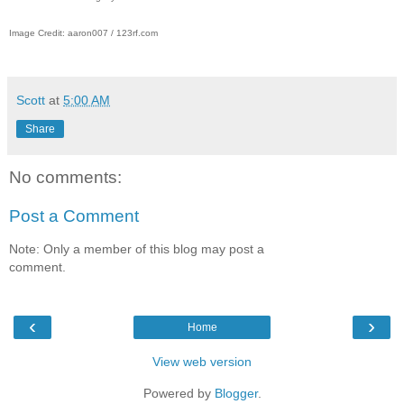
Image Credit: aaron007 / 123rf.com
Scott
at
5:00 AM
Share
No comments:
Post a Comment
Note: Only a member of this blog may post a
comment.
‹
›
Home
View web version
Powered by
Blogger
.