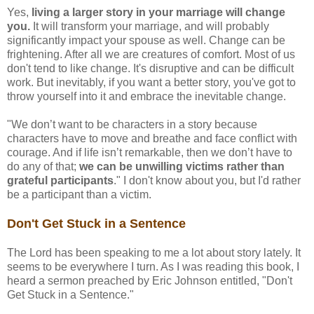
Yes,
living a larger story in your marriage will change
you.
It will transform your marriage, and will probably
significantly impact your spouse as well. Change can be
frightening. After all we are creatures of comfort. Most of us
don't tend to like change. It's disruptive and can be difficult
work. But inevitably, if you want a better story, you've got to
throw yourself into it and embrace the inevitable change.
"We don’t want to be characters in a story because
characters have to move and breathe and face conflict with
courage. And if life isn’t remarkable, then we don’t have to
do any of that;
we can be unwilling victims rather than
grateful participants
." I don't know about you, but I'd rather
be a participant than a victim.
Don't Get Stuck in a Sentence
The Lord has been speaking to me a lot about story lately. It
seems to be everywhere I turn. As I was reading this book, I
heard a sermon preached by Eric Johnson entitled, "Don't
Get Stuck in a Sentence."