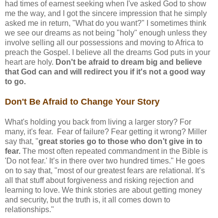
had times of earnest seeking when I've asked God to show
me the way, and I got the sincere impression that he simply
asked me in return, "What do you want?" I sometimes think
we see our dreams as not being "holy" enough unless they
involve selling all our possessions and moving to Africa to
preach the Gospel. I believe all the dreams God puts in your
heart are holy.
Don't be afraid to dream big and believe
that God can and will redirect you if it's not a good way
to go.
Don't Be Afraid to Change Your Story
What's holding you back from living a larger story? For
many, it's fear. Fear of failure? Fear getting it wrong? Miller
say that, "
great stories go to those who don’t give in to
fear.
The most often repeated commandment in the Bible is
'Do not fear.' It’s in there over two hundred times." He goes
on to say that, "most of our greatest fears are relational. It’s
all that stuff about forgiveness and risking rejection and
learning to love. We think stories are about getting money
and security, but the truth is, it all comes down to
relationships."