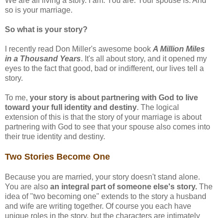
We are all living a story. I am. You are. Your spouse is. And
so is your marriage.
So what is your story?
I recently read Don Miller's awesome book
A Million Miles
in a Thousand Years
. It's all about story, and it opened my
eyes to the fact that good, bad or indifferent, our lives tell a
story.
To me,
your story is about partnering with God to live
toward your full identity and destiny
. The logical
extension of this is that the story of your marriage is about
partnering with God to see that your spouse also comes into
their true identity and destiny.
Two Stories Become One
Because you are married, your story doesn't stand alone.
You are also
an integral part of someone else's story.
The
idea of "two becoming one" extends to the story a husband
and wife are writing together. Of course you each have
unique roles in the story, but the characters are intimately