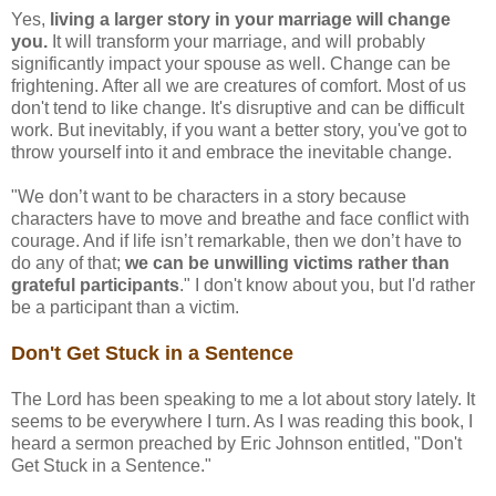
Yes,
living a larger story in your marriage will change
you.
It will transform your marriage, and will probably
significantly impact your spouse as well. Change can be
frightening. After all we are creatures of comfort. Most of us
don't tend to like change. It's disruptive and can be difficult
work. But inevitably, if you want a better story, you've got to
throw yourself into it and embrace the inevitable change.
"We don’t want to be characters in a story because
characters have to move and breathe and face conflict with
courage. And if life isn’t remarkable, then we don’t have to
do any of that;
we can be unwilling victims rather than
grateful participants
." I don't know about you, but I'd rather
be a participant than a victim.
Don't Get Stuck in a Sentence
The Lord has been speaking to me a lot about story lately. It
seems to be everywhere I turn. As I was reading this book, I
heard a sermon preached by Eric Johnson entitled, "Don't
Get Stuck in a Sentence."