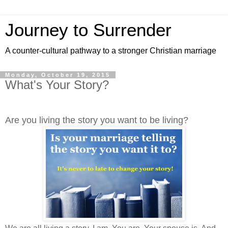
Journey to Surrender
A counter-cultural pathway to a stronger Christian marriage
Monday, October 19, 2015
What's Your Story?
Are you living the story you want to be living?