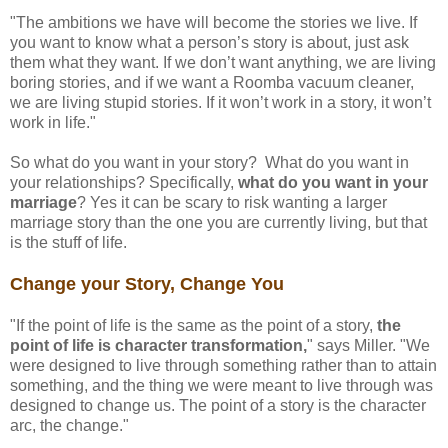
"The ambitions we have will become the stories we live. If
you want to know what a person’s story is about, just ask
them what they want. If we don’t want anything, we are living
boring stories, and if we want a Roomba vacuum cleaner,
we are living stupid stories. If it won’t work in a story, it won’t
work in life."
So what do you want in your story? What do you want in
your relationships? Specifically,
what do you want in your
marriage
? Yes it can be scary to risk wanting a larger
marriage story than the one you are currently living, but that
is the stuff of life.
Change your Story, Change You
"If the point of life is the same as the point of a story,
the
point of life is character transformation,
" says Miller. "We
were designed to live through something rather than to attain
something, and the thing we were meant to live through was
designed to change us. The point of a story is the character
arc, the change."