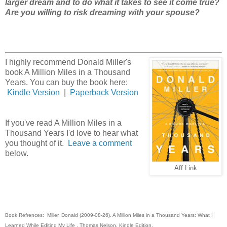
larger dream and to do what it takes to see it come true?
Are you willing to risk dreaming with your spouse?
I highly recommend Donald Miller's
book A Million Miles in a Thousand
Years. You can buy the book here:
Kindle Version
|
Paperback Version
If you've read A Million Miles in a
Thousand Years I'd love to hear what
you thought of it.
Leave a comment
below.
Aff Link
Book Refrences: Miller, Donald (2009-08-26). A Million Miles in a Thousand Years: What I
Learned While Editing My Life . Thomas Nelson. Kindle Edition.