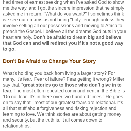
had times of earnest seeking when I've asked God to show
me the way, and I got the sincere impression that he simply
asked me in return, "What do you want?" I sometimes think
we see our dreams as not being "holy" enough unless they
involve selling all our possessions and moving to Africa to
preach the Gospel. I believe all the dreams God puts in your
heart are holy.
Don't be afraid to dream big and believe
that God can and will redirect you if it's not a good way
to go.
Don't Be Afraid to Change Your Story
What's holding you back from living a larger story? For
many, it's fear. Fear of failure? Fear getting it wrong? Miller
say that, "
great stories go to those who don’t give in to
fear.
The most often repeated commandment in the Bible is
'Do not fear.' It’s in there over two hundred times." He goes
on to say that, "most of our greatest fears are relational. It’s
all that stuff about forgiveness and risking rejection and
learning to love. We think stories are about getting money
and security, but the truth is, it all comes down to
relationships."