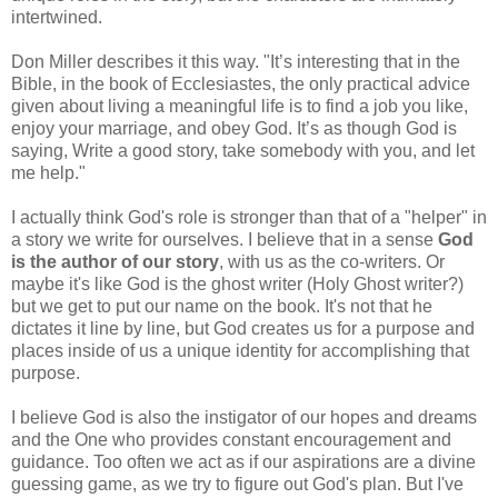
intertwined.
Don Miller describes it this way. "It’s interesting that in the
Bible, in the book of Ecclesiastes, the only practical advice
given about living a meaningful life is to find a job you like,
enjoy your marriage, and obey God. It’s as though God is
saying, Write a good story, take somebody with you, and let
me help."
I actually think God's role is stronger than that of a "helper" in
a story we write for ourselves. I believe that in a sense
God
is the author of our story
, with us as the co-writers. Or
maybe it's like God is the ghost writer (Holy Ghost writer?)
but we get to put our name on the book. It's not that he
dictates it line by line, but God creates us for a purpose and
places inside of us a unique identity for accomplishing that
purpose.
I believe God is also the instigator of our hopes and dreams
and the One who provides constant encouragement and
guidance. Too often we act as if our aspirations are a divine
guessing game, as we try to figure out God's plan. But I've