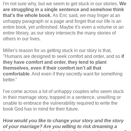
I'm not sure why, but we seem to get stuck in our stories.
We
are struggling in a single sentence and somehow think
that's the whole book.
As Eric said, we may linger at an
unhappy paragraph or a page and forget that our life is an
entire book, yet unfinished. Maybe it's even a volume or an
entire library, as our story intersects the many stories of
others in our lives.
Miller's reason for us getting stuck in our story is that,
"Humans are designed to seek comfort and order, and so
if
they have comfort and order, they tend to plant
themselves, even if their comfort isn’t all that
comfortable
. And even if they secretly want for something
better."
I've come across a lot of unhappy couples who seem stuck
in their marriage story, trapped in a sentence, unwilling or
unable to embrace the vulnerability required to write the
book God has in mind for their future.
How would you like to change your story and the story
of your marriage? Are you willing to risk dreaming a