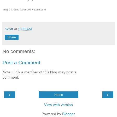
Image Credit: aaron007 / 123rf.com
Scott
at
5:00 AM
Share
No comments:
Post a Comment
Note: Only a member of this blog may post a
comment.
‹
›
Home
View web version
Powered by
Blogger
.