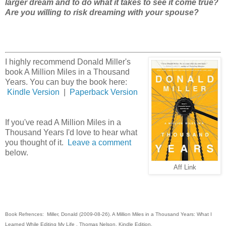
larger dream and to do what it takes to see it come true?
Are you willing to risk dreaming with your spouse?
I highly recommend Donald Miller's
book A Million Miles in a Thousand
Years. You can buy the book here:
Kindle Version
|
Paperback Version
If you've read A Million Miles in a
Thousand Years I'd love to hear what
you thought of it.
Leave a comment
below.
Aff Link
Book Refrences: Miller, Donald (2009-08-26). A Million Miles in a Thousand Years: What I
Learned While Editing My Life . Thomas Nelson. Kindle Edition.