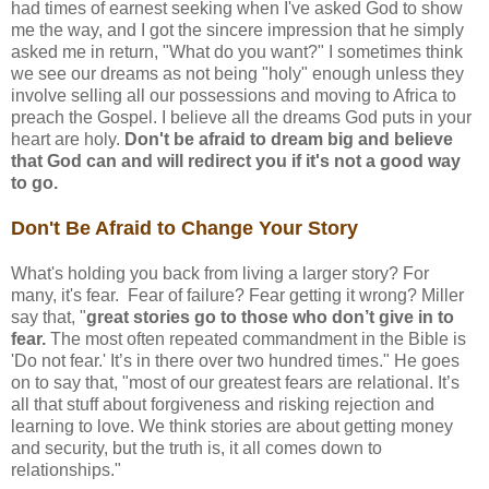
had times of earnest seeking when I've asked God to show
me the way, and I got the sincere impression that he simply
asked me in return, "What do you want?" I sometimes think
we see our dreams as not being "holy" enough unless they
involve selling all our possessions and moving to Africa to
preach the Gospel. I believe all the dreams God puts in your
heart are holy.
Don't be afraid to dream big and believe
that God can and will redirect you if it's not a good way
to go.
Don't Be Afraid to Change Your Story
What's holding you back from living a larger story? For
many, it's fear. Fear of failure? Fear getting it wrong? Miller
say that, "
great stories go to those who don’t give in to
fear.
The most often repeated commandment in the Bible is
'Do not fear.' It’s in there over two hundred times." He goes
on to say that, "most of our greatest fears are relational. It’s
all that stuff about forgiveness and risking rejection and
learning to love. We think stories are about getting money
and security, but the truth is, it all comes down to
relationships."