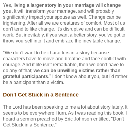
Yes,
living a larger story in your marriage will change
you.
It will transform your marriage, and will probably
significantly impact your spouse as well. Change can be
frightening. After all we are creatures of comfort. Most of us
don't tend to like change. It's disruptive and can be difficult
work. But inevitably, if you want a better story, you've got to
throw yourself into it and embrace the inevitable change.
"We don’t want to be characters in a story because
characters have to move and breathe and face conflict with
courage. And if life isn’t remarkable, then we don’t have to
do any of that;
we can be unwilling victims rather than
grateful participants
." I don't know about you, but I'd rather
be a participant than a victim.
Don't Get Stuck in a Sentence
The Lord has been speaking to me a lot about story lately. It
seems to be everywhere I turn. As I was reading this book, I
heard a sermon preached by Eric Johnson entitled, "Don't
Get Stuck in a Sentence."