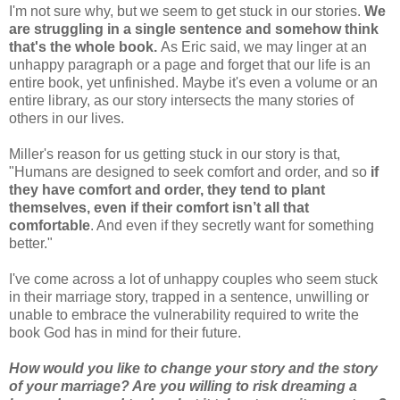
I'm not sure why, but we seem to get stuck in our stories.
We
are struggling in a single sentence and somehow think
that's the whole book.
As Eric said, we may linger at an
unhappy paragraph or a page and forget that our life is an
entire book, yet unfinished. Maybe it's even a volume or an
entire library, as our story intersects the many stories of
others in our lives.
Miller's reason for us getting stuck in our story is that,
"Humans are designed to seek comfort and order, and so
if
they have comfort and order, they tend to plant
themselves, even if their comfort isn’t all that
comfortable
. And even if they secretly want for something
better."
I've come across a lot of unhappy couples who seem stuck
in their marriage story, trapped in a sentence, unwilling or
unable to embrace the vulnerability required to write the
book God has in mind for their future.
How would you like to change your story and the story
of your marriage? Are you willing to risk dreaming a