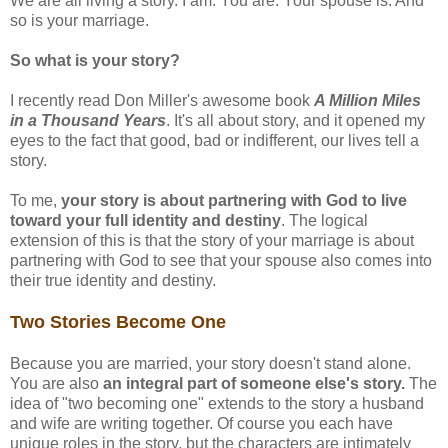
We are all living a story. I am. You are. Your spouse is. And
so is your marriage.
So what is your story?
I recently read Don Miller's awesome book
A Million Miles
in a Thousand Years
. It's all about story, and it opened my
eyes to the fact that good, bad or indifferent, our lives tell a
story.
To me,
your story is about partnering with God to live
toward your full identity and destiny
. The logical
extension of this is that the story of your marriage is about
partnering with God to see that your spouse also comes into
their true identity and destiny.
Two Stories Become One
Because you are married, your story doesn't stand alone.
You are also
an integral part of someone else's story.
The
idea of "two becoming one" extends to the story a husband
and wife are writing together. Of course you each have
unique roles in the story, but the characters are intimately