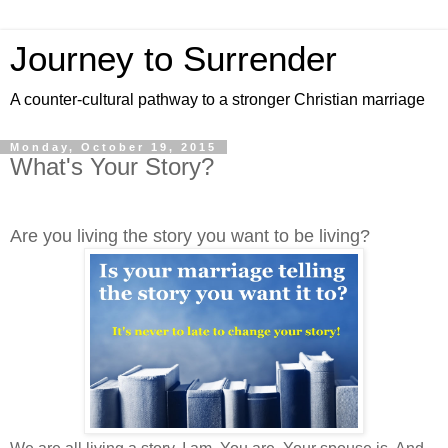
Journey to Surrender
A counter-cultural pathway to a stronger Christian marriage
Monday, October 19, 2015
What's Your Story?
Are you living the story you want to be living?