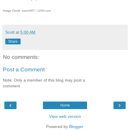
Image Credit: aaron007 / 123rf.com
Scott
at
5:00 AM
Share
No comments:
Post a Comment
Note: Only a member of this blog may post a
comment.
‹
›
Home
View web version
Powered by
Blogger
.