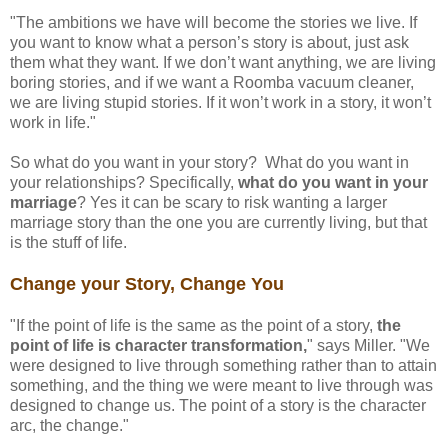
"The ambitions we have will become the stories we live. If
you want to know what a person’s story is about, just ask
them what they want. If we don’t want anything, we are living
boring stories, and if we want a Roomba vacuum cleaner,
we are living stupid stories. If it won’t work in a story, it won’t
work in life."
So what do you want in your story? What do you want in
your relationships? Specifically,
what do you want in your
marriage
? Yes it can be scary to risk wanting a larger
marriage story than the one you are currently living, but that
is the stuff of life.
Change your Story, Change You
"If the point of life is the same as the point of a story,
the
point of life is character transformation,
" says Miller. "We
were designed to live through something rather than to attain
something, and the thing we were meant to live through was
designed to change us. The point of a story is the character
arc, the change."