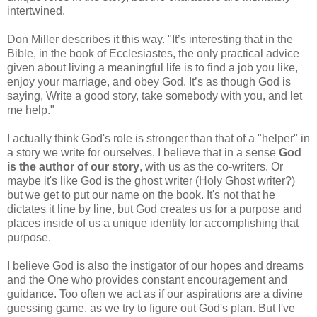
intertwined.
Don Miller describes it this way. "It’s interesting that in the
Bible, in the book of Ecclesiastes, the only practical advice
given about living a meaningful life is to find a job you like,
enjoy your marriage, and obey God. It’s as though God is
saying, Write a good story, take somebody with you, and let
me help."
I actually think God's role is stronger than that of a "helper" in
a story we write for ourselves. I believe that in a sense
God
is the author of our story
, with us as the co-writers. Or
maybe it's like God is the ghost writer (Holy Ghost writer?)
but we get to put our name on the book. It's not that he
dictates it line by line, but God creates us for a purpose and
places inside of us a unique identity for accomplishing that
purpose.
I believe God is also the instigator of our hopes and dreams
and the One who provides constant encouragement and
guidance. Too often we act as if our aspirations are a divine
guessing game, as we try to figure out God's plan. But I've