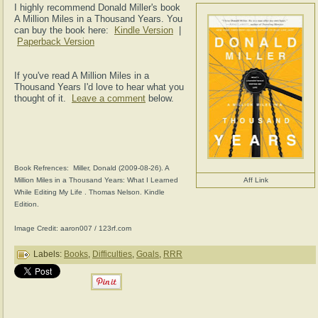
I highly recommend Donald Miller's book
A Million Miles in a Thousand Years. You
can buy the book here:
Kindle Version
|
Paperback Version
If you've read A Million Miles in a
Thousand Years I'd love to hear what you
thought of it.
Leave a comment
below.
Book Refrences: Miller, Donald (2009-08-26). A
Million Miles in a Thousand Years: What I Learned
Aff Link
While Editing My Life . Thomas Nelson. Kindle
Edition.
Image Credit: aaron007 / 123rf.com
Labels:
Books
,
Difficulties
,
Goals
,
RRR