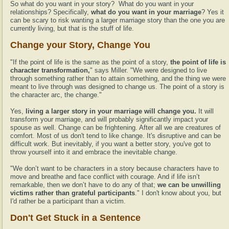
So what do you want in your story? What do you want in your
relationships? Specifically,
what do you want in your marriage
? Yes it
can be scary to risk wanting a larger marriage story than the one you are
currently living, but that is the stuff of life.
Change your Story, Change You
"If the point of life is the same as the point of a story,
the point of life is
character transformation,
" says Miller. "We were designed to live
through something rather than to attain something, and the thing we were
meant to live through was designed to change us. The point of a story is
the character arc, the change."
Yes,
living a larger story in your marriage will change you.
It will
transform your marriage, and will probably significantly impact your
spouse as well. Change can be frightening. After all we are creatures of
comfort. Most of us don't tend to like change. It's disruptive and can be
difficult work. But inevitably, if you want a better story, you've got to
throw yourself into it and embrace the inevitable change.
"We don’t want to be characters in a story because characters have to
move and breathe and face conflict with courage. And if life isn’t
remarkable, then we don’t have to do any of that;
we can be unwilling
victims rather than grateful participants
." I don't know about you, but
I'd rather be a participant than a victim.
Don't Get Stuck in a Sentence