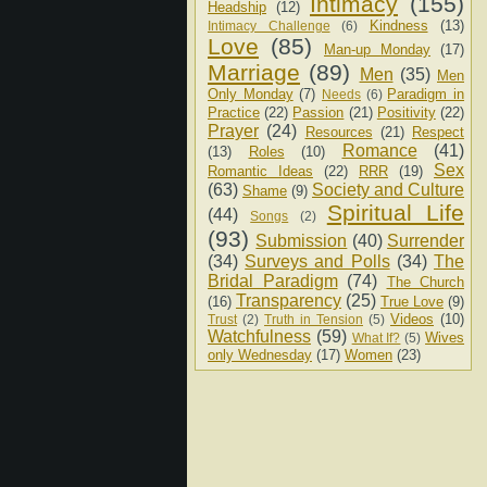
Intimacy
(155)
Headship
(12)
Kindness
(13)
Intimacy Challenge
(6)
Love
(85)
Man-up Monday
(17)
Marriage
(89)
Men
(35)
Men
Only Monday
(7)
Paradigm in
Needs
(6)
Practice
(22)
Passion
(21)
Positivity
(22)
Prayer
(24)
Resources
(21)
Respect
Romance
(41)
(13)
Roles
(10)
Sex
Romantic Ideas
(22)
RRR
(19)
(63)
Society and Culture
Shame
(9)
Spiritual Life
(44)
Songs
(2)
(93)
Submission
(40)
Surrender
(34)
Surveys and Polls
(34)
The
Bridal Paradigm
(74)
The Church
Transparency
(25)
(16)
True Love
(9)
Videos
(10)
Trust
(2)
Truth in Tension
(5)
Watchfulness
(59)
Wives
What If?
(5)
only Wednesday
(17)
Women
(23)