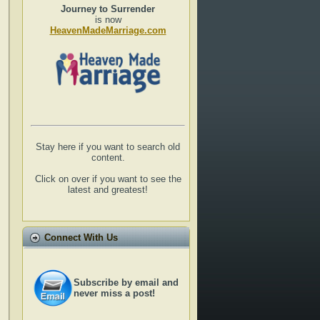
Journey to Surrender
is now
HeavenMadeMarriage.com
Stay here if you want to search old
content.
Click on over if you want to see the
latest and greatest!
Connect With Us
Subscribe by email and
never miss a post!