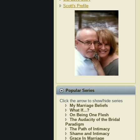
Scott's Profile
Popular Series
Click the arrow to show/hide series
My Marriage Beliefs
What If...?
On Being One Flesh
The Audacity of the Bridal
Paradigm
The Path of Intimacy
Shame and Intimacy
Grace In Marriage