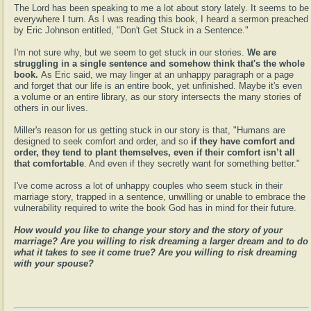
The Lord has been speaking to me a lot about story lately. It seems to be
everywhere I turn. As I was reading this book, I heard a sermon preached
by Eric Johnson entitled, "Don't Get Stuck in a Sentence."
I'm not sure why, but we seem to get stuck in our stories.
We are
struggling in a single sentence and somehow think that's the whole
book.
As Eric said, we may linger at an unhappy paragraph or a page
and forget that our life is an entire book, yet unfinished. Maybe it's even
a volume or an entire library, as our story intersects the many stories of
others in our lives.
Miller's reason for us getting stuck in our story is that, "Humans are
designed to seek comfort and order, and so
if they have comfort and
order, they tend to plant themselves, even if their comfort isn’t all
that comfortable
. And even if they secretly want for something better."
I've come across a lot of unhappy couples who seem stuck in their
marriage story, trapped in a sentence, unwilling or unable to embrace the
vulnerability required to write the book God has in mind for their future.
How would you like to change your story and the story of your
marriage? Are you willing to risk dreaming a larger dream and to do
what it takes to see it come true? Are you willing to risk dreaming
with your spouse?