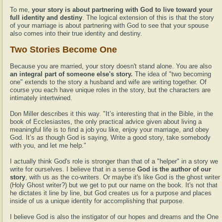
To me,
your story is about partnering with God to live toward your
full identity and destiny
. The logical extension of this is that the story
of your marriage is about partnering with God to see that your spouse
also comes into their true identity and destiny.
Two Stories Become One
Because you are married, your story doesn't stand alone. You are also
an integral part of someone else's story.
The idea of "two becoming
one" extends to the story a husband and wife are writing together. Of
course you each have unique roles in the story, but the characters are
intimately intertwined.
Don Miller describes it this way. "It’s interesting that in the Bible, in the
book of Ecclesiastes, the only practical advice given about living a
meaningful life is to find a job you like, enjoy your marriage, and obey
God. It’s as though God is saying, Write a good story, take somebody
with you, and let me help."
I actually think God's role is stronger than that of a "helper" in a story we
write for ourselves. I believe that in a sense
God is the author of our
story
, with us as the co-writers. Or maybe it's like God is the ghost writer
(Holy Ghost writer?) but we get to put our name on the book. It's not that
he dictates it line by line, but God creates us for a purpose and places
inside of us a unique identity for accomplishing that purpose.
I believe God is also the instigator of our hopes and dreams and the One