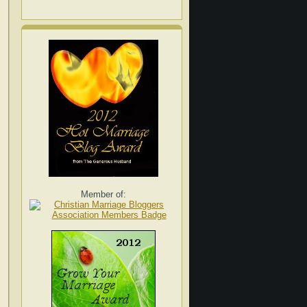
Member of: