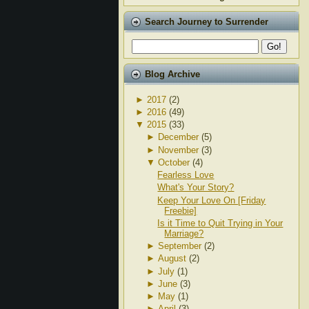
Search Journey to Surrender
Blog Archive
►
2017
(2)
►
2016
(49)
▼
2015
(33)
►
December
(5)
►
November
(3)
▼
October
(4)
Fearless Love
What's Your Story?
Keep Your Love On [Friday
Freebie]
Is it Time to Quit Trying in Your
Marriage?
►
September
(2)
►
August
(2)
►
July
(1)
►
June
(3)
►
May
(1)
►
April
(3)