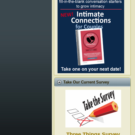
Take Our Current Survey
Three Things Survey