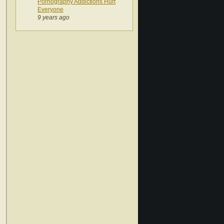
Pornography Addictions Hurt
Everyone
9 years ago