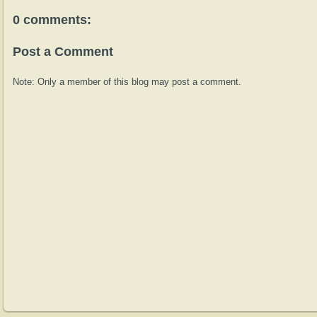
0 comments:
Post a Comment
Note: Only a member of this blog may post a comment.