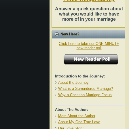
Answer a quick question about
what you would like to have
more of in your marriage
New Here?
Click here to take our ONE MINUTE
new reader poll
Introduction to the Journey:
About the Journey
What is a Surrendered Marriage?
Why a Christian Marriage Focus
About The Author:
More About the Author
About My One True Love
Our Love Story