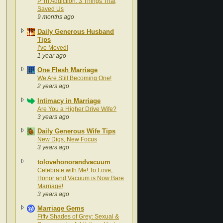
P*rn Addiction: 3 Things That
Saved Us
9 months ago
Daily Generous Husband
Tips
I’ve Moved!
1 year ago
One Flesh Marriage
We Are Still Becoming One!
2 years ago
Intimacy in Marriage
Are You a Higher Drive Wife?
3 years ago
Daily Generous Wife Tips
New Digs, New Focus
3 years ago
tolovehonorandvacuum
Celebrate with Me! To Love,
Honor and Vacuum is Now Bare
Marriage!
3 years ago
Marriage Gems
Fifty Shades of Grey: Sexual &