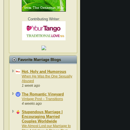
Contributing Writer:
Favorite Marriage Blogs
Hot, Holy and Humorous
When He Was the One Sexually
Abused
1 week ago
The Romantic Vineyard
Vintage Post – Transitions
4 weeks ago
Stupendous Marriage |
Encouraging Married
Couples Worldwide
We Almost Lost our Marriage to