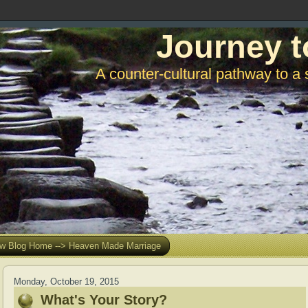
Journey t
A counter-cultural pathway to a 
w Blog Home --> Heaven Made Marriage
Monday, October 19, 2015
What's Your Story?