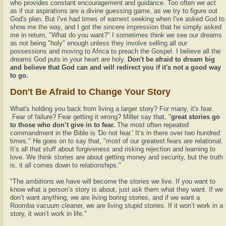
who provides constant encouragement and guidance. Too often we act
as if our aspirations are a divine guessing game, as we try to figure out
God's plan. But I've had times of earnest seeking when I've asked God to
show me the way, and I got the sincere impression that he simply asked
me in return, "What do you want?" I sometimes think we see our dreams
as not being "holy" enough unless they involve selling all our
possessions and moving to Africa to preach the Gospel. I believe all the
dreams God puts in your heart are holy.
Don't be afraid to dream big
and believe that God can and will redirect you if it's not a good way
to go.
Don't Be Afraid to Change Your Story
What's holding you back from living a larger story? For many, it's fear.
Fear of failure? Fear getting it wrong? Miller say that, "
great stories go
to those who don’t give in to fear.
The most often repeated
commandment in the Bible is 'Do not fear.' It’s in there over two hundred
times." He goes on to say that, "most of our greatest fears are relational.
It’s all that stuff about forgiveness and risking rejection and learning to
love. We think stories are about getting money and security, but the truth
is, it all comes down to relationships."
"The ambitions we have will become the stories we live. If you want to
know what a person’s story is about, just ask them what they want. If we
don’t want anything, we are living boring stories, and if we want a
Roomba vacuum cleaner, we are living stupid stories. If it won’t work in a
story, it won’t work in life."