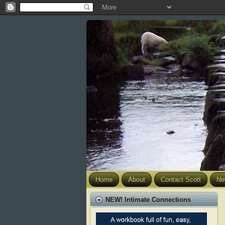
Home
About
Contact Scott
Ne
NEW! Intimate Connections