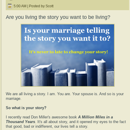
5:00 AM | Posted by Scott
Are you living the story you want to be living?
We are all living a story. I am. You are. Your spouse is. And so is your
marriage.
So what is your story?
I recently read Don Miller's awesome book
A Million Miles in a
Thousand Years
. It's all about story, and it opened my eyes to the fact
that good, bad or indifferent, our lives tell a story.