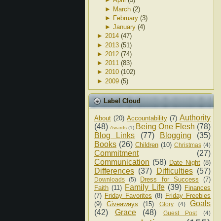
►
March
(2)
►
February
(3)
►
January
(4)
►
2014
(47)
►
2013
(51)
►
2012
(74)
►
2011
(83)
►
2010
(102)
►
2009
(5)
Label Cloud
Authority
About
(20)
Accountability
(7)
(48)
Being One Flesh
(78)
Awards
(1)
Blog Links
(77)
Blogging
(35)
Books
(26)
Children
(10)
Christmas
(4)
Commitment
(27)
Communication
(58)
Date Night
(8)
Differences
(37)
Difficulties
(57)
Dress for Success
(7)
Downloads
(5)
Family Life
(39)
Faith
(11)
Finances
(7)
Friday Favorites
(8)
Friday Freebies
Goals
(9)
Giveaways
(15)
Glory
(4)
(42)
Grace
(48)
Guest Post
(4)