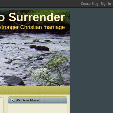
o Surrender
stronger Christian marriage
We Have Moved!