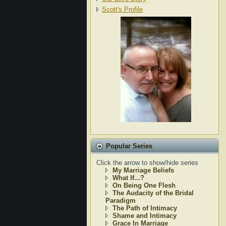
Scott's Profile
Popular Series
Click the arrow to show/hide series
My Marriage Beliefs
What If...?
On Being One Flesh
The Audacity of the Bridal
Paradigm
The Path of Intimacy
Shame and Intimacy
Grace In Marriage