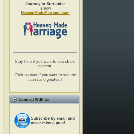
Journey to Surrender
is now
HeavenMadeMarriage.com
Stay here if you want to search old
content.
Click on over if you want to see the
latest and greatest!
Connect With Us
Subscribe by email and
never miss a post!