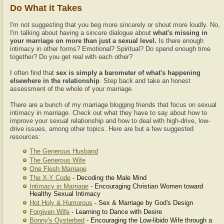
Do What it Takes
I'm not suggesting that you beg more sincerely or shout more loudly. No,
I'm talking about having a sincere dialogue about
what's missing in
your marriage on more than just a sexual level.
Is there enough
intimacy in other forms? Emotional? Spiritual? Do spend enough time
together? Do you get real with each other?
I often find that
sex is simply a barometer of what's happening
elsewhere in the relationship
. Step back and take an honest
assessment of the whole of your marriage.
There are a bunch of my marriage blogging friends that focus on sexual
intimacy in marriage. Check out what they have to say about how to
improve your sexual relationship and how to deal with high-drive, low-
drive issues, among other topics. Here are but a few suggested
resources:
The Generous Husband
The Generous Wife
One Flesh Marriage
The X-Y Code
- Decoding the Male Mind
Intimacy in Marriage
- Encouraging Christian Women toward
Healthy Sexual Intimacy
Hot Holy & Humorous
- Sex & Marriage by God's Design
Forgiven Wife
- Learning to Dance with Desire
Bonny's Oysterbed
- Encouraging the Low-libido Wife through a