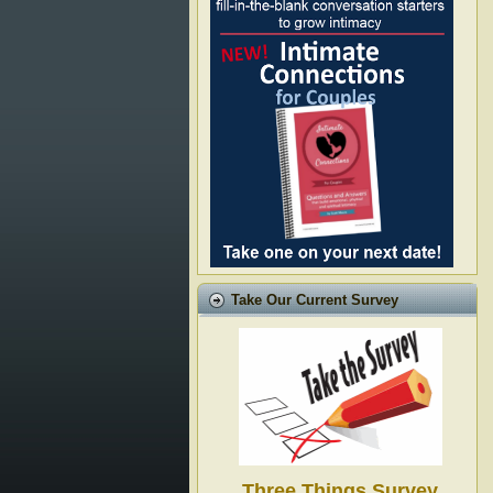
Take Our Current Survey
Three Things Survey