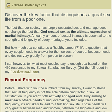
9:32 PM | Posted by Scott
Discover the key factor that distinguishes a great sex
life from a poor one.
The fact that our society has largely separated sex and marriage does
not change the fact that
God created sex as the ultimate expression of
marital intimacy.
A healthy amount of sexual intimacy is essential to the
strength and longevity of every marriage, yours included.
But how much sex constitutes a "healthy amount?" It's a question that
every couple needs to answer for themselves, of course, because needs
and desires vary greatly from person to person.
I can however, tell what most couples say is enough sex based on the
450 responses to my Sexual Satisfaction Survey. (Get the full report in
my
free download here
).
Beyond Frequency
Before I share with you the numbers from my survey, I want to stress
that sexual frequency is not the sole determining factor in sexual
satisfaction. If you aren't both
actively engaged and fully aiming to
meet each others needs
during lovemaking, then regardless of the
frequency, it's not likely to lead to a fulfilling sex life. Those needs will
vary greatly between men and women, between the high-drive and low-