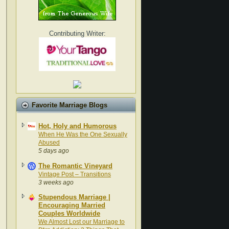
Contributing Writer:
Favorite Marriage Blogs
Hot, Holy and Humorous
When He Was the One Sexually
Abused
5 days ago
The Romantic Vineyard
Vintage Post – Transitions
3 weeks ago
Stupendous Marriage |
Encouraging Married
Couples Worldwide
We Almost Lost our Marriage to