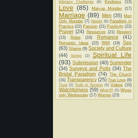
Kindness
(13)
Intimacy Challenge
(6)
Love
(85)
Man-up Monday
(17)
Marriage
(89)
Men
(35)
Men
Only Monday
(7)
Paradigm in
Needs
(6)
Practice
(22)
Passion
(21)
Positivity
(22)
Prayer
(24)
Resources
(21)
Respect
Romance
(41)
(13)
Roles
(10)
Sex
Romantic Ideas
(22)
RRR
(19)
(63)
Society and Culture
Shame
(9)
Spiritual Life
(44)
Songs
(2)
(93)
Submission
(40)
Surrender
(34)
Surveys and Polls
(34)
The
Bridal Paradigm
(74)
The Church
Transparency
(25)
(16)
True Love
(9)
Videos
(10)
Trust
(2)
Truth in Tension
(5)
Watchfulness
(59)
Wives
What If?
(5)
only Wednesday
(17)
Women
(23)