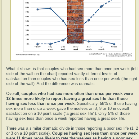
What it shows is that couples who had sex more than once per week (left
side of the wall on the chart) reported vastly different levels of
satisfaction than couples who had sex less than once per week (the right
side of the wall). And the difference was dramatic.
Overall,
couples who had sex more often than once per week were
12 times more likely to report having a great sex life than those
having sex less than once per week.
Specifically, 59% of those having
sex more than once a week gave themselves an 8, 9 or 10 in overall
satisfaction on a 10 point scale ("a great sex life"). Only 5% of those
having sex less than once a week reported having a great sex life.
There was a similar dramatic divide in those reporting a poor sex life (1, 2
or 3 on a 10 point scale).
Couples having sex less than once per week
were 11 times more likely to rate themselves as having a poor sex