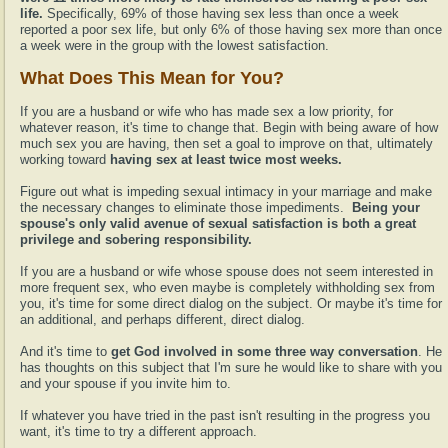
life.
Specifically, 69% of those having sex less than once a week
reported a poor sex life, but only 6% of those having sex more than once
a week were in the group with the lowest satisfaction.
What Does This Mean for You?
If you are a husband or wife who has made sex a low priority, for
whatever reason, it's time to change that. Begin with being aware of how
much sex you are having, then set a goal to improve on that, ultimately
working toward
having sex at least twice most weeks.
Figure out what is impeding sexual intimacy in your marriage and make
the necessary changes to eliminate those impediments.
Being your
spouse's only valid avenue of sexual satisfaction is both a great
privilege and sobering responsibility.
If you are a husband or wife whose spouse does not seem interested in
more frequent sex, who even maybe is completely withholding sex from
you, it's time for some direct dialog on the subject. Or maybe it's time for
an additional, and perhaps different, direct dialog.
And it's time to
get God involved in some three way conversation
. He
has thoughts on this subject that I'm sure he would like to share with you
and your spouse if you invite him to.
If whatever you have tried in the past isn't resulting in the progress you
want, it's time to try a different approach.