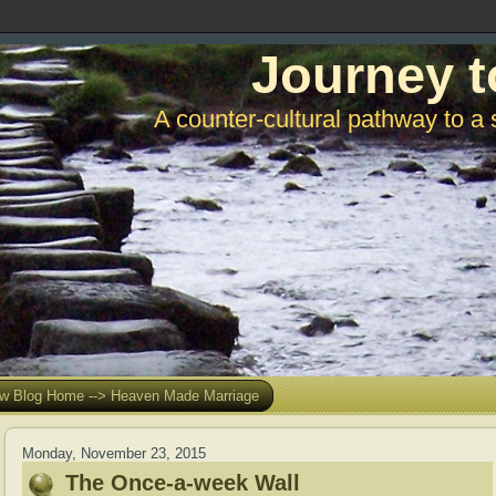
Journey t
A counter-cultural pathway to a 
w Blog Home --> Heaven Made Marriage
Monday, November 23, 2015
The Once-a-week Wall