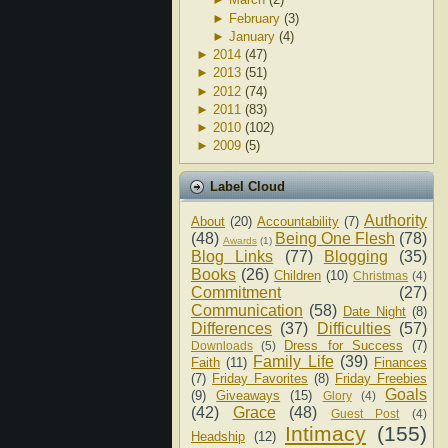
►
February
(3)
►
January
(4)
►
2014
(47)
►
2013
(51)
►
2012
(74)
►
2011
(83)
►
2010
(102)
►
2009
(5)
Label Cloud
Authority
About
(20)
Accountability
(7)
(48)
Being One Flesh
(78)
Awards
(1)
Blog Links
(77)
Blogging
(35)
Books
(26)
Children
(10)
Christmas
(4)
Commitment
(27)
Communication
(58)
Date Night
(8)
Differences
(37)
Difficulties
(57)
Dress for Success
(7)
Downloads
(5)
Family Life
(39)
Faith
(11)
Finances
(7)
Friday Favorites
(8)
Friday Freebies
Goals
(9)
Giveaways
(15)
Glory
(4)
(42)
Grace
(48)
Guest Post
(4)
Intimacy
(155)
Headship
(12)