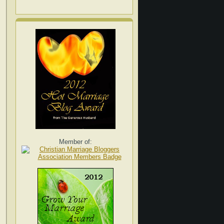
Member of: