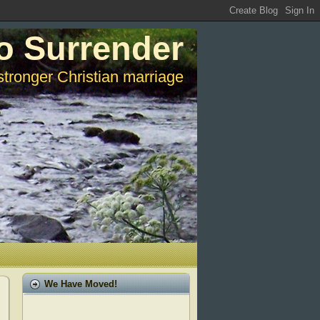
o Surrender
stronger Christian marriage
We Have Moved!