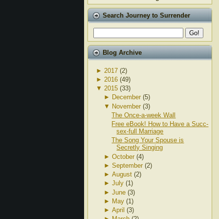
Search Journey to Surrender
Blog Archive
►
2017
(2)
►
2016
(49)
▼
2015
(33)
►
December
(5)
▼
November
(3)
The Once-a-week Wall
Free eBook! How to Have a Succ-
sex-full Marriage
The Song Your Spouse is
Secretly Singing
►
October
(4)
►
September
(2)
►
August
(2)
►
July
(1)
►
June
(3)
►
May
(1)
►
April
(3)
►
March
(2)