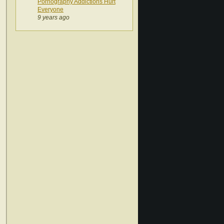
Pornography Addictions Hurt
Everyone
9 years ago