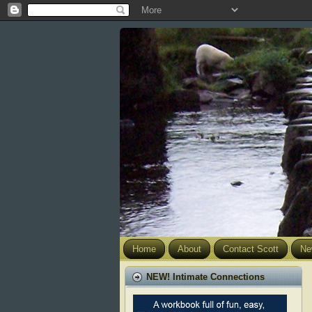
Home
About
Contact Scott
Ne
NEW! Intimate Connections