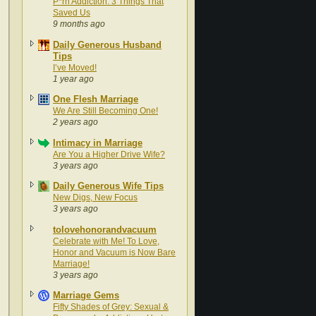
P*rn Addiction: 3 Things That
Saved Us
9 months ago
Daily Generous Husband
Tips
I’ve Moved!
1 year ago
One Flesh Marriage
We Are Still Becoming One!
2 years ago
Intimacy in Marriage
Are You a Higher Drive Wife?
3 years ago
Daily Generous Wife Tips
New Digs, New Focus
3 years ago
tolovehonorandvacuum
Celebrate with Me! To Love,
Honor and Vacuum is Now Bare
Marriage!
3 years ago
Marriage Gems
Fifty Shades of Grey: Sexual &