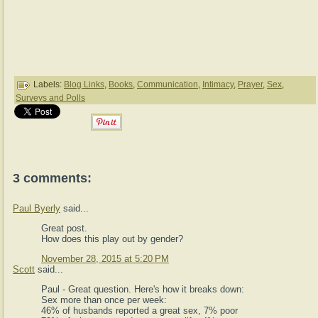
Labels:
Blog Links
,
Books
,
Communication
,
Intimacy
,
Prayer
,
Sex
,
Surveys and Polls
3 comments:
Paul Byerly
said...
Great post.
How does this play out by gender?
November 28, 2015 at 5:20 PM
Scott
said...
Paul - Great question. Here's how it breaks down:
Sex more than once per week:
46% of husbands reported a great sex, 7% poor