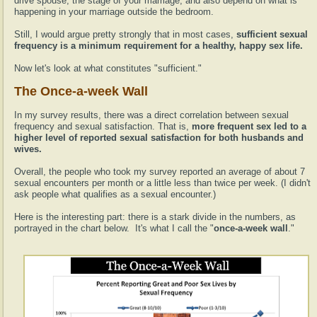
drive spouse, the stage of your marriage, and also depend on what is
happening in your marriage outside the bedroom.
Still, I would argue pretty strongly that in most cases,
sufficient sexual
frequency is a minimum requirement for a healthy, happy sex life.
Now let's look at what constitutes "sufficient."
The Once-a-week Wall
In my survey results, there was a direct correlation between sexual
frequency and sexual satisfaction. That is,
more frequent sex led to a
higher level of reported sexual satisfaction for both husbands and
wives.
Overall, the people who took my survey reported an average of about 7
sexual encounters per month or a little less than twice per week. (I didn't
ask people what qualifies as a sexual encounter.)
Here is the interesting part: there is a stark divide in the numbers, as
portrayed in the chart below. It's what I call the "
once-a-week wall
."