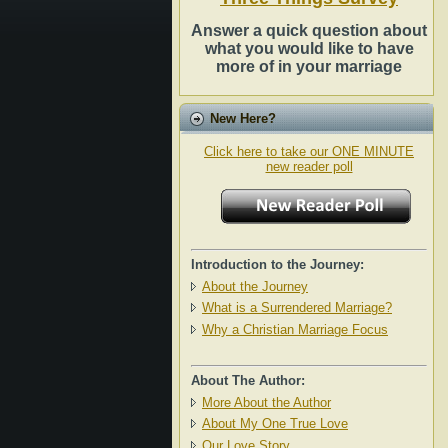
Answer a quick question about
what you would like to have
more of in your marriage
New Here?
Click here to take our ONE MINUTE
new reader poll
Introduction to the Journey:
About the Journey
What is a Surrendered Marriage?
Why a Christian Marriage Focus
About The Author:
More About the Author
About My One True Love
Our Love Story