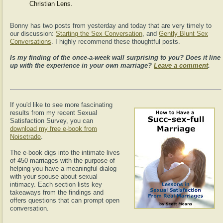
Christian Lens.
Bonny has two posts from yesterday and today that are very timely to
our discussion:
Starting the Sex Conversation
, and
Gently Blunt Sex
Conversations
. I highly recommend these thoughtful posts.
Is my finding of the once-a-week wall surprising to you? Does it line
up with the experience in your own marriage?
Leave a comment
.
If you'd like to see more fascinating
results from my recent Sexual
Satisfaction Survey, you can
download my free e-book from
Noisetrade
.
The e-book digs into the intimate lives
of 450 marriages with the purpose of
helping you have a meaningful dialog
with your spouse about sexual
intimacy. Each section lists key
takeaways from the findings and
offers questions that can prompt open
conversation.