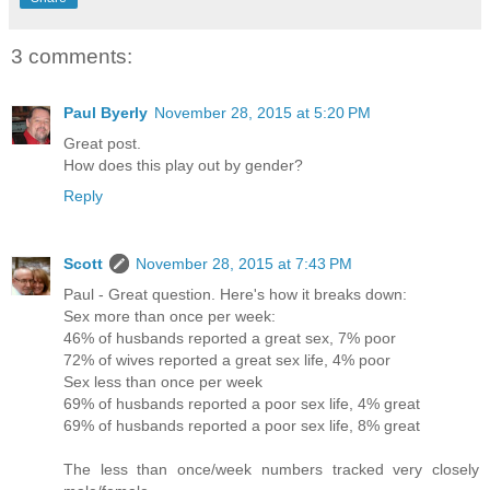
3 comments:
Paul Byerly
November 28, 2015 at 5:20 PM
Great post.
How does this play out by gender?
Reply
Scott
November 28, 2015 at 7:43 PM
Paul - Great question. Here's how it breaks down:
Sex more than once per week:
46% of husbands reported a great sex, 7% poor
72% of wives reported a great sex life, 4% poor
Sex less than once per week
69% of husbands reported a poor sex life, 4% great
69% of husbands reported a poor sex life, 8% great
The less than once/week numbers tracked very closely