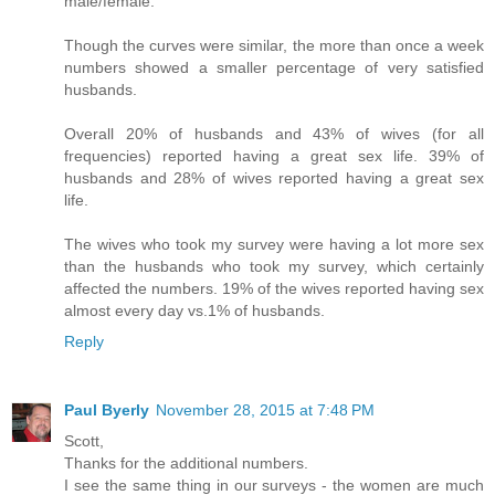
male/female.
Though the curves were similar, the more than once a week
numbers showed a smaller percentage of very satisfied
husbands.
Overall 20% of husbands and 43% of wives (for all
frequencies) reported having a great sex life. 39% of
husbands and 28% of wives reported having a great sex
life.
The wives who took my survey were having a lot more sex
than the husbands who took my survey, which certainly
affected the numbers. 19% of the wives reported having sex
almost every day vs.1% of husbands.
Reply
Paul Byerly
November 28, 2015 at 7:48 PM
Scott,
Thanks for the additional numbers.
I see the same thing in our surveys - the women are much