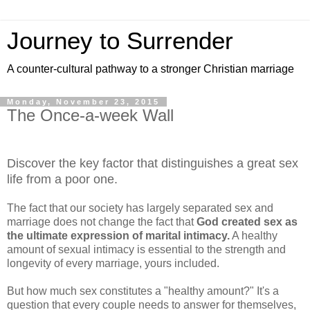
Journey to Surrender
A counter-cultural pathway to a stronger Christian marriage
Monday, November 23, 2015
The Once-a-week Wall
Discover the key factor that distinguishes a great sex
life from a poor one.
The fact that our society has largely separated sex and
marriage does not change the fact that
God created sex as
the ultimate expression of marital intimacy.
A healthy
amount of sexual intimacy is essential to the strength and
longevity of every marriage, yours included.
But how much sex constitutes a "healthy amount?" It's a
question that every couple needs to answer for themselves,