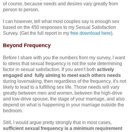
of course, because needs and desires vary greatly from
person to person.
I can however, tell what most couples say is enough sex
based on the 450 responses to my Sexual Satisfaction
Survey. (Get the full report in my
free download here
).
Beyond Frequency
Before I share with you the numbers from my survey, I want
to stress that sexual frequency is not the sole determining
factor in sexual satisfaction. If you aren't both
actively
engaged and fully aiming to meet each others needs
during lovemaking, then regardless of the frequency, it's not
likely to lead to a fulfilling sex life. Those needs will vary
greatly between men and women, between the high-drive
and low-drive spouse, the stage of your marriage, and also
depend on what is happening in your marriage outside the
bedroom.
Still, I would argue pretty strongly that in most cases,
sufficient sexual frequency is a minimum requirement