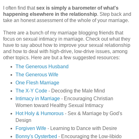
I often find that
sex is simply a barometer of what's
happening elsewhere in the relationship
. Step back and
take an honest assessment of the whole of your marriage.
There are a bunch of my marriage blogging friends that
focus on sexual intimacy in marriage. Check out what they
have to say about how to improve your sexual relationship
and how to deal with high-drive, low-drive issues, among
other topics. Here are but a few suggested resources:
The Generous Husband
The Generous Wife
One Flesh Marriage
The X-Y Code
- Decoding the Male Mind
Intimacy in Marriage
- Encouraging Christian
Women toward Healthy Sexual Intimacy
Hot Holy & Humorous
- Sex & Marriage by God's
Design
Forgiven Wife
- Learning to Dance with Desire
Bonny's Oysterbed
- Encouraging the Low-libido