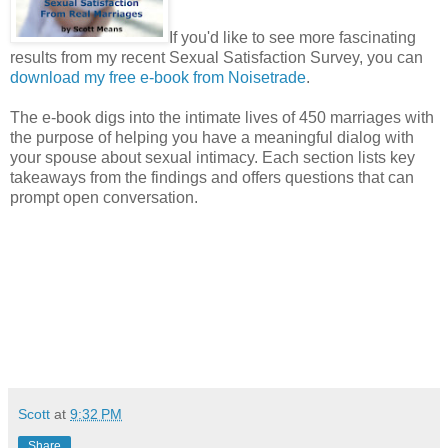
If you'd like to see more fascinating
results from my recent Sexual Satisfaction Survey, you can
download my free e-book from Noisetrade
.
The e-book digs into the intimate lives of 450 marriages with
the purpose of helping you have a meaningful dialog with
your spouse about sexual intimacy. Each section lists key
takeaways from the findings and offers questions that can
prompt open conversation.
Scott
at
9:32 PM
Share