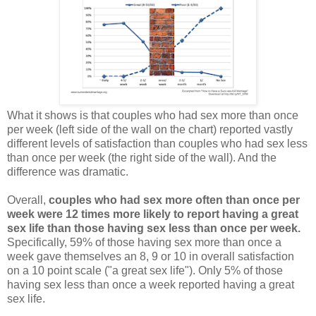
What it shows is that couples who had sex more than once
per week (left side of the wall on the chart) reported vastly
different levels of satisfaction than couples who had sex less
than once per week (the right side of the wall). And the
difference was dramatic.
Overall,
couples who had sex more often than once per
week were 12 times more likely to report having a great
sex life than those having sex less than once per week.
Specifically, 59% of those having sex more than once a
week gave themselves an 8, 9 or 10 in overall satisfaction
on a 10 point scale ("a great sex life"). Only 5% of those
having sex less than once a week reported having a great
sex life.