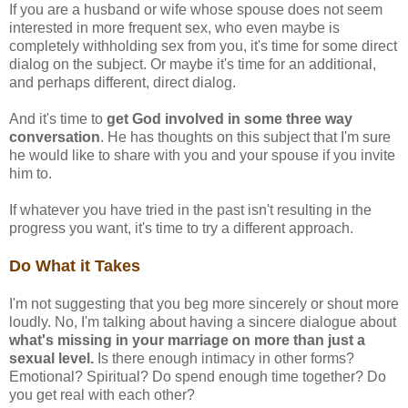
If you are a husband or wife whose spouse does not seem
interested in more frequent sex, who even maybe is
completely withholding sex from you, it's time for some direct
dialog on the subject. Or maybe it's time for an additional,
and perhaps different, direct dialog.
And it's time to
get God involved in some three way
conversation
. He has thoughts on this subject that I'm sure
he would like to share with you and your spouse if you invite
him to.
If whatever you have tried in the past isn't resulting in the
progress you want, it's time to try a different approach.
Do What it Takes
I'm not suggesting that you beg more sincerely or shout more
loudly. No, I'm talking about having a sincere dialogue about
what's missing in your marriage on more than just a
sexual level.
Is there enough intimacy in other forms?
Emotional? Spiritual? Do spend enough time together? Do
you get real with each other?