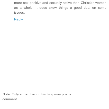
more sex positive and sexually active than Christian women
as a whole. It does skew things a good deal on some
issues.
Reply
Note: Only a member of this blog may post a
comment.