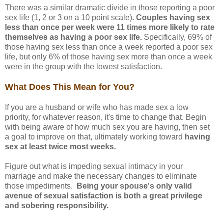
There was a similar dramatic divide in those reporting a poor
sex life (1, 2 or 3 on a 10 point scale).
Couples having sex
less than once per week were 11 times more likely to rate
themselves as having a poor sex life.
Specifically, 69% of
those having sex less than once a week reported a poor sex
life, but only 6% of those having sex more than once a week
were in the group with the lowest satisfaction.
What Does This Mean for You?
If you are a husband or wife who has made sex a low
priority, for whatever reason, it's time to change that. Begin
with being aware of how much sex you are having, then set
a goal to improve on that, ultimately working toward
having
sex at least twice most weeks.
Figure out what is impeding sexual intimacy in your
marriage and make the necessary changes to eliminate
those impediments.
Being your spouse's only valid
avenue of sexual satisfaction is both a great privilege
and sobering responsibility.