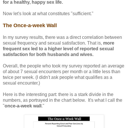
for a healthy, happy sex life.
Now let's look at what constitutes "sufficient."
The Once-a-week Wall
In my survey results, there was a direct correlation between
sexual frequency and sexual satisfaction. That is,
more
frequent sex led to a higher level of reported sexual
satisfaction for both husbands and wives.
Overall, the people who took my survey reported an average
of about 7 sexual encounters per month or a little less than
twice per week. (I didn't ask people what qualifies as a
sexual encounter.)
Here is the interesting part: there is a stark divide in the
numbers, as portrayed in the chart below. It's what I call the
"
once-a-week wall
."