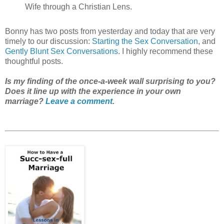
Wife through a Christian Lens.
Bonny has two posts from yesterday and today that are very
timely to our discussion:
Starting the Sex Conversation
, and
Gently Blunt Sex Conversations
. I highly recommend these
thoughtful posts.
Is my finding of the once-a-week wall surprising to you?
Does it line up with the experience in your own
marriage?
Leave a comment
.