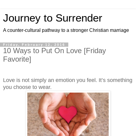
Journey to Surrender
A counter-cultural pathway to a stronger Christian marriage
Friday, February 12, 2016
10 Ways to Put On Love [Friday
Favorite]
Love is not simply an emotion you feel. It’s something
you choose to wear.