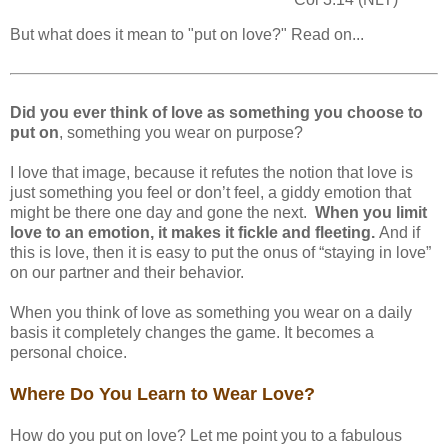
But what does it mean to "put on love?" Read on...
Did you ever think of love as something you choose to
put on
, something you wear on purpose?
I love that image, because it refutes the notion that love is
just something you feel or don’t feel, a giddy emotion that
might be there one day and gone the next.
When you limit
love to an emotion, it makes it fickle and fleeting.
And if
this is love, then it is easy to put the onus of “staying in love”
on our partner and their behavior.
When you think of love as something you wear on a daily
basis it completely changes the game. It becomes a
personal choice.
Where Do You Learn to Wear Love?
How do you put on love? Let me point you to a fabulous