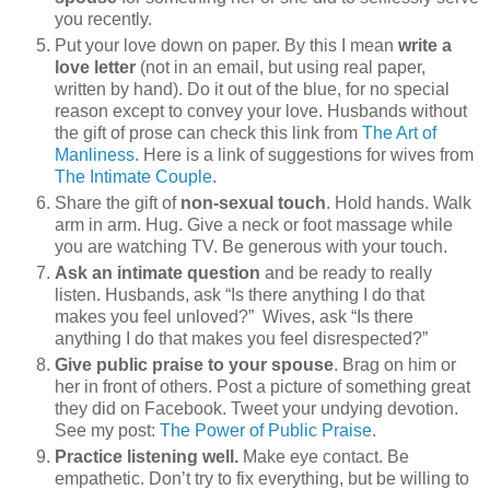
you recently.
Put your love down on paper. By this I mean
write a
love letter
(not in an email, but using real paper,
written by hand). Do it out of the blue, for no special
reason except to convey your love. Husbands without
the gift of prose can check this link from
The Art of
Manliness
. Here is a link of suggestions for wives from
The Intimate Couple
.
Share the gift of
non-sexual touch
. Hold hands. Walk
arm in arm. Hug. Give a neck or foot massage while
you are watching TV. Be generous with your touch.
Ask an intimate question
and be ready to really
listen. Husbands, ask “Is there anything I do that
makes you feel unloved?” Wives, ask “Is there
anything I do that makes you feel disrespected?”
Give public praise to your spouse
. Brag on him or
her in front of others. Post a picture of something great
they did on Facebook. Tweet your undying devotion.
See my post:
The Power of Public Praise
.
Practice listening well.
Make eye contact. Be
empathetic. Don’t try to fix everything, but be willing to