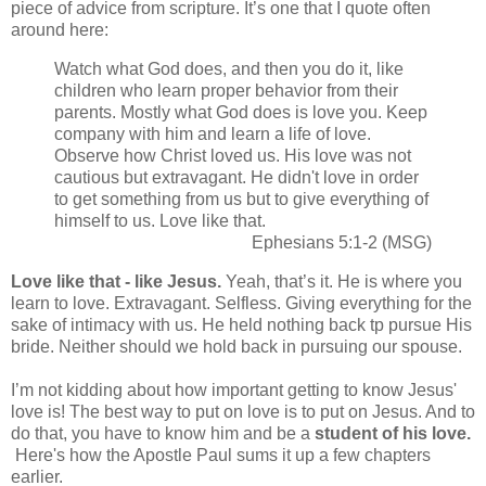
piece of advice from scripture. It’s one that I quote often
around here:
Watch what God does, and then you do it, like
children who learn proper behavior from their
parents. Mostly what God does is love you. Keep
company with him and learn a life of love.
Observe how Christ loved us. His love was not
cautious but extravagant. He didn't love in order
to get something from us but to give everything of
himself to us. Love like that.
Ephesians 5:1-2 (MSG)
Love like that - like Jesus.
Yeah, that’s it. He is where you
learn to love. Extravagant. Selfless. Giving everything for the
sake of intimacy with us. He held nothing back tp pursue His
bride. Neither should we hold back in pursuing our spouse.
I’m not kidding about how important getting to know Jesus'
love is! The best way to put on love is to put on Jesus. And to
do that, you have to know him and be a
student of his love.
Here's how the Apostle Paul sums it up a few chapters
earlier.