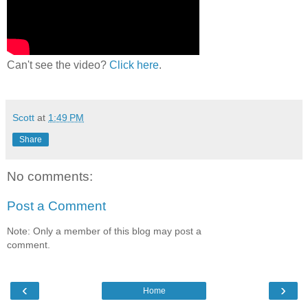
Can't see the video?
Click here
.
Scott
at
1:49 PM
Share
No comments:
Post a Comment
Note: Only a member of this blog may post a
comment.
‹
›
Home