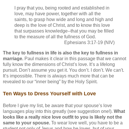
I pray that you, being rooted and established in
love, may have power, together with all the
saints, to grasp how wide and long and high and
deep is the love of Christ, and to know this love
that surpasses knowledge--that you may be filled
to the measure of all the fullness of God.
Ephesians 3:17-19 (NIV)
The key to fullness in life is also the key to fullness in
marriage.
Paul makes it clear in this passage that we cannot
fully know the dimensions of Christ’s love. It’s a lifelong
pursuit. Don’t assume you get it. You don’t. I don’t. We can't.
It’s impossible. There is always much more that can be
revealed to our “inner being” by the Holy Spirit.
Ten Ways to Dress Yourself with Love
Before I give my list, be aware that your spouse’s love
languages play into this greatly (see suggestion one!).
What
looks like a really nice love outfit to you is likely not the
same to your spouse.
To wear love well, you have to be a
student not only of Jesus and how he loves, but of your