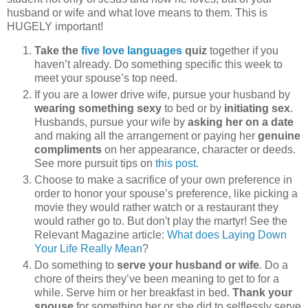
husband or wife and what love means to them. This is
HUGELY important!
Take the
five love languages
quiz
together if you
haven’t already. Do something specific this week to
meet your spouse’s top need.
If you are a lower drive wife, pursue your husband by
wearing something sexy
to bed or by
initiating sex
.
Husbands, pursue your wife by
asking her on a date
and making all the arrangement or paying her
genuine
compliments
on her appearance, character or deeds.
See more pursuit tips on
this post
.
Choose to make a sacrifice of your own preference in
order to honor your spouse’s preference, like picking a
movie they would rather watch or a restaurant they
would rather go to. But don't play the martyr! See the
Relevant Magazine article:
What does Laying Down
Your Life Really Mean
?
Do something to
serve your husband or wife
. Do a
chore of theirs they’ve been meaning to get to for a
while. Serve him or her breakfast in bed.
Thank your
spouse
for something her or she did to selflessly serve