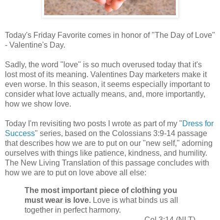
Today's Friday Favorite comes in honor of "The Day of Love"
- Valentine's Day.
Sadly, the word "love" is so much overused today that it's
lost most of its meaning. Valentines Day marketers make it
even worse. In this season, it seems especially important to
consider what love actually means, and, more importantly,
how we show love.
Today I'm revisiting two posts I wrote as part of my "
Dress for
Success
" series, based on the Colossians 3:9-14 passage
that describes how we are to put on our "new self," adorning
ourselves with things like patience, kindness, and humility.
The New Living Translation of this passage concludes with
how we are to put on love above all else:
The most important piece of clothing you
must wear is love.
Love is what binds us all
together in perfect harmony.
Col 3:14 (NLT)