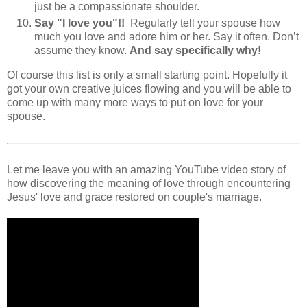
just be a compassionate shoulder.
Say "I love you"!!
Regularly tell your spouse how
much you love and adore him or her. Say it often. Don’t
assume they know.
And say specifically why!
Of course this list is only a small starting point. Hopefully it
got your own creative juices flowing and you will be able to
come up with many more ways to put on love for your
spouse.
Let me leave you with an amazing YouTube video story of
how discovering the meaning of love through encountering
Jesus' love and grace restored on couple's marriage.