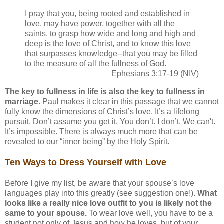
I pray that you, being rooted and established in
love, may have power, together with all the
saints, to grasp how wide and long and high and
deep is the love of Christ, and to know this love
that surpasses knowledge--that you may be filled
to the measure of all the fullness of God.
Ephesians 3:17-19 (NIV)
The key to fullness in life is also the key to fullness in
marriage.
Paul makes it clear in this passage that we cannot
fully know the dimensions of Christ’s love. It’s a lifelong
pursuit. Don’t assume you get it. You don’t. I don’t. We can't.
It’s impossible. There is always much more that can be
revealed to our “inner being” by the Holy Spirit.
Ten Ways to Dress Yourself with Love
Before I give my list, be aware that your spouse’s love
languages play into this greatly (see suggestion one!).
What
looks like a really nice love outfit to you is likely not the
same to your spouse.
To wear love well, you have to be a
student not only of Jesus and how he loves, but of your