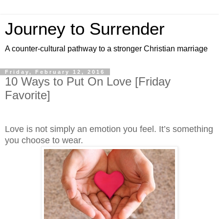
Journey to Surrender
A counter-cultural pathway to a stronger Christian marriage
Friday, February 12, 2016
10 Ways to Put On Love [Friday
Favorite]
Love is not simply an emotion you feel. It’s something
you choose to wear.