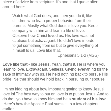
piece of advice from scripture. It’s one that I quote often
around here:
Watch what God does, and then you do it, like
children who learn proper behavior from their
parents. Mostly what God does is love you. Keep
company with him and learn a life of love.
Observe how Christ loved us. His love was not
cautious but extravagant. He didn't love in order
to get something from us but to give everything of
himself to us. Love like that.
Ephesians 5:1-2 (MSG)
Love like that - like Jesus.
Yeah, that’s it. He is where you
learn to love. Extravagant. Selfless. Giving everything for the
sake of intimacy with us. He held nothing back tp pursue His
bride. Neither should we hold back in pursuing our spouse.
I’m not kidding about how important getting to know Jesus'
love is! The best way to put on love is to put on Jesus. And to
do that, you have to know him and be a
student of his love.
Here's how the Apostle Paul sums it up a few chapters
earlier.