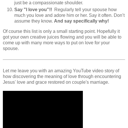
just be a compassionate shoulder.
Say "I love you"!!
Regularly tell your spouse how
much you love and adore him or her. Say it often. Don’t
assume they know.
And say specifically why!
Of course this list is only a small starting point. Hopefully it
got your own creative juices flowing and you will be able to
come up with many more ways to put on love for your
spouse.
Let me leave you with an amazing YouTube video story of
how discovering the meaning of love through encountering
Jesus' love and grace restored on couple's marriage.