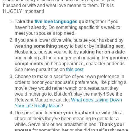
husband or wife and what love means to them. This is
HUGELY important!
Take the
five love languages
quiz
together if you
haven’t already. Do something specific this week to
meet your spouse’s top need.
If you are a lower drive wife, pursue your husband by
wearing something sexy
to bed or by
initiating sex
.
Husbands, pursue your wife by
asking her on a date
and making all the arrangement or paying her
genuine
compliments
on her appearance, character or deeds.
See more pursuit tips on
this post
.
Choose to make a sacrifice of your own preference in
order to honor your spouse’s preference, like picking a
movie they would rather watch or a restaurant they
would rather go to. But don't play the martyr! See the
Relevant Magazine article:
What does Laying Down
Your Life Really Mean
?
Do something to
serve your husband or wife
. Do a
chore of theirs they’ve been meaning to get to for a
while. Serve him or her breakfast in bed.
Thank your
spouse
for something her or she did to selflessly serve