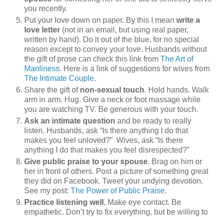
you recently.
Put your love down on paper. By this I mean
write a
love letter
(not in an email, but using real paper,
written by hand). Do it out of the blue, for no special
reason except to convey your love. Husbands without
the gift of prose can check this link from
The Art of
Manliness
. Here is a link of suggestions for wives from
The Intimate Couple
.
Share the gift of
non-sexual touch
. Hold hands. Walk
arm in arm. Hug. Give a neck or foot massage while
you are watching TV. Be generous with your touch.
Ask an intimate question
and be ready to really
listen. Husbands, ask “Is there anything I do that
makes you feel unloved?” Wives, ask “Is there
anything I do that makes you feel disrespected?”
Give public praise to your spouse
. Brag on him or
her in front of others. Post a picture of something great
they did on Facebook. Tweet your undying devotion.
See my post:
The Power of Public Praise
.
Practice listening well.
Make eye contact. Be
empathetic. Don’t try to fix everything, but be willing to