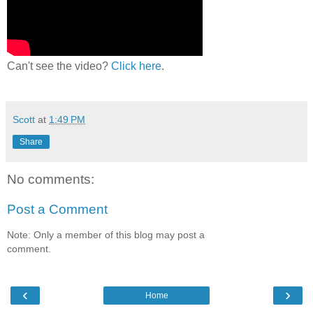
Can't see the video?
Click here
.
Scott
at
1:49 PM
Share
No comments:
Post a Comment
Note: Only a member of this blog may post a
comment.
‹
›
Home