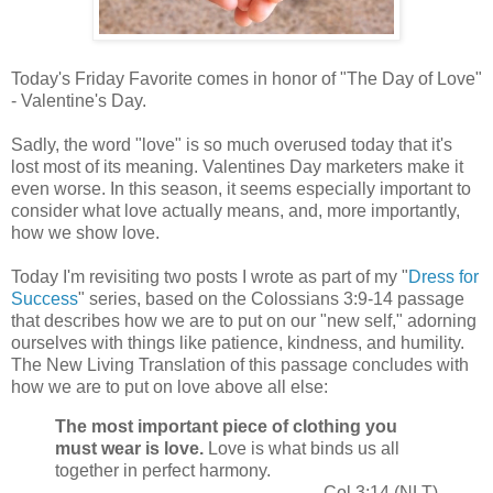
Today's Friday Favorite comes in honor of "The Day of Love"
- Valentine's Day.
Sadly, the word "love" is so much overused today that it's
lost most of its meaning. Valentines Day marketers make it
even worse. In this season, it seems especially important to
consider what love actually means, and, more importantly,
how we show love.
Today I'm revisiting two posts I wrote as part of my "
Dress for
Success
" series, based on the Colossians 3:9-14 passage
that describes how we are to put on our "new self," adorning
ourselves with things like patience, kindness, and humility.
The New Living Translation of this passage concludes with
how we are to put on love above all else:
The most important piece of clothing you
must wear is love.
Love is what binds us all
together in perfect harmony.
Col 3:14 (NLT)