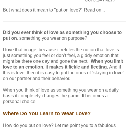
But what does it mean to "put on love?" Read on...
Did you ever think of love as something you choose to
put on
, something you wear on purpose?
I love that image, because it refutes the notion that love is
just something you feel or don’t feel, a giddy emotion that
might be there one day and gone the next.
When you limit
love to an emotion, it makes it fickle and fleeting.
And if
this is love, then it is easy to put the onus of “staying in love”
on our partner and their behavior.
When you think of love as something you wear on a daily
basis it completely changes the game. It becomes a
personal choice.
Where Do You Learn to Wear Love?
How do you put on love? Let me point you to a fabulous