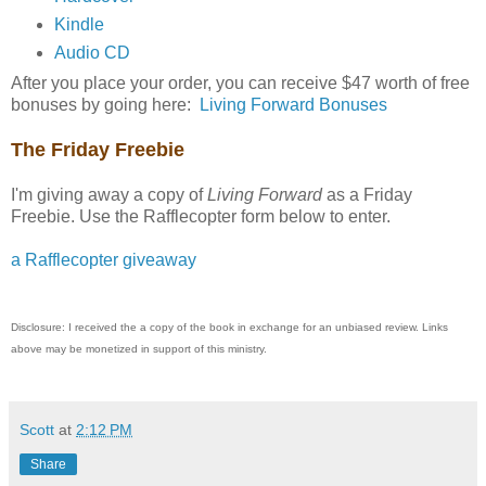
Kindle
Audio CD
After you place your order, you can receive $47 worth of free
bonuses by going here:
Living Forward Bonuses
The Friday Freebie
I'm giving away a copy of
Living Forward
as a Friday
Freebie. Use the Rafflecopter form below to enter.
a Rafflecopter giveaway
Disclosure: I received the a copy of the book in exchange for an unbiased review. Links
above may be monetized in support of this ministry.
Scott
at
2:12 PM
Share