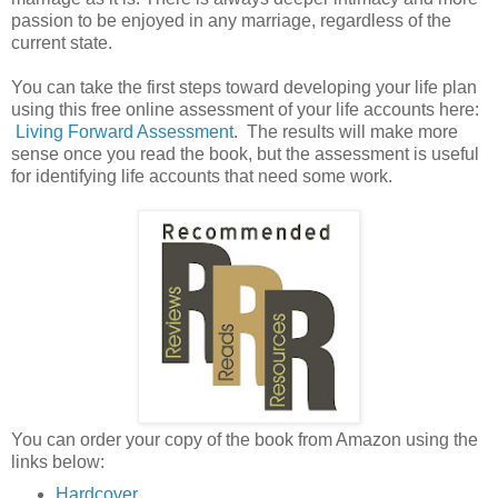
passion to be enjoyed in any marriage, regardless of the
current state.
You can take the first steps toward developing your life plan
using this free online assessment of your life accounts here:
Living Forward Assessment
. The results will make more
sense once you read the book, but the assessment is useful
for identifying life accounts that need some work.
You can order your copy of the book from Amazon using the
links below:
Hardcover