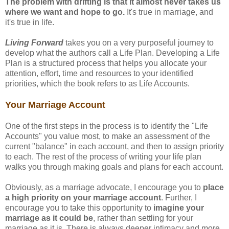
The problem with drifting is that it almost never takes us
where we want and hope to go.
It's true in marriage, and
it's true in life.
Living Forward
takes you on a very purposeful journey to
develop what the authors call a Life Plan. Developing a Life
Plan is a structured process that helps you allocate your
attention, effort, time and resources to your identified
priorities, which the book refers to as Life Accounts.
Your Marriage Account
One of the first steps in the process is to identify the "Life
Accounts" you value most, to make an assessment of the
current "balance" in each account, and then to assign priority
to each. The rest of the process of writing your life plan
walks you through making goals and plans for each account.
Obviously, as a marriage advocate, I encourage you to
place
a high priority on your marriage account
. Further, I
encourage you to take this opportunity to
imagine your
marriage as it could be
, rather than settling for your
marriage as it is. There is always deeper intimacy and more