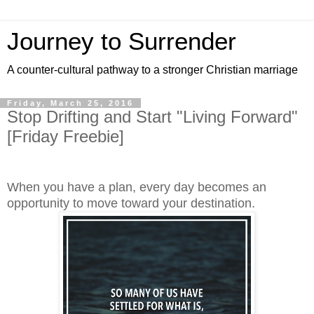
Journey to Surrender
A counter-cultural pathway to a stronger Christian marriage
Friday, March 25, 2016
Stop Drifting and Start "Living Forward"
[Friday Freebie]
When you have a plan, every day becomes an
opportunity to move toward your destination.