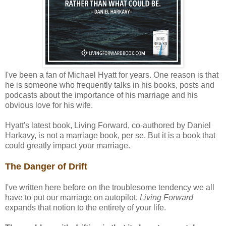
I've been a fan of Michael Hyatt for years. One reason is that
he is someone who frequently talks in his books, posts and
podcasts about the importance of his marriage and his
obvious love for his wife.
Hyatt's latest book, Living Forward, co-authored by Daniel
Harkavy, is not a marriage book, per se. But it is a book that
could greatly impact your marriage.
The Danger of Drift
I've written here before on the troublesome tendency we all
have to put our marriage on autopilot.
Living Forward
expands that notion to the entirety of your life.