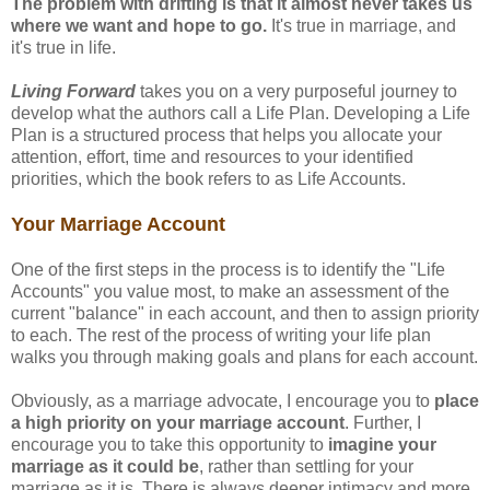
The problem with drifting is that it almost never takes us
where we want and hope to go.
It's true in marriage, and
it's true in life.
Living Forward
takes you on a very purposeful journey to
develop what the authors call a Life Plan. Developing a Life
Plan is a structured process that helps you allocate your
attention, effort, time and resources to your identified
priorities, which the book refers to as Life Accounts.
Your Marriage Account
One of the first steps in the process is to identify the "Life
Accounts" you value most, to make an assessment of the
current "balance" in each account, and then to assign priority
to each. The rest of the process of writing your life plan
walks you through making goals and plans for each account.
Obviously, as a marriage advocate, I encourage you to
place
a high priority on your marriage account
. Further, I
encourage you to take this opportunity to
imagine your
marriage as it could be
, rather than settling for your
marriage as it is. There is always deeper intimacy and more