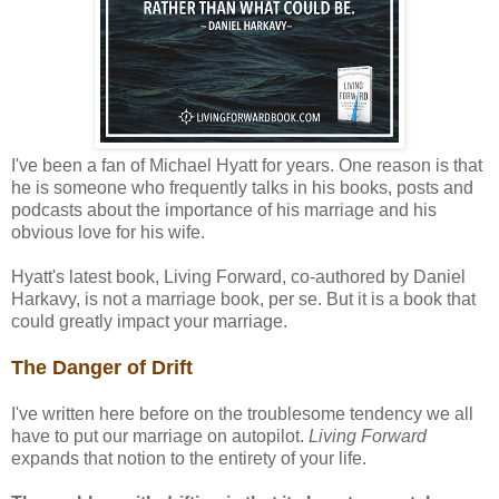
I've been a fan of Michael Hyatt for years. One reason is that
he is someone who frequently talks in his books, posts and
podcasts about the importance of his marriage and his
obvious love for his wife.
Hyatt's latest book, Living Forward, co-authored by Daniel
Harkavy, is not a marriage book, per se. But it is a book that
could greatly impact your marriage.
The Danger of Drift
I've written here before on the troublesome tendency we all
have to put our marriage on autopilot.
Living Forward
expands that notion to the entirety of your life.