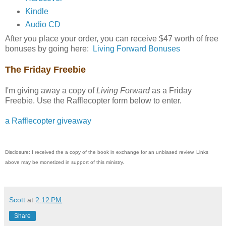
Kindle
Audio CD
After you place your order, you can receive $47 worth of free
bonuses by going here:
Living Forward Bonuses
The Friday Freebie
I'm giving away a copy of
Living Forward
as a Friday
Freebie. Use the Rafflecopter form below to enter.
a Rafflecopter giveaway
Disclosure: I received the a copy of the book in exchange for an unbiased review. Links
above may be monetized in support of this ministry.
Scott
at
2:12 PM
Share