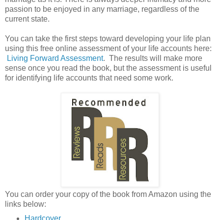
passion to be enjoyed in any marriage, regardless of the
current state.
You can take the first steps toward developing your life plan
using this free online assessment of your life accounts here:
Living Forward Assessment
. The results will make more
sense once you read the book, but the assessment is useful
for identifying life accounts that need some work.
You can order your copy of the book from Amazon using the
links below:
Hardcover