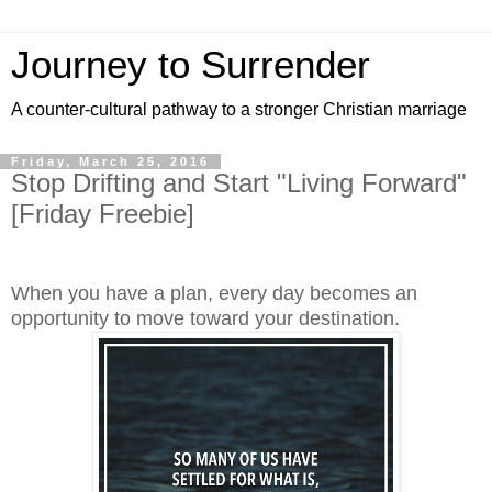
Journey to Surrender
A counter-cultural pathway to a stronger Christian marriage
Friday, March 25, 2016
Stop Drifting and Start "Living Forward"
[Friday Freebie]
When you have a plan, every day becomes an
opportunity to move toward your destination.