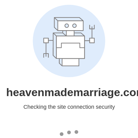
heavenmademarriage.c
Checking the site connection security