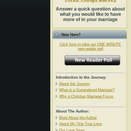
Answer a quick question about
what you would like to have
more of in your marriage
New Here?
Click here to take our ONE MINUTE
new reader poll
Introduction to the Journey:
About the Journey
What is a Surrendered Marriage?
Why a Christian Marriage Focus
About The Author:
More About the Author
About My One True Love
Our Love Story