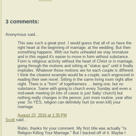
3 comments:
Anonymous said...
This was such a great post. I would guess that all of us have the
right heart at the beginning of marriage; at the wedding. But then
something happens. With our hurts unhealed we stay immature
and in this regard it's easier to move in form without substance.
Form is religious activity without the heart of Christ or in marriage,
going through the motions and sitting at "status quo" until it finally
implodes. Whatever those motions are for each couple is different.
I think the clearest example would be a couple, each engrossed in
reading their own novel. Sitting in the same living room night after
night. There is a "form" of togetherness ... being one; but no
substance. Same with going to church every Sunday and even a
mid-week meeting (in lots of cases is just 'baby' church) but
nothing really changes in the person, just more routine, year after
year. So YES, religion can definitely hurt (or even kill) your
marriage.
August 23, 2016 at 1:35 PM
Scott
said...
Robin, thanks for your comment. My first title was actually "Is
Religion Killing Your Marriage." But I backed off of it. Maybe I