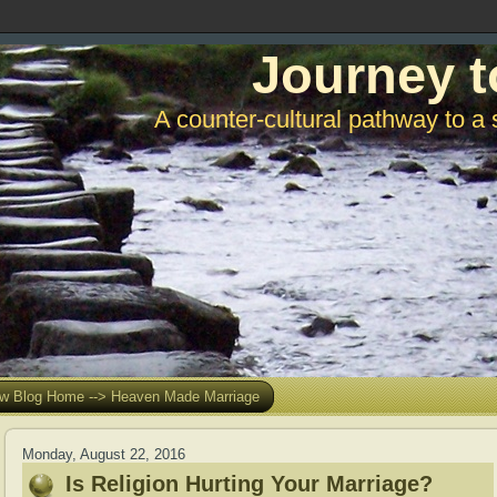
Journey t
A counter-cultural pathway to a 
w Blog Home --> Heaven Made Marriage
Monday, August 22, 2016
Is Religion Hurting Your Marriage?