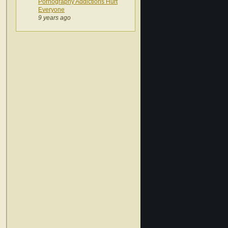
Pornography Addictions Hurt
Everyone
9 years ago