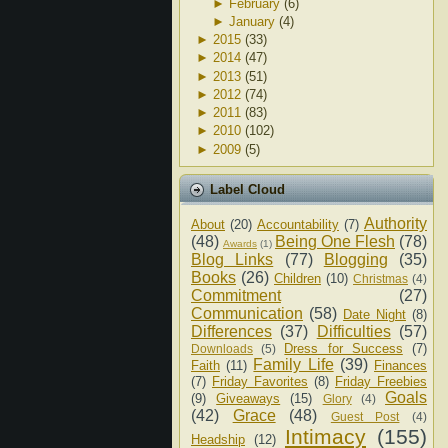
►
February
(6)
►
January
(4)
►
2015
(33)
►
2014
(47)
►
2013
(51)
►
2012
(74)
►
2011
(83)
►
2010
(102)
►
2009
(5)
Label Cloud
Authority
About
(20)
Accountability
(7)
(48)
Being One Flesh
(78)
Awards
(1)
Blog Links
(77)
Blogging
(35)
Books
(26)
Children
(10)
Christmas
(4)
Commitment
(27)
Communication
(58)
Date Night
(8)
Differences
(37)
Difficulties
(57)
Dress for Success
(7)
Downloads
(5)
Family Life
(39)
Faith
(11)
Finances
(7)
Friday Favorites
(8)
Friday Freebies
Goals
(9)
Giveaways
(15)
Glory
(4)
(42)
Grace
(48)
Guest Post
(4)
Intimacy
(155)
Headship
(12)