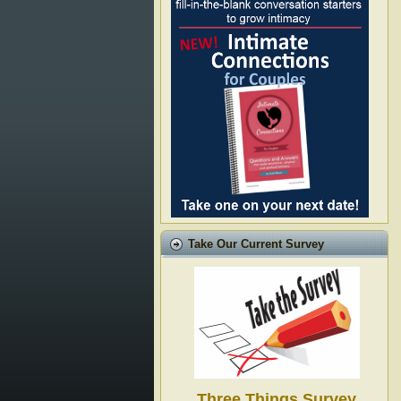
Take Our Current Survey
Three Things Survey