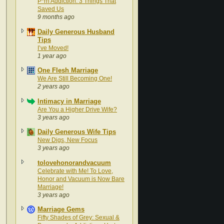
P*rn Addiction: 3 Things That
Saved Us
9 months ago
Daily Generous Husband
Tips
I’ve Moved!
1 year ago
One Flesh Marriage
We Are Still Becoming One!
2 years ago
Intimacy in Marriage
Are You a Higher Drive Wife?
3 years ago
Daily Generous Wife Tips
New Digs, New Focus
3 years ago
tolovehonorandvacuum
Celebrate with Me! To Love,
Honor and Vacuum is Now Bare
Marriage!
3 years ago
Marriage Gems
Fifty Shades of Grey: Sexual &