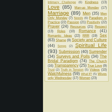
Kindness
(13)
Intimacy Challenge
(6)
Love
(85)
Man-up Monday
(17)
Marriage
(89)
Men
(35)
Men
Only Monday
(7)
Paradigm in
Needs
(6)
Practice
(22)
Passion
(21)
Positivity
(22)
Prayer
(24)
Resources
(21)
Respect
Romance
(41)
(13)
Roles
(10)
Sex
Romantic Ideas
(22)
RRR
(19)
(63)
Society and Culture
Shame
(9)
Spiritual Life
(44)
Songs
(2)
(93)
Submission
(40)
Surrender
(34)
Surveys and Polls
(34)
The
Bridal Paradigm
(74)
The Church
Transparency
(25)
(16)
True Love
(9)
Videos
(10)
Trust
(2)
Truth in Tension
(5)
Watchfulness
(59)
Wives
What If?
(5)
only Wednesday
(17)
Women
(23)