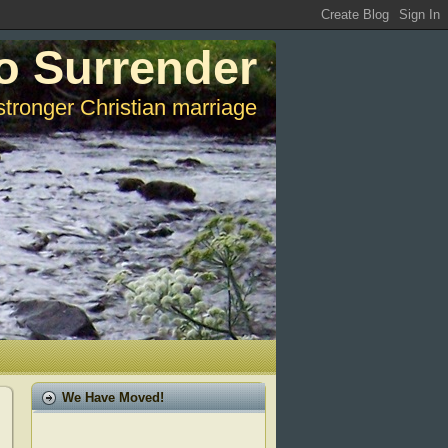
o Surrender
stronger Christian marriage
We Have Moved!