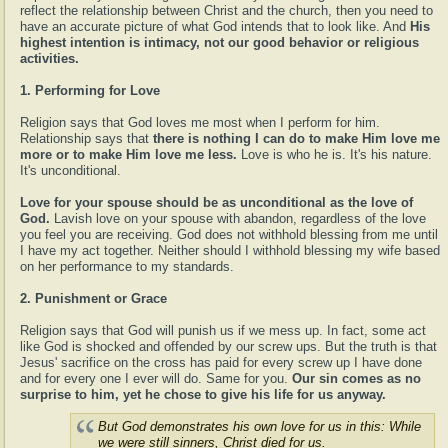
reflect the relationship between Christ and the church, then you need to
have an accurate picture of what God intends that to look like. And
His
highest intention is intimacy, not our good behavior or religious
activities.
1. Performing for Love
Religion says that God loves me most when I perform for him.
Relationship says that
there is nothing I can do to make Him love me
more or to make Him love me less.
Love is who he is. It's his nature.
It's unconditional.
Love for your spouse should be as unconditional as the love of
God.
Lavish love on your spouse with abandon, regardless of the love
you feel you are receiving. God does not withhold blessing from me until
I have my act together. Neither should I withhold blessing my wife based
on her performance to my standards.
2. Punishment or Grace
Religion says that God will punish us if we mess up. In fact, some act
like God is shocked and offended by our screw ups. But the truth is that
Jesus' sacrifice on the cross has paid for every screw up I have done
and for every one I ever will do. Same for you.
Our sin comes as no
surprise to him, yet he chose to give his life for us anyway.
But God demonstrates his own love for us in this: While
we were still sinners, Christ died for us.