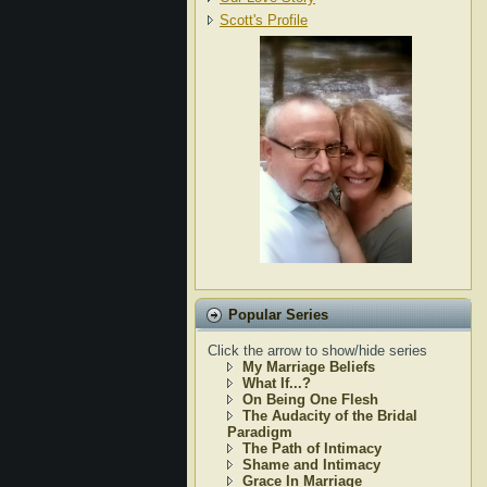
Scott's Profile
Popular Series
Click the arrow to show/hide series
My Marriage Beliefs
What If...?
On Being One Flesh
The Audacity of the Bridal
Paradigm
The Path of Intimacy
Shame and Intimacy
Grace In Marriage