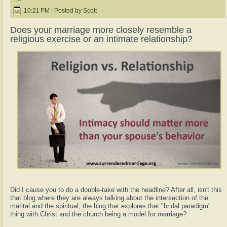
10:21 PM | Posted by Scott
Does your marriage more closely resemble a
religious exercise or an intimate relationship?
Did I cause you to do a double-take with the headline? After all, isn't this
that blog where they are always talking about the intersection of the
marital and the spiritual; the blog that explores that "bridal paradigm"
thing with Christ and the church being a model for marriage?