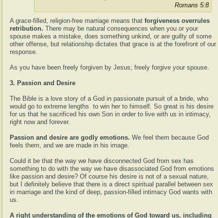
Romans 5:8
A grace-filled, religion-free marriage means that
forgiveness overrules
retribution.
There may be natural consequences when you or your
spouse makes a mistake, does something unkind, or are guilty of some
other offense, but relationship dictates that grace is at the forefront of our
response.
As you have been freely forgiven by Jesus; freely forgive your spouse.
3. Passion and Desire
The Bible is a love story of a God in passionate pursuit of a bride, who
would go to extreme lengths to win her to himself. So great is his desire
for us that he sacrificed his own Son in order to live with us in intimacy,
right now and forever.
Passion and desire are godly emotions.
We feel them because God
feels them, and we are made in his image.
Could it be that the way we have disconnected God from sex has
something to do with the way we have disassociated God from emotions
like passion and desire? Of course his desire is not of a sexual nature,
but I definitely believe that there is a direct spiritual parallel between sex
in marriage and the kind of deep, passion-filled intimacy God wants with
us.
A right understanding of the emotions of God toward us, including