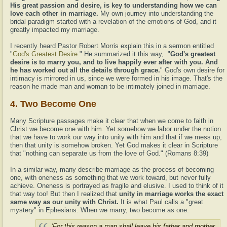
His great passion and desire, is key to understanding how we can
love each other in marriage.
My own journey into understanding the
bridal paradigm started with a revelation of the emotions of God, and it
greatly impacted my marriage.
I recently heard Pastor Robert Morris explain this in a sermon entitled
"
God's Greatest Desire
." He summarized it this way, "
God's greatest
desire is to marry you, and to live happily ever after with you. And
he has worked out all the details through grace.
" God's own desire for
intimacy is mirrored in us, since we were formed in his image. That's the
reason he made man and woman to be intimately joined in marriage.
4. Two Become One
Many Scripture passages make it clear that when we come to faith in
Christ we become one with him. Yet somehow we labor under the notion
that we have to work our way into unity with him and that if we mess up,
then that unity is somehow broken. Yet God makes it clear in Scripture
that "nothing can separate us from the love of God." (Romans 8:39)
In a similar way, many describe marriage as the process of becoming
one, with oneness as something that we work toward, but never fully
achieve. Oneness is portrayed as fragile and elusive. I used to think of it
that way too! But then I realized that
unity in marriage works the exact
same way as our unity with Christ.
It is what Paul calls a "great
mystery" in Ephesians. When we marry, two become as one.
'For this reason a man shall leave his father and mother