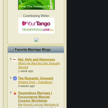
Contributing Writer:
Favorite Marriage Blogs
Hot, Holy and Humorous
When He Was the One Sexually
Abused
1 week ago
The Romantic Vineyard
Vintage Post – Transitions
4 weeks ago
Stupendous Marriage |
Encouraging Married
Couples Worldwide
We Almost Lost our Marriage to