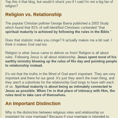
Yep this it that blog, but would it shock you if I said I'm not a big fan of
religion?
Religion vs. Relationship
The popular Christian pollster George Barna published a 2003 Study
which found that 81% of self-identified Christians contended "that
spiritual maturity is achieved by following the rules in the Bible
."
Does that statistic make you cringe? It actually makes me a bit sad. I
think it makes God sad too.
Religion is what Jesus came to deliver us from! Religion is all about
rules. Following Jesus is all about relationship.
Jesus spent most of his
earthly ministry blowing up the rules of His day and pointing people
to relationship instead.
It's not that the truths in the Word of God aren't important. They are very
important and there for our good. It's just they aren't the main thing, and
they aren't a substitute for the relationship God longs to have with each
of us.
Spiritual maturity is about being as intimately connected to
Jesus as possible. When I'm in that place of intimacy with Him, the
rules tend to take care of themselves.
An Important Distinction
Why is the distinction between religious rules and relationship so
important for your marriage? Because if your marriage is intended to