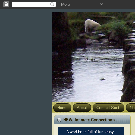
Home
About
Contact Scott
Ne
NEW! Intimate Connections