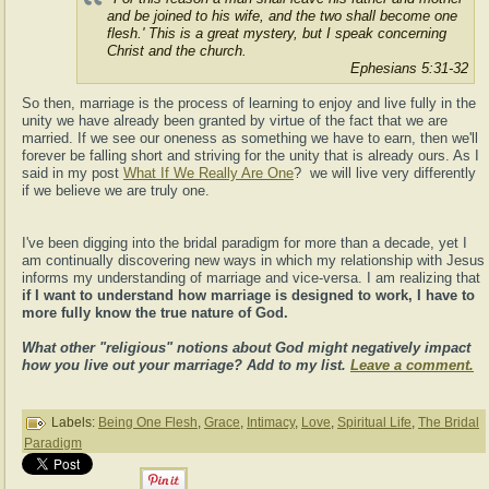
and be joined to his wife, and the two shall become one
flesh.' This is a great mystery, but I speak concerning
Christ and the church.
Ephesians 5:31-32
So then, marriage is the process of learning to enjoy and live fully in the
unity we have already been granted by virtue of the fact that we are
married. If we see our oneness as something we have to earn, then we'll
forever be falling short and striving for the unity that is already ours. As I
said in my post
What If We Really Are One
? we will live very differently
if we believe we are truly one.
I've been digging into the bridal paradigm for more than a decade, yet I
am continually discovering new ways in which my relationship with Jesus
informs my understanding of marriage and vice-versa. I am realizing that
if I want to understand how marriage is designed to work, I have to
more fully know the true nature of God.
What other "religious" notions about God might negatively impact
how you live out your marriage? Add to my list.
Leave a comment.
Labels:
Being One Flesh
,
Grace
,
Intimacy
,
Love
,
Spiritual Life
,
The Bridal
Paradigm