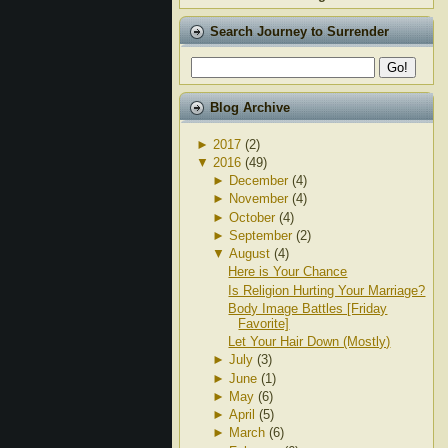
Search Journey to Surrender
Blog Archive
►
2017
(2)
▼
2016
(49)
►
December
(4)
►
November
(4)
►
October
(4)
►
September
(2)
▼
August
(4)
Here is Your Chance
Is Religion Hurting Your Marriage?
Body Image Battles [Friday
Favorite]
Let Your Hair Down (Mostly)
►
July
(3)
►
June
(1)
►
May
(6)
►
April
(5)
►
March
(6)