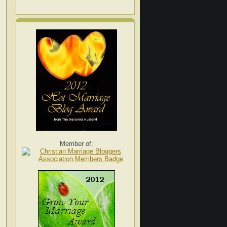
Member of: