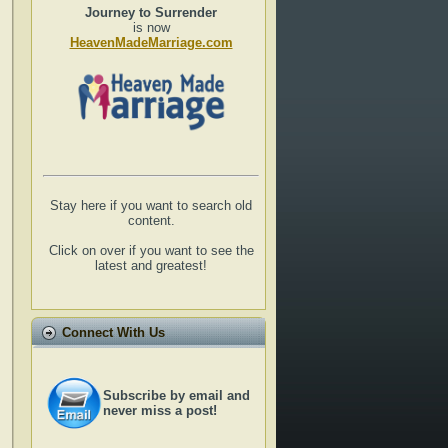
Journey to Surrender
is now
HeavenMadeMarriage.com
Stay here if you want to search old
content.
Click on over if you want to see the
latest and greatest!
Connect With Us
Subscribe by email and
never miss a post!