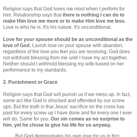
Religion says that God loves me most when I perform for
him. Relationship says that
there is nothing I can do to
make Him love me more or to make Him love me less.
Love is who he is. It's his nature. It's unconditional.
Love for your spouse should be as unconditional as the
love of God.
Lavish love on your spouse with abandon,
regardless of the love you feel you are receiving. God does
not withhold blessing from me until I have my act together.
Neither should I withhold blessing my wife based on her
performance to my standards.
2. Punishment or Grace
Religion says that God will punish us if we mess up. In fact,
some act like God is shocked and offended by our screw
ups. But the truth is that Jesus' sacrifice on the cross has
paid for every screw up I have done and for every one I ever
will do. Same for you.
Our sin comes as no surprise to
him, yet he chose to give his life for us anyway.
But God demonstrates his own love for us in this: