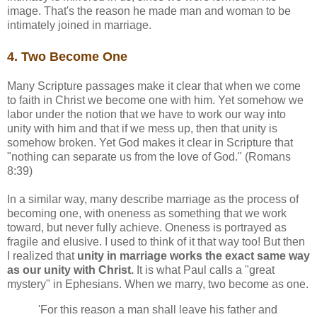
image. That's the reason he made man and woman to be
intimately joined in marriage.
4. Two Become One
Many Scripture passages make it clear that when we come
to faith in Christ we become one with him. Yet somehow we
labor under the notion that we have to work our way into
unity with him and that if we mess up, then that unity is
somehow broken. Yet God makes it clear in Scripture that
"nothing can separate us from the love of God." (Romans
8:39)
In a similar way, many describe marriage as the process of
becoming one, with oneness as something that we work
toward, but never fully achieve. Oneness is portrayed as
fragile and elusive. I used to think of it that way too! But then
I realized that
unity in marriage works the exact same way
as our unity with Christ.
It is what Paul calls a "great
mystery" in Ephesians. When we marry, two become as one.
'For this reason a man shall leave his father and