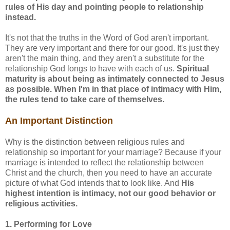
rules of His day and pointing people to relationship
instead.
It's not that the truths in the Word of God aren't important.
They are very important and there for our good. It's just they
aren't the main thing, and they aren't a substitute for the
relationship God longs to have with each of us.
Spiritual
maturity is about being as intimately connected to Jesus
as possible. When I'm in that place of intimacy with Him,
the rules tend to take care of themselves.
An Important Distinction
Why is the distinction between religious rules and
relationship so important for your marriage? Because if your
marriage is intended to reflect the relationship between
Christ and the church, then you need to have an accurate
picture of what God intends that to look like. And
His
highest intention is intimacy, not our good behavior or
religious activities.
1. Performing for Love