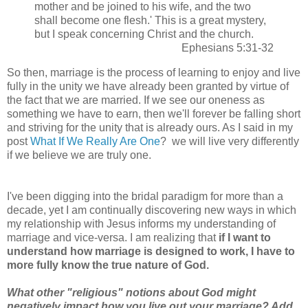
mother and be joined to his wife, and the two
shall become one flesh.' This is a great mystery,
but I speak concerning Christ and the church.
Ephesians 5:31-32
So then, marriage is the process of learning to enjoy and live
fully in the unity we have already been granted by virtue of
the fact that we are married. If we see our oneness as
something we have to earn, then we'll forever be falling short
and striving for the unity that is already ours. As I said in my
post
What If We Really Are One
? we will live very differently
if we believe we are truly one.
I've been digging into the bridal paradigm for more than a
decade, yet I am continually discovering new ways in which
my relationship with Jesus informs my understanding of
marriage and vice-versa. I am realizing that
if I want to
understand how marriage is designed to work, I have to
more fully know the true nature of God.
What other "religious" notions about God might
negatively impact how you live out your marriage? Add