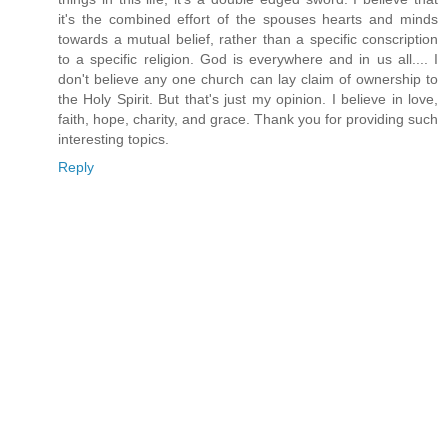
it's the combined effort of the spouses hearts and minds
towards a mutual belief, rather than a specific conscription
to a specific religion. God is everywhere and in us all.... I
don't believe any one church can lay claim of ownership to
the Holy Spirit. But that's just my opinion. I believe in love,
faith, hope, charity, and grace. Thank you for providing such
interesting topics.
Reply