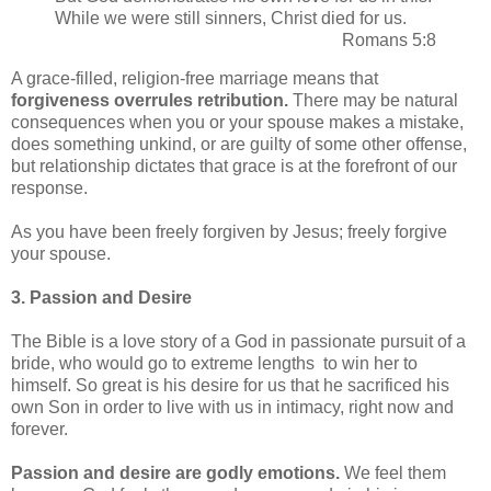
While we were still sinners, Christ died for us.
Romans 5:8
A grace-filled, religion-free marriage means that
forgiveness overrules retribution.
There may be natural
consequences when you or your spouse makes a mistake,
does something unkind, or are guilty of some other offense,
but relationship dictates that grace is at the forefront of our
response.
As you have been freely forgiven by Jesus; freely forgive
your spouse.
3. Passion and Desire
The Bible is a love story of a God in passionate pursuit of a
bride, who would go to extreme lengths to win her to
himself. So great is his desire for us that he sacrificed his
own Son in order to live with us in intimacy, right now and
forever.
Passion and desire are godly emotions.
We feel them