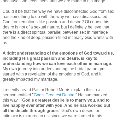
because God feels them, and we are made in his image.
Could it be that the way we have disconnected God from sex
has something to do with the way we have disassociated
God from emotions like passion and desire? Of course his
desire is not of a sexual nature, but I definitely believe that
there is a direct spiritual parallel between sex in marriage
and the kind of deep, passion-filled intimacy God wants with
us.
A right understanding of the emotions of God toward us,
including His great passion and desire, is key to
understanding how we can love each other in marriage.
My own journey into understanding the bridal paradigm
started with a revelation of the emotions of God, and it
greatly impacted my marriage.
I recently heard Pastor Robert Morris explain this in a
sermon entitled "
God's Greatest Desire
." He summarized it
this way, "
God's greatest desire is to marry you, and to
live happily ever after with you. And he has worked out
all the details through grace.
" God's own desire for
intimacy is mirrored in us, since we were formed in his