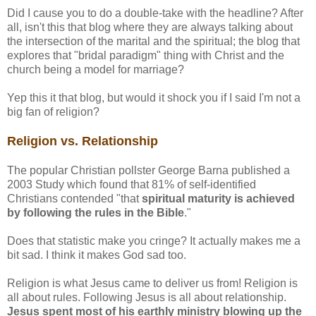
Did I cause you to do a double-take with the headline? After
all, isn't this that blog where they are always talking about
the intersection of the marital and the spiritual; the blog that
explores that "bridal paradigm" thing with Christ and the
church being a model for marriage?
Yep this it that blog, but would it shock you if I said I'm not a
big fan of religion?
Religion vs. Relationship
The popular Christian pollster George Barna published a
2003 Study which found that 81% of self-identified
Christians contended "that
spiritual maturity is achieved
by following the rules in the Bible
."
Does that statistic make you cringe? It actually makes me a
bit sad. I think it makes God sad too.
Religion is what Jesus came to deliver us from! Religion is
all about rules. Following Jesus is all about relationship.
Jesus spent most of his earthly ministry blowing up the