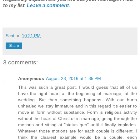
to my list.
Leave a comment.
Scott
at
10:21 PM
Share
3 comments:
Anonymous
August 23, 2016 at 1:35 PM
This was such a great post. I would guess that all of us
have the right heart at the beginning of marriage; at the
wedding. But then something happens. With our hurts
unhealed we stay immature and in this regard it's easier to
move in form without substance. Form is religious activity
without the heart of Christ or in marriage, going through the
motions and sitting at "status quo" until it finally implodes.
Whatever those motions are for each couple is different. I
think the clearest example would be a couple, each