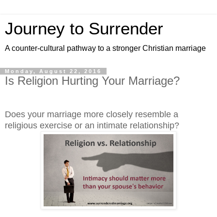
Journey to Surrender
A counter-cultural pathway to a stronger Christian marriage
Monday, August 22, 2016
Is Religion Hurting Your Marriage?
Does your marriage more closely resemble a
religious exercise or an intimate relationship?