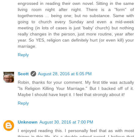
engrossed in reading their own novel. Sitting in the same
living room night after night. There is a "form" of
togetherness ... being one; but no substance. Same with
going to church every Sunday and even a mid-week
meeting (in lots of cases is just 'baby' church) but nothing
really changes in the person, just more routine, year after
year. So YES, religion can definitely hurt (or even kill) your
marriage.
Reply
Scott
August 28, 2016 at 6:05 PM
Robin, thanks for your comment. My first title was actually
"Is Religion Killing Your Marriage." But I backed off of it.
Maybe I should have kept it. I feel that strongly about it!
Reply
Unknown
August 30, 2016 at 7:00 PM
I enjoyed reading this. I personally feel that as with most
things in this life, it's a double edged sword. I believe that