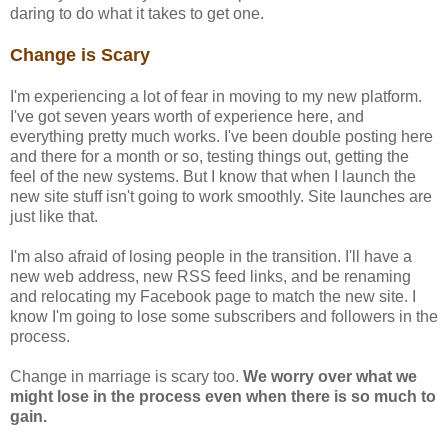
daring to do what it takes to get one.
Change is Scary
I'm experiencing a lot of fear in moving to my new platform.
I've got seven years worth of experience here, and
everything pretty much works. I've been double posting here
and there for a month or so, testing things out, getting the
feel of the new systems. But I know that when I launch the
new site stuff isn't going to work smoothly. Site launches are
just like that.
I'm also afraid of losing people in the transition. I'll have a
new web address, new RSS feed links, and be renaming
and relocating my Facebook page to match the new site. I
know I'm going to lose some subscribers and followers in the
process.
Change in marriage is scary too.
We worry over what we
might lose in the process even when there is so much to
gain.