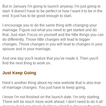
But in January I'm going to launch anyway. I'm just going to
start. It doesn't have to be perfect or how I want it to be in the
end. It just has to be good enough to start.
I encourage you to do the same thing with changing your
marriage. Figure out what you need to get started and do
that. Just start. Focus on yourself and the little things you can
do differently. Those little changes will lead to bigger
changes. Those changes in you will lead to changes in your
spouse and in your marriage.
And one day you'll realize that you've made it. Then you'll
find the next thing to work on.
Just Keep Going
Here's another thing about my new website that is also true
of marriage changes. You just have to keep going.
I know I'm not finished on the launch date. I'm only starting.
There will be much more work ahead. I don't need to do it all