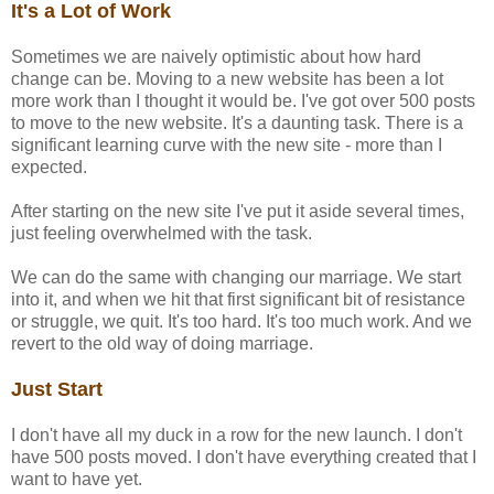
It's a Lot of Work
Sometimes we are naively optimistic about how hard
change can be. Moving to a new website has been a lot
more work than I thought it would be. I've got over 500 posts
to move to the new website. It's a daunting task. There is a
significant learning curve with the new site - more than I
expected.
After starting on the new site I've put it aside several times,
just feeling overwhelmed with the task.
We can do the same with changing our marriage. We start
into it, and when we hit that first significant bit of resistance
or struggle, we quit. It's too hard. It's too much work. And we
revert to the old way of doing marriage.
Just Start
I don't have all my duck in a row for the new launch. I don't
have 500 posts moved. I don't have everything created that I
want to have yet.