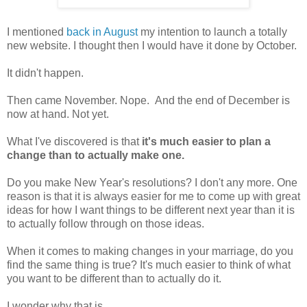
I mentioned
back in August
my intention to launch a totally
new website. I thought then I would have it done by October.
It didn't happen.
Then came November. Nope. And the end of December is
now at hand. Not yet.
What I've discovered is that
it's much easier to plan a
change than to actually make one.
Do you make New Year's resolutions? I don't any more. One
reason is that it is always easier for me to come up with great
ideas for how I want things to be different next year than it is
to actually follow through on those ideas.
When it comes to making changes in your marriage, do you
find the same thing is true? It's much easier to think of what
you want to be different than to actually do it.
I wonder why that is.