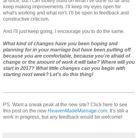
at once, but I can slowly build on what I've done so far and
keep making improvements. I'll keep my eyes open for
what's working and what isn't. I'll be open to feedback and
constructive criticism.
And I'll just keep going. I encourage you to do the same.
What kind of changes have you been hoping and
planning for in your marriage but have been putting off
because you are comfortable, because you're afraid of
change or the amount of work it will take? Where will you
start in 2017? What little changes can you begin with
starting next week? Let's do this thing!
PS Want a sneak peak at the new site? Click here to see
this post on the new
HeavenMadeMarriage.com
. It's still a
work in progress, but any feedback would be welcome!