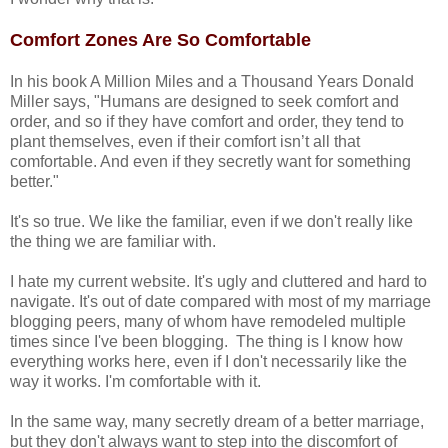
Comfort Zones Are So Comfortable
In his book A Million Miles and a Thousand Years Donald
Miller says, "Humans are designed to seek comfort and
order, and so if they have comfort and order, they tend to
plant themselves, even if their comfort isn’t all that
comfortable. And even if they secretly want for something
better."
It's so true. We like the familiar, even if we don't really like
the thing we are familiar with.
I hate my current website. It's ugly and cluttered and hard to
navigate. It's out of date compared with most of my marriage
blogging peers, many of whom have remodeled multiple
times since I've been blogging. The thing is I know how
everything works here, even if I don't necessarily like the
way it works. I'm comfortable with it.
In the same way, many secretly dream of a better marriage,
but they don't always want to step into the discomfort of