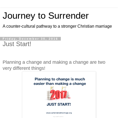
Journey to Surrender
A counter-cultural pathway to a stronger Christian marriage
Friday, December 30, 2016
Just Start!
Planning a change and making a change are two
very different things!