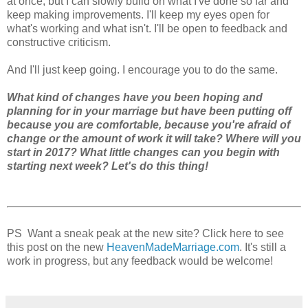
at once, but I can slowly build on what I've done so far and
keep making improvements. I'll keep my eyes open for
what's working and what isn't. I'll be open to feedback and
constructive criticism.
And I'll just keep going. I encourage you to do the same.
What kind of changes have you been hoping and
planning for in your marriage but have been putting off
because you are comfortable, because you're afraid of
change or the amount of work it will take? Where will you
start in 2017? What little changes can you begin with
starting next week? Let's do this thing!
PS Want a sneak peak at the new site? Click here to see
this post on the new
HeavenMadeMarriage.com
. It's still a
work in progress, but any feedback would be welcome!