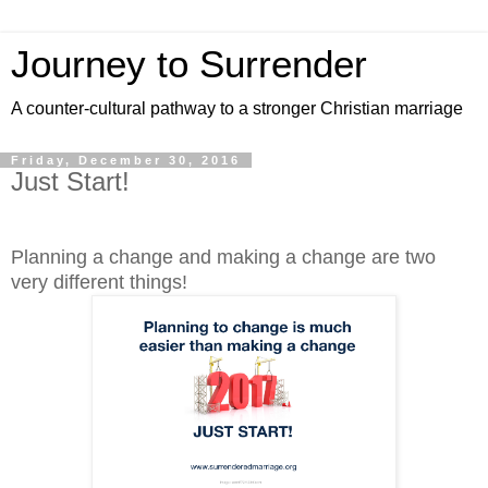
Journey to Surrender
A counter-cultural pathway to a stronger Christian marriage
Friday, December 30, 2016
Just Start!
Planning a change and making a change are two
very different things!