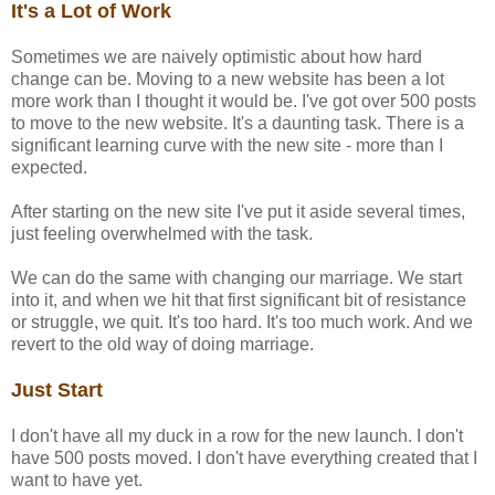
It's a Lot of Work
Sometimes we are naively optimistic about how hard
change can be. Moving to a new website has been a lot
more work than I thought it would be. I've got over 500 posts
to move to the new website. It's a daunting task. There is a
significant learning curve with the new site - more than I
expected.
After starting on the new site I've put it aside several times,
just feeling overwhelmed with the task.
We can do the same with changing our marriage. We start
into it, and when we hit that first significant bit of resistance
or struggle, we quit. It's too hard. It's too much work. And we
revert to the old way of doing marriage.
Just Start
I don't have all my duck in a row for the new launch. I don't
have 500 posts moved. I don't have everything created that I
want to have yet.