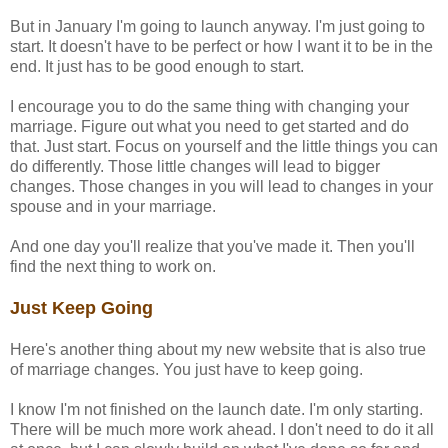
But in January I'm going to launch anyway. I'm just going to
start. It doesn't have to be perfect or how I want it to be in the
end. It just has to be good enough to start.
I encourage you to do the same thing with changing your
marriage. Figure out what you need to get started and do
that. Just start. Focus on yourself and the little things you can
do differently. Those little changes will lead to bigger
changes. Those changes in you will lead to changes in your
spouse and in your marriage.
And one day you'll realize that you've made it. Then you'll
find the next thing to work on.
Just Keep Going
Here's another thing about my new website that is also true
of marriage changes. You just have to keep going.
I know I'm not finished on the launch date. I'm only starting.
There will be much more work ahead. I don't need to do it all