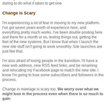
daring to do what it takes to get one.
Change is Scary
I'm experiencing a lot of fear in moving to my new platform.
I've got seven years worth of experience here, and
everything pretty much works. I've been double posting here
and there for a month or so, testing things out, getting the
feel of the new systems. But I know that when I launch the
new site stuff isn't going to work smoothly. Site launches are
just like that.
I'm also afraid of losing people in the transition. I'll have a
new web address, new RSS feed links, and be renaming
and relocating my Facebook page to match the new site. I
know I'm going to lose some subscribers and followers in the
process.
Change in marriage is scary too.
We worry over what we
might lose in the process even when there is so much to
gain.