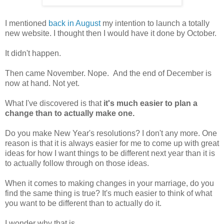
I mentioned
back in August
my intention to launch a totally
new website. I thought then I would have it done by October.
It didn't happen.
Then came November. Nope. And the end of December is
now at hand. Not yet.
What I've discovered is that
it's much easier to plan a
change than to actually make one.
Do you make New Year's resolutions? I don't any more. One
reason is that it is always easier for me to come up with great
ideas for how I want things to be different next year than it is
to actually follow through on those ideas.
When it comes to making changes in your marriage, do you
find the same thing is true? It's much easier to think of what
you want to be different than to actually do it.
I wonder why that is.