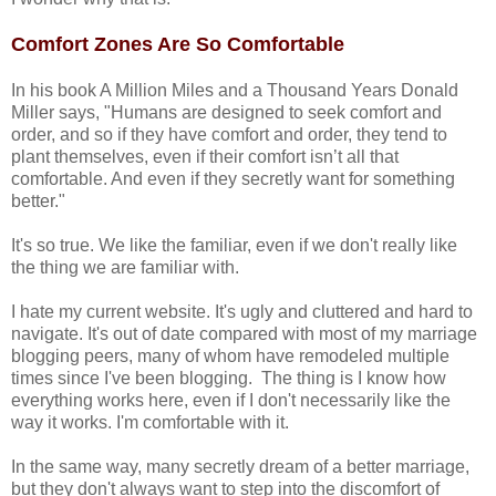
Comfort Zones Are So Comfortable
In his book A Million Miles and a Thousand Years Donald
Miller says, "Humans are designed to seek comfort and
order, and so if they have comfort and order, they tend to
plant themselves, even if their comfort isn’t all that
comfortable. And even if they secretly want for something
better."
It's so true. We like the familiar, even if we don't really like
the thing we are familiar with.
I hate my current website. It's ugly and cluttered and hard to
navigate. It's out of date compared with most of my marriage
blogging peers, many of whom have remodeled multiple
times since I've been blogging. The thing is I know how
everything works here, even if I don't necessarily like the
way it works. I'm comfortable with it.
In the same way, many secretly dream of a better marriage,
but they don't always want to step into the discomfort of