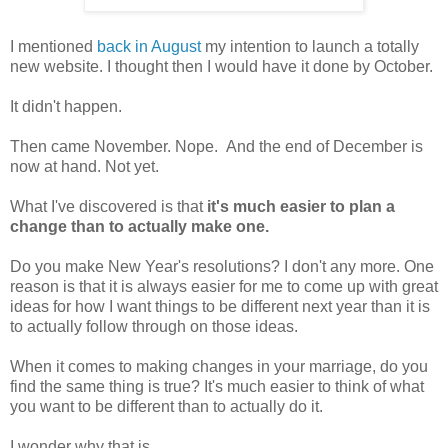
I mentioned
back in August
my intention to launch a totally
new website. I thought then I would have it done by October.
It didn't happen.
Then came November. Nope. And the end of December is
now at hand. Not yet.
What I've discovered is that
it's much easier to plan a
change than to actually make one.
Do you make New Year's resolutions? I don't any more. One
reason is that it is always easier for me to come up with great
ideas for how I want things to be different next year than it is
to actually follow through on those ideas.
When it comes to making changes in your marriage, do you
find the same thing is true? It's much easier to think of what
you want to be different than to actually do it.
I wonder why that is.