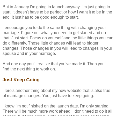
But in January I'm going to launch anyway. I'm just going to
start. It doesn't have to be perfect or how I want it to be in the
end. It just has to be good enough to start.
I encourage you to do the same thing with changing your
marriage. Figure out what you need to get started and do
that. Just start. Focus on yourself and the little things you can
do differently. Those little changes will lead to bigger
changes. Those changes in you will lead to changes in your
spouse and in your marriage.
And one day you'll realize that you've made it. Then you'll
find the next thing to work on.
Just Keep Going
Here's another thing about my new website that is also true
of marriage changes. You just have to keep going.
I know I'm not finished on the launch date. I'm only starting.
There will be much more work ahead. I don't need to do it all