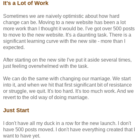
It's a Lot of Work
Sometimes we are naively optimistic about how hard
change can be. Moving to a new website has been a lot
more work than I thought it would be. I've got over 500 posts
to move to the new website. It's a daunting task. There is a
significant learning curve with the new site - more than I
expected.
After starting on the new site I've put it aside several times,
just feeling overwhelmed with the task.
We can do the same with changing our marriage. We start
into it, and when we hit that first significant bit of resistance
or struggle, we quit. It's too hard. It's too much work. And we
revert to the old way of doing marriage.
Just Start
I don't have all my duck in a row for the new launch. I don't
have 500 posts moved. I don't have everything created that I
want to have yet.