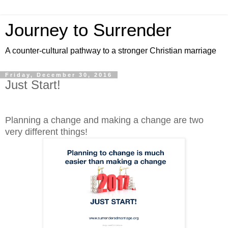
Journey to Surrender
A counter-cultural pathway to a stronger Christian marriage
Friday, December 30, 2016
Just Start!
Planning a change and making a change are two
very different things!