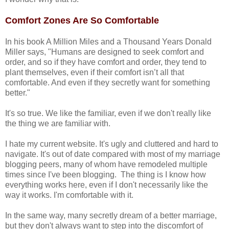
Comfort Zones Are So Comfortable
In his book A Million Miles and a Thousand Years Donald
Miller says, "Humans are designed to seek comfort and
order, and so if they have comfort and order, they tend to
plant themselves, even if their comfort isn’t all that
comfortable. And even if they secretly want for something
better."
It's so true. We like the familiar, even if we don't really like
the thing we are familiar with.
I hate my current website. It's ugly and cluttered and hard to
navigate. It's out of date compared with most of my marriage
blogging peers, many of whom have remodeled multiple
times since I've been blogging. The thing is I know how
everything works here, even if I don't necessarily like the
way it works. I'm comfortable with it.
In the same way, many secretly dream of a better marriage,
but they don't always want to step into the discomfort of