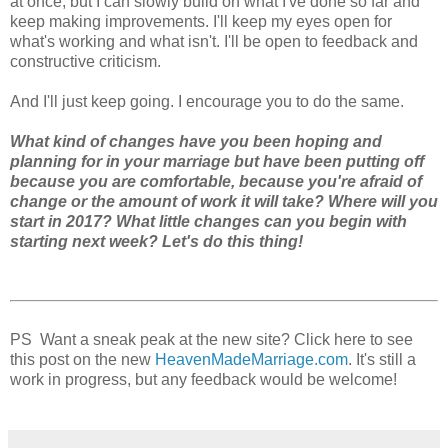
at once, but I can slowly build on what I've done so far and
keep making improvements. I'll keep my eyes open for
what's working and what isn't. I'll be open to feedback and
constructive criticism.
And I'll just keep going. I encourage you to do the same.
What kind of changes have you been hoping and
planning for in your marriage but have been putting off
because you are comfortable, because you're afraid of
change or the amount of work it will take? Where will you
start in 2017? What little changes can you begin with
starting next week? Let's do this thing!
PS Want a sneak peak at the new site? Click here to see
this post on the new
HeavenMadeMarriage.com
. It's still a
work in progress, but any feedback would be welcome!