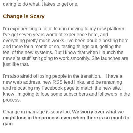
daring to do what it takes to get one.
Change is Scary
I'm experiencing a lot of fear in moving to my new platform.
I've got seven years worth of experience here, and
everything pretty much works. I've been double posting here
and there for a month or so, testing things out, getting the
feel of the new systems. But I know that when I launch the
new site stuff isn't going to work smoothly. Site launches are
just like that.
I'm also afraid of losing people in the transition. I'll have a
new web address, new RSS feed links, and be renaming
and relocating my Facebook page to match the new site. I
know I'm going to lose some subscribers and followers in the
process.
Change in marriage is scary too.
We worry over what we
might lose in the process even when there is so much to
gain.