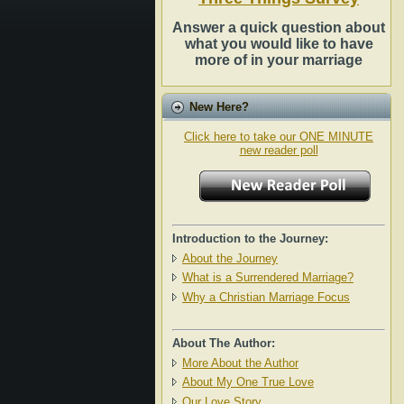
Answer a quick question about
what you would like to have
more of in your marriage
New Here?
Click here to take our ONE MINUTE
new reader poll
Introduction to the Journey:
About the Journey
What is a Surrendered Marriage?
Why a Christian Marriage Focus
About The Author:
More About the Author
About My One True Love
Our Love Story