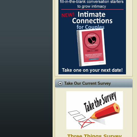
Take Our Current Survey
Three Things Survey