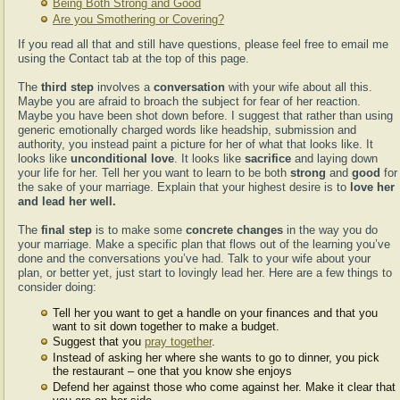
Being Both Strong and Good
Are you Smothering or Covering?
If you read all that and still have questions, please feel free to email me
using the Contact tab at the top of this page.
The
third step
involves a
conversation
with your wife about all this.
Maybe you are afraid to broach the subject for fear of her reaction.
Maybe you have been shot down before. I suggest that rather than using
generic emotionally charged words like headship, submission and
authority, you instead paint a picture for her of what that looks like. It
looks like
unconditional love
. It looks like
sacrifice
and laying down
your life for her. Tell her you want to learn to be both
strong
and
good
for
the sake of your marriage. Explain that your highest desire is to
love her
and lead her well.
The
final step
is to make some
concrete changes
in the way you do
your marriage. Make a specific plan that flows out of the learning you’ve
done and the conversations you’ve had. Talk to your wife about your
plan, or better yet, just start to lovingly lead her. Here are a few things to
consider doing:
Tell her you want to get a handle on your finances and that you
want to sit down together to make a budget.
Suggest that you
pray together
.
Instead of asking her where she wants to go to dinner, you pick
the restaurant – one that you know she enjoys
Defend her against those who come against her. Make it clear that