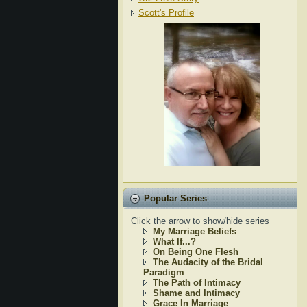
Scott's Profile
Popular Series
Click the arrow to show/hide series
My Marriage Beliefs
What If...?
On Being One Flesh
The Audacity of the Bridal
Paradigm
The Path of Intimacy
Shame and Intimacy
Grace In Marriage