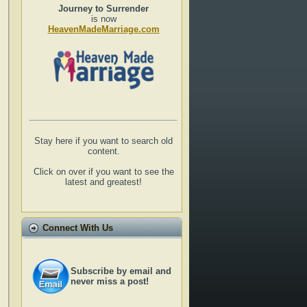
Journey to Surrender
is now
HeavenMadeMarriage.com
Stay here if you want to search old
content.
Click on over if you want to see the
latest and greatest!
Connect With Us
Subscribe by email and
never miss a post!