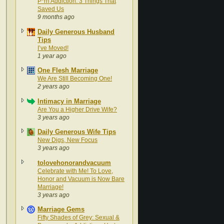
P*rn Addiction: 3 Things That
Saved Us
9 months ago
Daily Generous Husband
Tips
I’ve Moved!
1 year ago
One Flesh Marriage
We Are Still Becoming One!
2 years ago
Intimacy in Marriage
Are You a Higher Drive Wife?
3 years ago
Daily Generous Wife Tips
New Digs, New Focus
3 years ago
tolovehonorandvacuum
Celebrate with Me! To Love,
Honor and Vacuum is Now Bare
Marriage!
3 years ago
Marriage Gems
Fifty Shades of Grey: Sexual &