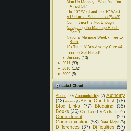
Man-Up Monday - What Are You
Afraid Of?
The "S" Word and the "F" Word
A Picture of Submission (WoW)
Commitment Is Not Enough
Navigating the Marriage Road -
Part 3
National Marriage Week - Free E-
Book
It’s Time! V-Day Anxiety Cure #4
Time to Get Naked!
►
January
(10)
►
2011
(83)
►
2010
(102)
►
2009
(5)
Label Cloud
Authority
About
(20)
Accountability
(7)
(48)
Being One Flesh
(78)
Awards
(1)
Blog Links
(77)
Blogging
(35)
Books
(26)
Children
(10)
Christmas
(4)
Commitment
(27)
Communication
(58)
Date Night
(8)
Differences
(37)
Difficulties
(57)