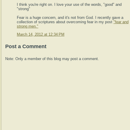
I think you're right on. I love your use of the words, "good" and
"strong"
Fear is a huge concern, and it's not from God. I recently gave a
collection of scriptures about overcoming fear in my post
"fear and
strong men."
March 14, 2012 at 12:34 PM
Post a Comment
Note: Only a member of this blog may post a comment.