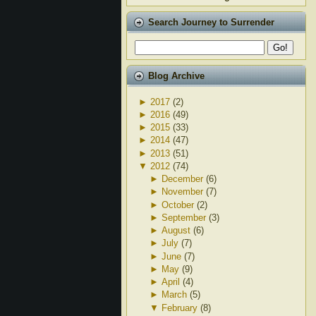
Search Journey to Surrender
Blog Archive
►
2017
(2)
►
2016
(49)
►
2015
(33)
►
2014
(47)
►
2013
(51)
▼
2012
(74)
►
December
(6)
►
November
(7)
►
October
(2)
►
September
(3)
►
August
(6)
►
July
(7)
►
June
(7)
►
May
(9)
►
April
(4)
►
March
(5)
▼
February
(8)