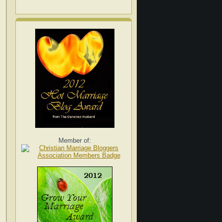
Member of: