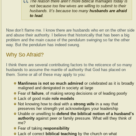
The reason there aren’t more biblical marriages today is
not because too few wives are willing to submit to their
husbands. It’s because too many
husbands are afraid
to lead
.
Now don’t flame me. I know there are husbands who err on the other side
and abuse their authority. I believe that historically that has been a big
problem and the main cause of the pendulum swinging so far the other
way. But the pendulum has indeed swung.
Why So Afraid?
I think there are several contributing factors to the reticence of so many
husbands to assume the mantle of authority that God has placed on
them. Some or all of these may apply to you:
Manliness is not so much admired
or celebrated as it is broadly
maligned and denigrated in society at large
Fear of
failure
, of making wrong decisions or of leading poorly
Lack of good male
role models
Not knowing how to deal with a
strong wife
in a way that
preserves her strength yet acknowledges your leadership
Unable or unwilling to
defend the biblical notion of a husband’s
authority
against peer or family pressure. What will they think of
me?
Fear of taking
responsibility
Lack of correct
biblical teaching
by the church on what