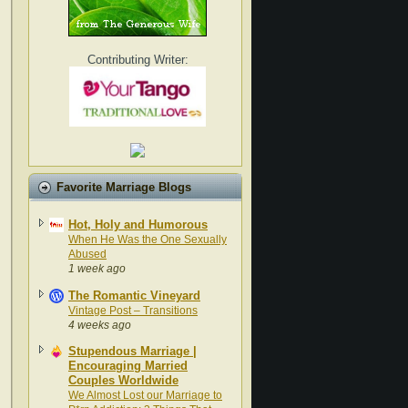
Contributing Writer:
Favorite Marriage Blogs
Hot, Holy and Humorous
When He Was the One Sexually
Abused
1 week ago
The Romantic Vineyard
Vintage Post – Transitions
4 weeks ago
Stupendous Marriage |
Encouraging Married
Couples Worldwide
We Almost Lost our Marriage to