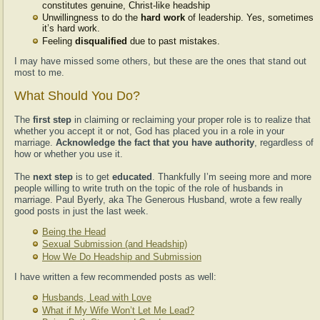
constitutes genuine, Christ-like headship
Unwillingness to do the
hard work
of leadership. Yes, sometimes
it’s hard work.
Feeling
disqualified
due to past mistakes.
I may have missed some others, but these are the ones that stand out
most to me.
What Should You Do?
The
first step
in claiming or reclaiming your proper role is to realize that
whether you accept it or not, God has placed you in a role in your
marriage.
Acknowledge the fact that you have authority
, regardless of
how or whether you use it.
The
next step
is to get
educated
. Thankfully I’m seeing more and more
people willing to write truth on the topic of the role of husbands in
marriage. Paul Byerly, aka The Generous Husband, wrote a few really
good posts in just the last week.
Being the Head
Sexual Submission (and Headship)
How We Do Headship and Submission
I have written a few recommended posts as well:
Husbands, Lead with Love
What if My Wife Won’t Let Me Lead?