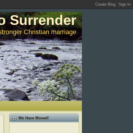
o Surrender
stronger Christian marriage
We Have Moved!