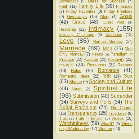
Dress for Success
(7)
Downloads
(5)
Family Life
(39)
Faith
(11)
Finances
(7)
Friday Favorites
(8)
Friday Freebies
Goals
(9)
Giveaways
(15)
Glory
(4)
(42)
Grace
(48)
Guest Post
(4)
Intimacy
(155)
Headship
(12)
Kindness
(13)
Intimacy Challenge
(6)
Love
(85)
Man-up Monday
(17)
Marriage
(89)
Men
(35)
Men
Only Monday
(7)
Paradigm in
Needs
(6)
Practice
(22)
Passion
(21)
Positivity
(22)
Prayer
(24)
Resources
(21)
Respect
Romance
(41)
(13)
Roles
(10)
Sex
Romantic Ideas
(22)
RRR
(19)
(63)
Society and Culture
Shame
(9)
Spiritual Life
(44)
Songs
(2)
(93)
Submission
(40)
Surrender
(34)
Surveys and Polls
(34)
The
Bridal Paradigm
(74)
The Church
Transparency
(25)
(16)
True Love
(9)
Videos
(10)
Trust
(2)
Truth in Tension
(5)
Watchfulness
(59)
Wives
What If?
(5)
only Wednesday
(17)
Women
(23)