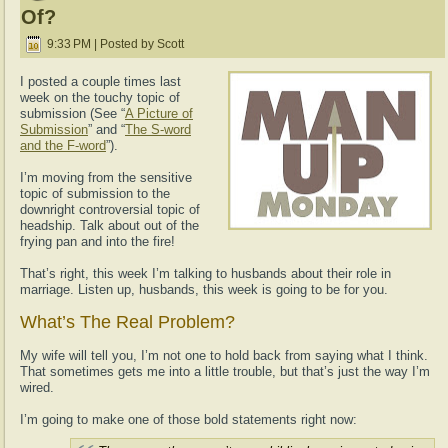
Of?
9:33 PM | Posted by Scott
I posted a couple times last
week on the touchy topic of
submission (See “
A Picture of
Submission
” and “
The S-word
and the F-word
”).
I’m moving from the sensitive
topic of submission to the
downright controversial topic of
headship. Talk about out of the
frying pan and into the fire!
That’s right, this week I’m talking to husbands about their role in
marriage. Listen up, husbands, this week is going to be for you.
What’s The Real Problem?
My wife will tell you, I’m not one to hold back from saying what I think.
That sometimes gets me into a little trouble, but that’s just the way I’m
wired.
I’m going to make one of those bold statements right now: