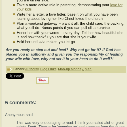
you are on her side.
Take a more active role in parenting, demonstrating your
love for
your kids
Write her a letter, a love letter; base it on what you have been
learning about loving her like Christ loves the church
Plan a weekend getaway – plant it all: the child care, the packing,
what you’ll do. Bonus points if you can pull off a surprise.
Honor her with your words – every day. Tell her how beautiful she
is and how thankful you are that she is your wife.
Hold her until
she
makes you let go.
Are you ready to step out and lead? Why not go for it? If God has
placed you in authority and given you the responsibility of leading
your wife with love, why not set it in your heart to do it well?!
Labels:
Authority
,
Blog Links
,
Man-up Monday
,
Men
5 comments:
Anonymous said...
This was very encouraging to read. I think you nailed alot of great
points Scott. Thanks for 'manning up' and stepping from the frying