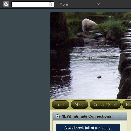
Home
About
Contact Scott
Ne
NEW! Intimate Connections