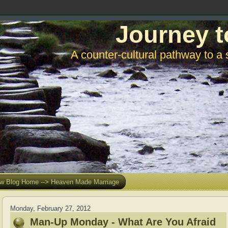
Journey t
A counter-cultural pathway to a 
w Blog Home --> Heaven Made Marriage
Monday, February 27, 2012
Man-Up Monday - What Are You Afraid