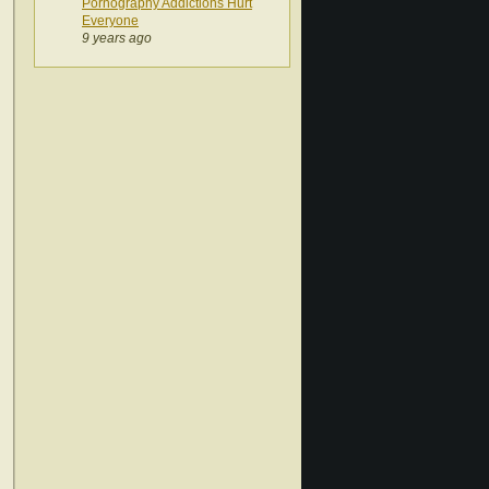
Pornography Addictions Hurt
Everyone
9 years ago