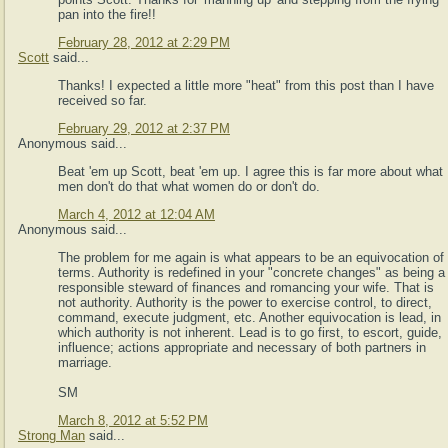
pan into the fire!!
February 28, 2012 at 2:29 PM
Scott
said...
Thanks! I expected a little more "heat" from this post than I have
received so far.
February 29, 2012 at 2:37 PM
Anonymous said...
Beat 'em up Scott, beat 'em up. I agree this is far more about what
men don't do that what women do or don't do.
March 4, 2012 at 12:04 AM
Anonymous said...
The problem for me again is what appears to be an equivocation of
terms. Authority is redefined in your "concrete changes" as being a
responsible steward of finances and romancing your wife. That is
not authority. Authority is the power to exercise control, to direct,
command, execute judgment, etc. Another equivocation is lead, in
which authority is not inherent. Lead is to go first, to escort, guide,
influence; actions appropriate and necessary of both partners in
marriage.
SM
March 8, 2012 at 5:52 PM
Strong Man
said...