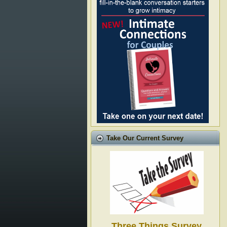
Take Our Current Survey
Three Things Survey