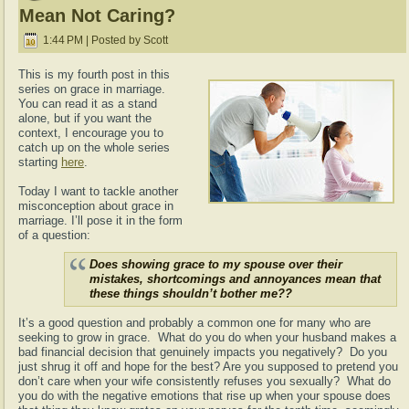
Mean Not Caring?
1:44 PM | Posted by Scott
This is my fourth post in this
series on grace in marriage.
You can read it as a stand
alone, but if you want the
context, I encourage you to
catch up on the whole series
starting
here
.
Today I want to tackle another
misconception about grace in
marriage. I’ll pose it in the form
of a question:
Does showing grace to my spouse over their
mistakes, shortcomings and annoyances mean that
these things shouldn’t bother me??
It’s a good question and probably a common one for many who are
seeking to grow in grace. What do you do when your husband makes a
bad financial decision that genuinely impacts you negatively? Do you
just shrug it off and hope for the best? Are you supposed to pretend you
don’t care when your wife consistently refuses you sexually? What do
you do with the negative emotions that rise up when your spouse does