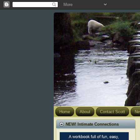
Home
About
Contact Scott
Ne
NEW! Intimate Connections