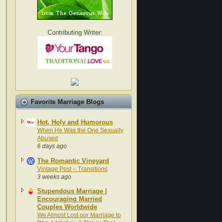
Contributing Writer:
Favorite Marriage Blogs
Hot, Holy and Humorous
When He Was the One Sexually
Abused
6 days ago
The Romantic Vineyard
Vintage Post – Transitions
3 weeks ago
Stupendous Marriage |
Encouraging Married
Couples Worldwide
We Almost Lost our Marriage to