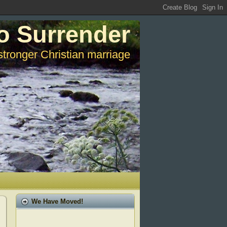
o Surrender
stronger Christian marriage
We Have Moved!