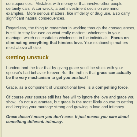
consequences. Mistakes with money or that involve other people
certainly can. A car wreck, a bad investment decision are minor
examples. More serious matters, like infidelity or drug use, also carry
significant natural consequences.
Regardless, the thing to remember in working through the consequences,
is still to stay focused on what really matters: wholeness in your
marriage, which necessitates wholeness in the individuals.
Focus on
eliminating everything that hinders love.
Your relationship matters
most above all else.
Getting Unstuck
I understand the fear that by giving grace you’ll be stuck with your
spouse’s bad behavior forever. But the truth is that
grace can actually
be the very mechanism to get you
unstuck
!
Grace, as a component of unconditional love, is a
compelling force
.
Of course your spouse still has free will to ignore the love and grace you
show. It’s not a guarantee, but grace is the most likely course to getting
and keeping your marriage strong and growing in love and intimacy.
Grace doesn’t mean you don’t care. It just means you care about
something different: intimacy.