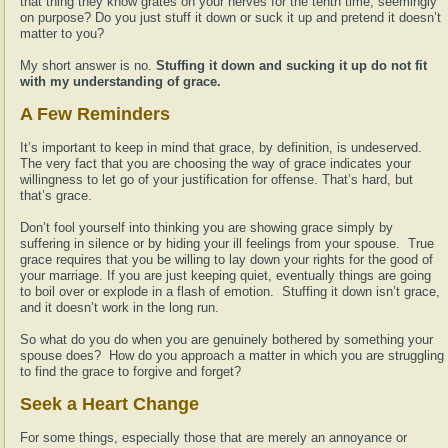
that thing they know grates on your nerves for the tenth time, seemingly
on purpose? Do you just stuff it down or suck it up and pretend it doesn’t
matter to you?
My short answer is no.
Stuffing it down and sucking it up do not fit
with my understanding of grace.
A Few Reminders
It’s important to keep in mind that grace, by definition, is undeserved.
The very fact that you are choosing the way of grace indicates your
willingness to let go of your justification for offense. That’s hard, but
that’s grace.
Don’t fool yourself into thinking you are showing grace simply by
suffering in silence or by hiding your ill feelings from your spouse. True
grace requires that you be willing to lay down your rights for the good of
your marriage. If you are just keeping quiet, eventually things are going
to boil over or explode in a flash of emotion. Stuffing it down isn’t grace,
and it doesn’t work in the long run.
So what do you do when you are genuinely bothered by something your
spouse does? How do you approach a matter in which you are struggling
to find the grace to forgive and forget?
Seek a Heart Change
For some things, especially those that are merely an annoyance or