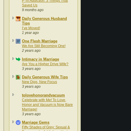
P*rn Addiction: 3 Things That
Saved Us
9 months ago
Daily Generous Husband
Tips
I’ve Moved!
1 year ago
One Flesh Marriage
We Are Still Becoming One!
2 years ago
Intimacy in Marriage
Are You a Higher Drive Wife?
3 years ago
Daily Generous Wife Tips
New Digs, New Focus
3 years ago
tolovehonorandvacuum
Celebrate with Me! To Love,
Honor and Vacuum is Now Bare
Marriage!
3 years ago
Marriage Gems
Fifty Shades of Grey: Sexual &