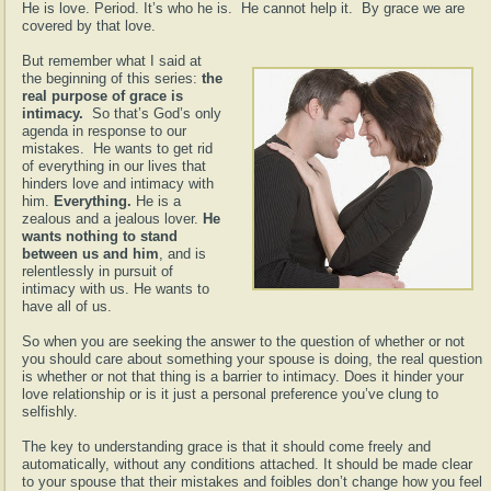
He is love. Period. It’s who he is. He cannot help it. By grace we are
covered by that love.
But remember what I said at
the beginning of this series:
the
real purpose of grace is
intimacy.
So that’s God’s only
agenda in response to our
mistakes. He wants to get rid
of everything in our lives that
hinders love and intimacy with
him.
Everything.
He is a
zealous and a jealous lover.
He
wants nothing to stand
between us and him
, and is
relentlessly in pursuit of
intimacy with us. He wants to
have all of us.
So when you are seeking the answer to the question of whether or not
you should care about something your spouse is doing, the real question
is whether or not that thing is a barrier to intimacy. Does it hinder your
love relationship or is it just a personal preference you’ve clung to
selfishly.
The key to understanding grace is that it should come freely and
automatically, without any conditions attached. It should be made clear
to your spouse that their mistakes and foibles don’t change how you feel