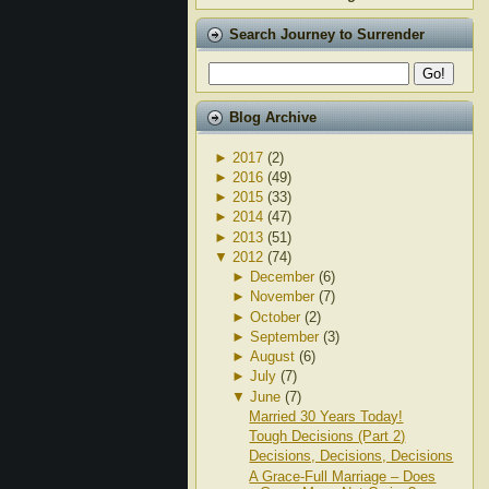
Search Journey to Surrender
Blog Archive
►
2017
(2)
►
2016
(49)
►
2015
(33)
►
2014
(47)
►
2013
(51)
▼
2012
(74)
►
December
(6)
►
November
(7)
►
October
(2)
►
September
(3)
►
August
(6)
►
July
(7)
▼
June
(7)
Married 30 Years Today!
Tough Decisions (Part 2)
Decisions, Decisions, Decisions
A Grace-Full Marriage – Does