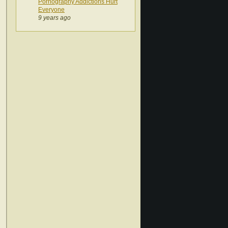
Pornography Addictions Hurt
Everyone
9 years ago