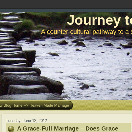
Journey t
A counter-cultural pathway to a 
w Blog Home --> Heaven Made Marriage
Tuesday, June 12, 2012
A Grace-Full Marriage – Does Grace