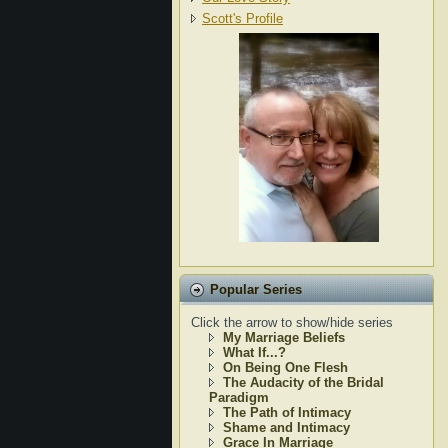
Scott's Profile
Popular Series
Click the arrow to show/hide series
My Marriage Beliefs
What If...?
On Being One Flesh
The Audacity of the Bridal
Paradigm
The Path of Intimacy
Shame and Intimacy
Grace In Marriage