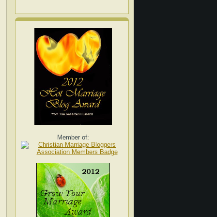
Member of: