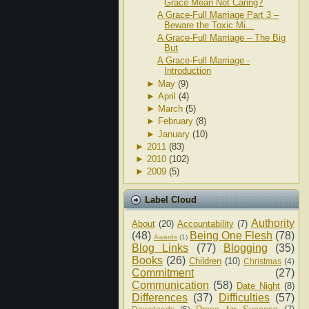
Grace Mean Not Caring?
A Grace-Full Marriage Part 3 –
Beware the Toxic Mi...
A Grace-Full Marriage – The Big
But
A Grace-Full Marriage -
Introduction
►
May
(9)
►
April
(4)
►
March
(5)
►
February
(8)
►
January
(10)
►
2011
(83)
►
2010
(102)
►
2009
(5)
Label Cloud
Authority
About
(20)
Accountability
(7)
(48)
Being One Flesh
(78)
Awards
(1)
Blog Links
(77)
Blogging
(35)
Books
(26)
Children
(10)
Christmas
(4)
Commitment
(27)
Communication
(58)
Date Night
(8)
Differences
(37)
Difficulties
(57)