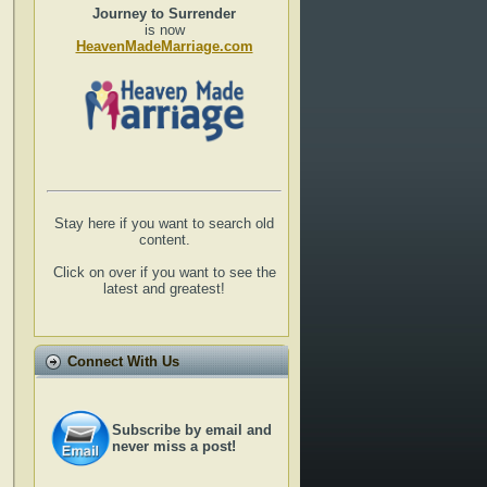
Journey to Surrender
is now
HeavenMadeMarriage.com
Stay here if you want to search old
content.
Click on over if you want to see the
latest and greatest!
Connect With Us
Subscribe by email and
never miss a post!