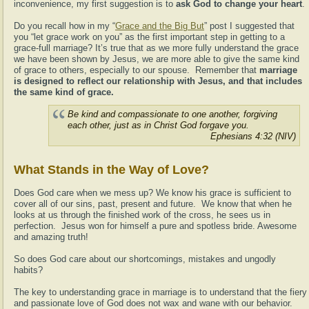
inconvenience, my first suggestion is to
ask God to change your heart
.
Do you recall how in my “
Grace and the Big But
” post I suggested that
you “let grace work on you” as the first important step in getting to a
grace-full marriage? It’s true that as we more fully understand the grace
we have been shown by Jesus, we are more able to give the same kind
of grace to others, especially to our spouse. Remember that
marriage
is designed to reflect our relationship with Jesus, and that includes
the same kind of grace.
Be kind and compassionate to one another, forgiving
each other, just as in Christ God forgave you.
Ephesians 4:32 (NIV)
What Stands in the Way of Love?
Does God care when we mess up? We know his grace is sufficient to
cover all of our sins, past, present and future. We know that when he
looks at us through the finished work of the cross, he sees us in
perfection. Jesus won for himself a pure and spotless bride. Awesome
and amazing truth!
So does God care about our shortcomings, mistakes and ungodly
habits?
The key to understanding grace in marriage is to understand that the fiery
and passionate love of God does not wax and wane with our behavior.