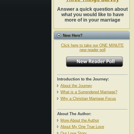
Answer a quick question about
what you would like to have
more of in your marriage
New Here?
Click here to take our ONE MINUTE
new reader poll
Introduction to the Journey:
About the Journey
What is a Surrendered Marriage?
Why a Christian Marriage Focus
About The Author:
More About the Author
About My One True Love
Our Love Story