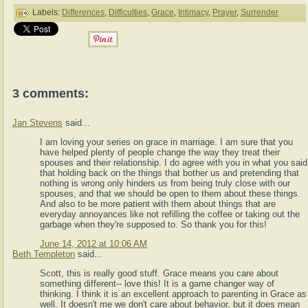
Labels:
Differences
,
Difficulties
,
Grace
,
Intimacy
,
Prayer
,
Surrender
3 comments:
Jan Stevens
said...
I am loving your series on grace in marriage. I am sure that you
have helped plenty of people change the way they treat their
spouses and their relationship. I do agree with you in what you said
that holding back on the things that bother us and pretending that
nothing is wrong only hinders us from being truly close with our
spouses, and that we should be open to them about these things.
And also to be more patient with them about things that are
everyday annoyances like not refilling the coffee or taking out the
garbage when they're supposed to. So thank you for this!
June 14, 2012 at 10:06 AM
Beth Templeton
said...
Scott, this is really good stuff. Grace means you care about
something different-- love this! It is a game changer way of
thinking. I think it is an excellent approach to parenting in Grace as
well. It doesn't me we don't care about behavior, but it does mean