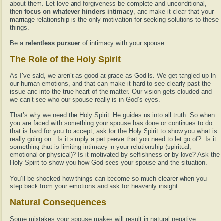
about them. Let love and forgiveness be complete and unconditional,
then
focus on whatever hinders intimacy
, and make it clear that your
marriage relationship is the only motivation for seeking solutions to these
things.
Be a
relentless pursuer
of intimacy with your spouse.
The Role of the Holy Spirit
As I’ve said, we aren’t as good at grace as God is. We get tangled up in
our human emotions, and that can make it hard to see clearly past the
issue and into the true heart of the matter. Our vision gets clouded and
we can’t see who our spouse really is in God’s eyes.
That’s why we need the Holy Spirit. He guides us into all truth. So when
you are faced with something your spouse has done or continues to do
that is hard for you to accept, ask for the Holy Spirit to show you what is
really going on. Is it simply a pet peeve that you need to let go of? Is it
something that is limiting intimacy in your relationship (spiritual,
emotional or physical)? Is it motivated by selfishness or by love? Ask the
Holy Spirit to show you how God sees your spouse and the situation.
You’ll be shocked how things can become so much clearer when you
step back from your emotions and ask for heavenly insight.
Natural Consequences
Some mistakes your spouse makes will result in natural negative