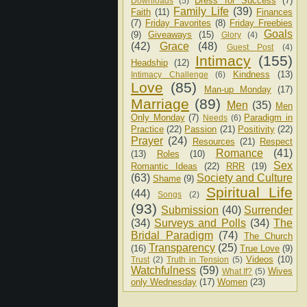
Dress for Success
(7)
Downloads
(5)
Family Life
(39)
Faith
(11)
Finances
(7)
Friday Favorites
(8)
Friday Freebies
Goals
(9)
Giveaways
(15)
Glory
(4)
(42)
Grace
(48)
Guest Post
(4)
Intimacy
(155)
Headship
(12)
Kindness
(13)
Intimacy Challenge
(6)
Love
(85)
Man-up Monday
(17)
Marriage
(89)
Men
(35)
Men
Only Monday
(7)
Paradigm in
Needs
(6)
Practice
(22)
Passion
(21)
Positivity
(22)
Prayer
(24)
Resources
(21)
Respect
Romance
(41)
(13)
Roles
(10)
Sex
Romantic Ideas
(22)
RRR
(19)
(63)
Society and Culture
Shame
(9)
Spiritual Life
(44)
Songs
(2)
(93)
Submission
(40)
Surrender
(34)
Surveys and Polls
(34)
The
Bridal Paradigm
(74)
The Church
Transparency
(25)
(16)
True Love
(9)
Videos
(10)
Trust
(2)
Truth in Tension
(5)
Watchfulness
(59)
Wives
What If?
(5)
only Wednesday
(17)
Women
(23)