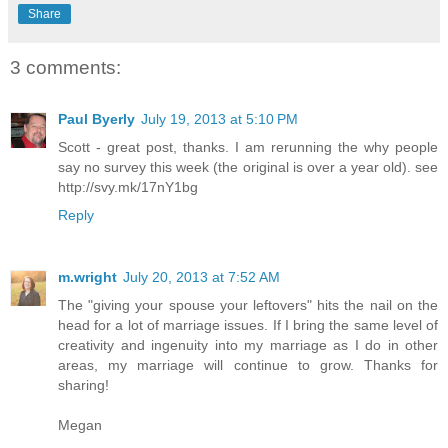
Share
3 comments:
Paul Byerly
July 19, 2013 at 5:10 PM
Scott - great post, thanks. I am rerunning the why people
say no survey this week (the original is over a year old). see
http://svy.mk/17nY1bg
Reply
m.wright
July 20, 2013 at 7:52 AM
The "giving your spouse your leftovers" hits the nail on the
head for a lot of marriage issues. If I bring the same level of
creativity and ingenuity into my marriage as I do in other
areas, my marriage will continue to grow. Thanks for
sharing!
Megan