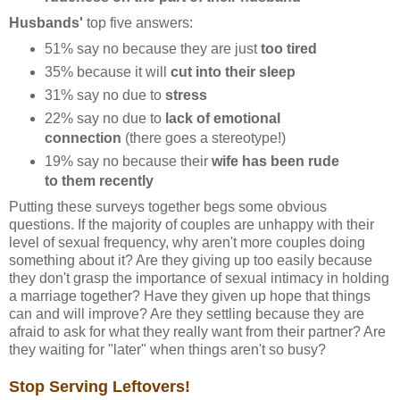
Husbands'
top five answers:
51% say no because they are just
too tired
35% because it will
cut into their sleep
31% say no due to
stress
22% say no due to
lack of emotional
connection
(there goes a stereotype!)
19% say no because their
wife has been rude
to them recently
Putting these surveys together begs some obvious
questions. If the majority of couples are unhappy with their
level of sexual frequency, why aren't more couples doing
something about it? Are they giving up too easily because
they don't grasp the importance of sexual intimacy in holding
a marriage together? Have they given up hope that things
can and will improve? Are they settling because they are
afraid to ask for what they really want from their partner? Are
they waiting for "later" when things aren't so busy?
Stop Serving Leftovers!