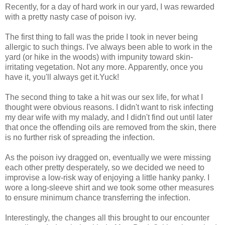
Recently, for a day of hard work in our yard, I was rewarded
with a pretty nasty case of poison ivy.
The first thing to fall was the pride I took in never being
allergic to such things. I've always been able to work in the
yard (or hike in the woods) with impunity toward skin-
irritating vegetation. Not any more. Apparently, once you
have it, you'll always get it.Yuck!
The second thing to take a hit was our sex life, for what I
thought were obvious reasons. I didn't want to risk infecting
my dear wife with my malady, and I didn't find out until later
that once the offending oils are removed from the skin, there
is no further risk of spreading the infection.
As the poison ivy dragged on, eventually we were missing
each other pretty desperately, so we decided we need to
improvise a low-risk way of enjoying a little hanky panky. I
wore a long-sleeve shirt and we took some other measures
to ensure minimum chance transferring the infection.
Interestingly, the changes all this brought to our encounter