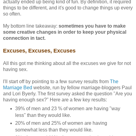
actually ended up being kind of fun. By definition, it required
things to be different, and it's good to change things up every
so often.
My bottom line takeaway:
sometimes you have to make
some creative changes in order to keep your physical
connection in tact.
Excuses, Excuses, Excuses
All this got me thinking about all the excuses we give for not
having sex.
I'll start off by pointing to a few survey results from
The
Marriage Bed
website, run by fellow marriage-bloggers Paul
and Lori Byerly. The first survey asked the question "Are you
having enough sex?" Here are a few key results:
39% of men and 23 % of women are having "way
less" than they would like.
20% of men and 25% of women are having
somewhat less than they would like.