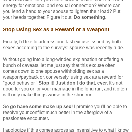
energy for emotional and sexual connection? Where can
you lend a hand to your spouse to lighten their load? Put
your heads together. Figure it out.
Do something.
Stop Using Sex as a Reward or a Weapon!
Finally, I'd like to address one last excuse issued by both
sexes according to the surveys: spouse was recently rude.
Without going into a long-winded explanation or offering a
bunch of caveats, let me just say that this excuse often
comes down to one spouse withholding sex as a
weapon/payback or, conversely, using sex as a reward for
"good behavior."
Stop it! Just don't do that, ever.
It's not
good for you or for your marriage in the long run, and it often
will only make things worse in the short run.
So
go have some make-up sex!
I promise you'll be able to
resolve your conflict much better in the afterglow of a
passionate encounter.
I apologize if this comes across as insensitive to what I know