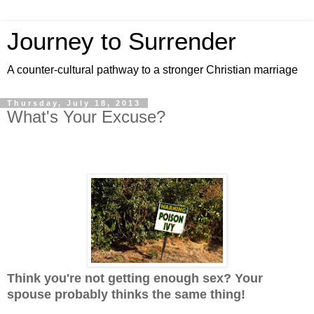
Journey to Surrender
A counter-cultural pathway to a stronger Christian marriage
Thursday, July 18, 2013
What's Your Excuse?
Think you're not getting enough sex? Your
spouse probably thinks the same thing!