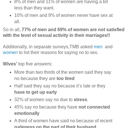
8% of men and 11% of women are having a bit
less than they want.
10% of men and 9% of women never have sex at
all.
So in all,
77% of men and 69% of women are not satisfied
with the level of sexual activity in their marriages!!
Additionally, in separate surveys,TMB asked
men
and
women
to list their reasons for saying no to sex.
Wives'
top five answers:
More than two thirds of the women said they say
no because they are
too tired
Half said they say no because it’s late or they
have to get up early
32% of women say no due to
stress
.
45% say no because they have
not connected
emotionally
A third of women have said no because of recent
rudeness on the part of their husband