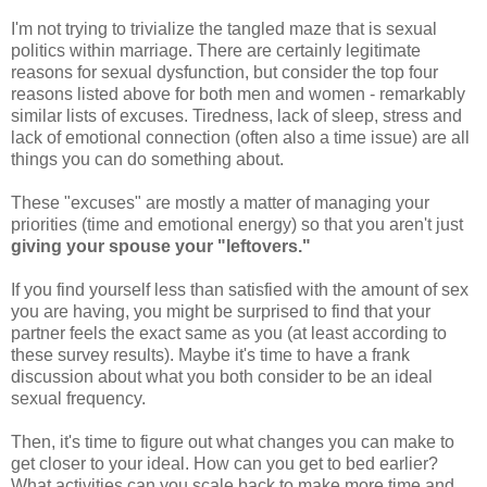
I'm not trying to trivialize the tangled maze that is sexual
politics within marriage. There are certainly legitimate
reasons for sexual dysfunction, but consider the top four
reasons listed above for both men and women - remarkably
similar lists of excuses. Tiredness, lack of sleep, stress and
lack of emotional connection (often also a time issue) are all
things you can do something about.
These "excuses" are mostly a matter of managing your
priorities (time and emotional energy) so that you aren't just
giving your spouse your "leftovers."
If you find yourself less than satisfied with the amount of sex
you are having, you might be surprised to find that your
partner feels the exact same as you (at least according to
these survey results). Maybe it's time to have a frank
discussion about what you both consider to be an ideal
sexual frequency.
Then, it's time to figure out what changes you can make to
get closer to your ideal. How can you get to bed earlier?
What activities can you scale back to make more time and