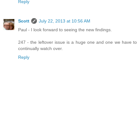
Reply
Scott
July 22, 2013 at 10:56 AM
Paul - I look forward to seeing the new findings.
247 - the leftover issue is a huge one and one we have to
continually watch over.
Reply