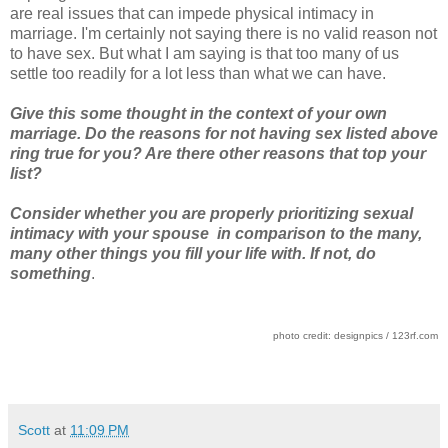
are real issues that can impede physical intimacy in
marriage. I'm certainly not saying there is no valid reason not
to have sex. But what I am saying is that too many of us
settle too readily for a lot less than what we can have.
Give this some thought in the context of your own
marriage. Do the reasons for not having sex listed above
ring true for you? Are there other reasons that top your
list?
Consider whether you are properly prioritizing sexual
intimacy with your spouse in comparison to the many,
many other things you fill your life with. If not, do
something
.
photo credit: designpics / 123rf.com
Scott
at
11:09 PM