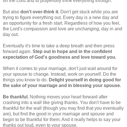
on the Lord and to prayerfully think everything through.
But also
don't over-think it.
Don't get stuck while you are
trying to figure everything out. Every day is a new day and
an opportunity for a fresh start. Regardless of how you feel,
the Lord's compassion and love are unchanging, day in and
day out.
Eventually it's time to take a deep breath and then press
forward again.
Step out in hope and in the confident
expectation of God's goodness and love toward you.
When it comes to your marriage, don't just wait around for
your spouse to change. Instead, work on yourself. Do the
things you know to do.
Delight yourself in doing good for
the sake of your marriage and in blessing your spouse.
Be thankful.
Nothing moves your heart forward after
crashing into a wall like giving thanks. You don't have to be
thankful for the wall (though you may find that you eventually
are), but find the good in your marriage and spouse and
begin to be thankful for them. And it really helps to say your
thanks out loud, even to your spouse.