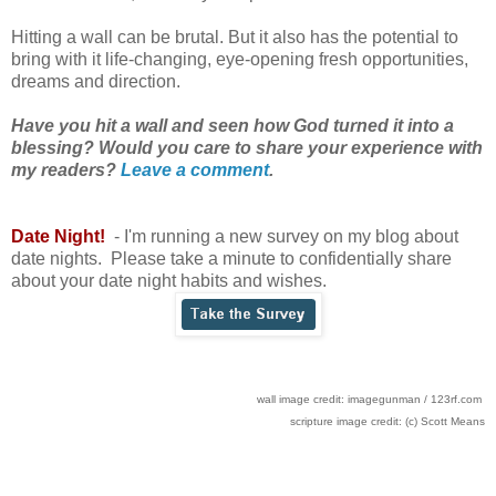
Hitting a wall can be brutal. But it also has the potential to
bring with it life-changing, eye-opening fresh opportunities,
dreams and direction.
Have you hit a wall and seen how God turned it into a
blessing? Would you care to share your experience with
my readers?
Leave a comment
.
Date Night!
- I'm running a new survey on my blog about
date nights. Please take a minute to confidentially share
about your date night habits and wishes.
wall image credit: imagegunman / 123rf.com
scripture image credit: (c) Scott Means