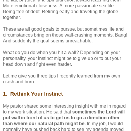
More emotional closeness. A more passionate sex life.
Being free of debt. Retiring early and traveling the globe
together.
These are all good goals to pursue, but sometimes life and
circumstances bring on those wall-crashing moments. Bang!
And suddenly the goal seems unreachable.
What do you do when you hit a wall? Depending on your
personality, your instinct might be to give up or to put your
head down and fight even harder.
Let me give you three tips I recently learned from my own
crash and burn.
1. Rethink Your Instinct
My pastor shared some interesting insight with me in regard
to my work situation. He said that
sometimes the Lord will
put wall in front of us to get us to go a direction other
than where our natural path might be.
In my job, I would
normally have pushed back hard to see my agenda moved