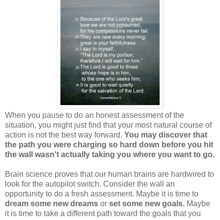
When you pause to do an honest assessment of the
situation, you might just find that your most natural course of
action is not the best way forward.
You may discover that
the path you were charging so hard down before you hit
the wall wasn't actually taking you where you want to go.
Brain science proves that our human brains are hardwired to
look for the autopilot switch. Consider the wall an
opportunity to do a fresh assessment. Maybe it is time to
dream some new dreams
or
set some new goals.
Maybe
it is time to take a different path toward the goals that you