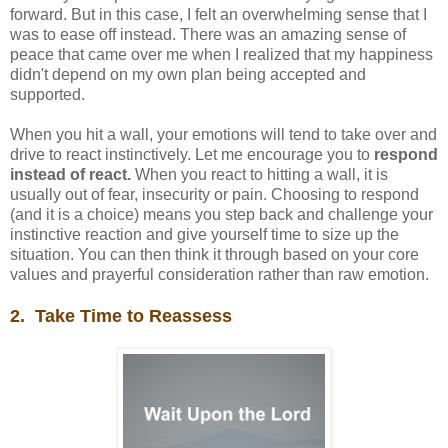
forward. But in this case, I felt an overwhelming sense that I
was to ease off instead. There was an amazing sense of
peace that came over me when I realized that my happiness
didn't depend on my own plan being accepted and
supported.
When you hit a wall, your emotions will tend to take over and
drive to react instinctively. Let me encourage you to
respond
instead of react.
When you react to hitting a wall, it is
usually out of fear, insecurity or pain. Choosing to respond
(and it is a choice) means you step back and challenge your
instinctive reaction and give yourself time to size up the
situation. You can then think it through based on your core
values and prayerful consideration rather than raw emotion.
2. Take Time to Reassess