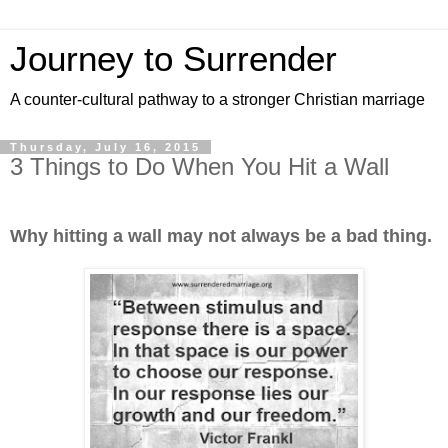
Journey to Surrender
A counter-cultural pathway to a stronger Christian marriage
Thursday, July 16, 2015
3 Things to Do When You Hit a Wall
Why hitting a wall may not always be a bad thing.