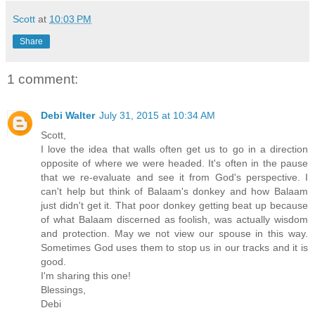
Scott
at
10:03 PM
Share
1 comment:
Debi Walter
July 31, 2015 at 10:34 AM
Scott,
I love the idea that walls often get us to go in a direction
opposite of where we were headed. It's often in the pause
that we re-evaluate and see it from God's perspective. I
can't help but think of Balaam's donkey and how Balaam
just didn't get it. That poor donkey getting beat up because
of what Balaam discerned as foolish, was actually wisdom
and protection. May we not view our spouse in this way.
Sometimes God uses them to stop us in our tracks and it is
good.
I'm sharing this one!
Blessings,
Debi