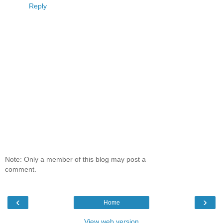
Reply
Note: Only a member of this blog may post a
comment.
‹
›
Home
View web version