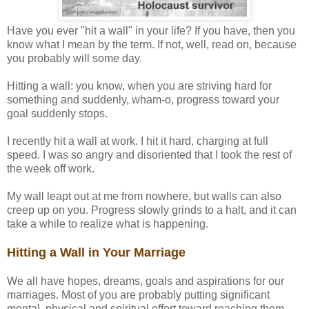
Have you ever "hit a wall" in your life? If you have, then you
know what I mean by the term. If not, well, read on, because
you probably will some day.
Hitting a wall: you know, when you are striving hard for
something and suddenly, wham-o, progress toward your
goal suddenly stops.
I recently hit a wall at work. I hit it hard, charging at full
speed. I was so angry and disoriented that I took the rest of
the week off work.
My wall leapt out at me from nowhere, but walls can also
creep up on you. Progress slowly grinds to a halt, and it can
take a while to realize what is happening.
Hitting a Wall in Your Marriage
We all have hopes, dreams, goals and aspirations for our
marriages. Most of you are probably putting significant
mental, physical and spiritual effort toward reaching them.