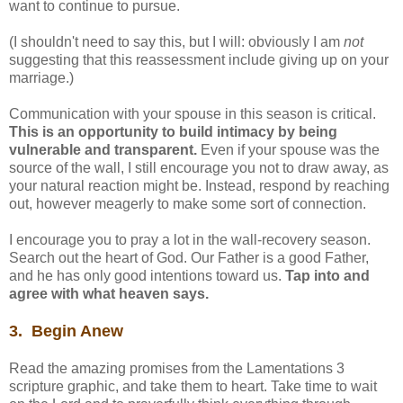
want to continue to pursue.
(I shouldn't need to say this, but I will: obviously I am
not
suggesting that this reassessment include giving up on your
marriage.)
Communication with your spouse in this season is critical.
This is an opportunity to build intimacy by being
vulnerable and transparent.
Even if your spouse was the
source of the wall, I still encourage you not to draw away, as
your natural reaction might be. Instead, respond by reaching
out, however meagerly to make some sort of connection.
I encourage you to pray a lot in the wall-recovery season.
Search out the heart of God. Our Father is a good Father,
and he has only good intentions toward us.
Tap into and
agree with what heaven says.
3. Begin Anew
Read the amazing promises from the Lamentations 3
scripture graphic, and take them to heart. Take time to wait