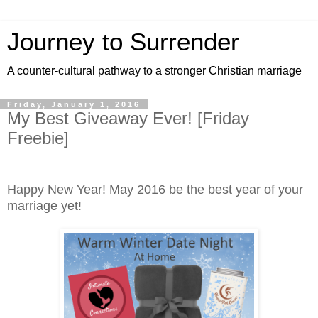
Journey to Surrender
A counter-cultural pathway to a stronger Christian marriage
Friday, January 1, 2016
My Best Giveaway Ever! [Friday
Freebie]
Happy New Year! May 2016 be the best year of your
marriage yet!