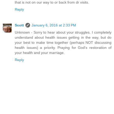
that is not on our way to or back from dr visits.
Reply
Scott
January 6, 2016 at 2:33 PM
Unknown - Sorry to hear about your struggles. I completely
understand about health issues getting in the way, but do
your best to make time together (perhaps NOT discussing
health issues) a priority. Praying for God's restoration of
your health and your marriage.
Reply