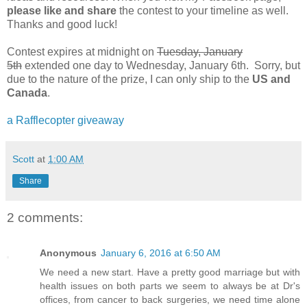
please like and share
the contest to your timeline as well.
Thanks and good luck!
Contest expires at midnight on
Tuesday, January
5th
extended one day to Wednesday, January 6th. Sorry, but
due to the nature of the prize, I can only ship to the
US and
Canada
.
a Rafflecopter giveaway
Scott
at
1:00 AM
Share
2 comments:
Anonymous
January 6, 2016 at 6:50 AM
We need a new start. Have a pretty good marriage but with
health issues on both parts we seem to always be at Dr's
offices, from cancer to back surgeries, we need time alone