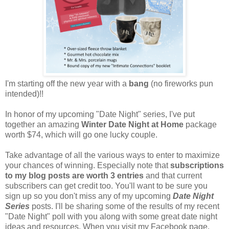
I'm starting off the new year with a
bang
(no fireworks pun
intended)!!
In honor of my upcoming "Date Night" series, I've put
together an amazing
Winter Date Night at Home
package
worth $74, which will go one lucky couple.
Take advantage of all the various ways to enter to maximize
your chances of winning. Especially note that
subscriptions
to my blog posts are worth 3 entries
and that current
subscribers can get credit too. You'll want to be sure you
sign up so you don't miss any of my upcoming
Date Night
Series
posts. I'll be sharing some of the results of my recent
"Date Night" poll with you along with some great date night
ideas and resources. When you visit my Facebook page,