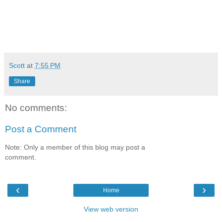
Scott
at
7:55 PM
Share
No comments:
Post a Comment
Note: Only a member of this blog may post a
comment.
‹
›
Home
View web version