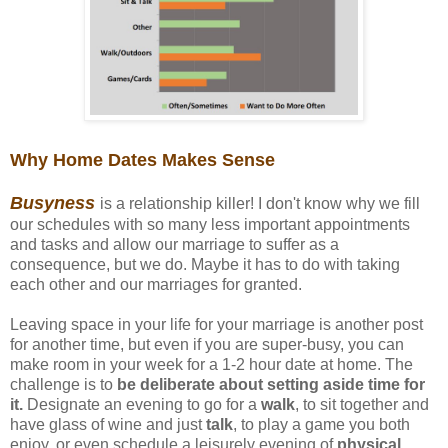
Why Home Dates Makes Sense
Busyness
is a relationship killer! I don't know why we fill
our schedules with so many less important appointments
and tasks and allow our marriage to suffer as a
consequence, but we do. Maybe it has to do with taking
each other and our marriages for granted.
Leaving space in your life for your marriage is another post
for another time, but even if you are super-busy, you can
make room in your week for a 1-2 hour date at home. The
challenge is to
be deliberate about setting aside time for
it.
Designate an evening to go for a
walk
, to sit together and
have glass of wine and just
talk
, to play a game you both
enjoy, or even schedule a leisurely evening of
physical