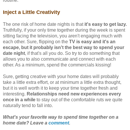
routine.
Inject a Little Creativity
The one risk of home date nights is that
it's easy to get lazy.
Truthfully, if your only time together during the week is spent
sitting facing the television, you aren't engaging much with
each other. Sure, flipping on the
TV is easy and it's an
escape, but it probably isn't the best way to spend your
date night
, if that's all you do. So try to do something that
allows you to also communicate and connect with each
other. As a minimum, spend the commercials kissing!
Sure, getting creative with your home dates will probably
take a little extra effort, or at minimum a little extra thought,
but it is well worth it to keep your time together fresh and
interesting.
Relationships need new experiences every
once in a while
to stay out of the comfortable ruts we quite
naturally tend to fall into.
What's your favorite way to spend time together on a
home date? Leave a
comment
.