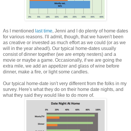
As I mentioned
last time
, Jenni and I do plenty of home dates
for various reasons. I'll admit, though, that we haven't been
as creative or invested as much effort as we could (or as we
will in the year ahead!). Our typical home-dates usually
consist of dinner together (we are empty nesters) and a
movie or maybe a game. Occasionally, if we are going the
extra mile, we add an appetizer and glass of wine before
dinner, make a fire, or light some candles.
Our typical home-date isn't very different from the folks in my
survey. Here's what they do on their home date nights, and
what they said they would like to do more of.