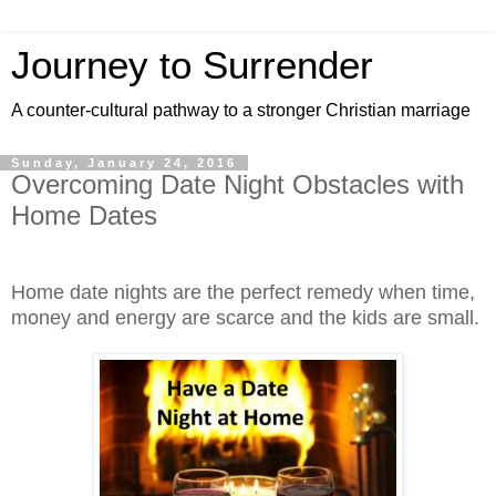
Journey to Surrender
A counter-cultural pathway to a stronger Christian marriage
Sunday, January 24, 2016
Overcoming Date Night Obstacles with
Home Dates
Home date nights are the perfect remedy when time,
money and energy are scarce and the kids are small.