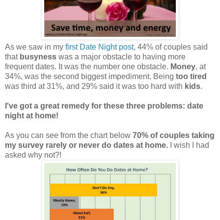
As we saw in my
first Date Night post
, 44% of couples said
that
busyness
was a major obstacle to having more
frequent dates. It was the number one obstacle.
Money
, at
34%, was the second biggest impediment. Being
too tired
was third at 31%, and 29% said it was too hard with
kids
.
I've got a great remedy for these three problems: date
night at home!
As you can see from the chart below
70% of couples taking
my survey rarely or never do dates at home.
I wish I had
asked why not?!