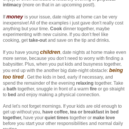
intimacy
(more on that in an upcoming post!).
money
If
is your issue, date nights at home can be very
inexpensive! All of the examples i just gave don't really cost
anything but your time.
Cook
dinner together, maybe
experimenting with new cuisine. If you don't feel like
cooking, get
take-out
and save on the tip and drinks.
children
If you have young
, date nights at home make even
more sense, because you don't need to worry with finding a
babysitter. Plus, when you put kids and busyness together,
being
you end up with the another big date-night obstacle:
too tired
. Get the kids in bed, early if necessary, and
spend the remainder of the evening
relaxing
together. Take
a
bath
together, snuggle in front of a warm
fire
or go straight
to
bed
and enjoy making a physical connection.
And let's not forget mornings. If your kids are old enough to
get up without you,
have coffee, tea or breakfast in bed
together,
have your
quiet times
together or
make love
before you start your other responsibilities and normal daily