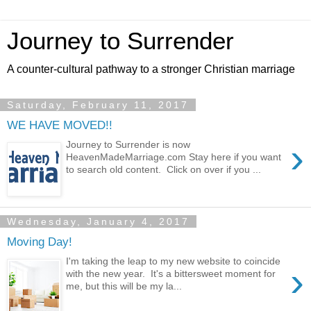
Journey to Surrender
A counter-cultural pathway to a stronger Christian marriage
Saturday, February 11, 2017
WE HAVE MOVED!!
›
Journey to Surrender is now
HeavenMadeMarriage.com Stay here if you want
to search old content. Click on over if you ...
Wednesday, January 4, 2017
Moving Day!
I'm taking the leap to my new website to coincide
›
with the new year. It's a bittersweet moment for
me, but this will be my la...