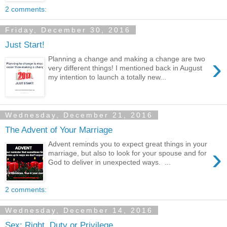
2 comments:
Friday, December 30, 2016
Just Start!
›
Planning a change and making a change are two
very different things! I mentioned back in August
my intention to launch a totally new...
Wednesday, December 21, 2016
The Advent of Your Marriage
Advent reminds you to expect great things in your
›
marriage, but also to look for your spouse and for
God to deliver in unexpected ways. ...
2 comments:
Wednesday, December 14, 2016
Sex: Right, Duty or Privilege