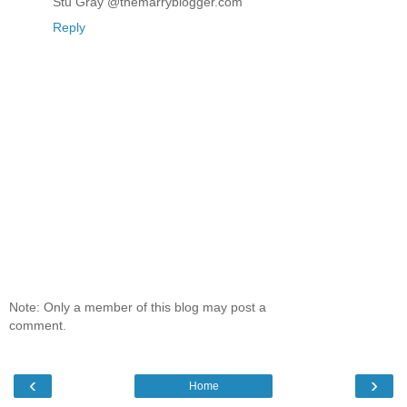
Stu Gray @themarryblogger.com
Reply
Note: Only a member of this blog may post a
comment.
‹
›
Home