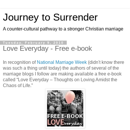
Journey to Surrender
A counter-cultural pathway to a stronger Christian marriage
Tuesday, February 9, 2010
Love Everyday - Free e-book
In recognition of
National Marriage Week
(didn't know there
was such a thing until today) the authors of several of the
marriage blogs I follow are making available a free e-book
called “Love Everyday – Thoughts on Loving Amidst the
Chaos of Life.”