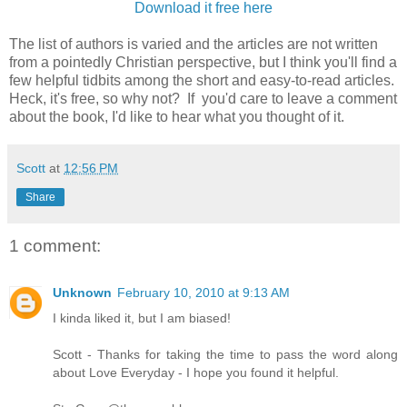
Download it free here
The list of authors is varied and the articles are not written
from a pointedly Christian perspective, but I think you'll find a
few helpful tidbits among the short and easy-to-read articles.
Heck, it's free, so why not? If you'd care to leave a comment
about the book, I'd like to hear what you thought of it.
Scott
at
12:56 PM
Share
1 comment:
Unknown
February 10, 2010 at 9:13 AM
I kinda liked it, but I am biased!
Scott - Thanks for taking the time to pass the word along
about Love Everyday - I hope you found it helpful.