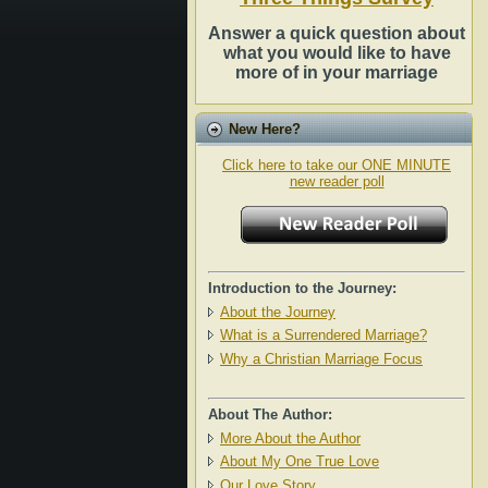
Answer a quick question about
what you would like to have
more of in your marriage
New Here?
Click here to take our ONE MINUTE
new reader poll
Introduction to the Journey:
About the Journey
What is a Surrendered Marriage?
Why a Christian Marriage Focus
About The Author:
More About the Author
About My One True Love
Our Love Story