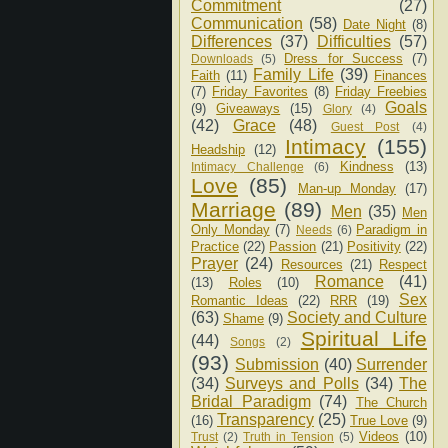
Commitment
(27)
Communication
(58)
Date Night
(8)
Differences
(37)
Difficulties
(57)
Dress for Success
(7)
Downloads
(5)
Family Life
(39)
Faith
(11)
Finances
(7)
Friday Favorites
(8)
Friday Freebies
Goals
(9)
Giveaways
(15)
Glory
(4)
(42)
Grace
(48)
Guest Post
(4)
Intimacy
(155)
Headship
(12)
Kindness
(13)
Intimacy Challenge
(6)
Love
(85)
Man-up Monday
(17)
Marriage
(89)
Men
(35)
Men
Only Monday
(7)
Paradigm in
Needs
(6)
Practice
(22)
Passion
(21)
Positivity
(22)
Prayer
(24)
Resources
(21)
Respect
Romance
(41)
(13)
Roles
(10)
Sex
Romantic Ideas
(22)
RRR
(19)
(63)
Society and Culture
Shame
(9)
Spiritual Life
(44)
Songs
(2)
(93)
Submission
(40)
Surrender
(34)
Surveys and Polls
(34)
The
Bridal Paradigm
(74)
The Church
Transparency
(25)
(16)
True Love
(9)
Videos
(10)
Trust
(2)
Truth in Tension
(5)