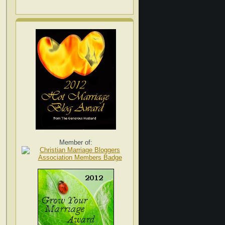
Member of: