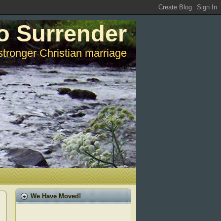
o Surrender
stronger Christian marriage
We Have Moved!