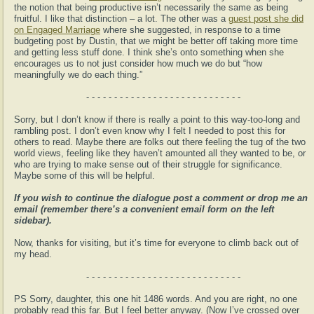
the notion that being productive isn’t necessarily the same as being
fruitful. I like that distinction – a lot. The other was a
guest post she did
on Engaged Marriage
where she suggested, in response to a time
budgeting post by Dustin, that we might be better off taking more time
and getting less stuff done. I think she’s onto something when she
encourages us to not just consider how much we do but “how
meaningfully we do each thing.”
- - - - - - - - - - - - - - - - - - - - - - - - - - - -
Sorry, but I don’t know if there is really a point to this way-too-long and
rambling post. I don’t even know why I felt I needed to post this for
others to read. Maybe there are folks out there feeling the tug of the two
world views, feeling like they haven’t amounted all they wanted to be, or
who are trying to make sense out of their struggle for significance.
Maybe some of this will be helpful.
If you wish to continue the dialogue post a comment or drop me an
email (remember there’s a convenient email form on the left
sidebar).
Now, thanks for visiting, but it’s time for everyone to climb back out of
my head.
- - - - - - - - - - - - - - - - - - - - - - - - - - - -
PS Sorry, daughter, this one hit 1486 words. And you are right, no one
probably read this far. But I feel better anyway. (Now I’ve crossed over