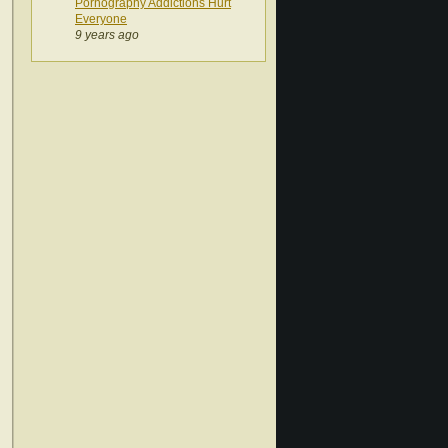
Pornography Addictions Hurt
Everyone
9 years ago