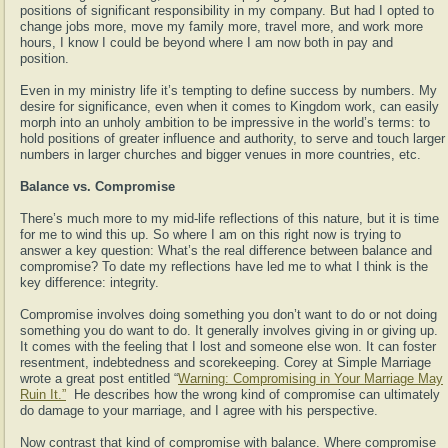
positions of significant responsibility in my company. But had I opted to
change jobs more, move my family more, travel more, and work more
hours, I know I could be beyond where I am now both in pay and
position.
Even in my ministry life it’s tempting to define success by numbers. My
desire for significance, even when it comes to Kingdom work, can easily
morph into an unholy ambition to be impressive in the world’s terms: to
hold positions of greater influence and authority, to serve and touch larger
numbers in larger churches and bigger venues in more countries, etc.
Balance vs. Compromise
There’s much more to my mid-life reflections of this nature, but it is time
for me to wind this up. So where I am on this right now is trying to
answer a key question: What’s the real difference between balance and
compromise? To date my reflections have led me to what I think is the
key difference: integrity.
Compromise involves doing something you don’t want to do or not doing
something you do want to do. It generally involves giving in or giving up.
It comes with the feeling that I lost and someone else won. It can foster
resentment, indebtedness and scorekeeping. Corey at Simple Marriage
wrote a great post entitled “
Warning: Compromising in Your Marriage May
Ruin It.”
He describes how the wrong kind of compromise can ultimately
do damage to your marriage, and I agree with his perspective.
Now contrast that kind of compromise with balance. Where compromise