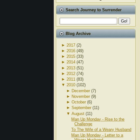
Search Journey to Surrender
Blog Archive
►
2017
(2)
►
2016
(49)
►
2015
(33)
►
2014
(47)
►
2013
(51)
►
2012
(74)
►
2011
(83)
▼
2010
(102)
►
December
(7)
►
November
(9)
►
October
(6)
►
September
(11)
▼
August
(11)
Man Up Monday - Rise to the
Challenge
To The Wife of a Weary Husband
Man Up Monday - Letter to a
Weary Husband