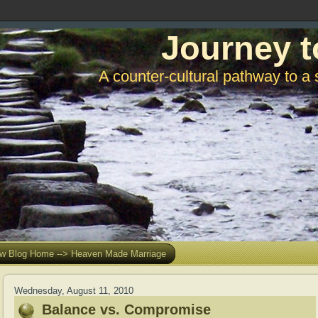
Journey t
A counter-cultural pathway to a 
w Blog Home --> Heaven Made Marriage
Wednesday, August 11, 2010
Balance vs. Compromise