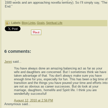
1500 words and am approaching novella territory). So I’ll simply say, “The
End.”
Labels:
Blog Links
,
Goals
,
Spiritual Life
6 comments:
Jenni
said...
You have always done an amazing balancing act as far as your
wife and daughters are concerned. But I sometimes think we have
taken advantage of that. You don't always make sure you have
enough time for you, especially for fun. This has been a big time of
transition and the things you have poured your time and efforts into
are not as obvious as career successes. But do look at your
marriage, daughters, homelife and Spirit life. I think you are
wonderfully successful!
August 12, 2010 at 2:56 PM
Anonymous said...