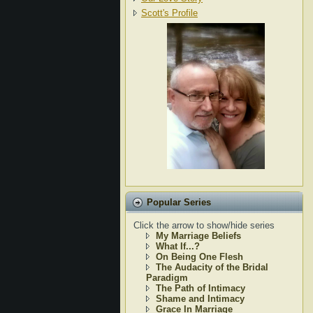
Scott's Profile
Popular Series
Click the arrow to show/hide series
My Marriage Beliefs
What If...?
On Being One Flesh
The Audacity of the Bridal
Paradigm
The Path of Intimacy
Shame and Intimacy
Grace In Marriage