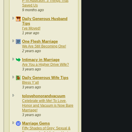
P*rn Addiction: 3 Things That
Saved Us
9 months ago
Daily Generous Husband
Tips
I’ve Moved!
1 year ago
One Flesh Marriage
We Are Still Becoming One!
2 years ago
Intimacy in Marriage
Are You a Higher Drive Wife?
3 years ago
Daily Generous Wife Tips
Bless Y’all
3 years ago
tolovehonorandvacuum
Celebrate with Me! To Love,
Honor and Vacuum is Now Bare
Marriage!
3 years ago
Marriage Gems
Fifty Shades of Grey: Sexual &