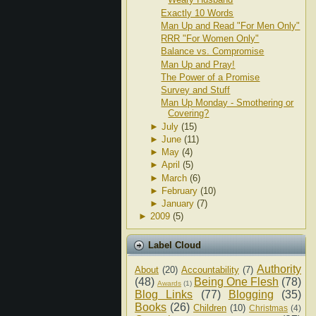
Exactly 10 Words
Man Up and Read "For Men Only"
RRR "For Women Only"
Balance vs. Compromise
Man Up and Pray!
The Power of a Promise
Survey and Stuff
Man Up Monday - Smothering or
Covering?
►
July
(15)
►
June
(11)
►
May
(4)
►
April
(5)
►
March
(6)
►
February
(10)
►
January
(7)
►
2009
(5)
Label Cloud
Authority
About
(20)
Accountability
(7)
(48)
Being One Flesh
(78)
Awards
(1)
Blog Links
(77)
Blogging
(35)
Books
(26)
Children
(10)
Christmas
(4)