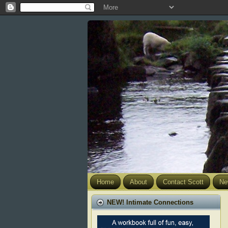
Home
About
Contact Scott
Ne
NEW! Intimate Connections