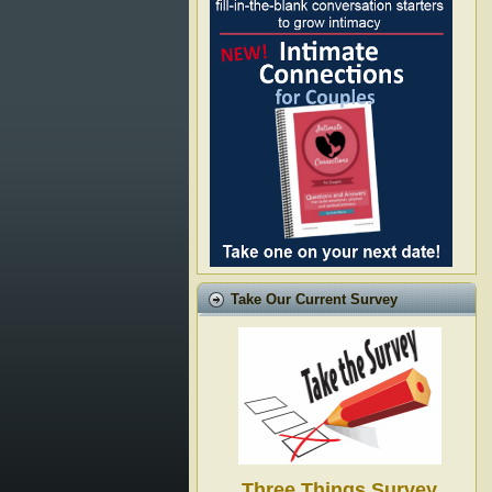
Take Our Current Survey
Three Things Survey