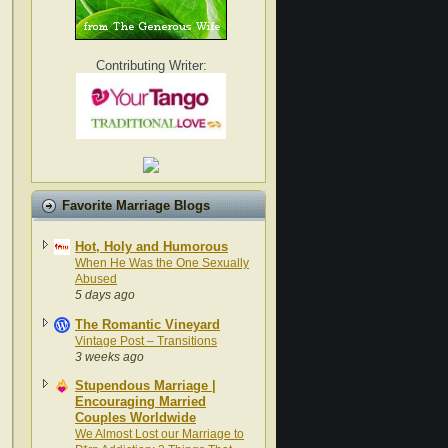
Contributing Writer:
Favorite Marriage Blogs
Hot, Holy and Humorous
When He Was the One Sexually
Abused
5 days ago
The Romantic Vineyard
Vintage Post – Transitions
3 weeks ago
Stupendous Marriage |
Encouraging Married
Couples Worldwide
We Almost Lost our Marriage to