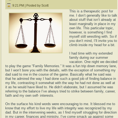
9:21 PM | Posted by Scott
This is a therapeutic post for
me. I don’t generally like to talk
about stuff that isn’t already at
least marginally in place in my
own life. This particular topic,
however, is something I find
myself still wrestling with. So if
you don’t mind, I’ll invite you to
climb inside my head for a bit.
I had time with my extended
family during our summer
vacation. One night we decided
to play the game “Family Memories.” It was a fun trip down memory lane,
but I won’t bore you with the details, with the exception of something my
dad said to me in the course of the game. Basically what he said was
that he admired the way I had done such a good job of finding balance in
my life, contrasting it somewhat with the way he had not done as well at
it as he would have liked to. He didn’t elaborate, but I assumed he was
referring to the balance I’ve always tried to strike between family, career,
faith and my own self- interests.
On the surface his kind words were encouraging to me. It blessed me to
know that my effort to live my life with integrity was recognized by my
dad. But in the intervening weeks, as I find myself struggling for direction
in my career, finances and ministry, I’ve come smack up against some