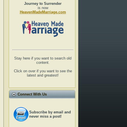
Journey to Surrender
is now
HeavenMadeMarriage.com
Stay here if you want to search old
content.
Click on over if you want to see the
latest and greatest!
Connect With Us
Subscribe by email and
never miss a post!