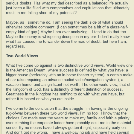
serious doubts. Has what my dad described as a balanced life actually
just been a life filled with compromises and capitulations that ultimately
result in me falling short of my potential?
Maybe, as I sometime do, I am seeing the dark side of what should
otherwise positive comment. (I can sometimes be a bit of a glass-half-
empty kind of guy.) Maybe I am over-analyzing – I tend to do that too.
Maybe the enemy is whispering deception in my ear. I don’t really know
what has caused me to wander down the road of doubt, but here I am,
regardless.
Two World Views
What I’ve come up against is two distinctive world views. World view one
is the American Dream, where success is defined by what you have: a
bigger house (preferably with an in-home theater system), a certain make
of car (also requiring an advance audio/ video/navigation system), a
vacation home, and a significant net worth. The other world view, that of
the Kingdom of God, has a distinctly different definition of success.
Greatness in the Kingdom has nothing to do with what you have, but
rather it is based on who you are inside.
I’ve come to the conclusion that the struggle I’m having is the ongoing
tug-of-war between these two world views. I’m no fool; I know that the
choices I’ve made over the years to make my family and faith a priority
over climbing the corporate ladder have probably cost me in the material
sense. By no means have I always gotten it right, especially early on.
And don’t get me wrong, I have a well-paying job and have held several