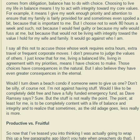
comes from obligation, balance has to do with choice. Choosing to live
my life in balance means I try to act with integrity toward my core values.
For example, it means I give my work enough priority and attention to
ensure that my family is fairly provided for and sometimes even spoiled a
bit, because that is important to me. But I choose not to work 80 hours a
week and such, not because I would feel guilty or because my wife would
fuss at me, but because that would not be living with integrity toward the
value I hold for my wife and family. It would go against who I am.
I say all this not to accuse those whose work requires extra hours, extra
travel or frequent corporate moves. I don’t presume to judge the values
of others. I just know that for me, living a balanced life, living in
agreement with my priorities, means I have choices to make. Those
choices have consequences in the natural. But I also believe they have
even greater consequences in the eternal.
Would I turn down a beach condo if someone were to give us one? Don’t
be silly, of course not. I’m not against having stuff. Would I like to be
completely debt free and have a fully funded emergency fund, as Dave
Ramsey says? Sure. But the stuff is not really the point. The point, at
least for me, is to be completely content with a life of balance and
integrity and to realize that sometimes, as the old adage goes, less really
is more.
Productive vs. Fruitful
So now that I’ve teased you into thinking I was actually going to wrap
this up a few paragraphs ago (don’t you hate when preachers do that), I