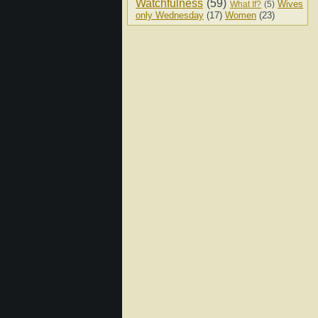
Watchfulness
(59)
Wives
What If?
(5)
only Wednesday
(17)
Women
(23)