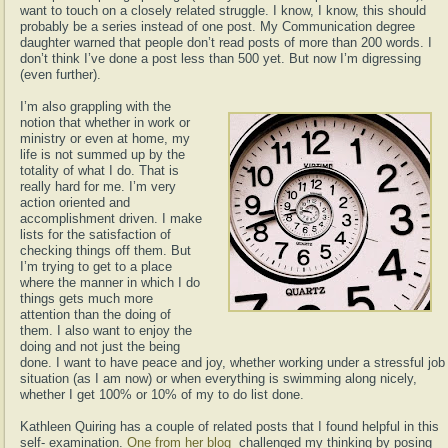
want to touch on a closely related struggle. I know, I know, this should
probably be a series instead of one post. My Communication degree
daughter warned that people don’t read posts of more than 200 words. I
don’t think I’ve done a post less than 500 yet. But now I’m digressing
(even further).
I’m also grappling with the
notion that whether in work or
ministry or even at home, my
life is not summed up by the
totality of what I do. That is
really hard for me. I’m very
action oriented and
accomplishment driven. I make
lists for the satisfaction of
checking things off them. But
I’m trying to get to a place
where the manner in which I do
things gets much more
attention than the doing of
them. I also want to enjoy the
doing and not just the being
done. I want to have peace and joy, whether working under a stressful job
situation (as I am now) or when everything is swimming along nicely,
whether I get 100% or 10% of my to do list done.
Kathleen Quiring has a couple of related posts that I found helpful in this
self- examination.
One from her blog
challenged my thinking by posing