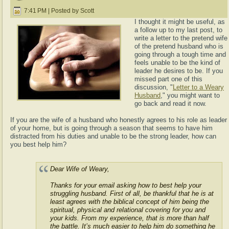
7:41 PM | Posted by Scott
I thought it might be useful, as
a follow up to my last post, to
write a letter to the pretend wife
of the pretend husband who is
going through a tough time and
feels unable to be the kind of
leader he desires to be. If you
missed part one of this
discussion, "
Letter to a Weary
Husband
," you might want to
go back and read it now.
If you are the wife of a husband who honestly agrees to his role as leader
of your home, but is going through a season that seems to have him
distracted from his duties and unable to be the strong leader, how can
you best help him?
Dear Wife of Weary,
Thanks for your email asking how to best help your
struggling husband. First of all, be thankful that he is at
least agrees with the biblical concept of him being the
spiritual, physical and relational covering for you and
your kids. From my experience, that is more than half
the battle. It’s much easier to help him do something he