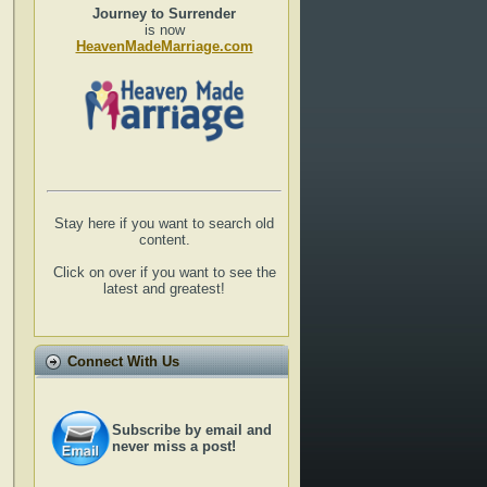
Journey to Surrender
is now
HeavenMadeMarriage.com
Stay here if you want to search old
content.
Click on over if you want to see the
latest and greatest!
Connect With Us
Subscribe by email and
never miss a post!