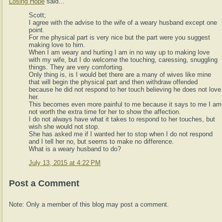
Losing Hope
said...
Scott;
I agree with the advise to the wife of a weary husband except one
point.
For me physical part is very nice but the part were you suggest
making love to him.
When I am weary and hurting I am in no way up to making love
with my wife, but I do welcome the touching, caressing, snuggling
things. They are very comforting.
Only thing is, is I would bet there are a many of wives like mine
that will begin the physical part and then withdraw offended
because he did not respond to her touch believing he does not love
her.
This becomes even more painful to me because it says to me I am
not worth the extra time for her to show the affection.
I do not always have what it takes to respond to her touches, but
wish she would not stop.
She has asked me if I wanted her to stop when I do not respond
and I tell her no, but seems to make no difference.
What is a weary husband to do?
July 13, 2015 at 4:22 PM
Post a Comment
Note: Only a member of this blog may post a comment.