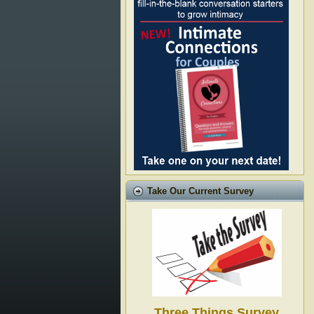
Take Our Current Survey
Three Things Survey