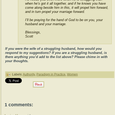
when he’s got it all together, and if he knows you have
come along beside him in this, it will propel him forward,
and in turn propel your marriage forward.
I’ll be praying for the hand of God to be on you, your
husband and your marriage.
Blessings,
Scott
If you were the wife of a struggling husband, how would you
respond to my suggestions? If you are a struggling husband, is
there anything you’d add to the list above? Please chime in with
your thoughts.
Labels:
Authority
,
Paradigm in Practice
,
Women
1 comments: