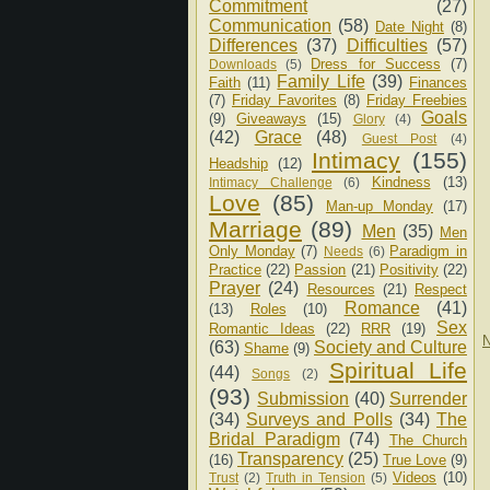
Commitment
(27)
Communication
(58)
Date Night
(8)
Differences
(37)
Difficulties
(57)
Dress for Success
(7)
Downloads
(5)
Family Life
(39)
Faith
(11)
Finances
(7)
Friday Favorites
(8)
Friday Freebies
Goals
(9)
Giveaways
(15)
Glory
(4)
(42)
Grace
(48)
Guest Post
(4)
Intimacy
(155)
Headship
(12)
Kindness
(13)
Intimacy Challenge
(6)
Love
(85)
Man-up Monday
(17)
Marriage
(89)
Men
(35)
Men
Only Monday
(7)
Paradigm in
Needs
(6)
Practice
(22)
Passion
(21)
Positivity
(22)
Prayer
(24)
Resources
(21)
Respect
Romance
(41)
(13)
Roles
(10)
Sex
Romantic Ideas
(22)
RRR
(19)
N
(63)
Society and Culture
Shame
(9)
Spiritual Life
(44)
Songs
(2)
(93)
Submission
(40)
Surrender
(34)
Surveys and Polls
(34)
The
Bridal Paradigm
(74)
The Church
Transparency
(25)
(16)
True Love
(9)
Videos
(10)
Trust
(2)
Truth in Tension
(5)