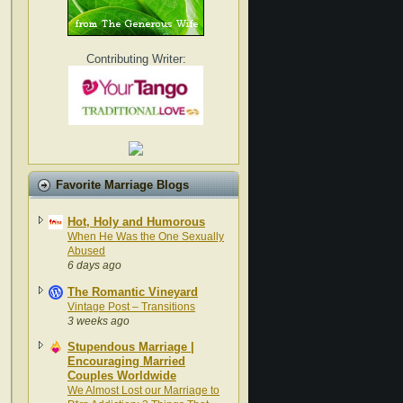
Contributing Writer:
Favorite Marriage Blogs
Hot, Holy and Humorous
When He Was the One Sexually
Abused
6 days ago
The Romantic Vineyard
Vintage Post – Transitions
3 weeks ago
Stupendous Marriage |
Encouraging Married
Couples Worldwide
We Almost Lost our Marriage to