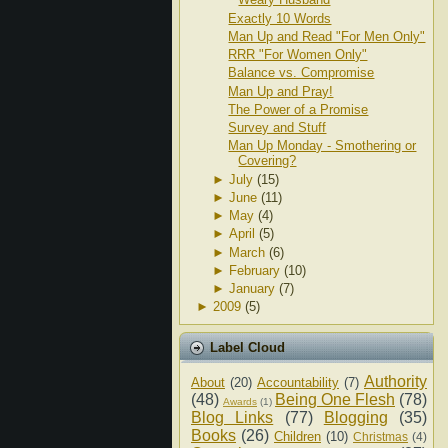
Exactly 10 Words
Man Up and Read "For Men Only"
RRR "For Women Only"
Balance vs. Compromise
Man Up and Pray!
The Power of a Promise
Survey and Stuff
Man Up Monday - Smothering or
Covering?
►
July
(15)
►
June
(11)
►
May
(4)
►
April
(5)
►
March
(6)
►
February
(10)
►
January
(7)
►
2009
(5)
Label Cloud
Authority
About
(20)
Accountability
(7)
(48)
Being One Flesh
(78)
Awards
(1)
Blog Links
(77)
Blogging
(35)
Books
(26)
Children
(10)
Christmas
(4)