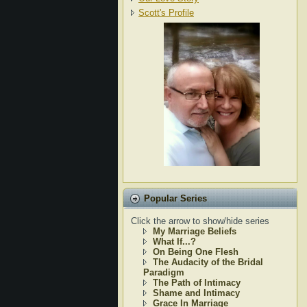
Scott's Profile
Popular Series
Click the arrow to show/hide series
My Marriage Beliefs
What If...?
On Being One Flesh
The Audacity of the Bridal
Paradigm
The Path of Intimacy
Shame and Intimacy
Grace In Marriage