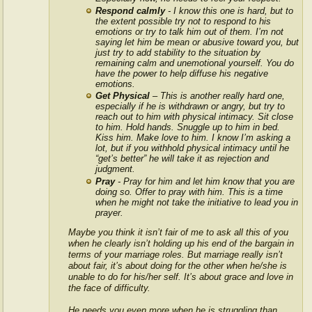
Respond calmly
- I know this one is hard, but to
the extent possible try not to respond to his
emotions or try to talk him out of them. I’m not
saying let him be mean or abusive toward you, but
just try to add stability to the situation by
remaining calm and unemotional yourself. You do
have the power to help diffuse his negative
emotions.
Get Physical
– This is another really hard one,
especially if he is withdrawn or angry, but try to
reach out to him with physical intimacy. Sit close
to him. Hold hands. Snuggle up to him in bed.
Kiss him. Make love to him. I know I’m asking a
lot, but if you withhold physical intimacy until he
“get’s better” he will take it as rejection and
judgment.
Pray
- Pray for him and let him know that you are
doing so. Offer to pray with him. This is a time
when he might not take the initiative to lead you in
prayer.
Maybe you think it isn’t fair of me to ask all this of you
when he clearly isn’t holding up his end of the bargain in
terms of your marriage roles. But marriage really isn’t
about fair, it’s about doing for the other when he/she is
unable to do for his/her self. It’s about grace and love in
the face of difficulty.
He needs you even more when he is struggling than