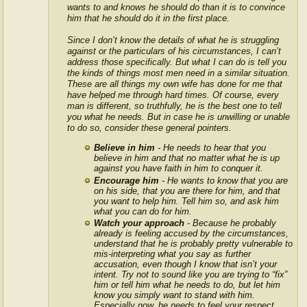
wants to and knows he should do than it is to convince
him that he should do it in the first place.
Since I don’t know the details of what he is struggling
against or the particulars of his circumstances, I can’t
address those specifically. But what I can do is tell you
the kinds of things most men need in a similar situation.
These are all things my own wife has done for me that
have helped me through hard times. Of course, every
man is different, so truthfully, he is the best one to tell
you what he needs. But in case he is unwilling or unable
to do so, consider these general pointers.
Believe in him
- He needs to hear that you
believe in him and that no matter what he is up
against you have faith in him to conquer it.
Encourage him
- He wants to know that you are
on his side, that you are there for him, and that
you want to help him. Tell him so, and ask him
what you can do for him.
Watch your approach
- Because he probably
already is feeling accused by the circumstances,
understand that he is probably pretty vulnerable to
mis-interpreting what you say as further
accusation, even though I know that isn’t your
intent. Try not to sound like you are trying to “fix”
him or tell him what he needs to do, but let him
know you simply want to stand with him.
Especially now, he needs to feel your respect.