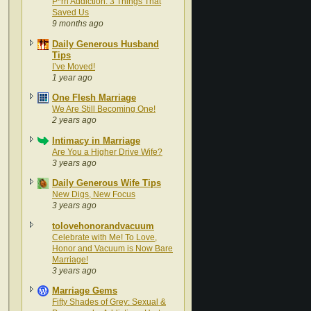
P*rn Addiction: 3 Things That
Saved Us
9 months ago
Daily Generous Husband
Tips
I’ve Moved!
1 year ago
One Flesh Marriage
We Are Still Becoming One!
2 years ago
Intimacy in Marriage
Are You a Higher Drive Wife?
3 years ago
Daily Generous Wife Tips
New Digs, New Focus
3 years ago
tolovehonorandvacuum
Celebrate with Me! To Love,
Honor and Vacuum is Now Bare
Marriage!
3 years ago
Marriage Gems
Fifty Shades of Grey: Sexual &