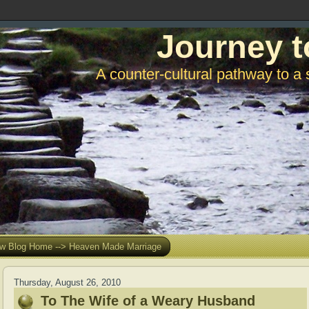
Journey t
A counter-cultural pathway to a 
w Blog Home --> Heaven Made Marriage
Thursday, August 26, 2010
To The Wife of a Weary Husband