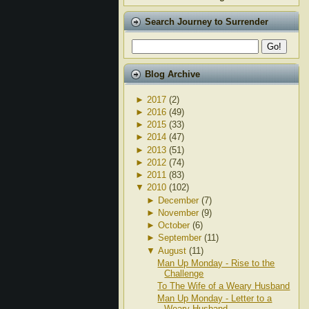
Search Journey to Surrender
Blog Archive
►
2017
(2)
►
2016
(49)
►
2015
(33)
►
2014
(47)
►
2013
(51)
►
2012
(74)
►
2011
(83)
▼
2010
(102)
►
December
(7)
►
November
(9)
►
October
(6)
►
September
(11)
▼
August
(11)
Man Up Monday - Rise to the
Challenge
To The Wife of a Weary Husband
Man Up Monday - Letter to a
Weary Husband