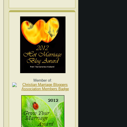
Member of: