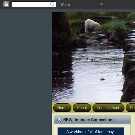
Home
About
Contact Scott
Ne
NEW! Intimate Connections