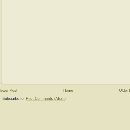
ewer Post
Home
Older 
Subscribe to:
Post Comments (Atom)