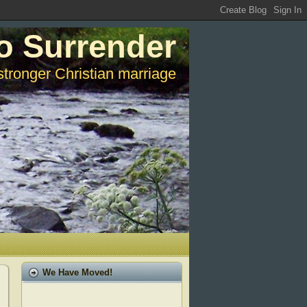
o Surrender
stronger Christian marriage
We Have Moved!