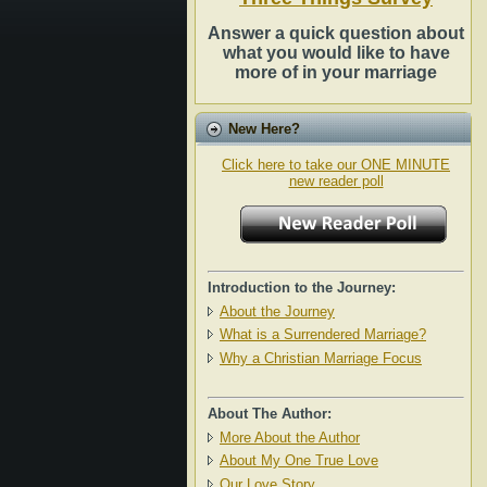
Answer a quick question about
what you would like to have
more of in your marriage
New Here?
Click here to take our ONE MINUTE
new reader poll
Introduction to the Journey:
About the Journey
What is a Surrendered Marriage?
Why a Christian Marriage Focus
About The Author:
More About the Author
About My One True Love
Our Love Story