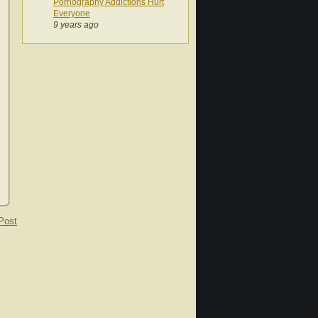
Pornography Addictions Hurt
Everyone
9 years ago
Post