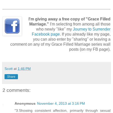
I'm giving away a free copy of "Grace Filled
Marriage."
I'm selecting from among all those
who newly "like" my
Journey to Surrender
Facebook page
. If you already like my page,
you can also enter by "sharing" or leaving a
comment on any of my Grace Filled Marriage series wall
posts (on my FB page).
Scott
at
1:46 PM
Share
2 comments:
Anonymous
November 4, 2013 at 3:16 PM
"3.Showing consistent affection, primarily through sexual