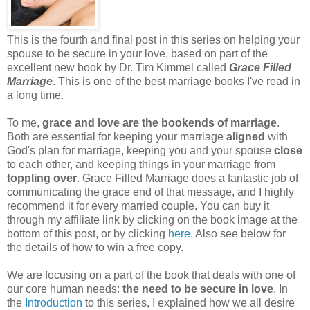
This is the fourth and final post in this series on helping your
spouse to be secure in your love, based on part of the
excellent new book by Dr. Tim Kimmel called
Grace Filled
Marriage
. This is one of the best marriage books I've read in
a long time.
To me,
grace and love are the bookends of marriage
.
Both are essential for keeping your marriage
aligned
with
God's plan for marriage, keeping you and your spouse
close
to each other, and keeping things in your marriage from
toppling over
. Grace Filled Marriage does a fantastic job of
communicating the grace end of that message, and I highly
recommend it for every married couple. You can buy it
through my affiliate link by clicking on the book image at the
bottom of this post, or by clicking
here
. Also see below for
the details of how to win a free copy.
We are focusing on a part of the book that deals with one of
our core human needs:
the need to be secure in love
. In
the
Introduction
to this series, I explained how we all desire