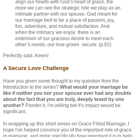
align our hearts with God’s heart of grace, the
more we can see the strategic role we play as an
intimate partner with our spouse. God meant for
our marriage bed to be a place of passion, joy,
fun, adventure, and mutual satisfaction. And
when the intimacy we enjoy there is an
extension of our gracious desire to meet each
other’s needs, our love grows secure. (p.82)
Perfectly said. Amen!
A Secure Love Challenge
Have you given some thought to my question from the
Introduction to the series?
What would your marriage be
like if neither you nor your spouse ever had any doubts
about the fact that you are truly, deeply loved by one
another?
Ponder it. I'm willing bet it's impact would be
significant.
In wrapping up this short series on Grace Filled Marriage, I
hope I've helped convince you of the important role of grace
in marriage, and more specifically how important it is to help