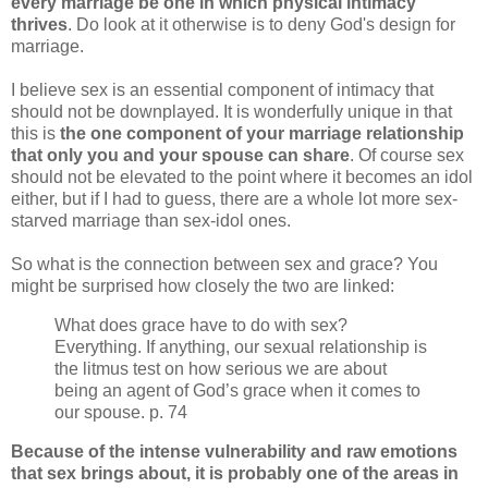
every marriage be one in which physical intimacy
thrives
. Do look at it otherwise is to deny God's design for
marriage.
I believe sex is an essential component of intimacy that
should not be downplayed. It is wonderfully unique in that
this is
the one component of your marriage relationship
that only you and your spouse can share
. Of course sex
should not be elevated to the point where it becomes an idol
either, but if I had to guess, there are a whole lot more sex-
starved marriage than sex-idol ones.
So what is the connection between sex and grace? You
might be surprised how closely the two are linked:
What does grace have to do with sex?
Everything. If anything, our sexual relationship is
the litmus test on how serious we are about
being an agent of God’s grace when it comes to
our spouse. p. 74
Because of the intense vulnerability and raw emotions
that sex brings about, it is probably one of the areas in