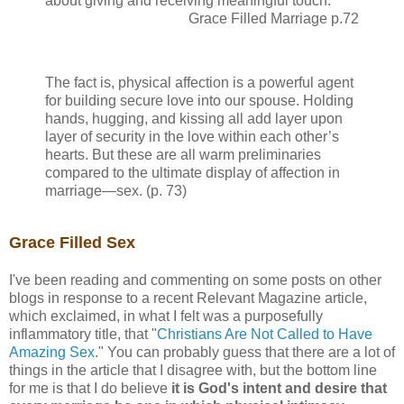
about giving and receiving meaningful touch.
Grace Filled Marriage p.72
The fact is, physical affection is a powerful agent
for building secure love into our spouse. Holding
hands, hugging, and kissing all add layer upon
layer of security in the love within each other’s
hearts. But these are all warm preliminaries
compared to the ultimate display of affection in
marriage—sex. (p. 73)
Grace Filled Sex
I've been reading and commenting on some posts on other
blogs in response to a recent Relevant Magazine article,
which exclaimed, in what I felt was a purposefully
inflammatory title, that "
Christians Are Not Called to Have
Amazing Sex
." You can probably guess that there are a lot of
things in the article that I disagree with, but the bottom line
for me is that I do believe
it is God's intent and desire that