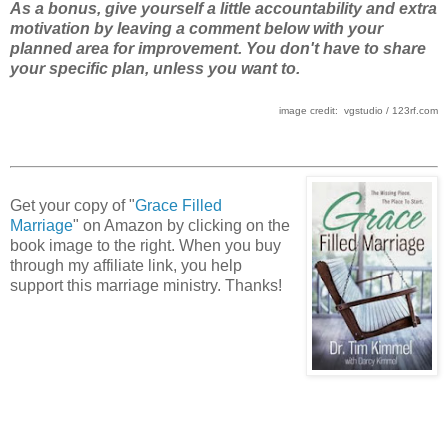
As a bonus, give yourself a little accountability and extra
motivation by leaving a comment below with your
planned area for improvement. You don't have to share
your specific plan, unless you want to.
image credit: vgstudio / 123rf.com
Get your copy of "
Grace Filled
Marriage
" on Amazon by clicking on the
book image to the right. When you buy
through my affiliate link, you help
support this marriage ministry. Thanks!