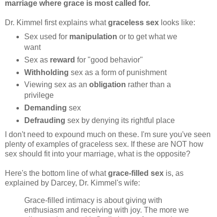
marriage where grace is most called for.
Dr. Kimmel first explains what
graceless sex
looks like:
Sex used for
manipulation
or to get what we
want
Sex as
reward
for "good behavior"
Withholding
sex as a form of punishment
Viewing sex as an
obligation
rather than a
privilege
Demanding
sex
Defrauding
sex by denying its rightful place
I don't need to expound much on these. I'm sure you've seen
plenty of examples of graceless sex. If these are NOT how
sex should fit into your marriage, what is the opposite?
Here's the bottom line of what
grace-filled sex
is, as
explained by Darcey, Dr. Kimmel's wife:
Grace-filled intimacy is about giving with
enthusiasm and receiving with joy. The more we