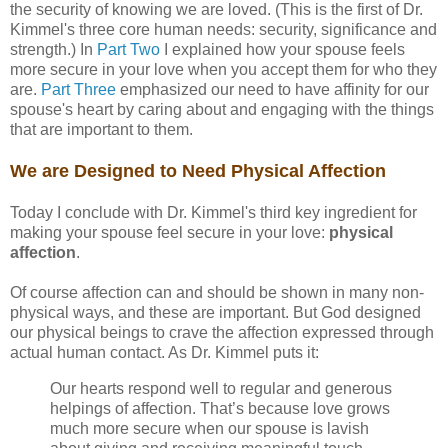
the security of knowing we are loved. (This is the first of Dr.
Kimmel's three core human needs: security, significance and
strength.) In
Part Two
I explained how your spouse feels
more secure in your love when you accept them for who they
are.
Part Three
emphasized our need to have affinity for our
spouse's heart by caring about and engaging with the things
that are important to them.
We are Designed to Need Physical Affection
Today I conclude with Dr. Kimmel's third key ingredient for
making your spouse feel secure in your love:
physical
affection
.
Of course affection can and should be shown in many non-
physical ways, and these are important. But God designed
our physical beings to crave the affection expressed through
actual human contact. As Dr. Kimmel puts it:
Our hearts respond well to regular and generous
helpings of affection. That’s because love grows
much more secure when our spouse is lavish