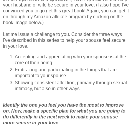
your husband or wife be secure in your love. (I also hope I've
convinced you to go get this great book! Again, you can get it
on through my Amazon affiliate program by clicking on the
book image below.)
Let me issue a challenge to you. Consider the three ways
I've described in this series to help your spouse feel secure
in your love.
Accepting and appreciating who your spouse is at the
core of their being
Embracing and participating in the things that are
important to your spouse
Showing consistent affection, primarily through sexual
intimacy, but also in other ways
Identify the one you feel you have the most to improve
on. Now, make a specific plan for what you are going to
do differently in the next week to make your spouse
more secure in your love.