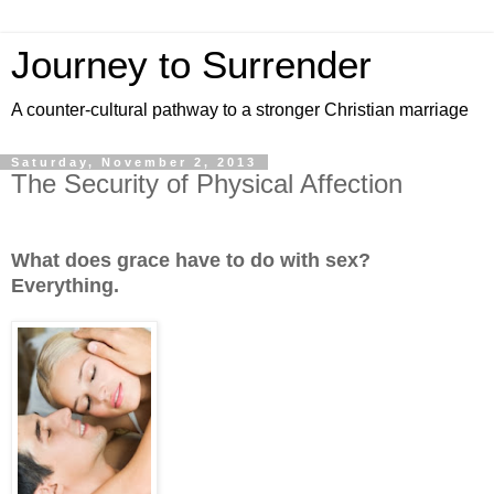
Journey to Surrender
A counter-cultural pathway to a stronger Christian marriage
Saturday, November 2, 2013
The Security of Physical Affection
What does grace have to do with sex?
Everything.