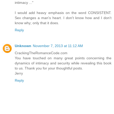
intimacy ..."
I would add heavy emphasis on the word CONSISTENT.
Sex changes a man's heart. I don't know how and I don't
know why; only that it does.
Reply
Unknown
November 7, 2013 at 11:12 AM
CrackingTheRomanceCode.com
You have touched on many great points concerning the
dynamics of intimacy and security while revealing this book
to us. Thank you for your thoughtful posts.
Jerry
Reply