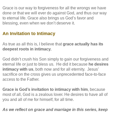
Grace is our way to forgiveness for all the wrongs we have
done or that we will ever do against God, and thus our way
to eternal life. Grace also brings us God’s favor and
blessing, even when we don’t deserve it.
An Invitation to Intimacy
As true as all this is, I believe that
grace actually has its
deepest roots in intimacy.
God didn’t crush his Son simply to gain our forgiveness and
eternal life or just to bless us. He did it because
he desires
intimacy with us
, both now and for all eternity. Jesus’
sacrifice on the cross gives us unprecedented face-to-face
access to the Father.
Grace is God’s invitation to intimacy with him
, because
most of all, God is a zealous lover. He desires to have all of
you and all of me for himself, for all time.
As we reflect on grace and marriage in this series, keep