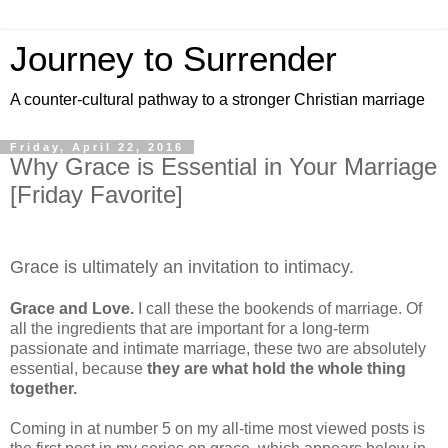
Journey to Surrender
A counter-cultural pathway to a stronger Christian marriage
Friday, April 22, 2016
Why Grace is Essential in Your Marriage
[Friday Favorite]
Grace is ultimately an invitation to intimacy.
Grace and Love.
I call these the bookends of marriage. Of
all the ingredients that are important for a long-term
passionate and intimate marriage, these two are absolutely
essential, because
they are what hold the whole thing
together.
Coming in at number 5 on my all-time most viewed posts is