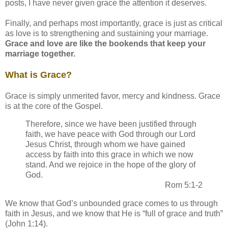
posts, I have never given grace the attention it deserves.
Finally, and perhaps most importantly, grace is just as critical
as love is to strengthening and sustaining your marriage.
Grace and love are like the bookends that keep your
marriage together.
What is Grace?
Grace is simply unmerited favor, mercy and kindness. Grace
is at the core of the Gospel.
Therefore, since we have been justified through
faith, we have peace with God through our Lord
Jesus Christ, through whom we have gained
access by faith into this grace in which we now
stand. And we rejoice in the hope of the glory of
God.
Rom 5:1-2
We know that God’s unbounded grace comes to us through
faith in Jesus, and we know that He is “full of grace and truth”
(John 1:14).