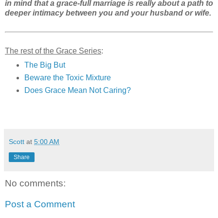
in mind that a grace-full marriage is really about a path to
deeper intimacy between you and your husband or wife.
The rest of the Grace Series
:
The Big But
Beware the Toxic Mixture
Does Grace Mean Not Caring?
Scott
at
5:00 AM
Share
No comments:
Post a Comment