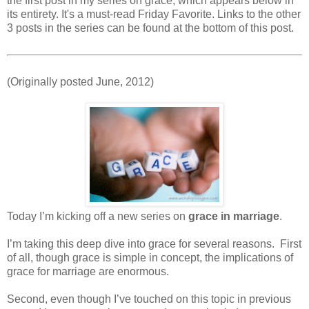
the first post in my series on grace, which appears below in
its entirety. It's a must-read Friday Favorite. Links to the other
3 posts in the series can be found at the bottom of this post.
(Originally posted June, 2012)
Today I’m kicking off a new series on
grace in marriage
.
I’m taking this deep dive into grace for several reasons. First
of all, though grace is simple in concept, the implications of
grace for marriage are enormous.
Second, even though I’ve touched on this topic in previous