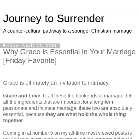
Journey to Surrender
A counter-cultural pathway to a stronger Christian marriage
Friday, April 22, 2016
Why Grace is Essential in Your Marriage
[Friday Favorite]
Grace is ultimately an invitation to intimacy.
Grace and Love.
I call these the bookends of marriage. Of
all the ingredients that are important for a long-term
passionate and intimate marriage, these two are absolutely
essential, because
they are what hold the whole thing
together.
Coming in at number 5 on my all-time most viewed posts is