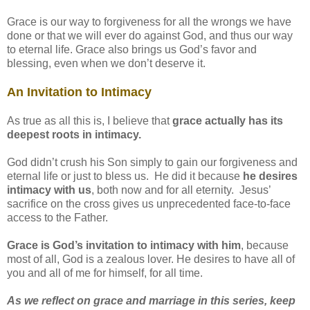
Grace is our way to forgiveness for all the wrongs we have
done or that we will ever do against God, and thus our way
to eternal life. Grace also brings us God’s favor and
blessing, even when we don’t deserve it.
An Invitation to Intimacy
As true as all this is, I believe that
grace actually has its
deepest roots in intimacy.
God didn’t crush his Son simply to gain our forgiveness and
eternal life or just to bless us. He did it because
he desires
intimacy with us
, both now and for all eternity. Jesus’
sacrifice on the cross gives us unprecedented face-to-face
access to the Father.
Grace is God’s invitation to intimacy with him
, because
most of all, God is a zealous lover. He desires to have all of
you and all of me for himself, for all time.
As we reflect on grace and marriage in this series, keep