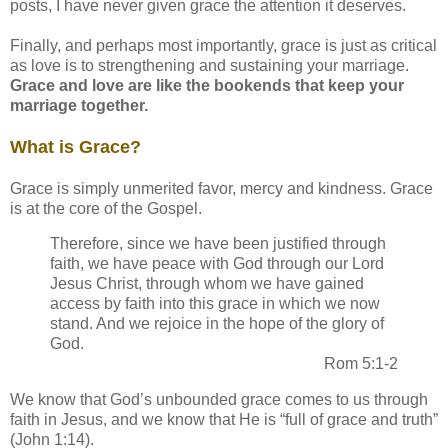
posts, I have never given grace the attention it deserves.
Finally, and perhaps most importantly, grace is just as critical
as love is to strengthening and sustaining your marriage.
Grace and love are like the bookends that keep your
marriage together.
What is Grace?
Grace is simply unmerited favor, mercy and kindness. Grace
is at the core of the Gospel.
Therefore, since we have been justified through
faith, we have peace with God through our Lord
Jesus Christ, through whom we have gained
access by faith into this grace in which we now
stand. And we rejoice in the hope of the glory of
God.
Rom 5:1-2
We know that God’s unbounded grace comes to us through
faith in Jesus, and we know that He is “full of grace and truth”
(John 1:14).