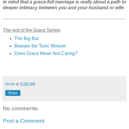
in mind that a grace-full marriage is really about a path to
deeper intimacy between you and your husband or wife.
The rest of the Grace Series
:
The Big But
Beware the Toxic Mixture
Does Grace Mean Not Caring?
Scott
at
5:00 AM
Share
No comments:
Post a Comment