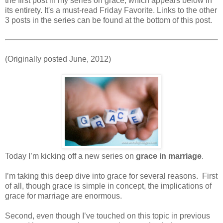
the first post in my series on grace, which appears below in
its entirety. It's a must-read Friday Favorite. Links to the other
3 posts in the series can be found at the bottom of this post.
(Originally posted June, 2012)
Today I’m kicking off a new series on
grace in marriage
.
I’m taking this deep dive into grace for several reasons. First
of all, though grace is simple in concept, the implications of
grace for marriage are enormous.
Second, even though I’ve touched on this topic in previous