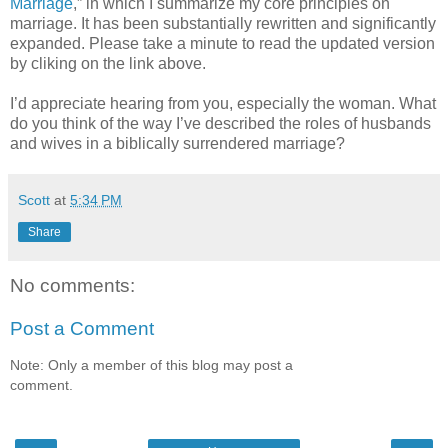
Marriage
,” in which I summarize my core principles on
marriage. It has been substantially rewritten and significantly
expanded. Please take a minute to read the updated version
by cliking on the link above.
I’d appreciate hearing from you, especially the woman. What
do you think of the way I’ve described the roles of husbands
and wives in a biblically surrendered marriage?
Scott
at
5:34 PM
Share
No comments:
Post a Comment
Note: Only a member of this blog may post a
comment.