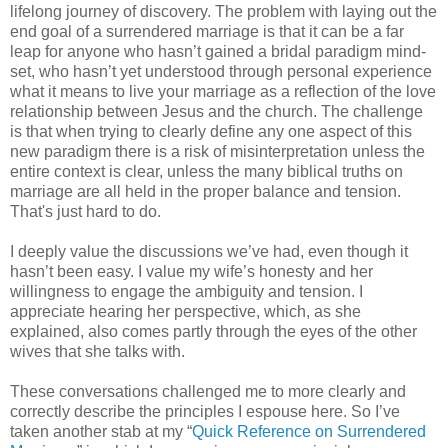
lifelong journey of discovery. The problem with laying out the
end goal of a surrendered marriage is that it can be a far
leap for anyone who hasn’t gained a bridal paradigm mind-
set, who hasn’t yet understood through personal experience
what it means to live your marriage as a reflection of the love
relationship between Jesus and the church. The challenge
is that when trying to clearly define any one aspect of this
new paradigm there is a risk of misinterpretation unless the
entire context is clear, unless the many biblical truths on
marriage are all held in the proper balance and tension.
That's just hard to do.
I deeply value the discussions we’ve had, even though it
hasn’t been easy. I value my wife’s honesty and her
willingness to engage the ambiguity and tension. I
appreciate hearing her perspective, which, as she
explained, also comes partly through the eyes of the other
wives that she talks with.
These conversations challenged me to more clearly and
correctly describe the principles I espouse here. So I’ve
taken another stab at my “
Quick Reference on Surrendered