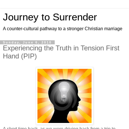
Journey to Surrender
A counter-cultural pathway to a stronger Christian marriage
Sunday, June 6, 2010
Experiencing the Truth in Tension First
Hand (PIP)
A short time back, as we were driving back from a trip to