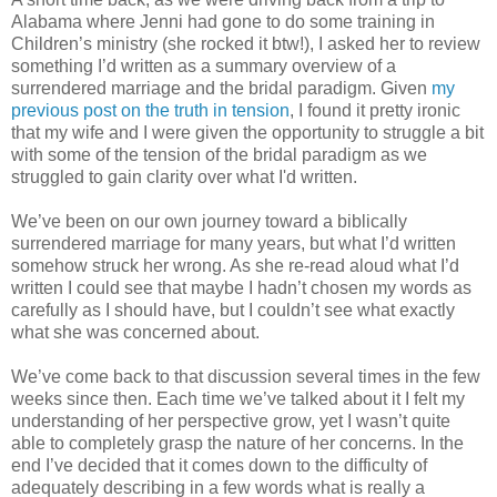
Alabama where Jenni had gone to do some training in
Children’s ministry (she rocked it btw!), I asked her to review
something I’d written as a summary overview of a
surrendered marriage and the bridal paradigm. Given
my
previous post on the truth in tension
, I found it pretty ironic
that my wife and I were given the opportunity to struggle a bit
with some of the tension of the bridal paradigm as we
struggled to gain clarity over what I'd written.
We’ve been on our own journey toward a biblically
surrendered marriage for many years, but what I’d written
somehow struck her wrong. As she re-read aloud what I’d
written I could see that maybe I hadn’t chosen my words as
carefully as I should have, but I couldn’t see what exactly
what she was concerned about.
We’ve come back to that discussion several times in the few
weeks since then. Each time we’ve talked about it I felt my
understanding of her perspective grow, yet I wasn’t quite
able to completely grasp the nature of her concerns. In the
end I’ve decided that it comes down to the difficulty of
adequately describing in a few words what is really a