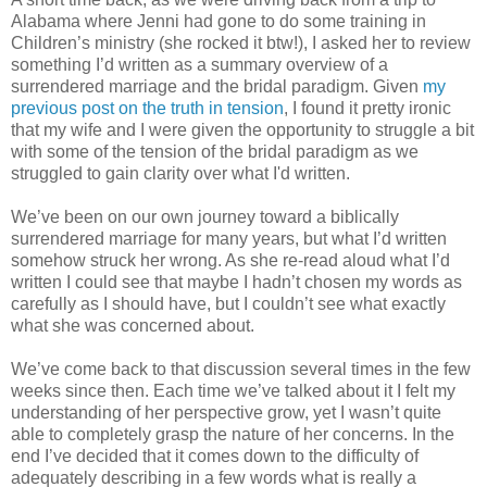
Alabama where Jenni had gone to do some training in
Children’s ministry (she rocked it btw!), I asked her to review
something I’d written as a summary overview of a
surrendered marriage and the bridal paradigm. Given
my
previous post on the truth in tension
, I found it pretty ironic
that my wife and I were given the opportunity to struggle a bit
with some of the tension of the bridal paradigm as we
struggled to gain clarity over what I'd written.
We’ve been on our own journey toward a biblically
surrendered marriage for many years, but what I’d written
somehow struck her wrong. As she re-read aloud what I’d
written I could see that maybe I hadn’t chosen my words as
carefully as I should have, but I couldn’t see what exactly
what she was concerned about.
We’ve come back to that discussion several times in the few
weeks since then. Each time we’ve talked about it I felt my
understanding of her perspective grow, yet I wasn’t quite
able to completely grasp the nature of her concerns. In the
end I’ve decided that it comes down to the difficulty of
adequately describing in a few words what is really a