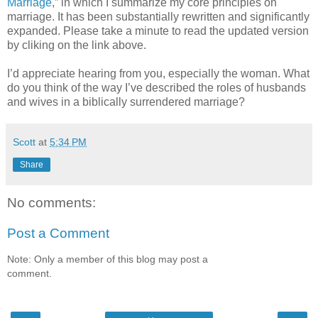
Marriage
,” in which I summarize my core principles on
marriage. It has been substantially rewritten and significantly
expanded. Please take a minute to read the updated version
by cliking on the link above.
I’d appreciate hearing from you, especially the woman. What
do you think of the way I’ve described the roles of husbands
and wives in a biblically surrendered marriage?
Scott
at
5:34 PM
Share
No comments:
Post a Comment
Note: Only a member of this blog may post a
comment.