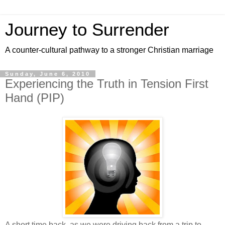
Journey to Surrender
A counter-cultural pathway to a stronger Christian marriage
Sunday, June 6, 2010
Experiencing the Truth in Tension First
Hand (PIP)
A short time back, as we were driving back from a trip to