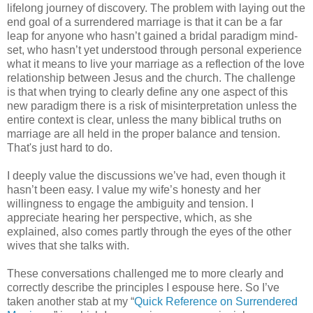
lifelong journey of discovery. The problem with laying out the
end goal of a surrendered marriage is that it can be a far
leap for anyone who hasn’t gained a bridal paradigm mind-
set, who hasn’t yet understood through personal experience
what it means to live your marriage as a reflection of the love
relationship between Jesus and the church. The challenge
is that when trying to clearly define any one aspect of this
new paradigm there is a risk of misinterpretation unless the
entire context is clear, unless the many biblical truths on
marriage are all held in the proper balance and tension.
That's just hard to do.
I deeply value the discussions we’ve had, even though it
hasn’t been easy. I value my wife’s honesty and her
willingness to engage the ambiguity and tension. I
appreciate hearing her perspective, which, as she
explained, also comes partly through the eyes of the other
wives that she talks with.
These conversations challenged me to more clearly and
correctly describe the principles I espouse here. So I’ve
taken another stab at my “
Quick Reference on Surrendered