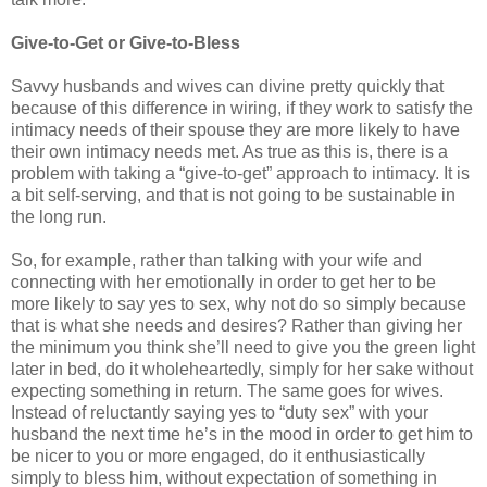
Give-to-Get or Give-to-Bless
Savvy husbands and wives can divine pretty quickly that
because of this difference in wiring, if they work to satisfy the
intimacy needs of their spouse they are more likely to have
their own intimacy needs met. As true as this is, there is a
problem with taking a “give-to-get” approach to intimacy. It is
a bit self-serving, and that is not going to be sustainable in
the long run.
So, for example, rather than talking with your wife and
connecting with her emotionally in order to get her to be
more likely to say yes to sex, why not do so simply because
that is what she needs and desires? Rather than giving her
the minimum you think she’ll need to give you the green light
later in bed, do it wholeheartedly, simply for her sake without
expecting something in return. The same goes for wives.
Instead of reluctantly saying yes to “duty sex” with your
husband the next time he’s in the mood in order to get him to
be nicer to you or more engaged, do it enthusiastically
simply to bless him, without expectation of something in