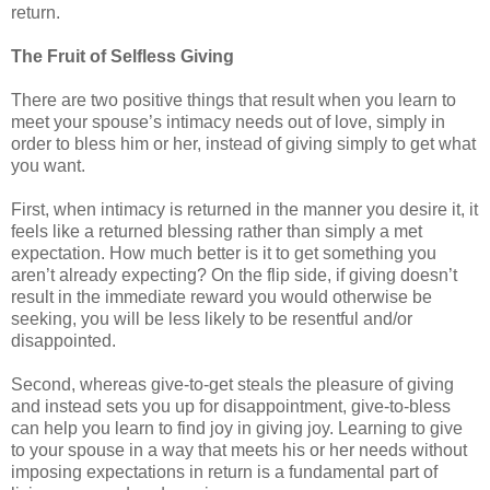
return.
The Fruit of Selfless Giving
There are two positive things that result when you learn to
meet your spouse’s intimacy needs out of love, simply in
order to bless him or her, instead of giving simply to get what
you want.
First, when intimacy is returned in the manner you desire it, it
feels like a returned blessing rather than simply a met
expectation. How much better is it to get something you
aren’t already expecting? On the flip side, if giving doesn’t
result in the immediate reward you would otherwise be
seeking, you will be less likely to be resentful and/or
disappointed.
Second, whereas give-to-get steals the pleasure of giving
and instead sets you up for disappointment, give-to-bless
can help you learn to find joy in giving joy. Learning to give
to your spouse in a way that meets his or her needs without
imposing expectations in return is a fundamental part of