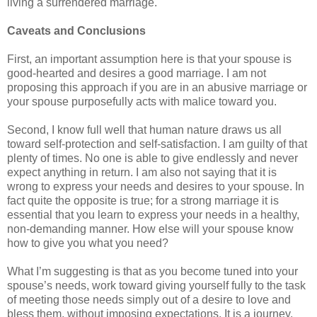
living a surrendered marriage.
Caveats and Conclusions
First, an important assumption here is that your spouse is
good-hearted and desires a good marriage. I am not
proposing this approach if you are in an abusive marriage or
your spouse purposefully acts with malice toward you.
Second, I know full well that human nature draws us all
toward self-protection and self-satisfaction. I am guilty of that
plenty of times. No one is able to give endlessly and never
expect anything in return. I am also not saying that it is
wrong to express your needs and desires to your spouse. In
fact quite the opposite is true; for a strong marriage it is
essential that you learn to express your needs in a healthy,
non-demanding manner. How else will your spouse know
how to give you what you need?
What I’m suggesting is that as you become tuned into your
spouse’s needs, work toward giving yourself fully to the task
of meeting those needs simply out of a desire to love and
bless them, without imposing expectations. It is a journey.