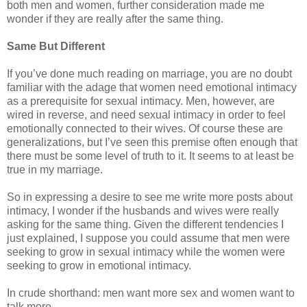
both men and women, further consideration made me
wonder if they are really after the same thing.
Same But Different
If you’ve done much reading on marriage, you are no doubt
familiar with the adage that women need emotional intimacy
as a prerequisite for sexual intimacy. Men, however, are
wired in reverse, and need sexual intimacy in order to feel
emotionally connected to their wives. Of course these are
generalizations, but I’ve seen this premise often enough that
there must be some level of truth to it. It seems to at least be
true in my marriage.
So in expressing a desire to see me write more posts about
intimacy, I wonder if the husbands and wives were really
asking for the same thing. Given the different tendencies I
just explained, I suppose you could assume that men were
seeking to grow in sexual intimacy while the women were
seeking to grow in emotional intimacy.
In crude shorthand: men want more sex and women want to
talk more.