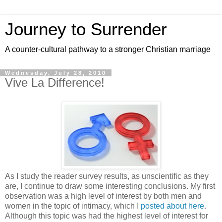
Journey to Surrender
A counter-cultural pathway to a stronger Christian marriage
Wednesday, July 28, 2010
Vive La Difference!
As I study the reader survey results, as unscientific as they
are, I continue to draw some interesting conclusions. My first
observation was a high level of interest by both men and
women in the topic of intimacy, which I
posted about here
.
Although this topic was had the highest level of interest for