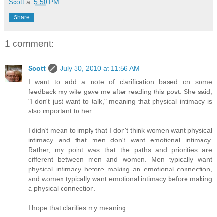
Scott
at
5:50 PM
Share
1 comment:
Scott
July 30, 2010 at 11:56 AM
I want to add a note of clarification based on some
feedback my wife gave me after reading this post. She said,
"I don't just want to talk," meaning that physical intimacy is
also important to her.
I didn't mean to imply that I don't think women want physical
intimacy and that men don't want emotional intimacy.
Rather, my point was that the paths and priorities are
different between men and women. Men typically want
physical intimacy before making an emotional connection,
and women typically want emotional intimacy before making
a physical connection.
I hope that clarifies my meaning.