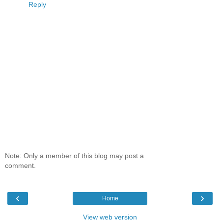
Reply
Note: Only a member of this blog may post a
comment.
‹
›
Home
View web version