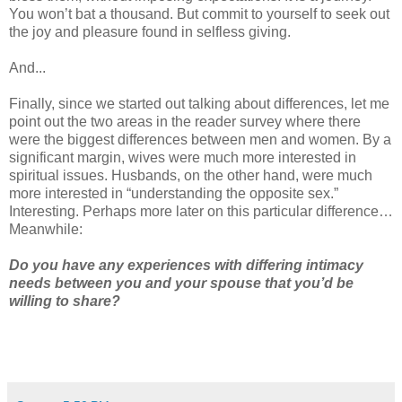
You won’t bat a thousand. But commit to yourself to seek out
the joy and pleasure found in selfless giving.
And...
Finally, since we started out talking about differences, let me
point out the two areas in the reader survey where there
were the biggest differences between men and women. By a
significant margin, wives were much more interested in
spiritual issues. Husbands, on the other hand, were much
more interested in “understanding the opposite sex.”
Interesting. Perhaps more later on this particular difference…
Meanwhile:
Do you have any experiences with differing intimacy
needs between you and your spouse that you’d be
willing to share?