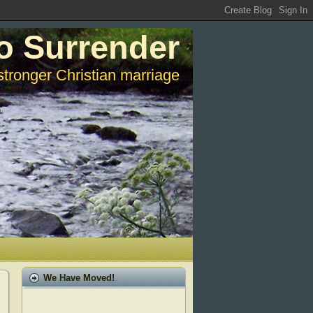
o Surrender
stronger Christian marriage
We Have Moved!