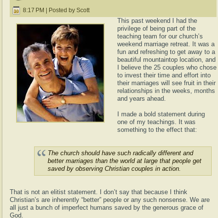
8:17 PM | Posted by Scott
This past weekend I had the
privilege of being part of the
teaching team for our church’s
weekend marriage retreat. It was a
fun and refreshing to get away to a
beautiful mountaintop location, and
I believe the 25 couples who chose
to invest their time and effort into
their marriages will see fruit in their
relationships in the weeks, months
and years ahead.
I made a bold statement during
one of my teachings. It was
something to the effect that:
The church should have such radically different and
better marriages than the world at large that people get
saved by observing Christian couples in action.
That is not an elitist statement. I don’t say that because I think
Christian’s are inherently “better” people or any such nonsense. We are
all just a bunch of imperfect humans saved by the generous grace of
God.