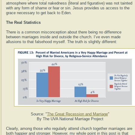
atmosphere where total nakedness (literal and figurative) was not tainted
with any form of shame or fear or sin. Jesus provides us access to the
grace necessary to get back to Eden.
The Real Statistics
There is a common misconception about there being no difference
between marriages inside and outside the church. I’ve even made
allusions to that falsehood myself. The truth is slightly different:
Source: "
The Great Recession and Marriage
"
By The UVA National Marriage Project
Clearly, among those who regularly attend church together marriages are
both happier and stronger. However, my whole point in this post is that