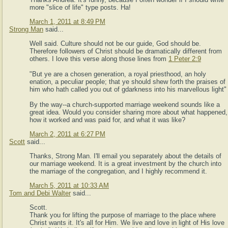
more "slice of life" type posts. Ha!
March 1, 2011 at 8:49 PM
Strong Man
said...
Well said. Culture should not be our guide, God should be.
Therefore followers of Christ should be dramatically different from
others. I love this verse along those lines from
1 Peter 2:9
"But ye are a chosen generation, a royal priesthood, an holy
enation, a peculiar people; that ye should shew forth the praises of
him who hath called you out of gdarkness into his marvellous light"
By the way--a church-supported marriage weekend sounds like a
great idea. Would you consider sharing more about what happened,
how it worked and was paid for, and what it was like?
March 2, 2011 at 6:27 PM
Scott
said...
Thanks, Strong Man. I'll email you separately about the details of
our marriage weekend. It is a great investment by the church into
the marriage of the congregation, and I highly recommend it.
March 5, 2011 at 10:33 AM
Tom and Debi Walter
said...
Scott.
Thank you for lifting the purpose of marriage to the place where
Christ wants it. It's all for Him. We live and love in light of His love