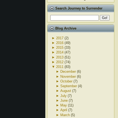
Search Journey to Surrender
Blog Archive
►
2017
(2)
►
2016
(49)
►
2015
(33)
►
2014
(47)
►
2013
(51)
►
2012
(74)
▼
2011
(83)
►
December
(6)
►
November
(6)
►
October
(7)
►
September
(4)
►
August
(7)
►
July
(7)
►
June
(7)
►
May
(11)
►
April
(7)
►
March
(5)