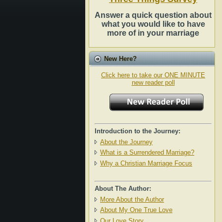
Answer a quick question about
what you would like to have
more of in your marriage
New Here?
Click here to take our ONE MINUTE
new reader poll
Introduction to the Journey:
About the Journey
What is a Surrendered Marriage?
Why a Christian Marriage Focus
About The Author:
More About the Author
About My One True Love
Our Love Story