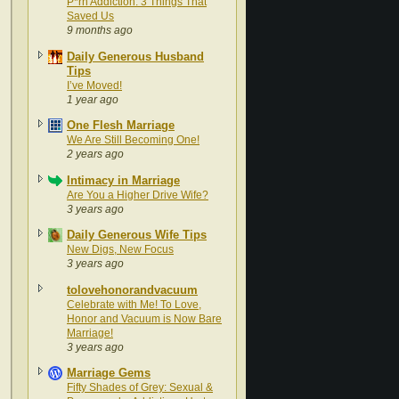
P*rn Addiction: 3 Things That
Saved Us
9 months ago
Daily Generous Husband
Tips
I’ve Moved!
1 year ago
One Flesh Marriage
We Are Still Becoming One!
2 years ago
Intimacy in Marriage
Are You a Higher Drive Wife?
3 years ago
Daily Generous Wife Tips
New Digs, New Focus
3 years ago
tolovehonorandvacuum
Celebrate with Me! To Love,
Honor and Vacuum is Now Bare
Marriage!
3 years ago
Marriage Gems
Fifty Shades of Grey: Sexual &