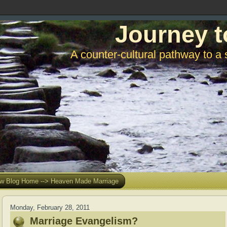
Journey t
A counter-cultural pathway to a 
w Blog Home --> Heaven Made Marriage
Monday, February 28, 2011
Marriage Evangelism?