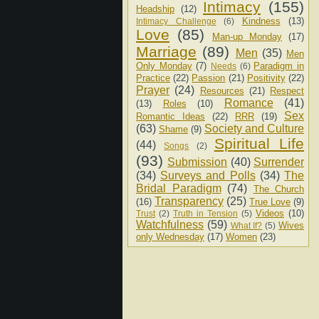
Intimacy
(155)
Headship
(12)
Kindness
(13)
Intimacy Challenge
(6)
Love
(85)
Man-up Monday
(17)
Marriage
(89)
Men
(35)
Men
Only Monday
(7)
Paradigm in
Needs
(6)
Practice
(22)
Passion
(21)
Positivity
(22)
Prayer
(24)
Resources
(21)
Respect
Romance
(41)
(13)
Roles
(10)
Sex
Romantic Ideas
(22)
RRR
(19)
(63)
Society and Culture
Shame
(9)
Spiritual Life
(44)
Songs
(2)
(93)
Submission
(40)
Surrender
(34)
Surveys and Polls
(34)
The
Bridal Paradigm
(74)
The Church
Transparency
(25)
(16)
True Love
(9)
Videos
(10)
Trust
(2)
Truth in Tension
(5)
Watchfulness
(59)
Wives
What If?
(5)
only Wednesday
(17)
Women
(23)