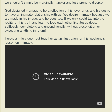
we shouldn’t simply be marginally happier and less prone to divorce.
God designed marriage to be a reflection of his love for us and his desire
to have an intimate relationship with us. We desire intimacy because we
are made in his image, and he does too. If we only could tap into the
reality of this truth and learn to love each other like Jesus does:
selflessly, completely, and unconditionally, without precondition or
expecting anything in return!
Here’s a little video I put together as an illustration for this weekend’s
lesson on intimacy.