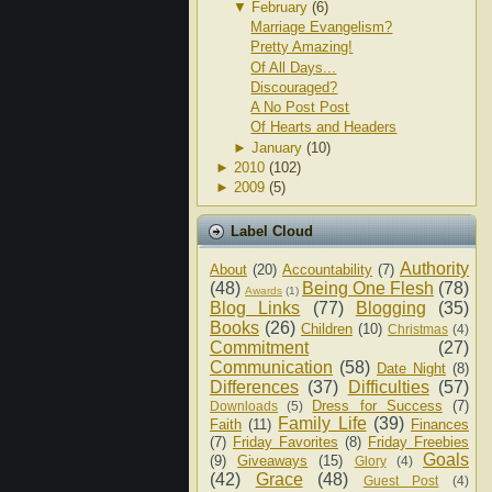
▼
February
(6)
Marriage Evangelism?
Pretty Amazing!
Of All Days...
Discouraged?
A No Post Post
Of Hearts and Headers
►
January
(10)
►
2010
(102)
►
2009
(5)
Label Cloud
Authority
About
(20)
Accountability
(7)
(48)
Being One Flesh
(78)
Awards
(1)
Blog Links
(77)
Blogging
(35)
Books
(26)
Children
(10)
Christmas
(4)
Commitment
(27)
Communication
(58)
Date Night
(8)
Differences
(37)
Difficulties
(57)
Dress for Success
(7)
Downloads
(5)
Family Life
(39)
Faith
(11)
Finances
(7)
Friday Favorites
(8)
Friday Freebies
Goals
(9)
Giveaways
(15)
Glory
(4)
(42)
Grace
(48)
Guest Post
(4)