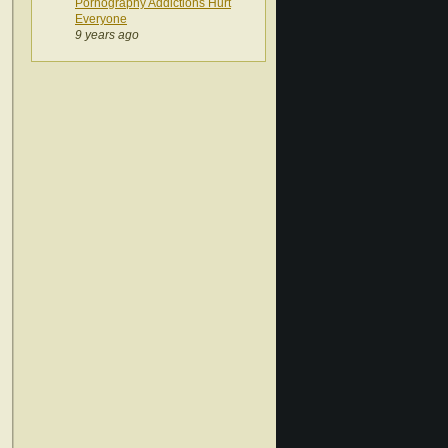
Pornography Addictions Hurt
Everyone
9 years ago