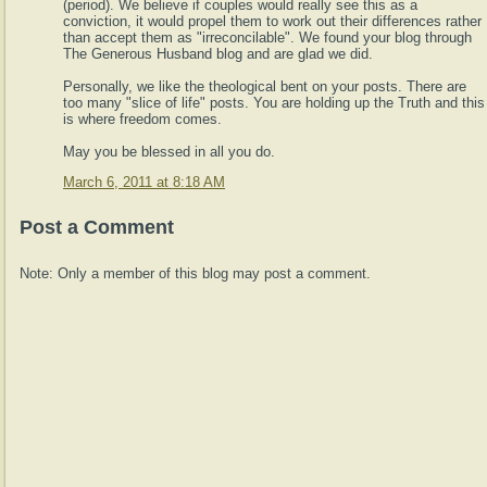
(period). We believe if couples would really see this as a
conviction, it would propel them to work out their differences rather
than accept them as "irreconcilable". We found your blog through
The Generous Husband blog and are glad we did.
Personally, we like the theological bent on your posts. There are
too many "slice of life" posts. You are holding up the Truth and this
is where freedom comes.
May you be blessed in all you do.
March 6, 2011 at 8:18 AM
Post a Comment
Note: Only a member of this blog may post a comment.