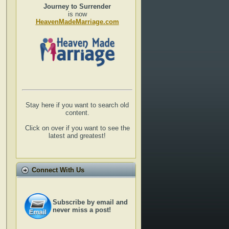
Journey to Surrender
is now
HeavenMadeMarriage.com
Stay here if you want to search old
content.
Click on over if you want to see the
latest and greatest!
Connect With Us
Subscribe by email and
never miss a post!