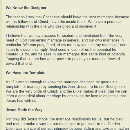
We Know the Designer
The reason I say that Christians should have the best marriages because
we, as followers of Christ, have the inside track. We have a personal
relationship with the one who designed and ordained it!
I believe that we have access to wisdom and revelation from the very
heart of God concerning marriage in general, and our own marriages in
particular. We can pray, “Lord, show me how you see my marriage,” and
listen to discern his reply. God sees in each of us the potential he
created us for, and he sees in our marriages that same kind of potential.
Tapping that picture has great power to propel your marriage forward
toward that end.
We Have the Template
As if it wasn’t enough to know the marriage designer, he gave us a
template for marriage by sending his Son, Jesus, to be our Bridegroom.
We are the very bride of Christ, and the Bible makes it clear that we can
learn a great deal about marriage by observing the love relationship that
Jesus has with us.
Jesus Made the Way
Not only did Jesus model the marriage relationship for us, but he died
and rose to make a way for our marriages to get back to the Garden.
Eden was a place of perfect intimacy between Adam and Eve and had an