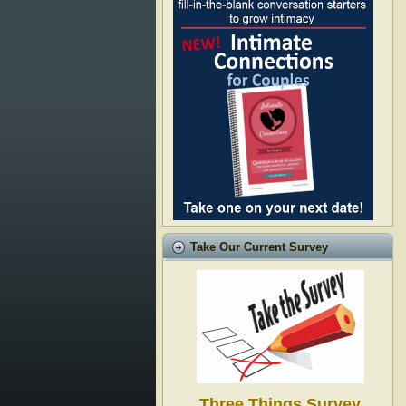
Take Our Current Survey
Three Things Survey