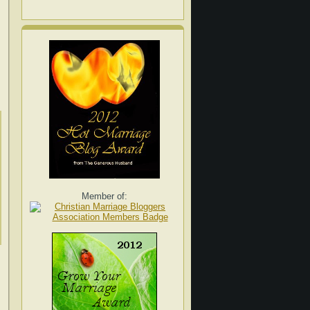
Member of: