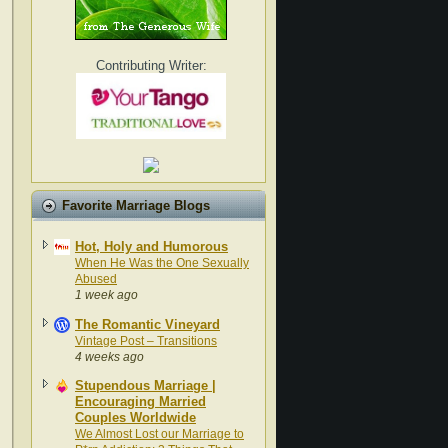
Contributing Writer:
Favorite Marriage Blogs
Hot, Holy and Humorous
When He Was the One Sexually
Abused
1 week ago
The Romantic Vineyard
Vintage Post – Transitions
4 weeks ago
Stupendous Marriage |
Encouraging Married
Couples Worldwide
We Almost Lost our Marriage to