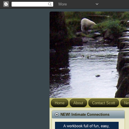
Home
About
Contact Scott
Ne
NEW! Intimate Connections