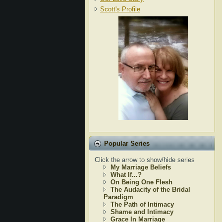
Scott's Profile
Popular Series
Click the arrow to show/hide series
My Marriage Beliefs
What If...?
On Being One Flesh
The Audacity of the Bridal
Paradigm
The Path of Intimacy
Shame and Intimacy
Grace In Marriage