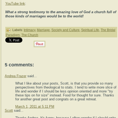
YouTube link
:
What a strong testimony to the amazing love of God a church full of
those kinds of marriages would be to the world!
Labels:
Intimacy
,
Marriage
,
Society and Culture
,
Spiritual Life
,
The Bridal
Paradigm
,
The Church
5 comments:
Andrea Frazer
said...
What I like about your posts, Scott, is that you provide so many
perspectives from theological to stats. I tend to write more slice of
life and wonder if I should be less opinion oriented and more "try
these tips on for size" instead. Food for thought for sure. Thanks
for another great post and congrats on a great retreat.
March 1, 2011 at 5:11 PM
Scott
said...
Thanks Andrea. It's funny, because I often wonder if I should write