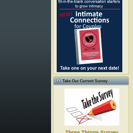
Take Our Current Survey
Three Things Survey