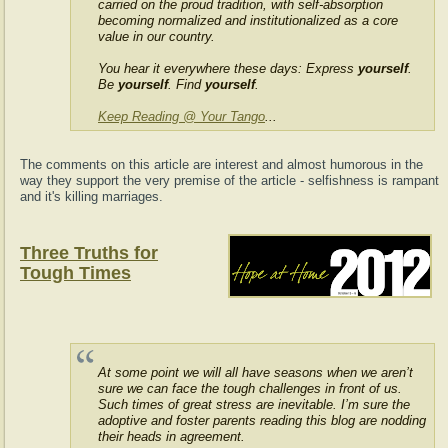
carried on the proud tradition, with self-absorption
becoming normalized and institutionalized as a core
value in our country.
You hear it everywhere these days: Express
yourself
.
Be
yourself
. Find
yourself
.
Keep Reading @ Your Tango
...
The comments on this article are interest and almost humorous in the
way they support the very premise of the article - selfishness is rampant
and it's killing marriages.
Three Truths for
Tough Times
At some point we will all have seasons when we aren’t
sure we can face the tough challenges in front of us.
Such times of great stress are inevitable. I’m sure the
adoptive and foster parents reading this blog are nodding
their heads in agreement.