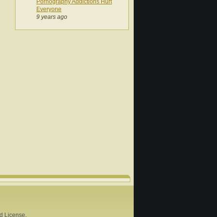
Pornography Addictions Hurt
Everyone
9 years ago
d License
.