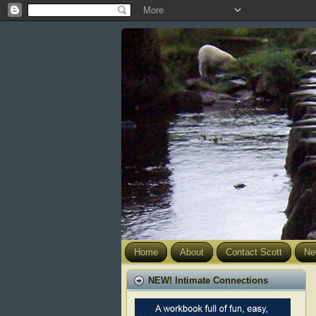
Home
About
Contact Scott
Ne
NEW! Intimate Connections