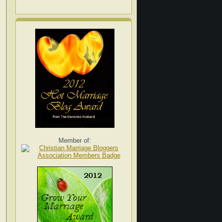
Member of: