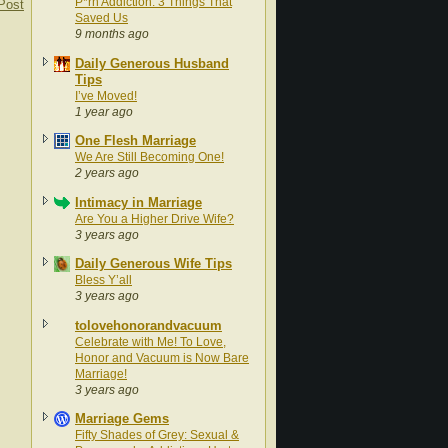
P*rn Addiction: 3 Things That
Post
Saved Us
9 months ago
Daily Generous Husband
Tips
I’ve Moved!
1 year ago
One Flesh Marriage
We Are Still Becoming One!
2 years ago
Intimacy in Marriage
Are You a Higher Drive Wife?
3 years ago
Daily Generous Wife Tips
Bless Y’all
3 years ago
tolovehonorandvacuum
Celebrate with Me! To Love,
Honor and Vacuum is Now Bare
Marriage!
3 years ago
Marriage Gems
Fifty Shades of Grey: Sexual &