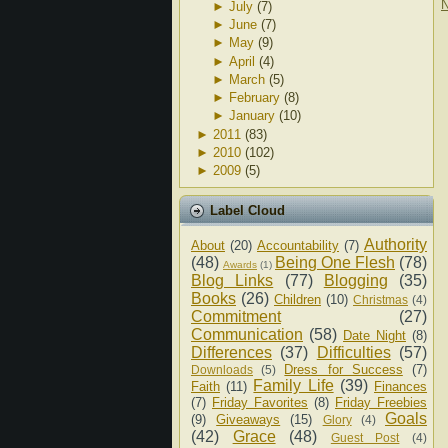
N
►
July
(7)
►
June
(7)
►
May
(9)
►
April
(4)
►
March
(5)
►
February
(8)
►
January
(10)
►
2011
(83)
►
2010
(102)
►
2009
(5)
Label Cloud
Authority
About
(20)
Accountability
(7)
(48)
Being One Flesh
(78)
Awards
(1)
Blog Links
(77)
Blogging
(35)
Books
(26)
Children
(10)
Christmas
(4)
Commitment
(27)
Communication
(58)
Date Night
(8)
Differences
(37)
Difficulties
(57)
Dress for Success
(7)
Downloads
(5)
Family Life
(39)
Faith
(11)
Finances
(7)
Friday Favorites
(8)
Friday Freebies
Goals
(9)
Giveaways
(15)
Glory
(4)
(42)
Grace
(48)
Guest Post
(4)