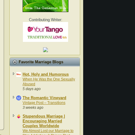
Contributing Writer:
Favorite Marriage Blogs
Hot, Holy and Humorous
When He Was the One Sexually
Abused
5 days ago
The Romantic Vineyard
Vintage Post – Transitions
3 weeks ago
Stupendous Marriage |
Encouraging Married
Couples Worldwide
We Almost Lost our Marriage to