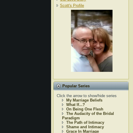
Scott's Profile
Popular Series
Click the arrow to show/hide series
My Marriage Beliefs
What If...?
On Being One Flesh
The Audacity of the Bridal
Paradigm
The Path of Intimacy
Shame and Intimacy
Grace In Marriage