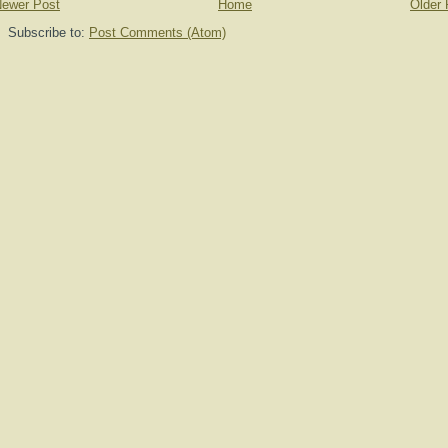
ewer Post
Home
Older 
Subscribe to:
Post Comments (Atom)