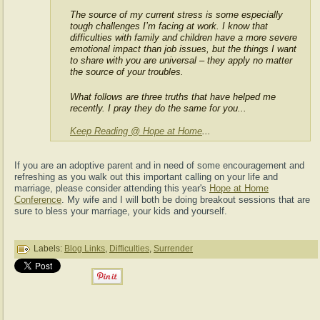
The source of my current stress is some especially
tough challenges I’m facing at work. I know that
difficulties with family and children have a more severe
emotional impact than job issues, but the things I want
to share with you are universal – they apply no matter
the source of your troubles.
What follows are three truths that have helped me
recently. I pray they do the same for you...
Keep Reading @ Hope at Home
...
If you are an adoptive parent and in need of some encouragement and
refreshing as you walk out this important calling on your life and
marriage, please consider attending this year's
Hope at Home
Conference
. My wife and I will both be doing breakout sessions that are
sure to bless your marriage, your kids and yourself.
Labels:
Blog Links
,
Difficulties
,
Surrender