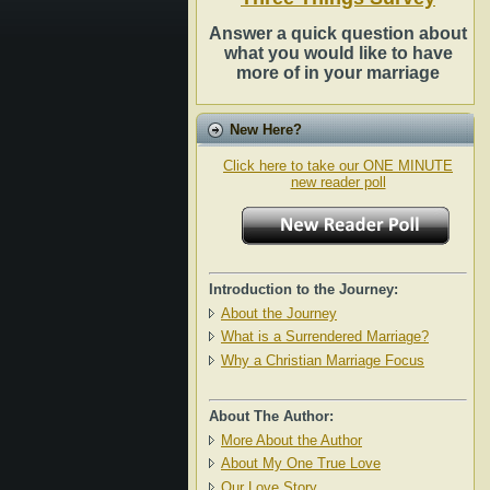
Answer a quick question about
what you would like to have
more of in your marriage
New Here?
Click here to take our ONE MINUTE
new reader poll
Introduction to the Journey:
About the Journey
What is a Surrendered Marriage?
Why a Christian Marriage Focus
About The Author:
More About the Author
About My One True Love
Our Love Story