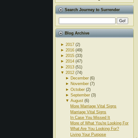
Search Journey to Surrender
Blog Archive
►
2017
(2)
►
2016
(49)
►
2015
(33)
►
2014
(47)
►
2013
(51)
▼
2012
(74)
►
December
(6)
►
November
(7)
►
October
(2)
►
September
(3)
▼
August
(6)
More Marriage Vital Signs
Marriage Vital Signs
In Case You Missed It
More of What You're Looking For
What Are You Looking For?
Living Your Purpose