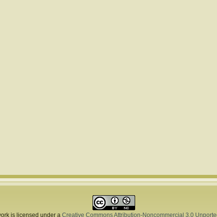
ork is licensed under a
Creative Commons Attribution-Noncommercial 3.0 Unporte