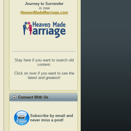
Journey to Surrender
is now
HeavenMadeMarriage.com
Stay here if you want to search old
content.
Click on over if you want to see the
latest and greatest!
Connect With Us
Subscribe by email and
never miss a post!