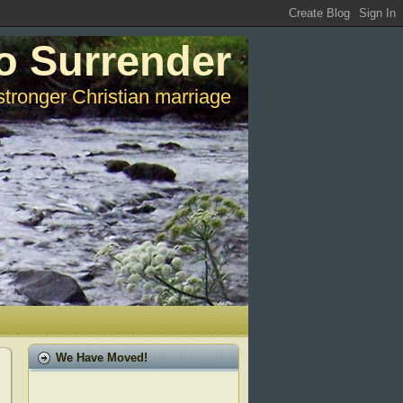
o Surrender
stronger Christian marriage
We Have Moved!