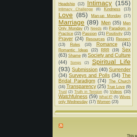
Intimacy
(155)
Headship
(12)
Kindness
(13)
Intimacy Challenge
(6)
Love
(85)
Man-up Monday
(17)
Marriage
(89)
Men
(35)
Men
Only Monday
(7)
Paradigm in
Needs
(6)
Practice
(22)
Passion
(21)
Positivity
(22)
Prayer
(24)
Resources
(21)
Respect
Romance
(41)
(13)
Roles
(10)
Sex
Romantic Ideas
(22)
RRR
(19)
(63)
Society and Culture
Shame
(9)
Spiritual Life
(44)
Songs
(2)
(93)
Submission
(40)
Surrender
(34)
Surveys and Polls
(34)
The
Bridal Paradigm
(74)
The Church
Transparency
(25)
(16)
True Love
(9)
Videos
(10)
Trust
(2)
Truth in Tension
(5)
Watchfulness
(59)
Wives
What If?
(5)
only Wednesday
(17)
Women
(23)
This w