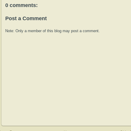
0 comments:
Post a Comment
Note: Only a member of this blog may post a comment.