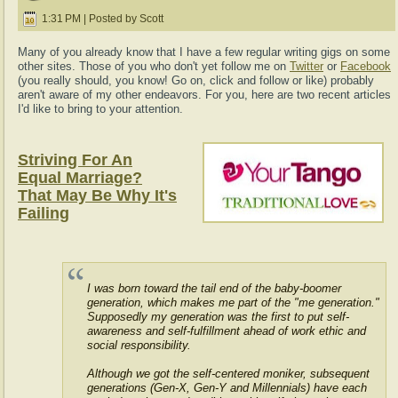
1:31 PM | Posted by Scott
Many of you already know that I have a few regular writing gigs on some
other sites. Those of you who don't yet follow me on
Twitter
or
Facebook
(you really should, you know! Go on, click and follow or like) probably
aren't aware of my other endeavors. For you, here are two recent articles
I'd like to bring to your attention.
Striving For An
Equal Marriage?
That May Be Why It's
Failing
I was born toward the tail end of the baby-boomer
generation, which makes me part of the "me generation."
Supposedly my generation was the first to put self-
awareness and self-fulfillment ahead of work ethic and
social responsibility.
Although we got the self-centered moniker, subsequent
generations (Gen-X, Gen-Y and Millennials) have each