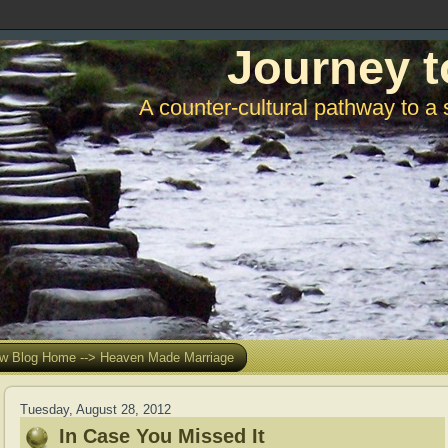
Journey t
A counter-cultural pathway to a 
w Blog Home --> Heaven Made Marriage
Tuesday, August 28, 2012
In Case You Missed It