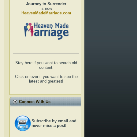
Journey to Surrender
is now
HeavenMadeMarriage.com
Stay here if you want to search old
content.
Click on over if you want to see the
latest and greatest!
Connect With Us
Subscribe by email and
never miss a post!