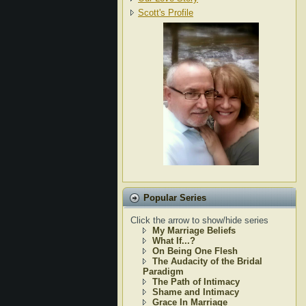
Scott's Profile
Popular Series
Click the arrow to show/hide series
My Marriage Beliefs
What If...?
On Being One Flesh
The Audacity of the Bridal
Paradigm
The Path of Intimacy
Shame and Intimacy
Grace In Marriage