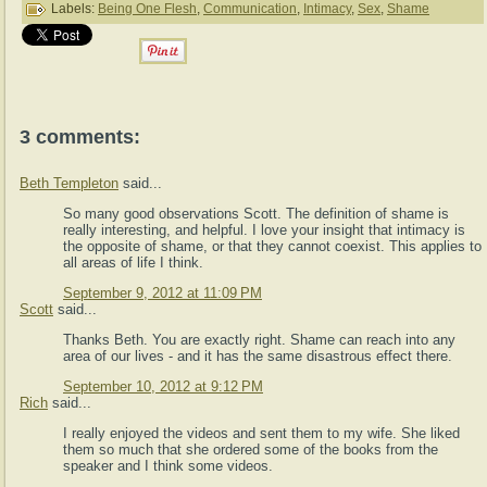
Labels:
Being One Flesh
,
Communication
,
Intimacy
,
Sex
,
Shame
3 comments:
Beth Templeton
said...
So many good observations Scott. The definition of shame is
really interesting, and helpful. I love your insight that intimacy is
the opposite of shame, or that they cannot coexist. This applies to
all areas of life I think.
September 9, 2012 at 11:09 PM
Scott
said...
Thanks Beth. You are exactly right. Shame can reach into any
area of our lives - and it has the same disastrous effect there.
September 10, 2012 at 9:12 PM
Rich
said...
I really enjoyed the videos and sent them to my wife. She liked
them so much that she ordered some of the books from the
speaker and I think some videos.