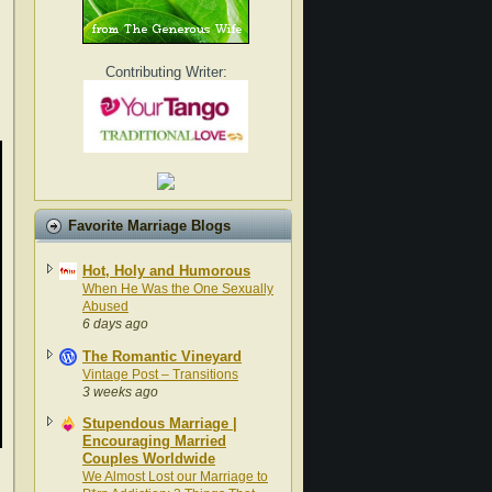
Contributing Writer:
Favorite Marriage Blogs
Hot, Holy and Humorous
When He Was the One Sexually
Abused
6 days ago
The Romantic Vineyard
Vintage Post – Transitions
3 weeks ago
Stupendous Marriage |
Encouraging Married
Couples Worldwide
We Almost Lost our Marriage to