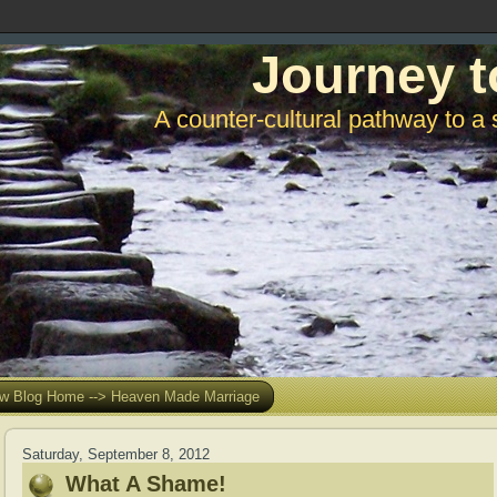
Journey t
A counter-cultural pathway to a 
w Blog Home --> Heaven Made Marriage
Saturday, September 8, 2012
What A Shame!