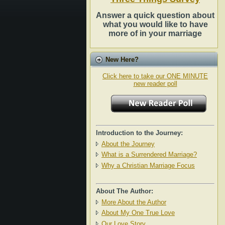
Answer a quick question about
what you would like to have
more of in your marriage
New Here?
Click here to take our ONE MINUTE
new reader poll
Introduction to the Journey:
About the Journey
What is a Surrendered Marriage?
Why a Christian Marriage Focus
About The Author:
More About the Author
About My One True Love
Our Love Story