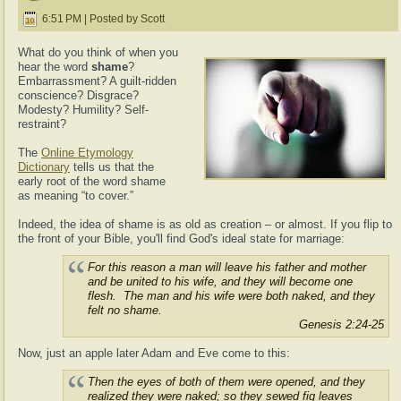
6:51 PM | Posted by Scott
What do you think of when you
hear the word
shame
?
Embarrassment? A guilt-ridden
conscience? Disgrace?
Modesty? Humility? Self-
restraint?
The
Online Etymology
Dictionary
tells us that the
early root of the word shame
as meaning “to cover.”
Indeed, the idea of shame is as old as creation – or almost. If you flip to
the front of your Bible, you'll find God's ideal state for marriage:
For this reason a man will leave his father and mother
and be united to his wife, and they will become one
flesh.
The man and his wife were both naked, and they
felt no shame.
Genesis 2:24-25
Now, just an apple later Adam and Eve come to this:
Then the eyes of both of them were opened, and they
realized they were naked;
so they sewed fig leaves