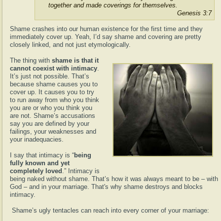
together and made coverings for themselves.
Genesis 3:7
Shame crashes into our human existence for the first time and they
immediately cover up. Yeah, I’d say shame and covering are pretty
closely linked, and not just etymologically.
The thing with
shame is that it
cannot coexist with intimacy
.
It’s just not possible. That’s
because shame causes you to
cover up. It causes you to try
to run away from who you think
you are or who you think you
are not. Shame’s accusations
say you are defined by your
failings, your weaknesses and
your inadequacies.
I say that intimacy is “
being
fully known and yet
completely loved
.” Intimacy is
being naked without shame. That’s how it was always meant to be – with
God – and in your marriage. That's why shame destroys and blocks
intimacy.
Shame’s ugly tentacles can reach into every corner of your marriage: