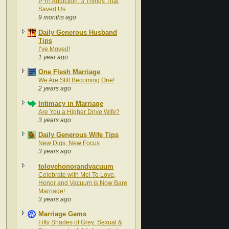
P*rn Addiction: 3 Things That
Saved Us
9 months ago
Daily Generous Husband
Tips
I’ve Moved!
1 year ago
One Flesh Marriage
We Are Still Becoming One!
2 years ago
Intimacy in Marriage
Are You a Higher Drive Wife?
3 years ago
Daily Generous Wife Tips
New Digs, New Focus
3 years ago
tolovehonorandvacuum
Celebrate with Me! To Love,
Honor and Vacuum is Now Bare
Marriage!
3 years ago
Marriage Gems
Fifty Shades of Grey: Sexual &