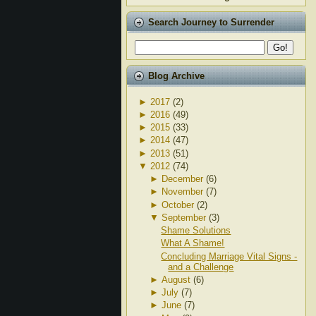
Search Journey to Surrender
Blog Archive
►
2017
(2)
►
2016
(49)
►
2015
(33)
►
2014
(47)
►
2013
(51)
▼
2012
(74)
►
December
(6)
►
November
(7)
►
October
(2)
▼
September
(3)
Shame Solutions
What A Shame!
Concluding Marriage Vital Signs -
and a Challenge
►
August
(6)
►
July
(7)
►
June
(7)