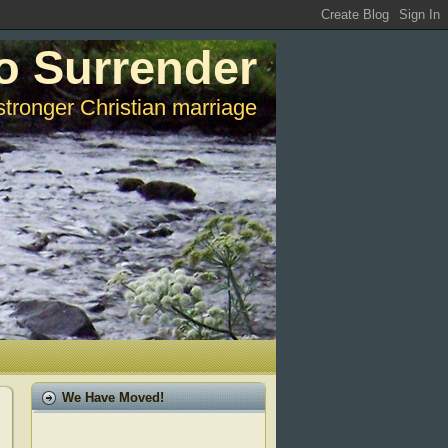
o Surrender
stronger Christian marriage
We Have Moved!