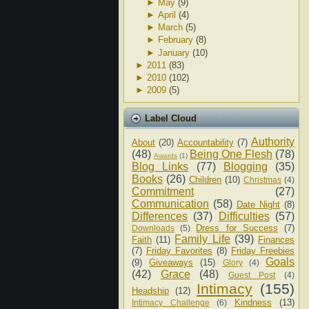
►
May
(9)
►
April
(4)
►
March
(5)
►
February
(8)
►
January
(10)
►
2011
(83)
►
2010
(102)
►
2009
(5)
Label Cloud
Authority
About
(20)
Accountability
(7)
(48)
Being One Flesh
(78)
Awards
(1)
Blog Links
(77)
Blogging
(35)
Books
(26)
Children
(10)
Christmas
(4)
Commitment
(27)
Communication
(58)
Date Night
(8)
Differences
(37)
Difficulties
(57)
Dress for Success
(7)
Downloads
(5)
Family Life
(39)
Faith
(11)
Finances
(7)
Friday Favorites
(8)
Friday Freebies
Goals
(9)
Giveaways
(15)
Glory
(4)
(42)
Grace
(48)
Guest Post
(4)
Intimacy
(155)
Headship
(12)
Kindness
(13)
Intimacy Challenge
(6)