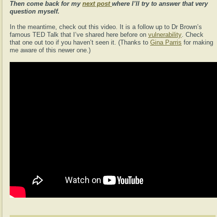
Then come back for my
next post
where I’ll try to answer that very
question myself.
In the meantime, check out this video. It is a follow up to Dr Brown’s
famous TED Talk that I’ve shared here before on
vulnerability
. Check
that one out too if you haven’t seen it. (Thanks to
Gina Parris
for making
me aware of this newer one.)