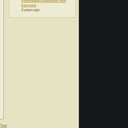
Pornography Addictions Hurt
Everyone
9 years ago
Post