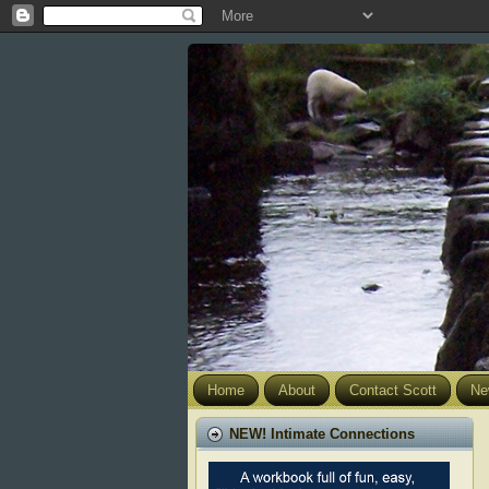
Home
About
Contact Scott
Ne
NEW! Intimate Connections