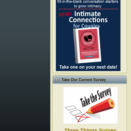
Take Our Current Survey
Three Things Survey