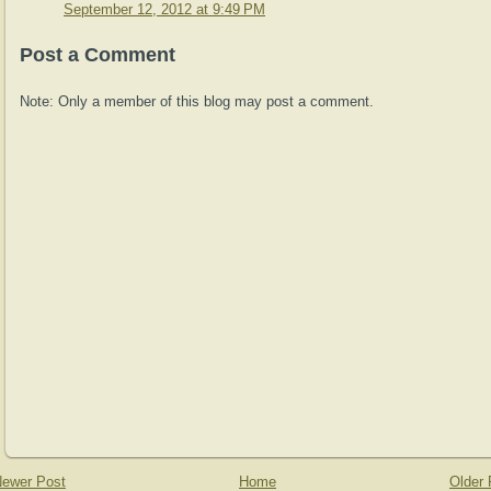
September 12, 2012 at 9:49 PM
Post a Comment
Note: Only a member of this blog may post a comment.
ewer Post
Home
Older 