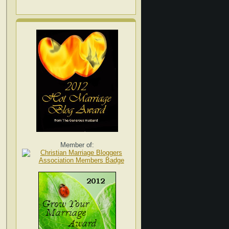
Member of: