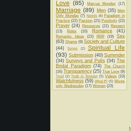
Love
(85)
Man-up Monday
(17)
Marriage
(89)
Men
(35)
Men
Only Monday
(7)
Paradigm in
Needs
(6)
Practice
(22)
Passion
(21)
Positivity
(22)
Prayer
(24)
Resources
(21)
Respect
Romance
(41)
(13)
Roles
(10)
Sex
Romantic Ideas
(22)
RRR
(19)
(63)
Society and Culture
Shame
(9)
Spiritual Life
(44)
Songs
(2)
(93)
Submission
(40)
Surrender
(34)
Surveys and Polls
(34)
The
Bridal Paradigm
(74)
The Church
Transparency
(25)
(16)
True Love
(9)
Videos
(10)
Trust
(2)
Truth in Tension
(5)
Watchfulness
(59)
Wives
What If?
(5)
only Wednesday
(17)
Women
(23)
N