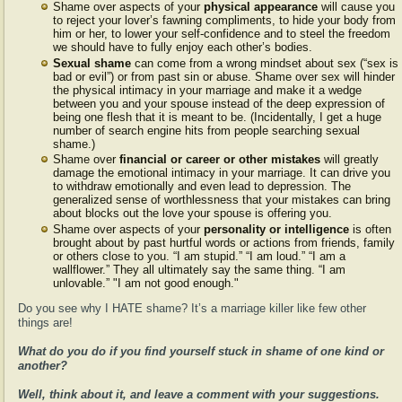
Shame over aspects of your
physical appearance
will cause you
to reject your lover’s fawning compliments, to hide your body from
him or her, to lower your self-confidence and to steel the freedom
we should have to fully enjoy each other’s bodies.
Sexual shame
can come from a wrong mindset about sex (“sex is
bad or evil”) or from past sin or abuse. Shame over sex will hinder
the physical intimacy in your marriage and make it a wedge
between you and your spouse instead of the deep expression of
being one flesh that it is meant to be. (Incidentally, I get a huge
number of search engine hits from people searching sexual
shame.)
Shame over
financial or career or other mistakes
will greatly
damage the emotional intimacy in your marriage. It can drive you
to withdraw emotionally and even lead to depression. The
generalized sense of worthlessness that your mistakes can bring
about blocks out the love your spouse is offering you.
Shame over aspects of your
personality or intelligence
is often
brought about by past hurtful words or actions from friends, family
or others close to you. “I am stupid.” “I am loud.” “I am a
wallflower.” They all ultimately say the same thing. “I am
unlovable.” "I am not good enough."
Do you see why I HATE shame? It’s a marriage killer like few other
things are!
What do you do if you find yourself stuck in shame of one kind or
another?
Well, think about it, and leave a comment with your suggestions.