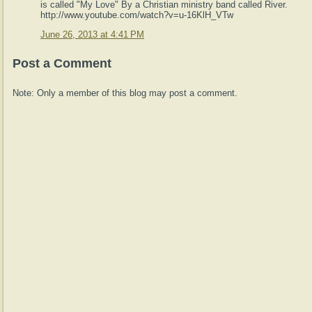
is called "My Love" By a Christian ministry band called River.
http://www.youtube.com/watch?v=u-16KlH_VTw
June 26, 2013 at 4:41 PM
Post a Comment
Note: Only a member of this blog may post a comment.