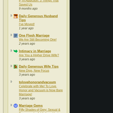
P*rn Addiction: 3 Things That
Saved Us
9 months ago
Daily Generous Husband
Tips
I’ve Moved!
1 year ago
One Flesh Marriage
We Are Still Becoming One!
2 years ago
Intimacy in Marriage
Are You a Higher Drive Wife?
3 years ago
Daily Generous Wife Tips
New Digs, New Focus
3 years ago
tolovehonorandvacuum
Celebrate with Me! To Love,
Honor and Vacuum is Now Bare
Marriage!
3 years ago
Marriage Gems
Fifty Shades of Grey: Sexual &