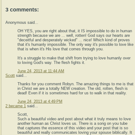
3 comments:
Anonymous said...
OH YES, you are right about that, it IS impossible to do in human
strength because we are ... well, rotten! God says our hearts are
"deceitful and desperately wicked" ... nice! Which kind of proves
that it's humanly impossible. The only way it's possible to love like
that is when it's His love that comes through you.
It's a struggle to make that shift from trying to love humanly over
to loving God's way. The flesh fights it.
June 24, 2013 at 11:44 AM
Scott
said...
Thanks for you comment Robyn. The amazing things to me is that
in Christ we are a totally NEW creation. The old, rotten, flesh is
dead! Even if it is sometimes hard for us to walk in that reality.
June 24, 2013 at 4:49 PM
2 became 1
said...
Scott,
Such a beautiful video and post about what it truly means to love
another human as Christ loves us. There is a song on you tube
that captures the essence of this video and your post that is so
beautiful and really communicates loving your spouse biblically. It