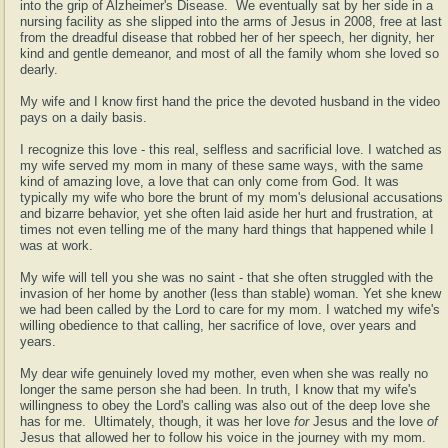
into the grip of Alzheimer's Disease. We eventually sat by her side in a
nursing facility as she slipped into the arms of Jesus in 2008, free at last
from the dreadful disease that robbed her of her speech, her dignity, her
kind and gentle demeanor, and most of all the family whom she loved so
dearly.
My wife and I know first hand the price the devoted husband in the video
pays on a daily basis.
I recognize this love - this real, selfless and sacrificial love. I watched as
my wife served my mom in many of these same ways, with the same
kind of amazing love, a love that can only come from God. It was
typically my wife who bore the brunt of my mom's delusional accusations
and bizarre behavior, yet she often laid aside her hurt and frustration, at
times not even telling me of the many hard things that happened while I
was at work.
My wife will tell you she was no saint - that she often struggled with the
invasion of her home by another (less than stable) woman. Yet she knew
we had been called by the Lord to care for my mom. I watched my wife's
willing obedience to that calling, her sacrifice of love, over years and
years.
My dear wife genuinely loved my mother, even when she was really no
longer the same person she had been. In truth, I know that my wife's
willingness to obey the Lord's calling was also out of the deep love she
has for me. Ultimately, though, it was her love
for
Jesus and the love
of
Jesus that allowed her to follow his voice in the journey with my mom.