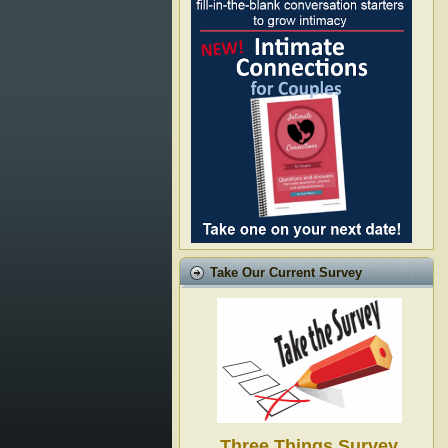
Take Our Current Survey
Three Things Survey