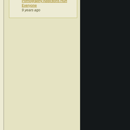
Pornography Addictions Hurt
Everyone
9 years ago