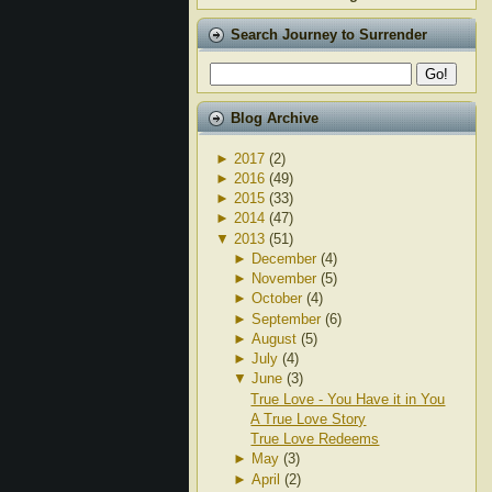
Search Journey to Surrender
Blog Archive
►
2017
(2)
►
2016
(49)
►
2015
(33)
►
2014
(47)
▼
2013
(51)
►
December
(4)
►
November
(5)
►
October
(4)
►
September
(6)
►
August
(5)
►
July
(4)
▼
June
(3)
True Love - You Have it in You
A True Love Story
True Love Redeems
►
May
(3)
►
April
(2)