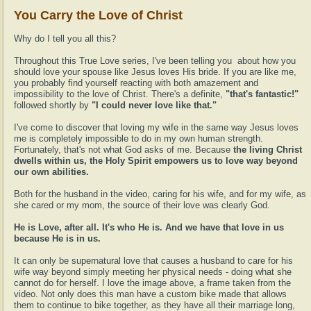
You Carry the Love of Christ
Why do I tell you all this?
Throughout this True Love series, I've been telling you about how you
should love your spouse like Jesus loves His bride. If you are like me,
you probably find yourself reacting with both amazement and
impossibility to the love of Christ. There's a definite,
"that's fantastic!"
followed shortly by
"I could never love like that."
I've come to discover that loving my wife in the same way Jesus loves
me is completely impossible to do in my own human strength.
Fortunately, that's not what God asks of me. Because
the living Christ
dwells within us, the Holy Spirit empowers us to love way beyond
our own abilities.
Both for the husband in the video, caring for his wife, and for my wife, as
she cared or my mom, the source of their love was clearly God.
He is Love, after all. It's who He is. And we have that love in us
because He is in us.
It can only be supernatural love that causes a husband to care for his
wife way beyond simply meeting her physical needs - doing what she
cannot do for herself. I love the image above, a frame taken from the
video. Not only does this man have a custom bike made that allows
them to continue to bike together, as they have all their marriage long,