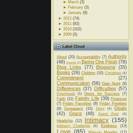
►
March
(3)
►
February
(3)
►
January
(9)
►
2012
(74)
►
2011
(83)
►
2010
(102)
►
2009
(5)
Label Cloud
Authority
About
(20)
Accountability
(7)
(48)
Being One Flesh
(78)
Awards
(1)
Blog Links
(77)
Blogging
(35)
Books
(26)
Children
(10)
Christmas
(4)
Commitment
(27)
Communication
(58)
Date Night
(8)
Differences
(37)
Difficulties
(57)
Dress for Success
(7)
Downloads
(5)
Family Life
(39)
Faith
(11)
Finances
(7)
Friday Favorites
(8)
Friday Freebies
Goals
(9)
Giveaways
(15)
Glory
(4)
(42)
Grace
(48)
Guest Post
(4)
Intimacy
(155)
Headship
(12)
Kindness
(13)
Intimacy Challenge
(6)
Love
(85)
Man-up Monday
(17)