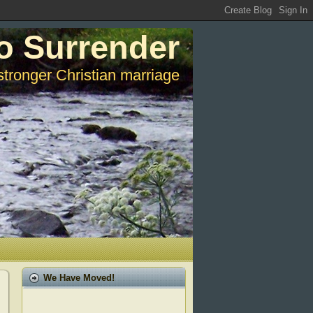
o Surrender
stronger Christian marriage
We Have Moved!