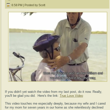
6:58 PM | Posted by Scott
If you didn't yet watch the video from my last post, do it now. Really,
you'll be glad you did. Here's the link:
True Love Video
This video touches me especially deeply, because my wife and I cared
for my mom for seven years in our home as she relentlessly declined