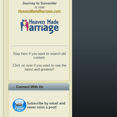
Journey to Surrender
is now
HeavenMadeMarriage.com
Stay here if you want to search old
content.
Click on over if you want to see the
latest and greatest!
Connect With Us
Subscribe by email and
never miss a post!