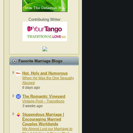
Contributing Writer:
Favorite Marriage Blogs
Hot, Holy and Humorous
When He Was the One Sexually
Abused
6 days ago
The Romantic Vineyard
Vintage Post – Transitions
3 weeks ago
Stupendous Marriage |
Encouraging Married
Couples Worldwide
We Almost Lost our Marriage to