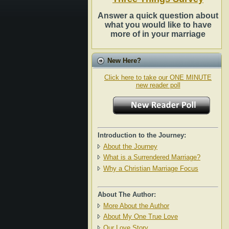
Answer a quick question about
what you would like to have
more of in your marriage
New Here?
Click here to take our ONE MINUTE
new reader poll
Introduction to the Journey:
About the Journey
What is a Surrendered Marriage?
Why a Christian Marriage Focus
About The Author:
More About the Author
About My One True Love
Our Love Story