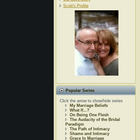
Scott's Profile
Popular Series
Click the arrow to show/hide series
My Marriage Beliefs
What If...?
On Being One Flesh
The Audacity of the Bridal
Paradigm
The Path of Intimacy
Shame and Intimacy
Grace In Marriage