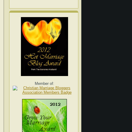
Member of: