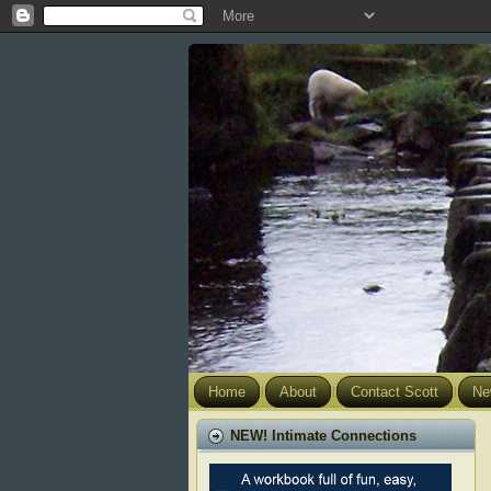
Home
About
Contact Scott
Ne
NEW! Intimate Connections