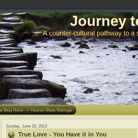
Journey t
A counter-cultural pathway to a 
w Blog Home --> Heaven Made Marriage
Sunday, June 23, 2013
True Love - You Have it in You