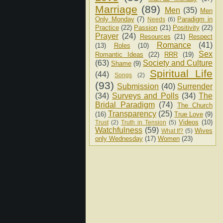
Marriage
(89)
Men
(35)
Men
Only Monday
(7)
Paradigm in
Needs
(6)
Practice
(22)
Passion
(21)
Positivity
(22)
Prayer
(24)
Resources
(21)
Respect
Romance
(41)
(13)
Roles
(10)
Sex
Romantic Ideas
(22)
RRR
(19)
(63)
Society and Culture
Shame
(9)
Spiritual Life
(44)
Songs
(2)
(93)
Submission
(40)
Surrender
(34)
Surveys and Polls
(34)
The
Bridal Paradigm
(74)
The Church
Transparency
(25)
(16)
True Love
(9)
Videos
(10)
Trust
(2)
Truth in Tension
(5)
Watchfulness
(59)
Wives
What If?
(5)
only Wednesday
(17)
Women
(23)