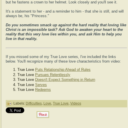
but he fastens a crown to her helmet. Look closely and you'll see it.
It's a statement to her - and a reminder to him - that she is still, and will
always be, his "Princess."
Do you sometimes smack up against the hard reality that loving like
Christ is an impossible task? Ask God to awaken your heart to the
reality that this very love lies within you, and ask Him to help you
live in that reality.
If you missed some of my True Love series, I've included the links
below. You'll recognize many of these love characteristics from video:
True Love
Puts Relationship Ahead of Rules
True Love
Pursues Relentlessly
True Love
Doesn't Expect Something in Return
True Love
Serves
True Love
Redeems
Labels:
Difficulties
,
Love
,
True Love
,
Videos